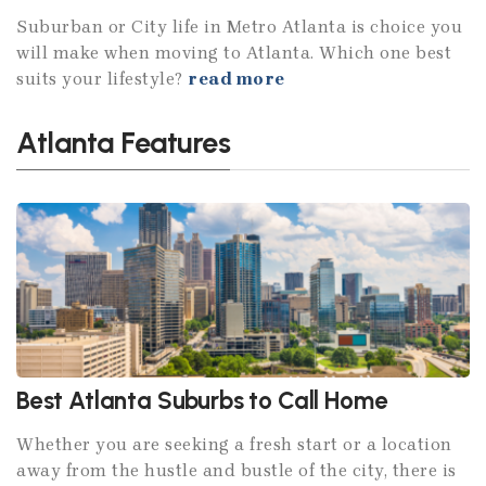
Suburban or City life in Metro Atlanta is choice you
will make when moving to Atlanta. Which one best
suits your lifestyle?
read more
Atlanta Features
Best Atlanta Suburbs to Call Home
Whether you are seeking a fresh start or a location
away from the hustle and bustle of the city, there is