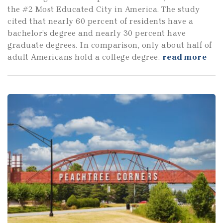
the #2 Most Educated City in America. The study
cited that nearly 60 percent of residents have a
bachelor’s degree and nearly 30 percent have
graduate degrees. In comparison, only about half of
adult Americans hold a college degree.
read more