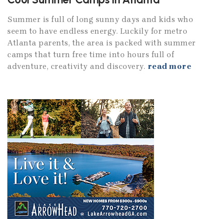
Summer is full of long sunny days and kids who
seem to have endless energy. Luckily for metro
Atlanta parents, the area is packed with summer
camps that turn free time into hours full of
adventure, creativity and discovery.
read more