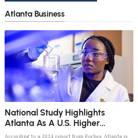
Atlanta Business
National Study Highlights
Atlanta As A U.S. Higher
Education Powerhouse
According to a 2024 report from Forbes, Atlanta is