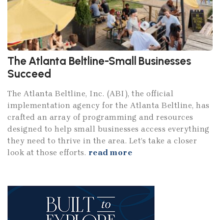
The Atlanta Beltline-Small Businesses
Succeed
The Atlanta Beltline, Inc. (ABI), the official
implementation agency for the Atlanta Beltline, has
crafted an array of programming and resources
designed to help small businesses access everything
they need to thrive in the area. Let’s take a closer
look at those efforts.
read more