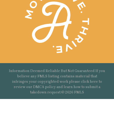
Information Deemed Reliable But Not Guaranteed If you
believe any FMLS listing contains material that
infringes your copyrighted work please
click here
to
review our DMCA policy and learn how to submit a
takedown request.© 2626 FMLS