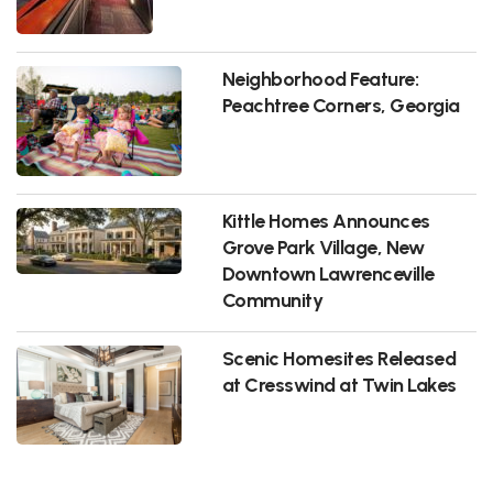
Neighborhood Feature:
Peachtree Corners, Georgia
Kittle Homes Announces
Grove Park Village, New
Downtown Lawrenceville
Community
Scenic Homesites Released
at Cresswind at Twin Lakes