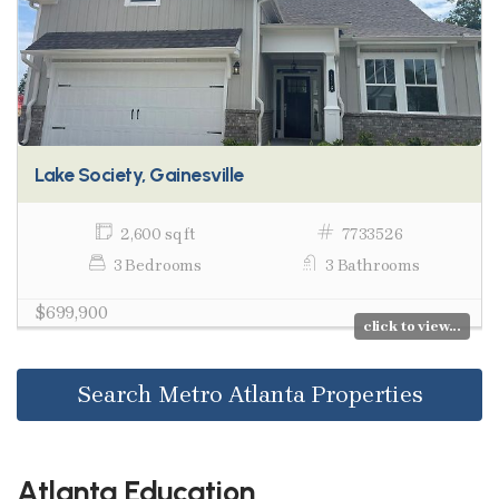
Lake Society, Gainesville
2,600 sq ft
7733526
3 Bedrooms
3 Bathrooms
$699,900
click to view...
Search Metro Atlanta Properties
Atlanta Education