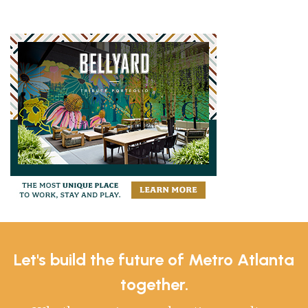
Let's build the future of Metro Atlanta
together.