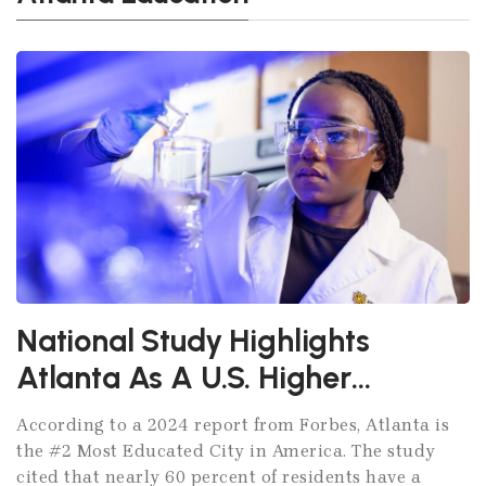
National Study Highlights
Atlanta As A U.S. Higher
Education Powerhouse
According to a 2024 report from Forbes, Atlanta is
the #2 Most Educated City in America. The study
cited that nearly 60 percent of residents have a