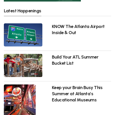
Latest Happenings
KNOW The Atlanta Airport
Inside & Out
Build Your ATL Summer
Bucket List
Keep your Brain Busy This
Summer at Atlanta’s
Educational Museums