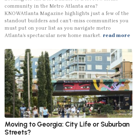
community in the Metro Atlanta area?
KNOWAtlanta Magazine highlights just a few of the
standout builders and can’t-miss communities you
must put on your list as you navigate metro
Atlanta’s spectacular new home market.
read more
Moving to Georgia: City Life or Suburban
Streets?