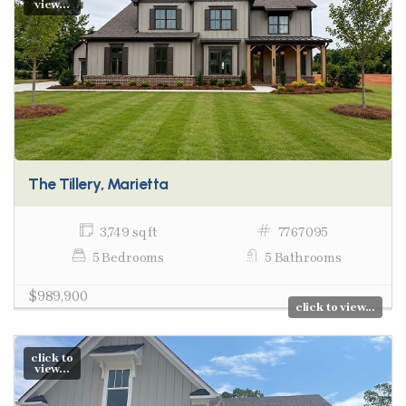
view...
The Tillery, Marietta
3,749 sq ft
7767095
5 Bedrooms
5 Bathrooms
$989,900
click to view...
click to
view...