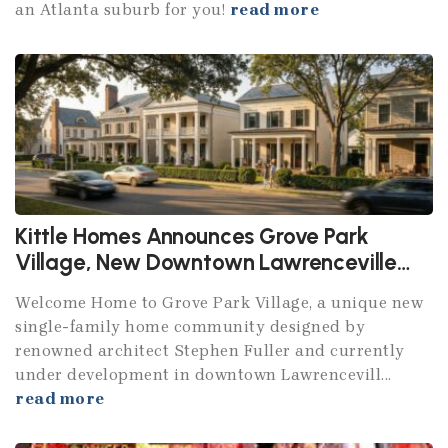
an Atlanta suburb for you!
read more
Kittle Homes Announces Grove Park
Village, New Downtown Lawrenceville
Community
Welcome Home to Grove Park Village, a unique new
single-family home community designed by
renowned architect Stephen Fuller and currently
under development in downtown Lawrencevill...
read more