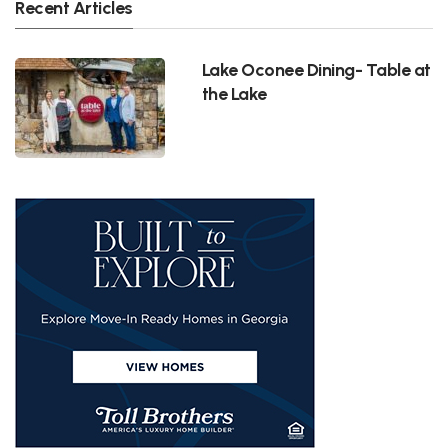
Recent Articles
Lake Oconee Dining- Table at
the Lake