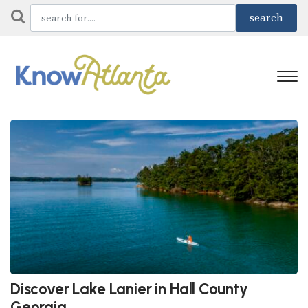
Discover Lake Lanier in Hall County
Georgia