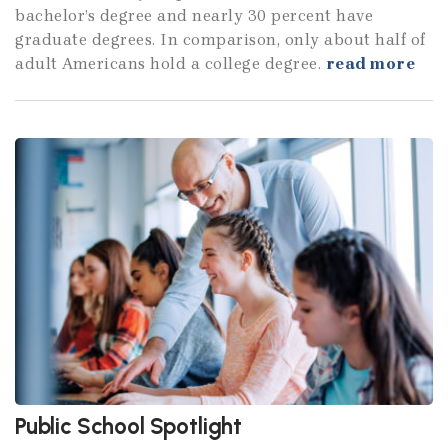
bachelor’s degree and nearly 30 percent have
graduate degrees. In comparison, only about half of
adult Americans hold a college degree.
read more
Public School Spotlight