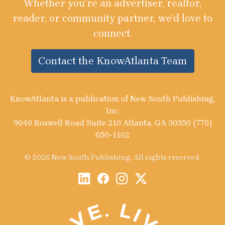
Whether you’re an advertiser, realtor,
reader, or community partner, we’d love to
connect.
Contact the KnowAtlanta Team
KnowAtlanta is a publication of New South Publishing,
Inc.
9040 Roswell Road Suite 210 Atlanta, GA 30350 (770)
650-1102
© 2026 New South Publishing. All rights reserved.