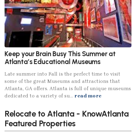
Keep your Brain Busy This Summer at
Atlanta’s Educational Museums
Late summer into Fall is the perfect time to visit
some of the great Museums and attractions that
Atlanta, GA offers. Atlanta is full of unique museums
dedicated to a variety of su...
read more
Relocate to Atlanta - KnowAtlanta
Featured Properties