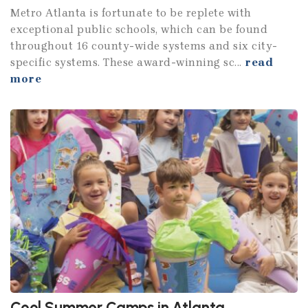
Metro Atlanta is fortunate to be replete with
exceptional public schools, which can be found
throughout 16 county-wide systems and six city-
specific systems. These award-winning sc...
read
more
Cool Summer Camps in Atlanta