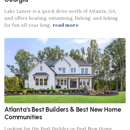
Lake Lanier is a quick drive north of Atlanta, GA,
and offers boating, swimming, fishing, and hiking
for fun all year long.
read more
Atlanta's Best Builders & Best New Home
Communities
Looking for the Best Builder or Best New Home