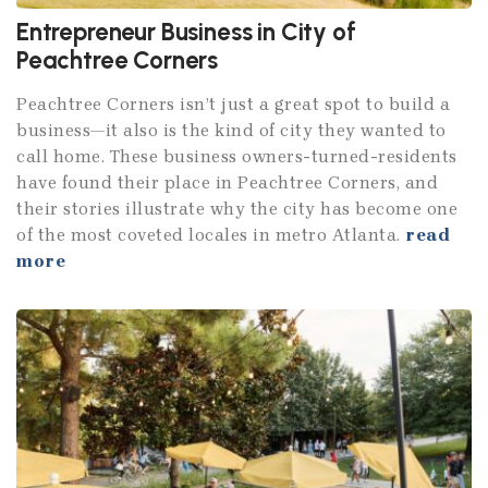
Entrepreneur Business in City of
Peachtree Corners
Peachtree Corners isn’t just a great spot to build a
business—it also is the kind of city they wanted to
call home. These business owners-turned-residents
have found their place in Peachtree Corners, and
their stories illustrate why the city has become one
of the most coveted locales in metro Atlanta.
read
more