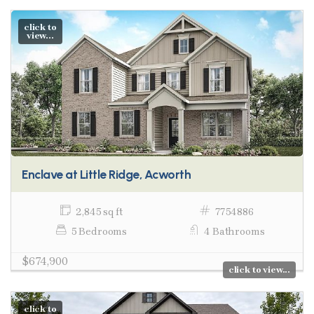
click to
view...
Enclave at Little Ridge, Acworth
2,845 sq ft
7754886
5 Bedrooms
4 Bathrooms
$674,900
click to view...
click to