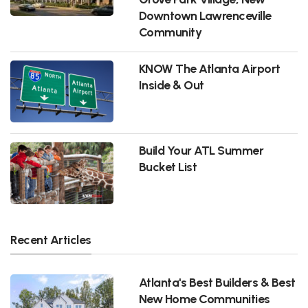
Downtown Lawrenceville
Community
KNOW The Atlanta Airport
Inside & Out
Build Your ATL Summer
Bucket List
Recent Articles
Atlanta's Best Builders & Best
New Home Communities