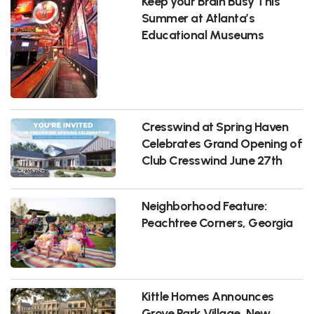
Keep your Brain Busy This
Summer at Atlanta’s
Educational Museums
Cresswind at Spring Haven
Celebrates Grand Opening of
Club Cresswind June 27th
Neighborhood Feature:
Peachtree Corners, Georgia
Kittle Homes Announces
Grove Park Village, New