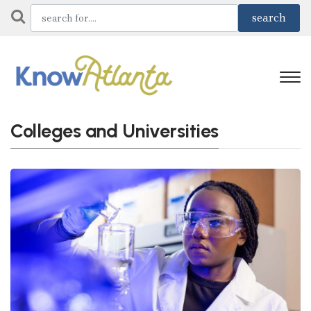
Colleges and Universities