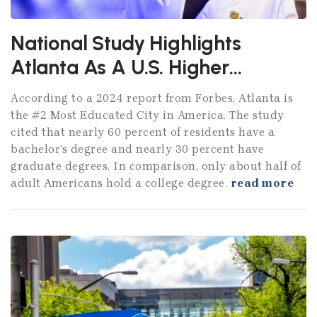
National Study Highlights
Atlanta As A U.S. Higher
Education Powerhouse
According to a 2024 report from Forbes, Atlanta is
the #2 Most Educated City in America. The study
cited that nearly 60 percent of residents have a
bachelor’s degree and nearly 30 percent have
graduate degrees. In comparison, only about half of
adult Americans hold a college degree.
read more