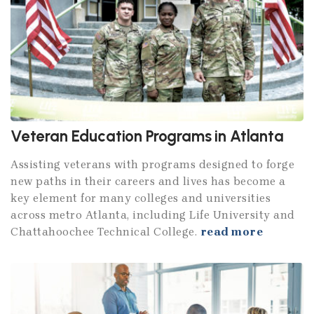
Veteran Education Programs in Atlanta
Assisting veterans with programs designed to forge
new paths in their careers and lives has become a
key element for many colleges and universities
across metro Atlanta, including Life University and
Chattahoochee Technical College.
read more