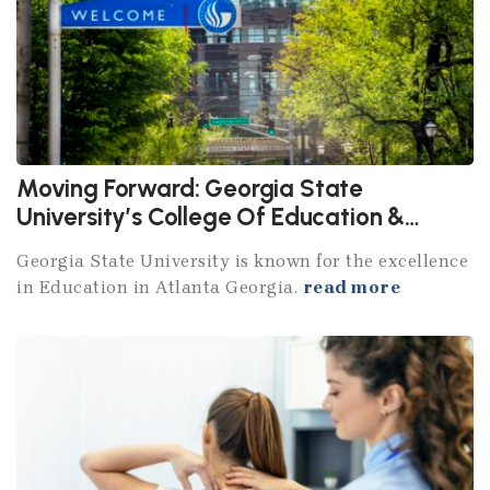
Moving Forward: Georgia State
University’s College Of Education &
Human Development
Georgia State University is known for the excellence
in Education in Atlanta Georgia.
read more