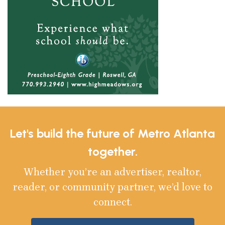
Let's build the future of Metro Atlanta
together.
Whether you’re an advertiser, realtor,
reader, or community partner, we’d love to
connect.