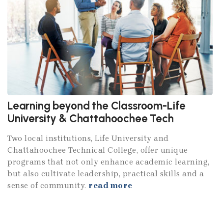
Learning beyond the Classroom-Life
University & Chattahoochee Tech
Two local institutions, Life University and
Chattahoochee Technical College, offer unique
programs that not only enhance academic learning,
but also cultivate leadership, practical skills and a
sense of community.
read more