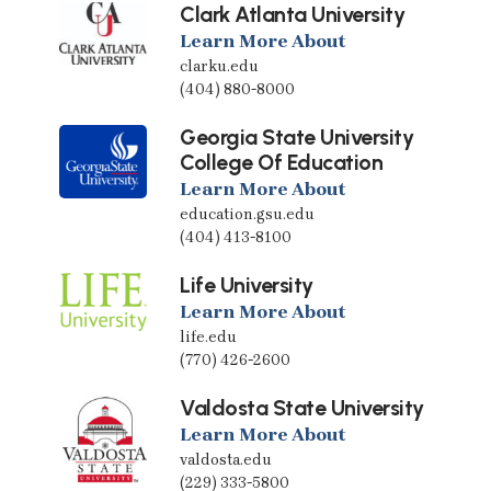
Clark Atlanta University
Learn More About
clarku.edu
(404) 880-8000
Georgia State University
College Of Education
Learn More About
education.gsu.edu
(404) 413-8100
Life University
Learn More About
life.edu
(770) 426-2600
Valdosta State University
Learn More About
valdosta.edu
(229) 333-5800