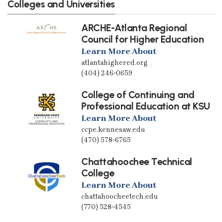
Colleges and Universities
ARCHE-Atlanta Regional
Council for Higher Education
Learn More About
atlantahighered.org
(404) 246-0659
College of Continuing and
Professional Education at KSU
Learn More About
ccpe.kennesaw.edu
(470) 578-6765
Chattahoochee Technical
College
Learn More About
chattahoocheetech.edu
(770) 528-4545