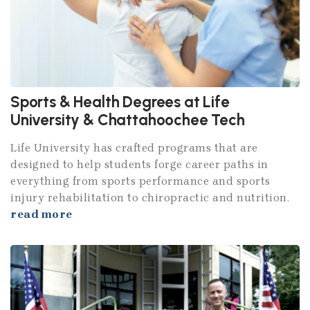
Sports & Health Degrees at Life
University & Chattahoochee Tech
Life University has crafted programs that are
designed to help students forge career paths in
everything from sports performance and sports
injury rehabilitation to chiropractic and nutrition.
read more