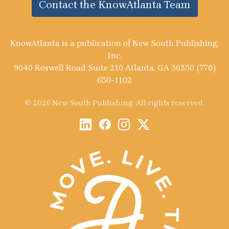
Contact the KnowAtlanta Team
KnowAtlanta is a publication of New South Publishing,
Inc.
9040 Roswell Road Suite 210 Atlanta, GA 30350 (770)
650-1102
© 2026 New South Publishing. All rights reserved.