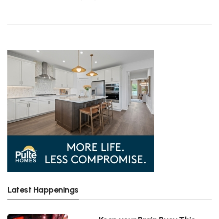
Latest Happenings