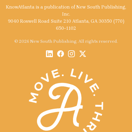
KnowAtlanta is a publication of New South Publishing,
Inc.
9040 Roswell Road Suite 210 Atlanta, GA 30350 (770)
650-1102
© 2026 New South Publishing. All rights reserved.