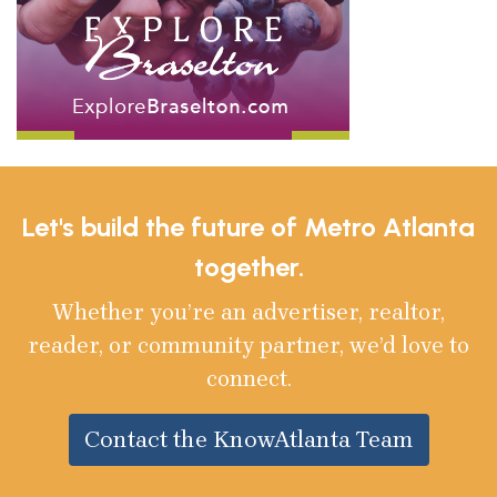
Let's build the future of Metro Atlanta
together.
Whether you’re an advertiser, realtor,
reader, or community partner, we’d love to
connect.
Contact the KnowAtlanta Team