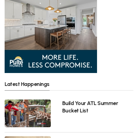
Latest Happenings
Build Your ATL Summer
Bucket List