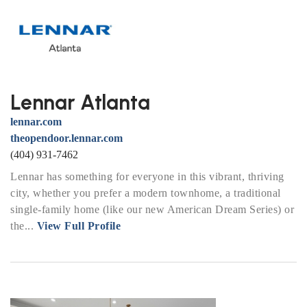
Lennar Atlanta
lennar.com
theopendoor.lennar.com
(404) 931-7462
Lennar has something for everyone in this vibrant, thriving
city, whether you prefer a modern townhome, a traditional
single-family home (like our new American Dream Series) or
the...
View Full Profile