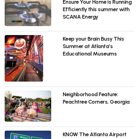
Ensure Your Home is Running
Efficiently this summer with
SCANA Energy
Keep your Brain Busy This
Summer at Atlanta’s
Educational Museums
Neighborhood Feature:
Peachtree Corners, Georgia
KNOW The Atlanta Airport