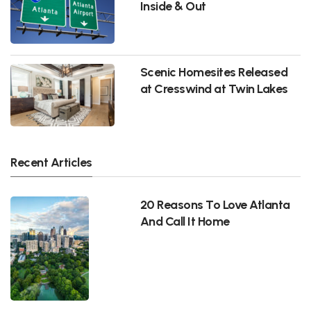
Inside & Out
Scenic Homesites Released
at Cresswind at Twin Lakes
Recent Articles
20 Reasons To Love Atlanta
And Call It Home