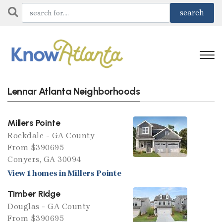
Lennar Atlanta Neighborhoods
Millers Pointe
Rockdale - GA County
From $390695
Conyers, GA 30094
View 1 homes in Millers Pointe
Timber Ridge
Douglas - GA County
From $390695