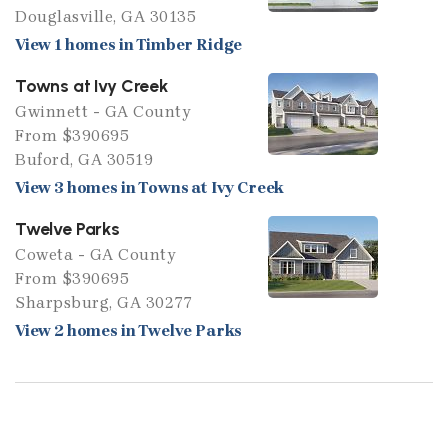
Douglasville, GA 30135
View 1 homes in Timber Ridge
Towns at Ivy Creek
Gwinnett - GA County
From $390695
Buford, GA 30519
View 3 homes in Towns at Ivy Creek
Twelve Parks
Coweta - GA County
From $390695
Sharpsburg, GA 30277
View 2 homes in Twelve Parks