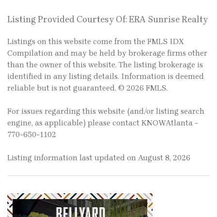
Listing Provided Courtesy Of: ERA Sunrise Realty
Listings on this website come from the FMLS IDX
Compilation and may be held by brokerage firms other
than the owner of this website. The listing brokerage is
identified in any listing details. Information is deemed
reliable but is not guaranteed. © 2026 FMLS.
For issues regarding this website (and/or listing search
engine, as applicable) please contact KNOWAtlanta -
770-650-1102
Listing information last updated on August 8, 2026