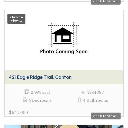
click to view...
click to
view...
421 Eagle Ridge Trail, Canton
2,989 sq ft
7794086
3 Bedrooms
4 Bathrooms
$645,000
click to view...