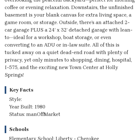
coffee or evening relaxation. Downstairs, the unfinished
basement is your blank canvas for extra living space, a
game room, or storage. Outside, there’s an attached 2-
car garage PLUS a 24’ x 32’ detached garage with lean-
to—ideal for a workshop, boat storage, or even
converting to an ADU or in-law suite. All of this is
tucked away on a quiet dead-end road with plenty of
privacy, yet only minutes to shopping, dining, hospital,
I-575, and the exciting new Town Center at Holly
Springs!
Key Facts
Style:
Year Built: 1980
Status: manOffMarket
Schools
Elementary School: Liberty - Cherokee