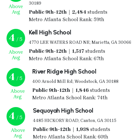
30189
Above
Avg
Public 9th-12th | 2,484
students
Metro Atlanta School Rank: 59th
Kell High School
4
/ 5
4770 LEE WATERS ROAD NE; Marietta, GA 30066
Public 9th-12th | 1,517
students
Above
Avg
Metro Atlanta School Rank: 67th
River Ridge High School
4
/ 5
400 Arnold Mill Rd; Woodstock, GA 30188
Public 9th-12th | 1,846
students
Above
Avg
Metro Atlanta School Rank: 74th
Sequoyah High School
4
/ 5
4485 HICKORY ROAD; Canton, GA 30115
Public 9th-12th | 1,938
students
Above
Avg
Metro Atlanta School Rank: 60th