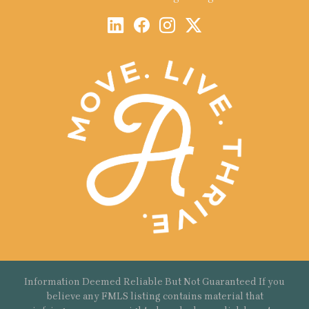
Information Deemed Reliable But Not Guaranteed If you
believe any FMLS listing contains material that