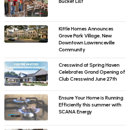
Bucket List
Kittle Homes Announces
Grove Park Village, New
Downtown Lawrenceville
Community
Cresswind at Spring Haven
Celebrates Grand Opening of
Club Cresswind June 27th
Ensure Your Home is Running
Efficiently this summer with
SCANA Energy