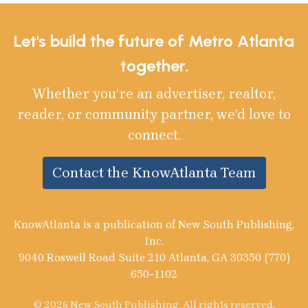
Let's build the future of Metro Atlanta
together.
Whether you’re an advertiser, realtor,
reader, or community partner, we’d love to
connect.
Contact the KnowAtlanta Team
KnowAtlanta is a publication of New South Publishing,
Inc.
9040 Roswell Road Suite 210 Atlanta, GA 30350 (770)
650-1102
© 2026 New South Publishing. All rights reserved.