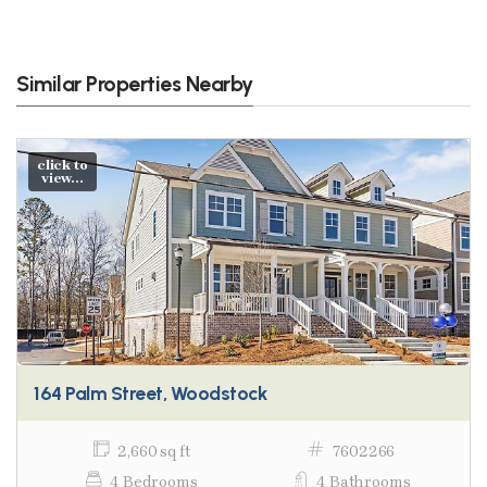
Similar Properties Nearby
click to
view...
164 Palm Street, Woodstock
2,660 sq ft
7602266
4 Bedrooms
4 Bathrooms