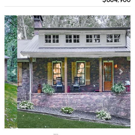
Previous
Next