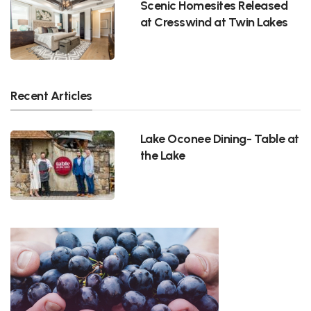
Scenic Homesites Released
at Cresswind at Twin Lakes
Recent Articles
Lake Oconee Dining- Table at
the Lake