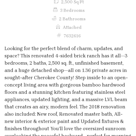
2,500 Sq Ft
3 Bedrooms
2 Bathrooms
Attached
7632616
Looking for the perfect blend of charm, updates, and
space? This renovated 4-sided brick ranch has it all—3
bedrooms, 2 baths, 2,500 sq. ft., unfinished basement,
and a huge detached shop—all on 1.36 private acres in
sought-after Cherokee County! Step inside to an open-
concept living area with gorgeous bamboo hardwood
floors and a stunning kitchen featuring stainless steel
appliances, updated lighting, and a massive LVL beam
that creates an airy, modern feel. The 2018 renovation
also included: New roof, Renovated master bath, All-
new interior & exterior paint and Updated fixtures &
finishes throughout You’ll love the oversized sunroom
overlooking the peaceful backyard—perfect for morning