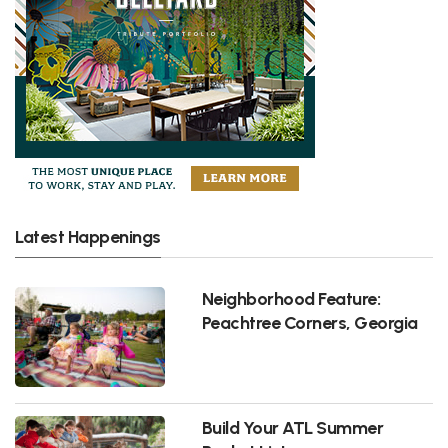
Latest Happenings
Neighborhood Feature:
Peachtree Corners, Georgia
Build Your ATL Summer