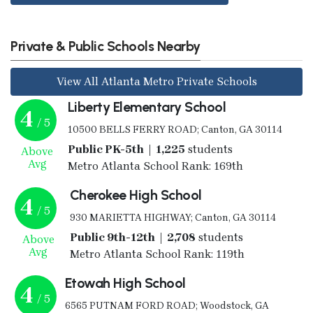
Private & Public Schools Nearby
View All Atlanta Metro Private Schools
Liberty Elementary School
4
/ 5
10500 BELLS FERRY ROAD; Canton, GA 30114
Public PK-5th | 1,225
students
Above
Avg
Metro Atlanta School Rank: 169th
Cherokee High School
4
/ 5
930 MARIETTA HIGHWAY; Canton, GA 30114
Public 9th-12th | 2,708
students
Above
Avg
Metro Atlanta School Rank: 119th
Etowah High School
4
/ 5
6565 PUTNAM FORD ROAD; Woodstock, GA