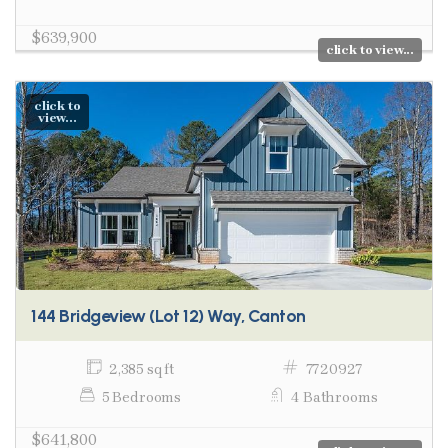
$639,900
click to view...
click to
view...
144 Bridgeview (Lot 12) Way, Canton
2,385 sq ft
7720927
5 Bedrooms
4 Bathrooms
$641,800