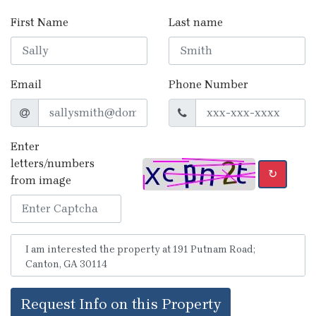
First Name
Last name
Email
Phone Number
Enter
letters/numbers
↻
from image
Request Info on this Property