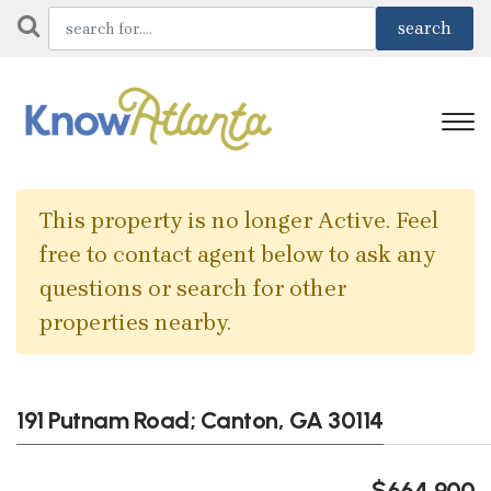
This property is no longer Active. Feel
free to contact agent below to ask any
questions or search for other
properties nearby.
191 Putnam Road; Canton, GA 30114
$664,900