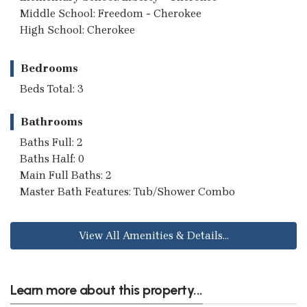
Middle School: Freedom - Cherokee
High School: Cherokee
Bedrooms
Beds Total: 3
Bathrooms
Baths Full: 2
Baths Half: 0
Main Full Baths: 2
Master Bath Features: Tub/Shower Combo
View All Amenities & Details...
Learn more about this property...