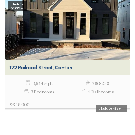
click to
view...
172 Railroad Street, Canton
3,644 sq ft
7668230
3 Bedrooms
4 Bathrooms
$649,000
click to view...