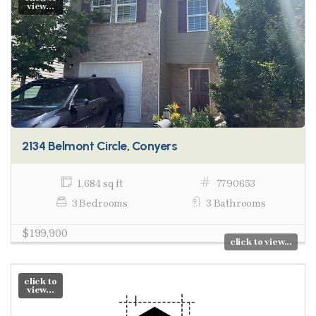
view...
2134 Belmont Circle, Conyers
1,684 sq ft
7790653
3 Bedrooms
3 Bathrooms
$199,900
click to view...
click to
view...