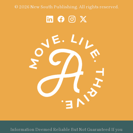
© 2026 New South Publishing. All rights reserved.
Information Deemed Reliable But Not Guaranteed If you