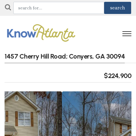
1457 Cherry Hill Road; Conyers, GA 30094
$224,900