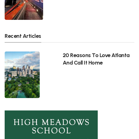
Recent Articles
20 Reasons To Love Atlanta
And Call It Home