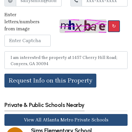
Enter
letters/numbers
↻
from image
Request Info on this Property
Private & Public Schools Nearby
View All Atlanta Metro Private Schools
Sims Elementary School