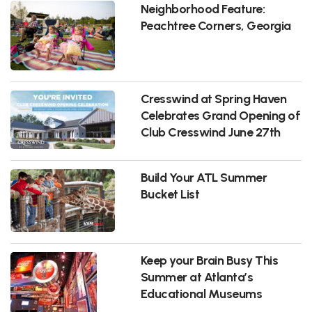
Neighborhood Feature:
Peachtree Corners, Georgia
Cresswind at Spring Haven
Celebrates Grand Opening of
Club Cresswind June 27th
Build Your ATL Summer
Bucket List
Keep your Brain Busy This
Summer at Atlanta’s
Educational Museums