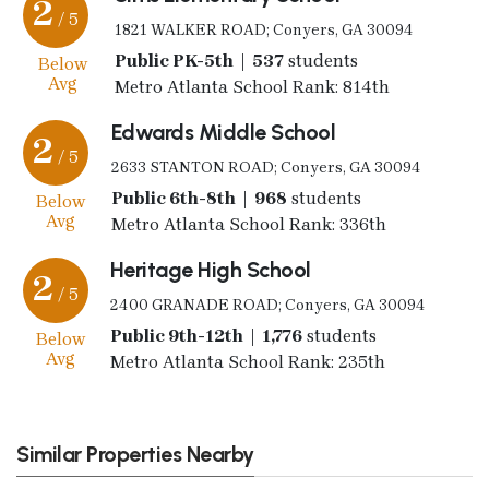
2
/ 5
1821 WALKER ROAD; Conyers, GA 30094
Public PK-5th | 537
students
Below
Avg
Metro Atlanta School Rank: 814th
Edwards Middle School
2
/ 5
2633 STANTON ROAD; Conyers, GA 30094
Public 6th-8th | 968
students
Below
Avg
Metro Atlanta School Rank: 336th
Heritage High School
2
/ 5
2400 GRANADE ROAD; Conyers, GA 30094
Public 9th-12th | 1,776
students
Below
Avg
Metro Atlanta School Rank: 235th
Similar Properties Nearby