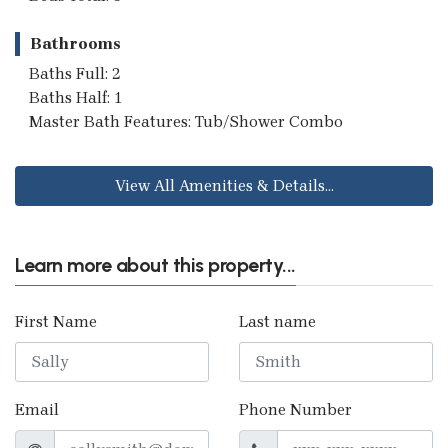
Bathrooms
Baths Full: 2
Baths Half: 1
Master Bath Features: Tub/Shower Combo
View All Amenities & Details...
Learn more about this property...
First Name
Last name
Email
Phone Number