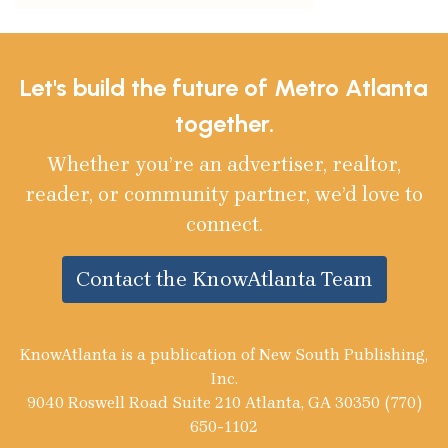
Let's build the future of Metro Atlanta
together.
Whether you’re an advertiser, realtor,
reader, or community partner, we’d love to
connect.
Contact the KnowAtlanta Team
KnowAtlanta is a publication of New South Publishing,
Inc.
9040 Roswell Road Suite 210 Atlanta, GA 30350 (770)
650-1102