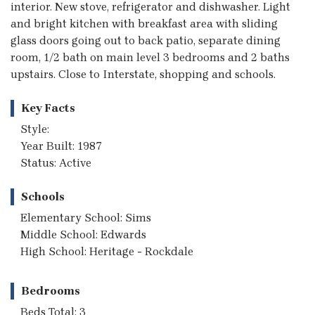
interior. New stove, refrigerator and dishwasher. Light
and bright kitchen with breakfast area with sliding
glass doors going out to back patio, separate dining
room, 1/2 bath on main level 3 bedrooms and 2 baths
upstairs. Close to Interstate, shopping and schools.
Key Facts
Style:
Year Built: 1987
Status: Active
Schools
Elementary School: Sims
Middle School: Edwards
High School: Heritage - Rockdale
Bedrooms
Beds Total: 3