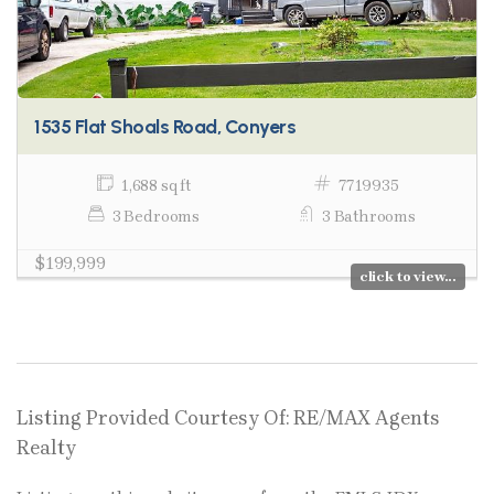
1535 Flat Shoals Road, Conyers
1,688 sq ft
7719935
3 Bedrooms
3 Bathrooms
$199,999
click to view...
Listing Provided Courtesy Of: RE/MAX Agents
Realty