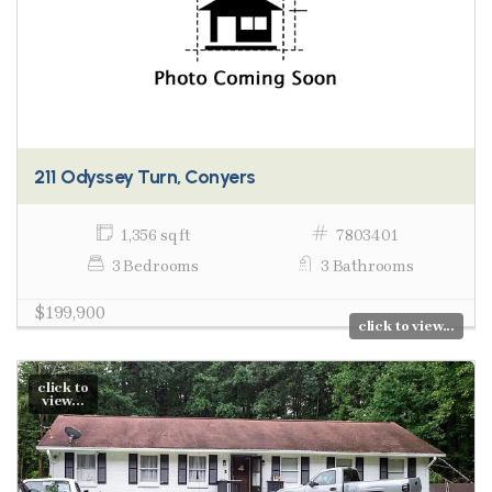
211 Odyssey Turn, Conyers
1,356 sq ft
7803401
3 Bedrooms
3 Bathrooms
$199,900
click to view...
click to
view...