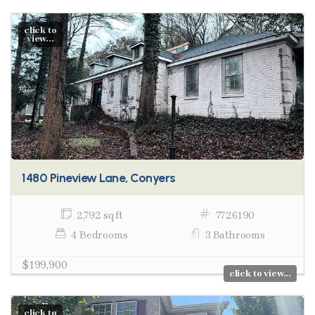
click to
view...
1480 Pineview Lane, Conyers
2,792 sq ft
7726190
4 Bedrooms
3 Bathrooms
$199,900
click to view...
click to