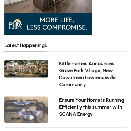
Latest Happenings
Kittle Homes Announces
Grove Park Village, New
Downtown Lawrenceville
Community
Ensure Your Home is Running
Efficiently this summer with
SCANA Energy