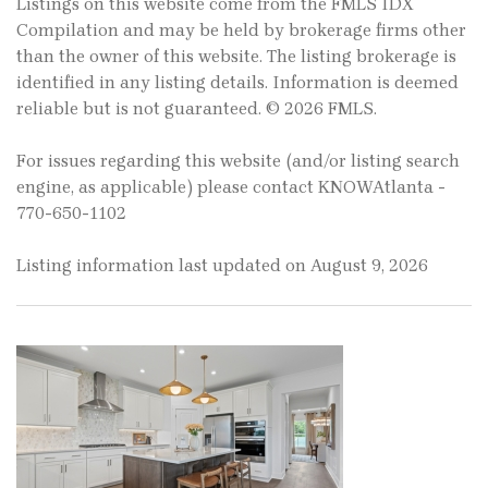
Listings on this website come from the FMLS IDX
Compilation and may be held by brokerage firms other
than the owner of this website. The listing brokerage is
identified in any listing details. Information is deemed
reliable but is not guaranteed. © 2026 FMLS.
For issues regarding this website (and/or listing search
engine, as applicable) please contact KNOWAtlanta -
770-650-1102
Listing information last updated on August 9, 2026