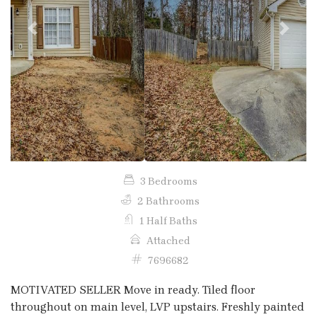
Previous
Next
3 Bedrooms
2 Bathrooms
1 Half Baths
Attached
7696682
MOTIVATED SELLER Move in ready. Tiled floor
throughout on main level, LVP upstairs. Freshly painted