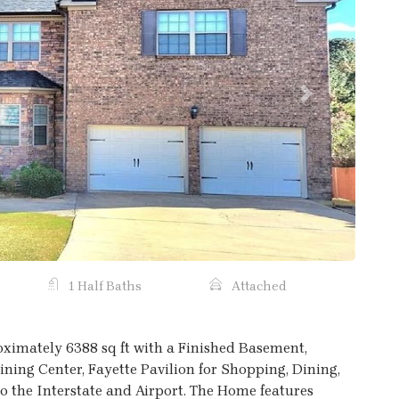
Next
1 Half Baths
Attached
ximately 6388 sq ft with a Finished Basement,
ning Center, Fayette Pavilion for Shopping, Dining,
o the Interstate and Airport. The Home features