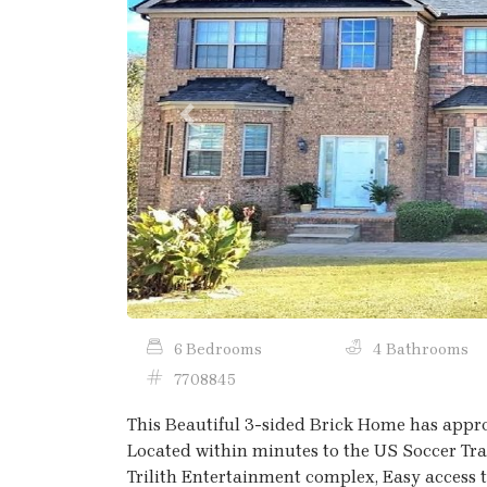
Previous
6 Bedrooms
4 Bathrooms
7708845
This Beautiful 3-sided Brick Home has appro
Located within minutes to the US Soccer Trai
Trilith Entertainment complex, Easy access t