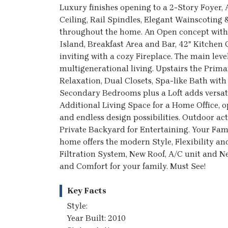
Luxury finishes opening to a 2-Story Foyer
Ceiling, Rail Spindles, Elegant Wainscotin
throughout the home. An Open concept with 
Island, Breakfast Area and Bar, 42" Kitchen
inviting with a cozy Fireplace. The main leve
multigenerational living. Upstairs the Prim
Relaxation, Dual Closets, Spa-like Bath with
Secondary Bedrooms plus a Loft adds versatili
Additional Living Space for a Home Office,
and endless design possibilities. Outdoor act
Private Backyard for Entertaining. Your Fami
home offers the modern Style, Flexibility an
Filtration System, New Roof, A/C unit and N
and Comfort for your family. Must See!
Key Facts
Style:
Year Built: 2010