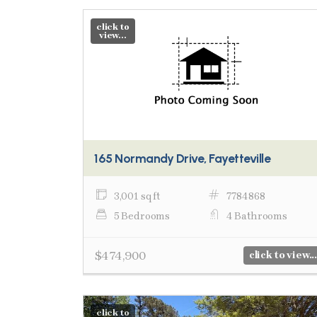
click to
view...
165 Normandy Drive, Fayetteville
3,001 sq ft
7784868
5 Bedrooms
4 Bathrooms
$474,900
click to view...
click to