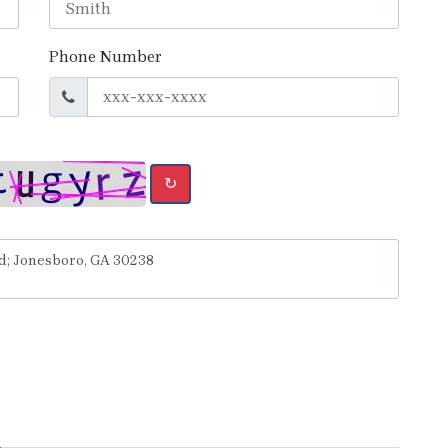
Phone Number
↻
y