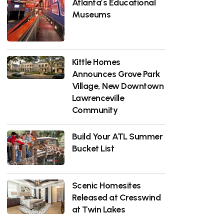
Atlanta’s Educational
Museums
Kittle Homes
Announces Grove Park
Village, New Downtown
Lawrenceville
Community
Build Your ATL Summer
Bucket List
Scenic Homesites
Released at Cresswind
at Twin Lakes