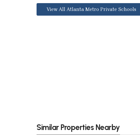
View All Atlanta Metro Private Schools
Similar Properties Nearby