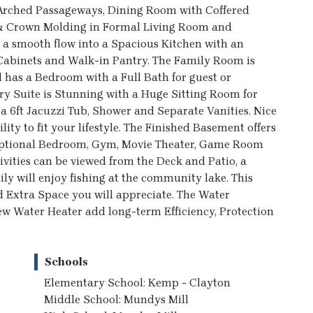
, Arched Passageways, Dining Room with Coffered
g & Crown Molding in Formal Living Room and
a smooth flow into a Spacious Kitchen with an
 Cabinets and Walk-in Pantry. The Family Room is
l has a Bedroom with a Full Bath for guest or
ary Suite is Stunning with a Huge Sitting Room for
 a 6ft Jacuzzi Tub, Shower and Separate Vanities. Nice
ty to fit your lifestyle. The Finished Basement offers
 optional Bedroom, Gym, Movie Theater, Game Room
ivities can be viewed from the Deck and Patio, a
ly will enjoy fishing at the community lake. This
d Extra Space you will appreciate. The Water
ew Water Heater add long-term Efficiency, Protection
Schools
Elementary School: Kemp - Clayton
Middle School: Mundys Mill