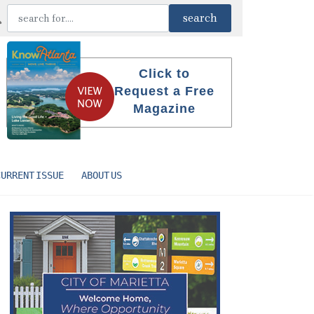
Click to
Request a Free
Magazine
CURRENT ISSUE
ABOUT US