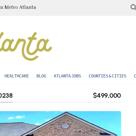
in Metro Atlanta
HEALTHCARE
BLOG
ATLANTA JOBS
COUNTIES & CITIES
0238
$499,000