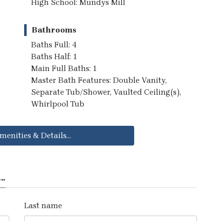
High School: Mundys Mill
Bathrooms
Baths Full: 4
Baths Half: 1
Main Full Baths: 1
Master Bath Features: Double Vanity,
Separate Tub/Shower, Vaulted Ceiling(s),
Whirlpool Tub
menities & Details...
..
Last name