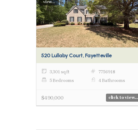
view...
520 Lullaby Court, Fayetteville
3,301 sq ft
7756918
5 Bedrooms
4 Bathrooms
$490,000
click to view...