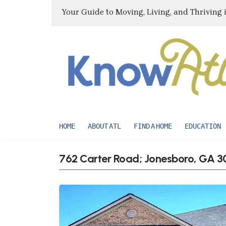
Your Guide to Moving, Living, and Thriving 
HOME
ABOUT ATL
FIND A HOME
EDUCATION
762 Carter Road; Jonesboro, GA 3