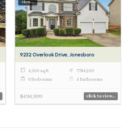
view...
9232 Overlook Drive, Jonesboro
4,300 sq ft
7784200
6 Bedrooms
4 Bathrooms
$494,999
click to view...