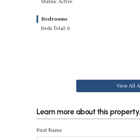
Status: Active
Bedrooms
Beds Total: 6
View All A
Learn more about this property.
First Name