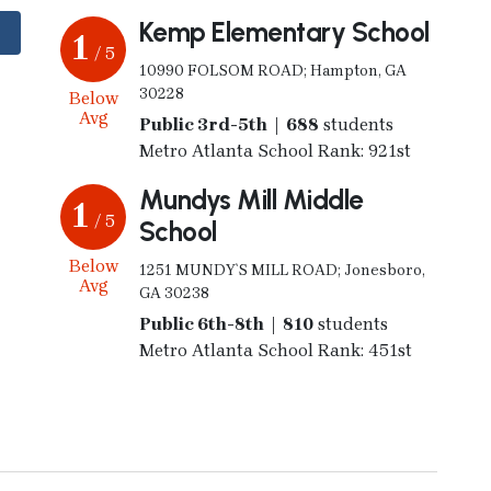
Kemp Elementary School
1
/ 5
10990 FOLSOM ROAD; Hampton, GA
30228
Below
Avg
Public 3rd-5th | 688
students
Metro Atlanta School Rank: 921st
Mundys Mill Middle
1
/ 5
School
Below
1251 MUNDY`S MILL ROAD; Jonesboro,
Avg
GA 30238
Public 6th-8th | 810
students
Metro Atlanta School Rank: 451st