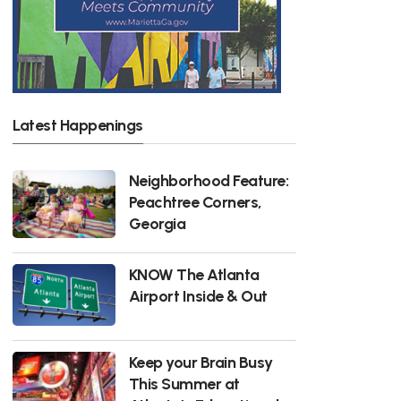
Latest Happenings
Neighborhood Feature:
Peachtree Corners,
Georgia
KNOW The Atlanta
Airport Inside & Out
Keep your Brain Busy
This Summer at