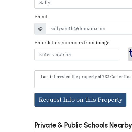
Email
Enter letters/numbers from image
Request Info on this Property
Private & Public Schools Nearb