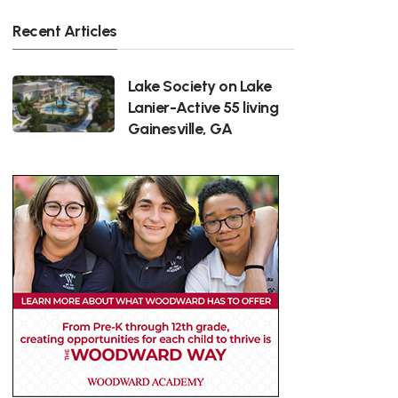
Recent Articles
Lake Society on Lake
Lanier-Active 55 living
Gainesville, GA