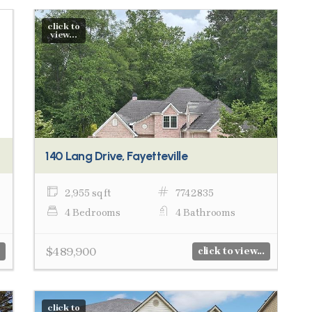
click to
view...
140 Lang Drive, Fayetteville
2,955 sq ft
7742835
4 Bedrooms
4 Bathrooms
$489,900
click to view...
click to