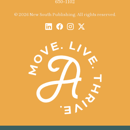
650-1102
© 2026 New South Publishing. All rights reserved.