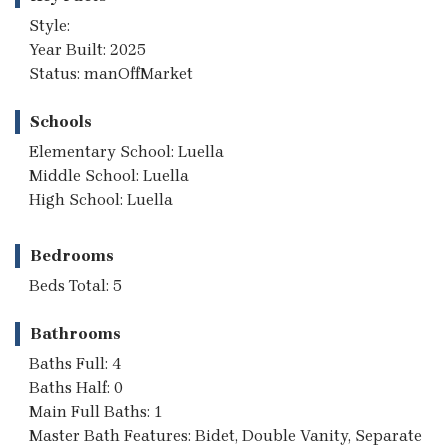
Style:
Year Built: 2025
Status: manOffMarket
Schools
Elementary School: Luella
Middle School: Luella
High School: Luella
Bedrooms
Beds Total: 5
Bathrooms
Baths Full: 4
Baths Half: 0
Main Full Baths: 1
Master Bath Features: Bidet, Double Vanity, Separate