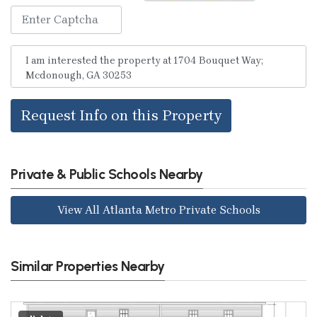
Request Info on this Property
Private & Public Schools Nearby
View All Atlanta Metro Private Schools
Similar Properties Nearby