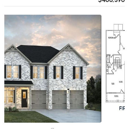
Previous
Next