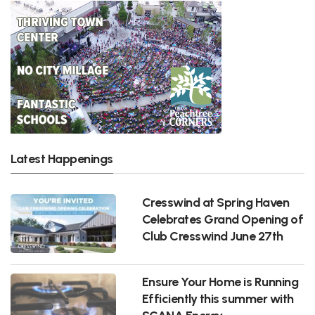
Latest Happenings
Cresswind at Spring Haven
Celebrates Grand Opening of
Club Cresswind June 27th
Ensure Your Home is Running
Efficiently this summer with