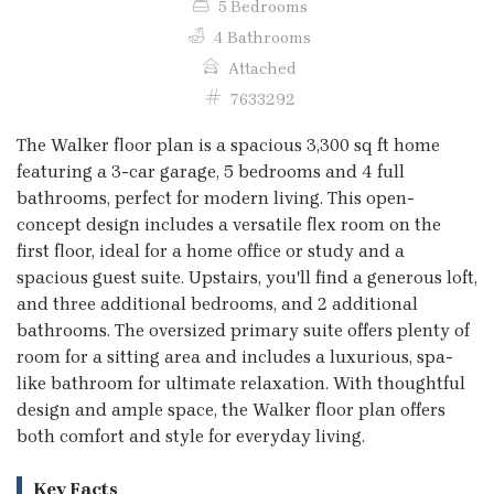
5 Bedrooms
4 Bathrooms
Attached
7633292
The Walker floor plan is a spacious 3,300 sq ft home
featuring a 3-car garage, 5 bedrooms and 4 full
bathrooms, perfect for modern living. This open-
concept design includes a versatile flex room on the
first floor, ideal for a home office or study and a
spacious guest suite. Upstairs, you'll find a generous loft,
and three additional bedrooms, and 2 additional
bathrooms. The oversized primary suite offers plenty of
room for a sitting area and includes a luxurious, spa-
like bathroom for ultimate relaxation. With thoughtful
design and ample space, the Walker floor plan offers
both comfort and style for everyday living.
Key Facts