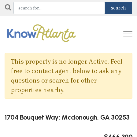
This property is no longer Active. Feel
free to contact agent below to ask any
questions or search for other
properties nearby.
1704 Bouquet Way; Mcdonough, GA 30253
$466,390