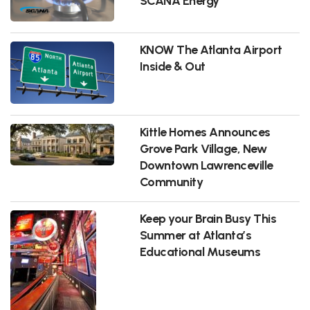
SCANA Energy
KNOW The Atlanta Airport
Inside & Out
Kittle Homes Announces
Grove Park Village, New
Downtown Lawrenceville
Community
Keep your Brain Busy This
Summer at Atlanta’s
Educational Museums