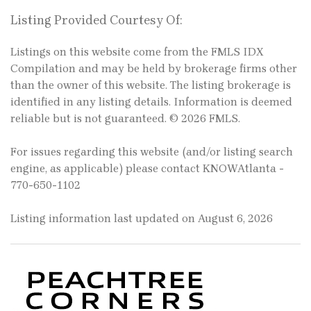
Listing Provided Courtesy Of:
Listings on this website come from the FMLS IDX
Compilation and may be held by brokerage firms other
than the owner of this website. The listing brokerage is
identified in any listing details. Information is deemed
reliable but is not guaranteed. © 2026 FMLS.
For issues regarding this website (and/or listing search
engine, as applicable) please contact KNOWAtlanta -
770-650-1102
Listing information last updated on August 6, 2026