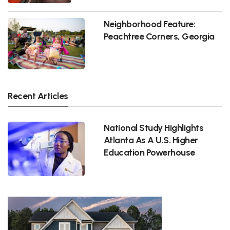
Neighborhood Feature:
Peachtree Corners, Georgia
Recent Articles
National Study Highlights
Atlanta As A U.S. Higher
Education Powerhouse