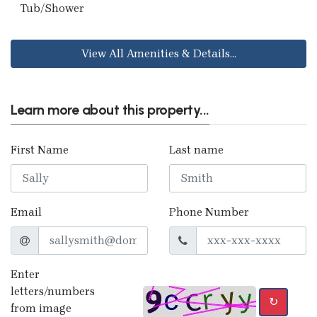
Tub/Shower
View All Amenities & Details...
Learn more about this property...
First Name
Last name
Email
Phone Number
Enter
letters/numbers
↻
from image