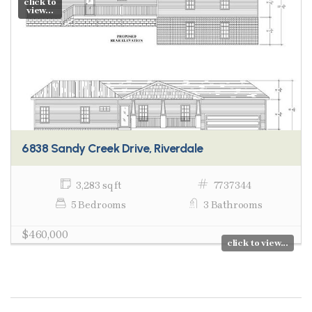
click to
view...
6838 Sandy Creek Drive, Riverdale
3,283 sq ft
7737344
5 Bedrooms
3 Bathrooms
$460,000
click to view...