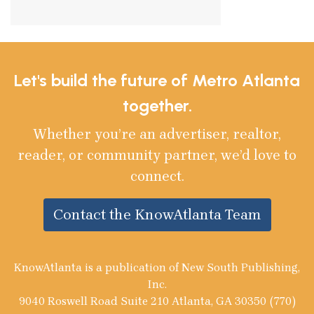
Let's build the future of Metro Atlanta
together.
Whether you’re an advertiser, realtor,
reader, or community partner, we’d love to
connect.
Contact the KnowAtlanta Team
KnowAtlanta is a publication of New South Publishing,
Inc.
9040 Roswell Road Suite 210 Atlanta, GA 30350 (770)