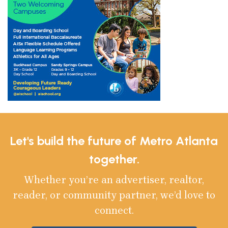
Let's build the future of Metro Atlanta
together.
Whether you’re an advertiser, realtor,
reader, or community partner, we’d love to
connect.