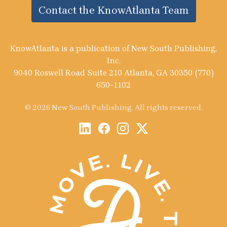
Contact the KnowAtlanta Team
KnowAtlanta is a publication of New South Publishing,
Inc.
9040 Roswell Road Suite 210 Atlanta, GA 30350 (770)
650-1102
© 2026 New South Publishing. All rights reserved.