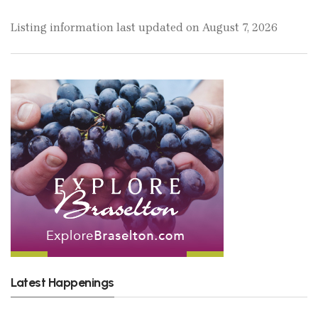
Listing information last updated on August 7, 2026
Latest Happenings