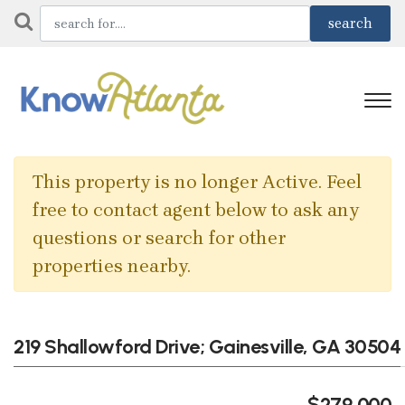
This property is no longer Active. Feel
free to contact agent below to ask any
questions or search for other
properties nearby.
219 Shallowford Drive; Gainesville, GA 30504
$279,000