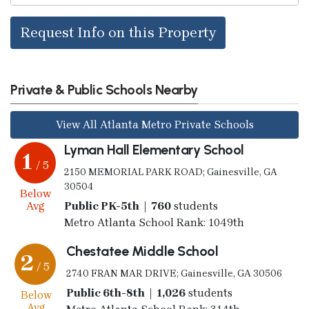
Request Info on this Property
Private & Public Schools Nearby
View All Atlanta Metro Private Schools
Lyman Hall Elementary School
1
/ 5
2150 MEMORIAL PARK ROAD; Gainesville, GA
30504
Below
Avg
Public PK-5th | 760
students
Metro Atlanta School Rank: 1049th
Chestatee Middle School
2
/ 5
2740 FRAN MAR DRIVE; Gainesville, GA 30506
Public 6th-8th | 1,026
students
Below
Avg