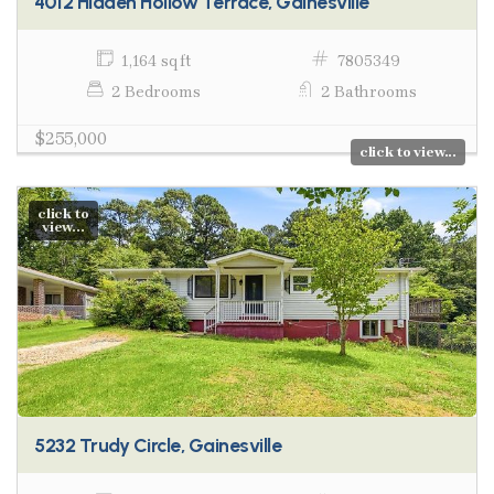
4012 Hidden Hollow Terrace, Gainesville
1,164 sq ft
7805349
2 Bedrooms
2 Bathrooms
$255,000
click to view...
click to
view...
5232 Trudy Circle, Gainesville