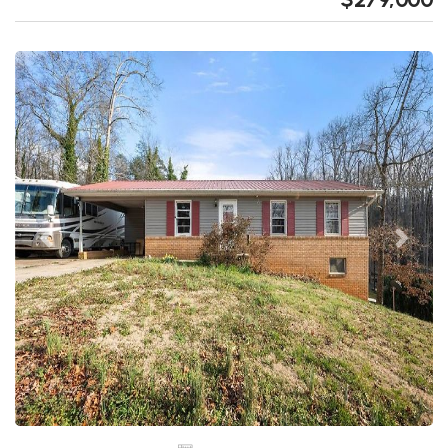
Previous
Next