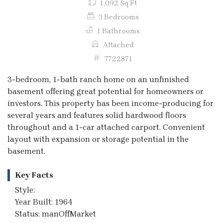
1,092 Sq Ft
3 Bedrooms
1 Bathrooms
Attached
7722871
3-bedroom, 1-bath ranch home on an unfinished
basement offering great potential for homeowners or
investors. This property has been income-producing for
several years and features solid hardwood floors
throughout and a 1-car attached carport. Convenient
layout with expansion or storage potential in the
basement.
Key Facts
Style:
Year Built: 1964
Status: manOffMarket