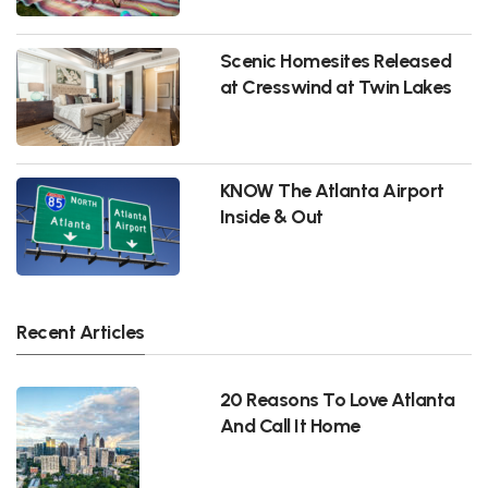
Scenic Homesites Released
at Cresswind at Twin Lakes
KNOW The Atlanta Airport
Inside & Out
Recent Articles
20 Reasons To Love Atlanta
And Call It Home