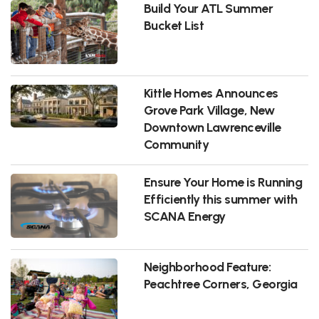
Build Your ATL Summer
Bucket List
Kittle Homes Announces
Grove Park Village, New
Downtown Lawrenceville
Community
Ensure Your Home is Running
Efficiently this summer with
SCANA Energy
Neighborhood Feature:
Peachtree Corners, Georgia