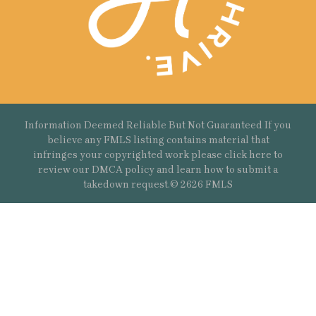
Information Deemed Reliable But Not Guaranteed If you
believe any FMLS listing contains material that
infringes your copyrighted work please
click here
to
review our DMCA policy and learn how to submit a
takedown request.© 2626 FMLS