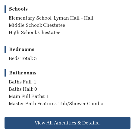
Schools
Elementary School: Lyman Hall - Hall
Middle School: Chestatee
High School: Chestatee
Bedrooms
Beds Total: 3
Bathrooms
Baths Full: 1
Baths Half: 0
Main Full Baths: 1
Master Bath Features: Tub/Shower Combo
View All Amenities & Details...