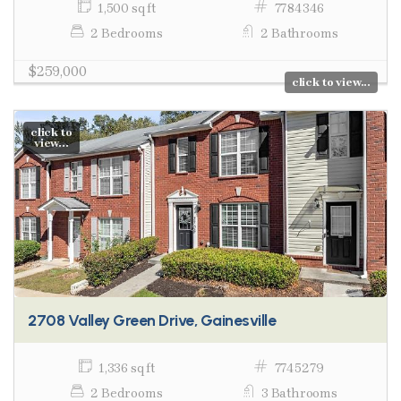
1,500 sq ft
7784346
2 Bedrooms
2 Bathrooms
$259,000
click to view...
click to
view...
2708 Valley Green Drive, Gainesville
1,336 sq ft
7745279
2 Bedrooms
3 Bathrooms