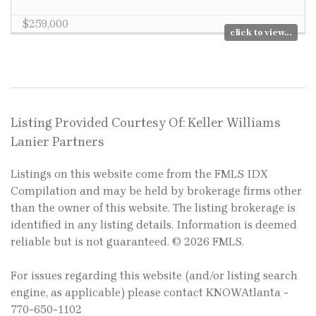
$259,000
click to view...
Listing Provided Courtesy Of: Keller Williams
Lanier Partners
Listings on this website come from the FMLS IDX
Compilation and may be held by brokerage firms other
than the owner of this website. The listing brokerage is
identified in any listing details. Information is deemed
reliable but is not guaranteed. © 2026 FMLS.
For issues regarding this website (and/or listing search
engine, as applicable) please contact KNOWAtlanta -
770-650-1102