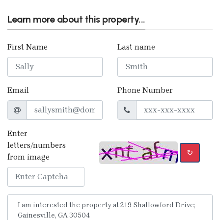
Learn more about this property...
First Name
Last name
Email
Phone Number
Enter
letters/numbers
↻
from image