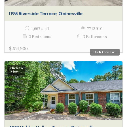
1195 Riverside Terrace, Gainesville
1,667 sq ft
7712910
3 Bedrooms
3 Bathrooms
$254,900
click to view...
click to
view...