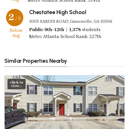
Metro Atlanta School Rank: 314th
Chestatee High School
2
/ 5
3005 SARDIS ROAD; Gainesville, GA 30506
Public 9th-12th | 1,378
students
Below
Avg
Metro Atlanta School Rank: 227th
Similar Properties Nearby
click to
view...