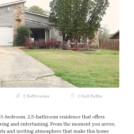
Next
2 Bathrooms
1 Half Baths
3-bedroom, 2.5-bathroom residence that offers
 living and entertaining. From the moment you arrive,
nts and inviting atmosphere that make this home