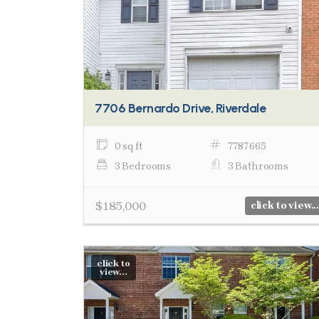
7706 Bernardo Drive, Riverdale
0 sq ft
7787665
3 Bedrooms
3 Bathrooms
$185,000
click to view...
click to
view...