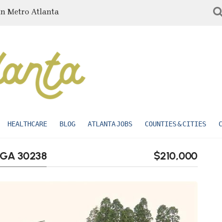
in Metro Atlanta
HEALTHCARE
BLOG
ATLANTA JOBS
COUNTIES & CITIES
, GA 30238
$210,000