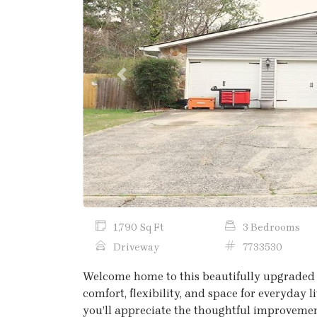
Previous
1,790 Sq Ft
3 Bedrooms
Driveway
7733530
Welcome home to this beautifully upgraded 
comfort, flexibility, and space for everyday
you’ll appreciate the thoughtful improveme