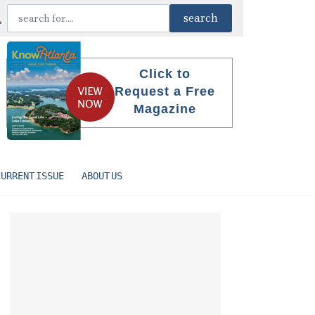
Click to
Request a Free
Magazine
CURRENT ISSUE
ABOUT US