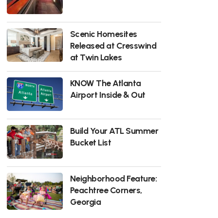
Scenic Homesites
Released at Cresswind
at Twin Lakes
KNOW The Atlanta
Airport Inside & Out
Build Your ATL Summer
Bucket List
Neighborhood Feature:
Peachtree Corners,
Georgia