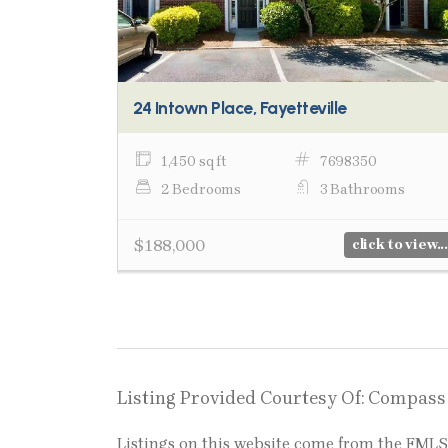
24 Intown Place, Fayetteville
1,450 sq ft
7698350
2 Bedrooms
3 Bathrooms
$188,000
click to view...
Listing Provided Courtesy Of: Compass
Listings on this website come from the FM