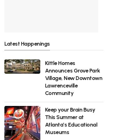
Latest Happenings
Kittle Homes
Announces Grove Park
Village, New Downtown
Lawrenceville
Community
Keep your Brain Busy
This Summer at
Atlanta’s Educational
Museums