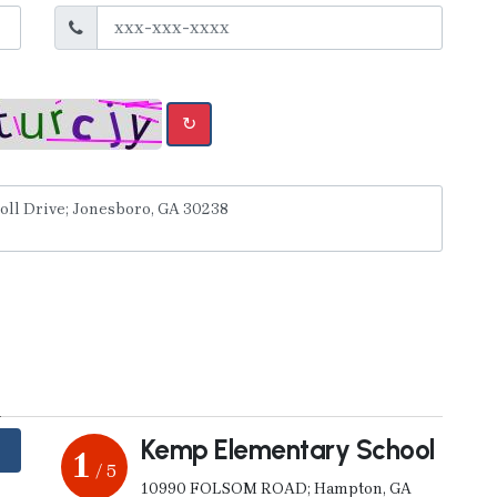
↻
y
Kemp Elementary School
1
/ 5
10990 FOLSOM ROAD; Hampton, GA