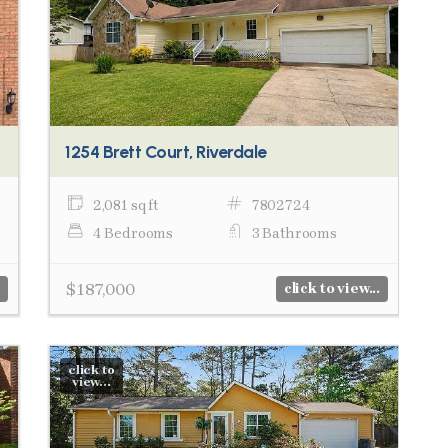
1254 Brett Court, Riverdale
2,081 sq ft
7802724
4 Bedrooms
3 Bathrooms
$187,000
click to view...
click to
view...