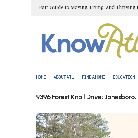
Your Guide to Moving, Living, and Thriving 
HOME
ABOUT ATL
FIND A HOME
EDUCATION
9396 Forest Knoll Drive; Jonesboro