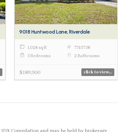
9018 Huntwood Lane, Riverdale
1,028 sq ft
7745738
3 Bedrooms
2 Bathrooms
$189,900
click to view...
LS IDX Compilation and may be held by brokerage