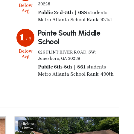
30228
Below
Avg
Public 3rd-5th | 688
students
Metro Atlanta School Rank: 921st
Pointe South Middle
1
/ 5
School
Below
626 FLINT RIVER ROAD, SW;
Avg
Jonesboro, GA 30238
Public 6th-8th | 861
students
Metro Atlanta School Rank: 490th
click to
view...