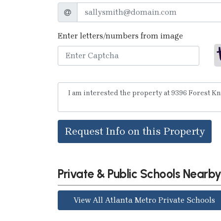
Enter letters/numbers from image
Request Info on this Property
Private & Public Schools Nearb
View All Atlanta Metro Private Schools