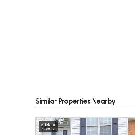
Similar Properties Nearby
click to
view...