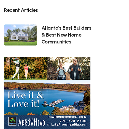
Recent Articles
Atlanta's Best Builders
& Best New Home
Communities