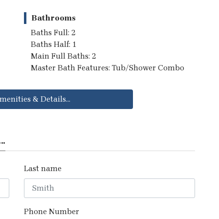
Bathrooms
Baths Full: 2
Baths Half: 1
Main Full Baths: 2
Master Bath Features: Tub/Shower Combo
menities & Details...
..
Last name
Phone Number