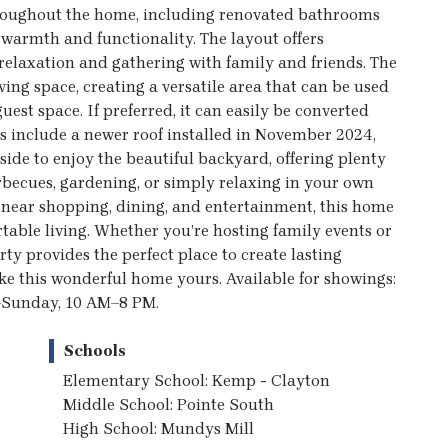
 throughout the home, including renovated bathrooms
warmth and functionality. The layout offers
relaxation and gathering with family and friends. The
ing space, creating a versatile area that can be used
uest space. If preferred, it can easily be converted
s include a newer roof installed in November 2024,
ide to enjoy the beautiful backyard, offering plenty
becues, gardening, or simply relaxing in your own
 near shopping, dining, and entertainment, this home
ble living. Whether you’re hosting family events or
ty provides the perfect place to create lasting
e this wonderful home yours. Available for showings:
–Sunday, 10 AM–8 PM.
Schools
Elementary School: Kemp - Clayton
Middle School: Pointe South
High School: Mundys Mill