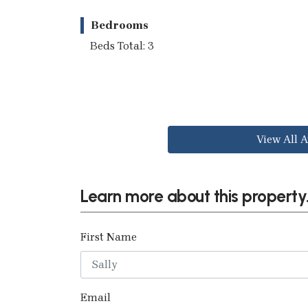
Bedrooms
Beds Total: 3
View All A
Learn more about this property.
First Name
Email