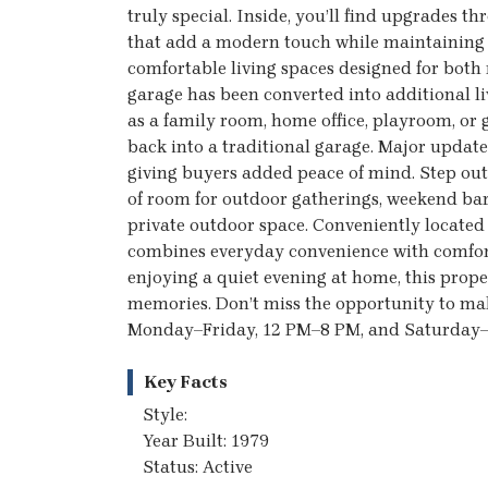
truly special. Inside, you’ll find upgrades
that add a modern touch while maintaining 
comfortable living spaces designed for both 
garage has been converted into additional liv
as a family room, home office, playroom, or g
back into a traditional garage. Major update
giving buyers added peace of mind. Step outs
of room for outdoor gatherings, weekend bar
private outdoor space. Conveniently located
combines everyday convenience with comforta
enjoying a quiet evening at home, this proper
memories. Don’t miss the opportunity to mak
Monday–Friday, 12 PM–8 PM, and Saturday
Key Facts
Style:
Year Built: 1979
Status: Active