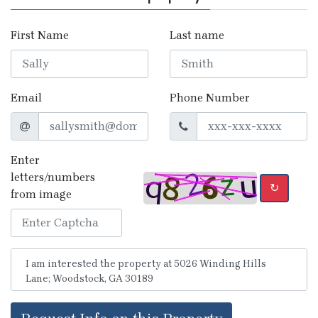
First Name
Last name
Email
Phone Number
Enter
letters/numbers
↻
from image