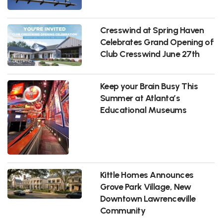
Cresswind at Spring Haven
Celebrates Grand Opening of
Club Cresswind June 27th
Keep your Brain Busy This
Summer at Atlanta’s
Educational Museums
Kittle Homes Announces
Grove Park Village, New
Downtown Lawrenceville
Community