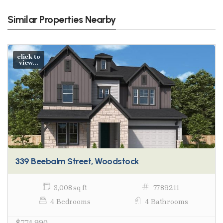
Similar Properties Nearby
click to
view...
339 Beebalm Street, Woodstock
3,008 sq ft
7789211
4 Bedrooms
4 Bathrooms
$774,990