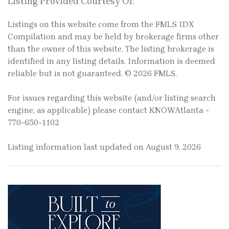
Listing Provided Courtesy Of:
Listings on this website come from the FMLS IDX
Compilation and may be held by brokerage firms other
than the owner of this website. The listing brokerage is
identified in any listing details. Information is deemed
reliable but is not guaranteed. © 2026 FMLS.
For issues regarding this website (and/or listing search
engine, as applicable) please contact KNOWAtlanta -
770-650-1102
Listing information last updated on August 9, 2026