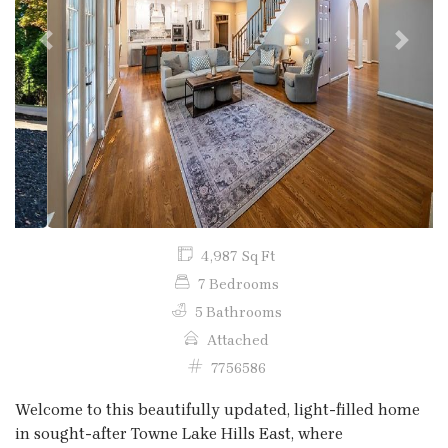
Previous
Next
4,987 Sq Ft
7 Bedrooms
5 Bathrooms
Attached
7756586
Welcome to this beautifully updated, light-filled home
in sought-after Towne Lake Hills East, where