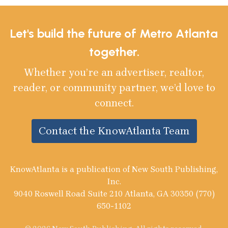
Let's build the future of Metro Atlanta
together.
Whether you’re an advertiser, realtor,
reader, or community partner, we’d love to
connect.
Contact the KnowAtlanta Team
KnowAtlanta is a publication of New South Publishing,
Inc.
9040 Roswell Road Suite 210 Atlanta, GA 30350 (770)
650-1102