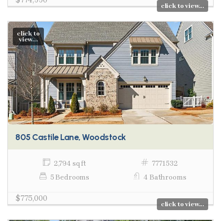
click to view...
click to
view...
805 Castile Lane, Woodstock
2,794 sq ft
7771532
5 Bedrooms
4 Bathrooms
$775,000
click to view...