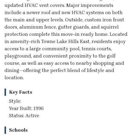
updated HVAC vent covers. Major improvements
include a newer roof and new HVAC systems on both
the main and upper levels. Outside, custom iron front
doors, aluminum fence, gutter guards, and squirrel
protection complete this move-in ready home. Located
in amenity-rich Towne Lake Hills East, residents enjoy
access to a large community pool, tennis courts,
playground, and convenient proximity to the golf
course, as well as easy access to nearby shopping and
dining—offering the perfect blend of lifestyle and
location.
Key Facts
Style:
Year Built: 1996
Status: Active
Schools