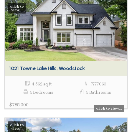
click to
view...
1021 Towne Lake Hills, Woodstock
4,562 sq ft
7777060
5 Bedrooms
5 Bathrooms
$785,000
click to view...
click to
view...