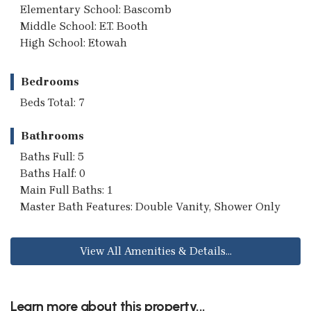
Elementary School: Bascomb
Middle School: E.T. Booth
High School: Etowah
Bedrooms
Beds Total: 7
Bathrooms
Baths Full: 5
Baths Half: 0
Main Full Baths: 1
Master Bath Features: Double Vanity, Shower Only
View All Amenities & Details...
Learn more about this property...