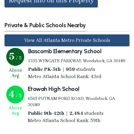
Request Info on this Property
Private & Public Schools Nearby
View All Atlanta Metro Private Schools
Bascomb Elementary School
5
/ 5
1335 WYNGATE PARKWAY; Woodstock, GA 30189
Public PK-5th | 959
students
Above
Avg
Metro Atlanta School Rank: 43rd
Etowah High School
4
/ 5
6565 PUTNAM FORD ROAD; Woodstock, GA
30189
Above
Avg
Public 9th-12th | 2,484
students
Metro Atlanta School Rank: 59th