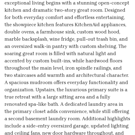
exceptional living begins with a stunning open-concept
kitchen and dramatic two-story great room. Designed
for both everyday comfort and effortless entertaining,
the showpiece kitchen features KitchenAid appliances,
double ovens, a farmhouse sink, custom wood hood,
marble backsplash, wine fridge, pull-out trash bin, and
an oversized walk-in pantry with custom shelving. The
soaring great room is filled with natural light and
accented by custom built-ins, while hardwood floors
throughout the main level, iron spindle railings, and
two staircases add warmth and architectural character.
A spacious mudroom offers everyday functionality and
organization. Upstairs, the luxurious primary suite is a
true retreat with a large sitting area and a fully
renovated spa-like bath. A dedicated laundry area in
the primary closet adds convenience, while still offering
a second basement laundry room. Additional highlights
include a side-entry oversized garage, updated lighting
and ceiling fans, new door hardware throughout, and