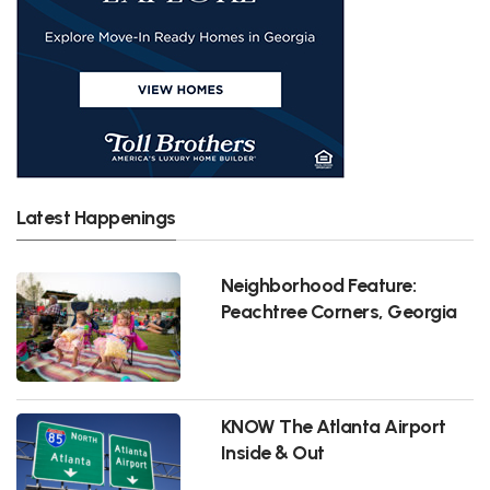
Latest Happenings
Neighborhood Feature:
Peachtree Corners, Georgia
KNOW The Atlanta Airport
Inside & Out