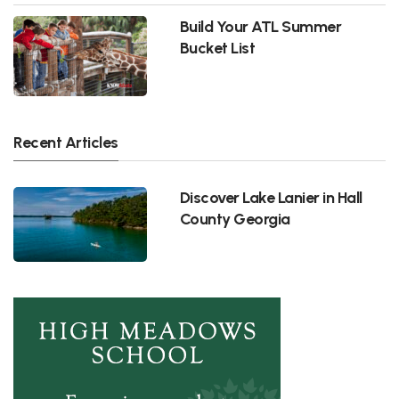
Build Your ATL Summer
Bucket List
Recent Articles
Discover Lake Lanier in Hall
County Georgia