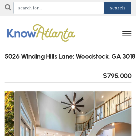
5026 Winding Hills Lane; Woodstock, GA 3018
$795,000