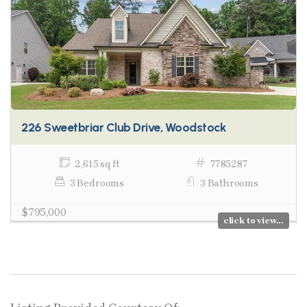
226 Sweetbriar Club Drive, Woodstock
2,615 sq ft
7785287
3 Bedrooms
3 Bathrooms
$795,000
click to view...