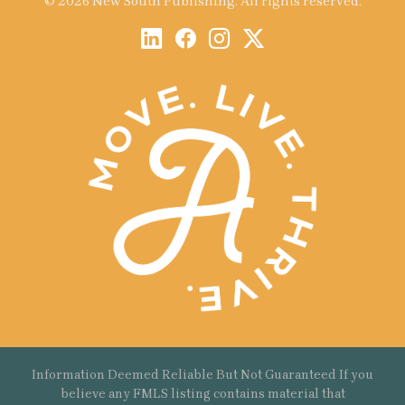
© 2026 New South Publishing. All rights reserved.
Information Deemed Reliable But Not Guaranteed If you
believe any FMLS listing contains material that