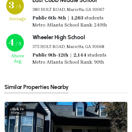
3
/ 5
380 HOLT ROAD; Marietta, GA 30067
Public 6th-8th | 1,263
students
Average
Metro Atlanta School Rank: 240th
Wheeler High School
4
/ 5
375 HOLT ROAD; Marietta, GA 30068
Public 9th-12th | 2,144
students
Above
Avg
Metro Atlanta School Rank: 90th
Similar Properties Nearby
click to
view...