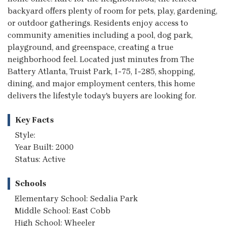
backyard offers plenty of room for pets, play, gardening,
or outdoor gatherings. Residents enjoy access to
community amenities including a pool, dog park,
playground, and greenspace, creating a true
neighborhood feel. Located just minutes from The
Battery Atlanta, Truist Park, I-75, I-285, shopping,
dining, and major employment centers, this home
delivers the lifestyle today's buyers are looking for.
Key Facts
Style:
Year Built: 2000
Status: Active
Schools
Elementary School: Sedalia Park
Middle School: East Cobb
High School: Wheeler