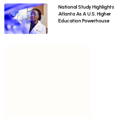
National Study Highlights
Atlanta As A U.S. Higher
Education Powerhouse