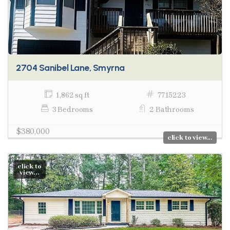
2704 Sanibel Lane, Smyrna
1,862 sq ft
7715223
3 Bedrooms
2 Bathrooms
$380,000
click to view...
click to
view...