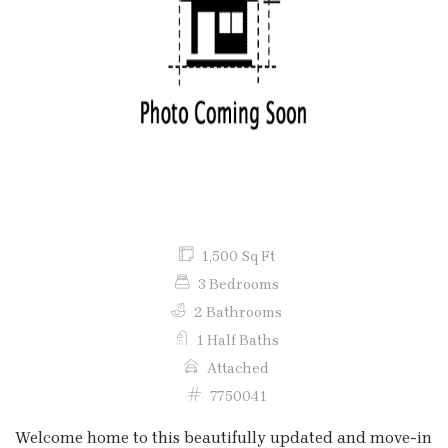
Previous
Next
1,500 Sq Ft
3 Bedrooms
2 Bathrooms
1 Half Baths
Attached
7750041
Welcome home to this beautifully updated and move-in