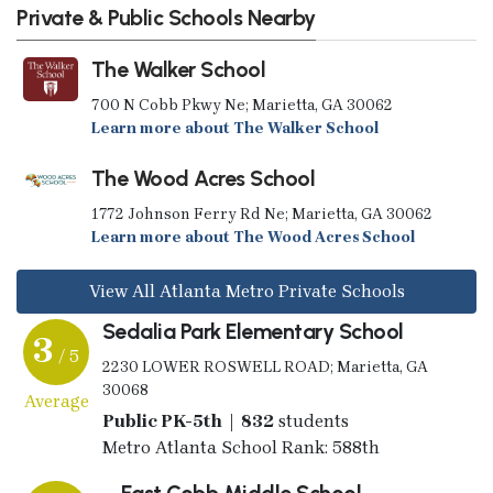
Private & Public Schools Nearby
The Walker School
700 N Cobb Pkwy Ne; Marietta, GA 30062
Learn more about The Walker School
The Wood Acres School
1772 Johnson Ferry Rd Ne; Marietta, GA 30062
Learn more about The Wood Acres School
View All Atlanta Metro Private Schools
Sedalia Park Elementary School
3
/ 5
2230 LOWER ROSWELL ROAD; Marietta, GA
30068
Average
Public PK-5th | 832
students
Metro Atlanta School Rank: 588th
East Cobb Middle School