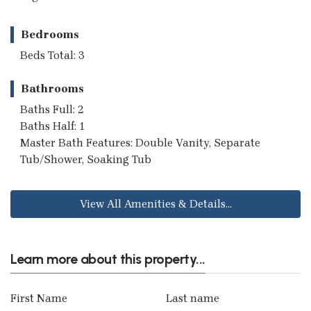
Bedrooms
Beds Total: 3
Bathrooms
Baths Full: 2
Baths Half: 1
Master Bath Features: Double Vanity, Separate
Tub/Shower, Soaking Tub
View All Amenities & Details...
Learn more about this property...
First Name
Last name