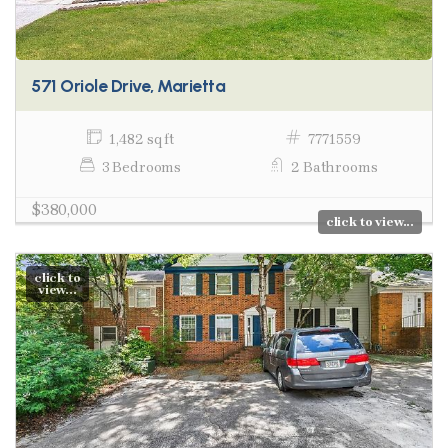
571 Oriole Drive, Marietta
1,482 sq ft
7771559
3 Bedrooms
2 Bathrooms
$380,000
click to view...
click to
view...