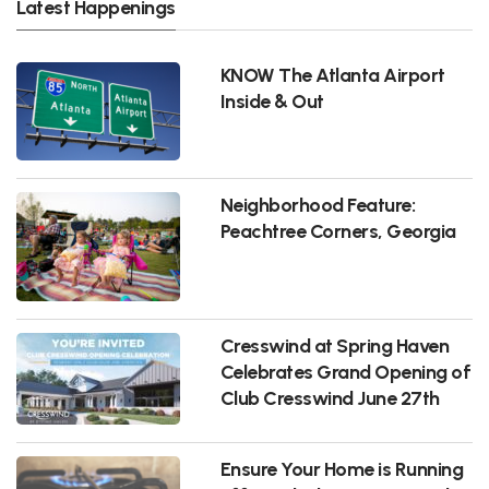
Latest Happenings
KNOW The Atlanta Airport
Inside & Out
Neighborhood Feature:
Peachtree Corners, Georgia
Cresswind at Spring Haven
Celebrates Grand Opening of
Club Cresswind June 27th
Ensure Your Home is Running