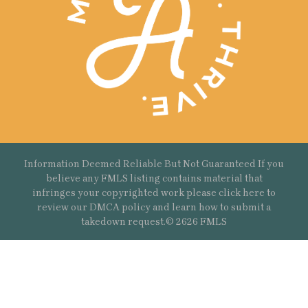
Information Deemed Reliable But Not Guaranteed If you
believe any FMLS listing contains material that
infringes your copyrighted work please
click here
to
review our DMCA policy and learn how to submit a
takedown request.© 2626 FMLS