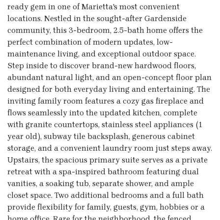
ready gem in one of Marietta's most convenient
locations. Nestled in the sought-after Gardenside
community, this 3-bedroom, 2.5-bath home offers the
perfect combination of modern updates, low-
maintenance living, and exceptional outdoor space.
Step inside to discover brand-new hardwood floors,
abundant natural light, and an open-concept floor plan
designed for both everyday living and entertaining. The
inviting family room features a cozy gas fireplace and
flows seamlessly into the updated kitchen, complete
with granite countertops, stainless steel appliances (1
year old), subway tile backsplash, generous cabinet
storage, and a convenient laundry room just steps away.
Upstairs, the spacious primary suite serves as a private
retreat with a spa-inspired bathroom featuring dual
vanities, a soaking tub, separate shower, and ample
closet space. Two additional bedrooms and a full bath
provide flexibility for family, guests, gym, hobbies or a
home office. Rare for the neighborhood, the fenced