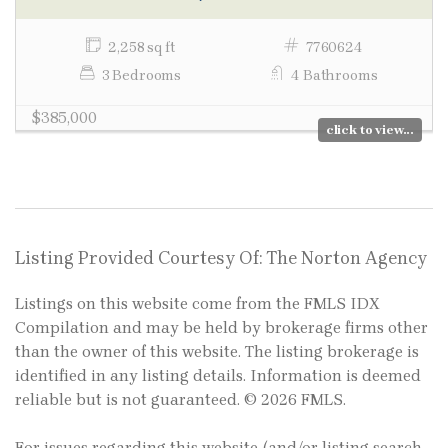
2,258 sq ft
7760624
3 Bedrooms
4 Bathrooms
$385,000
click to view...
Listing Provided Courtesy Of: The Norton Agency
Listings on this website come from the FMLS IDX
Compilation and may be held by brokerage firms other
than the owner of this website. The listing brokerage is
identified in any listing details. Information is deemed
reliable but is not guaranteed. © 2026 FMLS.
For issues regarding this website (and/or listing search