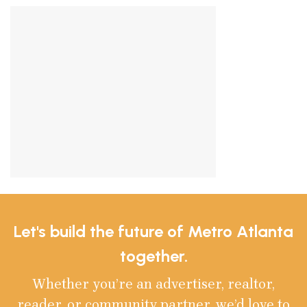
Let's build the future of Metro Atlanta
together.
Whether you’re an advertiser, realtor,
reader, or community partner, we’d love to