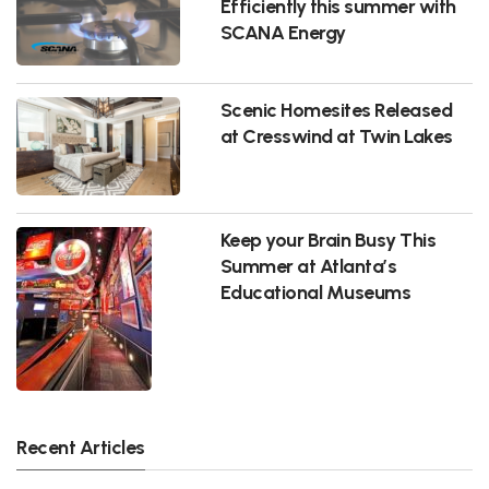
Efficiently this summer with
SCANA Energy
Scenic Homesites Released
at Cresswind at Twin Lakes
Keep your Brain Busy This
Summer at Atlanta’s
Educational Museums
Recent Articles