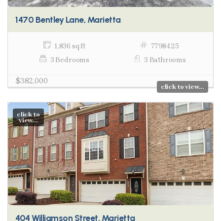
1470 Bentley Lane, Marietta
1,836 sq ft
7798425
3 Bedrooms
3 Bathrooms
$382,000
click to view...
click to
view...
404 Williamson Street, Marietta