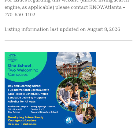
engine, as applicable) please contact KNOWAtlanta -
770-650-1102
Listing information last updated on August 8, 2026