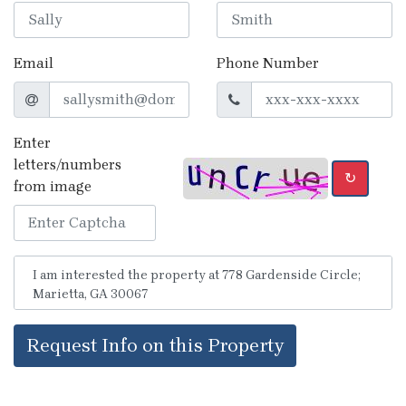
Email
Phone Number
Enter
letters/numbers
↻
from image
Request Info on this Property