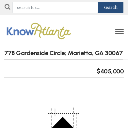
778 Gardenside Circle; Marietta, GA 30067
$405,000