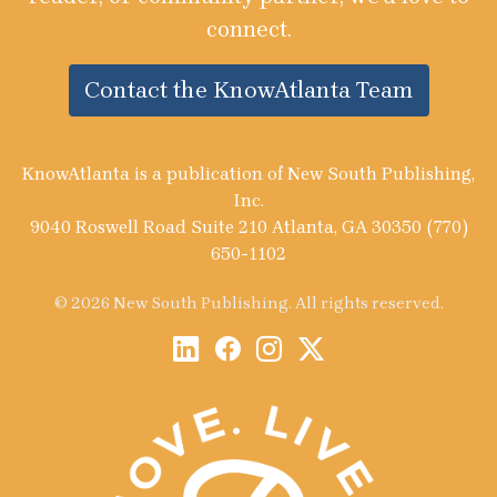
connect.
Contact the KnowAtlanta Team
KnowAtlanta is a publication of New South Publishing,
Inc.
9040 Roswell Road Suite 210 Atlanta, GA 30350 (770)
650-1102
© 2026 New South Publishing. All rights reserved.