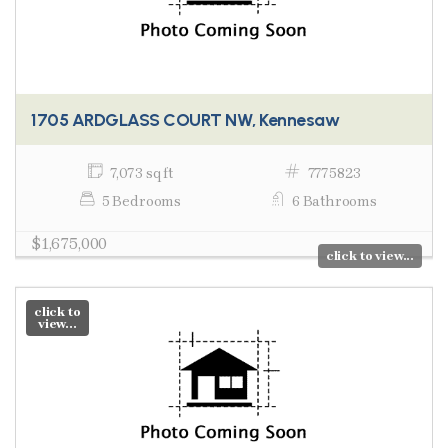
1705 ARDGLASS COURT NW, Kennesaw
7,073 sq ft
7775823
5 Bedrooms
6 Bathrooms
$1,675,000
click to view...
click to
view...