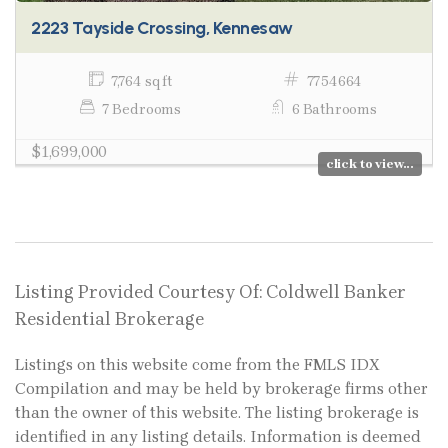
2223 Tayside Crossing, Kennesaw
7,764 sq ft
7754664
7 Bedrooms
6 Bathrooms
$1,699,000
click to view...
Listing Provided Courtesy Of: Coldwell Banker
Residential Brokerage
Listings on this website come from the FMLS IDX
Compilation and may be held by brokerage firms other
than the owner of this website. The listing brokerage is
identified in any listing details. Information is deemed