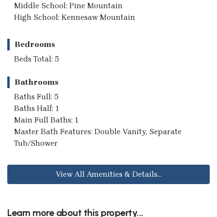
Middle School: Pine Mountain
High School: Kennesaw Mountain
Bedrooms
Beds Total: 5
Bathrooms
Baths Full: 5
Baths Half: 1
Main Full Baths: 1
Master Bath Features: Double Vanity, Separate
Tub/Shower
View All Amenities & Details...
Learn more about this property...