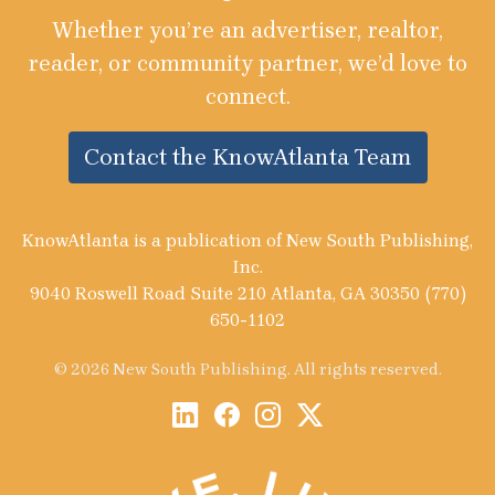
Whether you’re an advertiser, realtor,
reader, or community partner, we’d love to
connect.
Contact the KnowAtlanta Team
KnowAtlanta is a publication of New South Publishing,
Inc.
9040 Roswell Road Suite 210 Atlanta, GA 30350 (770)
650-1102
© 2026 New South Publishing. All rights reserved.