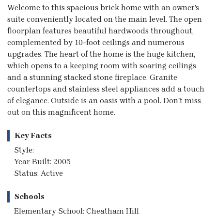
Welcome to this spacious brick home with an owner’s
suite conveniently located on the main level. The open
floorplan features beautiful hardwoods throughout,
complemented by 10-foot ceilings and numerous
upgrades. The heart of the home is the huge kitchen,
which opens to a keeping room with soaring ceilings
and a stunning stacked stone fireplace. Granite
countertops and stainless steel appliances add a touch
of elegance. Outside is an oasis with a pool. Don't miss
out on this magnificent home.
Key Facts
Style:
Year Built: 2005
Status: Active
Schools
Elementary School: Cheatham Hill