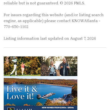
reliable but is not guaranteed. © 2026 FMLS.
For issues regarding this website (and/or listing search
engine, as applicable) please contact KNOWAtlanta -
770-650-1102
Listing information last updated on August 7, 2026