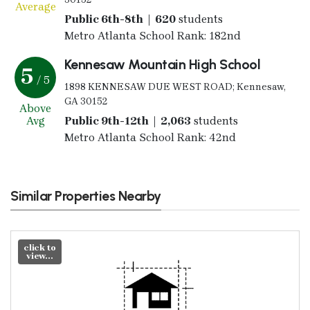
Average
Public 6th-8th | 620
students
Metro Atlanta School Rank: 182nd
Kennesaw Mountain High School
5
/ 5
1898 KENNESAW DUE WEST ROAD; Kennesaw,
GA 30152
Above
Avg
Public 9th-12th | 2,063
students
Metro Atlanta School Rank: 42nd
Similar Properties Nearby
click to
view...