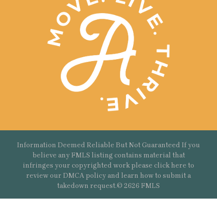
Information Deemed Reliable But Not Guaranteed If you
believe any FMLS listing contains material that
infringes your copyrighted work please
click here
to
review our DMCA policy and learn how to submit a
takedown request.© 2626 FMLS