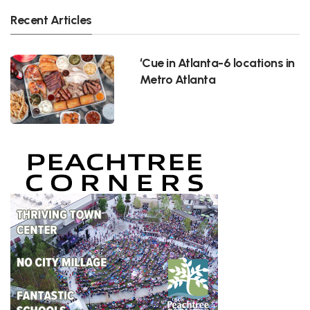
Recent Articles
‘Cue in Atlanta-6 locations in
Metro Atlanta