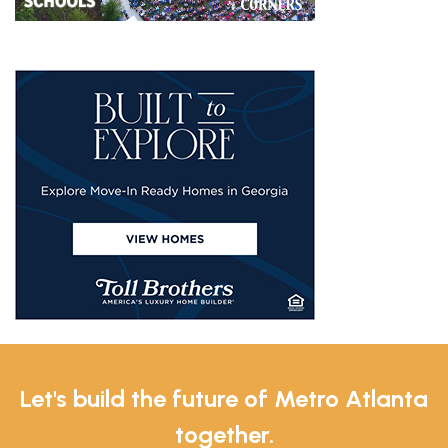
Let's build the future of Metro Atlanta
together.