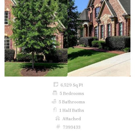
Previous
Next
6,529 Sq Ft
5 Bedrooms
5 Bathrooms
1 Half Baths
Attached
7393433