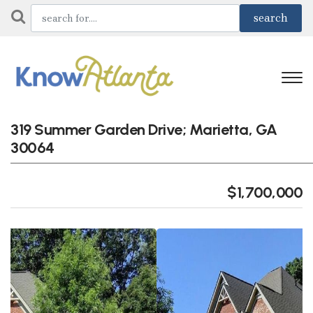
319 Summer Garden Drive; Marietta, GA
30064
$1,700,000