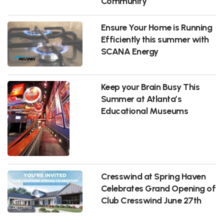
Community
Ensure Your Home is Running
Efficiently this summer with
SCANA Energy
Keep your Brain Busy This
Summer at Atlanta’s
Educational Museums
Cresswind at Spring Haven
Celebrates Grand Opening of
Club Cresswind June 27th