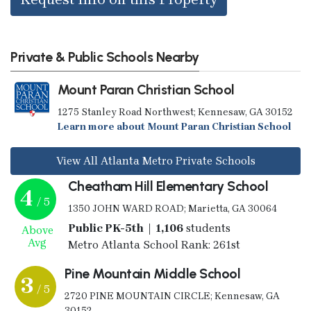
Private & Public Schools Nearby
Mount Paran Christian School
1275 Stanley Road Northwest; Kennesaw, GA 30152
Learn more about Mount Paran Christian School
View All Atlanta Metro Private Schools
Cheatham Hill Elementary School
4
/ 5
1350 JOHN WARD ROAD; Marietta, GA 30064
Public PK-5th | 1,106
students
Above
Avg
Metro Atlanta School Rank: 261st
Pine Mountain Middle School
3
/ 5
2720 PINE MOUNTAIN CIRCLE; Kennesaw, GA
30152