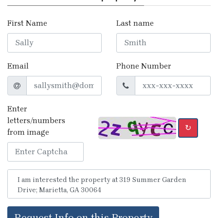
First Name
Last name
Email
Phone Number
Enter
letters/numbers
↻
from image
Request Info on this Property