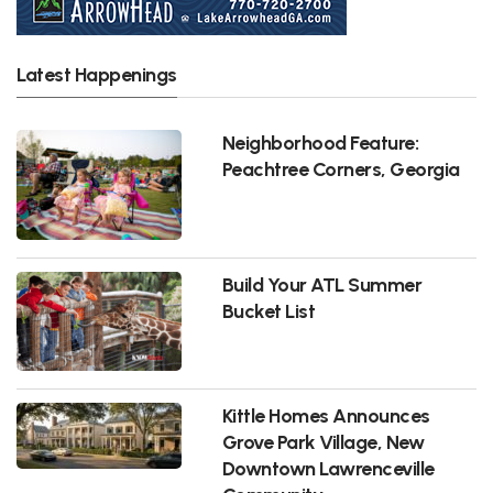
Latest Happenings
Neighborhood Feature:
Peachtree Corners, Georgia
Build Your ATL Summer
Bucket List
Kittle Homes Announces
Grove Park Village, New
Downtown Lawrenceville