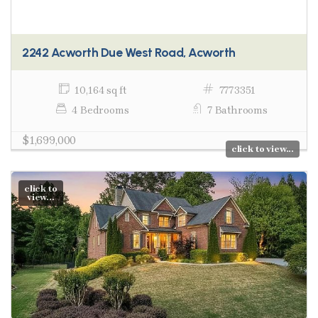
2242 Acworth Due West Road, Acworth
10,164 sq ft
7773351
4 Bedrooms
7 Bathrooms
$1,699,000
click to view...
click to
view...