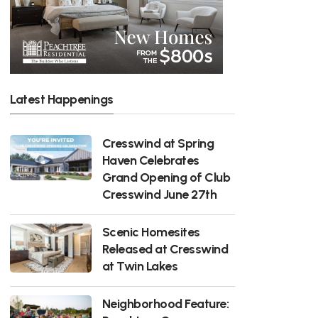
Latest Happenings
Cresswind at Spring
Haven Celebrates
Grand Opening of Club
Cresswind June 27th
Scenic Homesites
Released at Cresswind
at Twin Lakes
Neighborhood Feature: