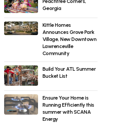
Peachtree Corners,
Georgia
Kittle Homes
Announces Grove Park
Village, New Downtown
Lawrenceville
Community
Build Your ATL Summer
Bucket List
Ensure Your Home is
Running Efficiently this
summer with SCANA
Energy