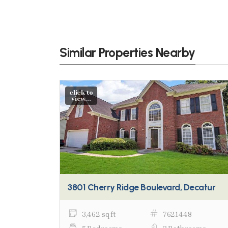
Similar Properties Nearby
click to
view...
3801 Cherry Ridge Boulevard, Decatur
3,462 sq ft
7621448