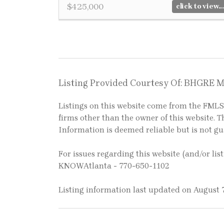
$425,000
click to view...
Listing Provided Courtesy Of: BHGRE 
Listings on this website come from the FM
firms other than the owner of this website. Th
Information is deemed reliable but is not g
For issues regarding this website (and/or lis
KNOWAtlanta - 770-650-1102
Listing information last updated on August 7