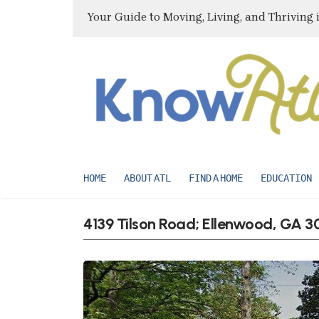
Your Guide to Moving, Living, and Thriving 
HOME
ABOUT ATL
FIND A HOME
EDUCATION
4139 Tilson Road; Ellenwood, GA 