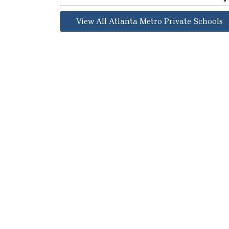
View All Atlanta Metro Private Schools