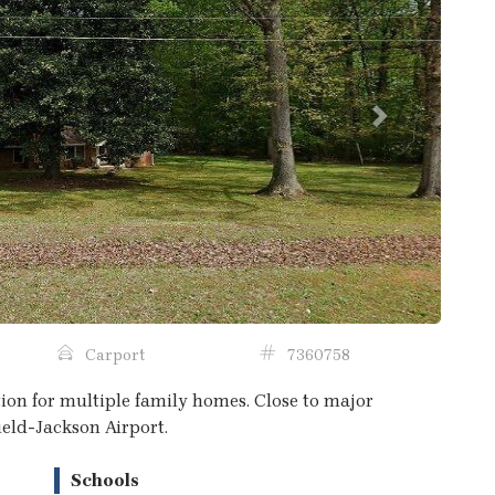
Next
Carport
7360758
ation for multiple family homes. Close to major
ield-Jackson Airport.
Schools