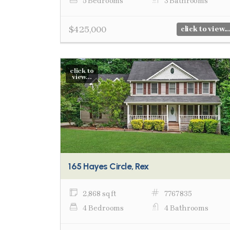
5 Bedrooms
3 Bathrooms
$425,000
click to view...
click to
view...
165 Hayes Circle, Rex
2,868 sq ft
7767835
4 Bedrooms
4 Bathrooms