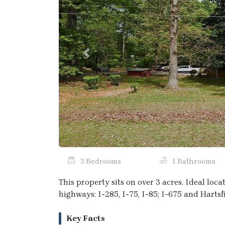
Previous
3 Bedrooms
1 Bathrooms
This property sits on over 3 acres. Ideal loc
highways: I-285, I-75, I-85; I-675 and Hartsf
Key Facts