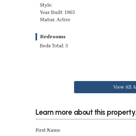
Style:
Year Built: 1963
Status: Active
Bedrooms
Beds Total: 3
View All A
Learn more about this property.
First Name