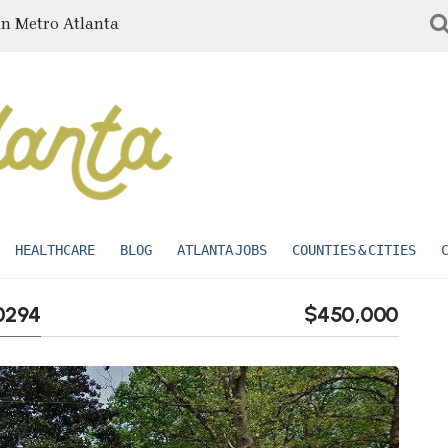
in Metro Atlanta
HEALTHCARE
BLOG
ATLANTA JOBS
COUNTIES & CITIES
30294
$450,000