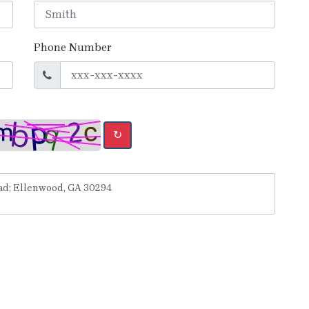
Phone Number
↻
y