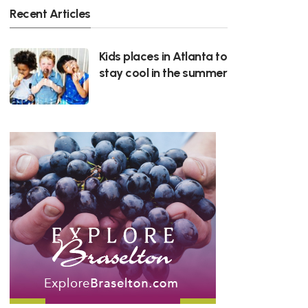
Recent Articles
Kids places in Atlanta to
stay cool in the summer