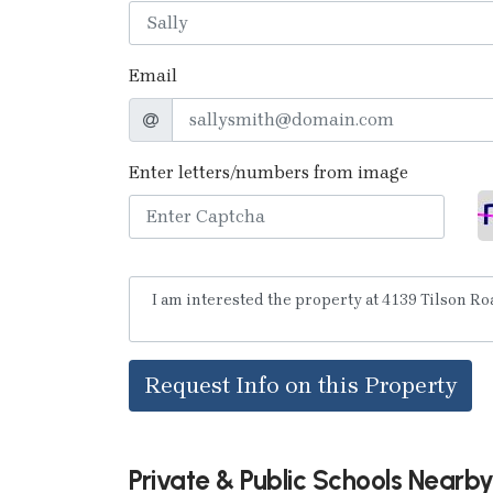
Email
Enter letters/numbers from image
Request Info on this Property
Private & Public Schools Nearb