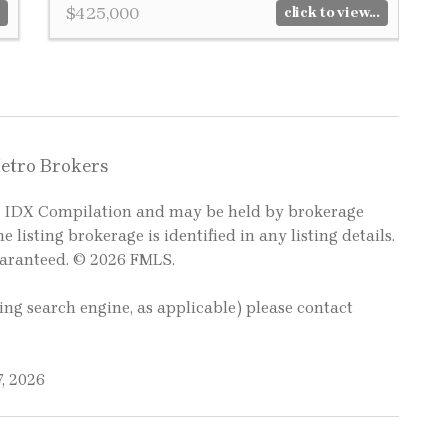
$425,000
click to view...
Metro Brokers
LS IDX Compilation and may be held by brokerage
e listing brokerage is identified in any listing details.
uaranteed. © 2026 FMLS.
ting search engine, as applicable) please contact
, 2026