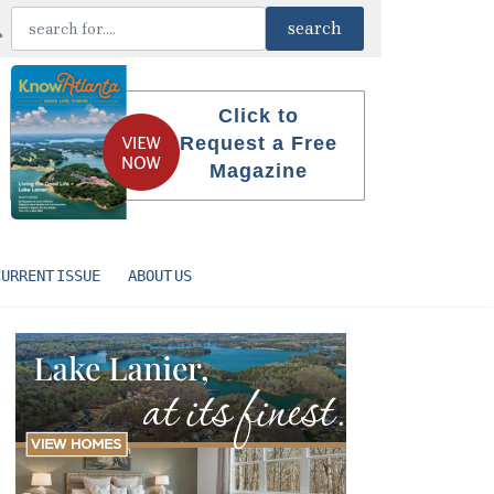
Click to
Request a Free
Magazine
CURRENT ISSUE
ABOUT US