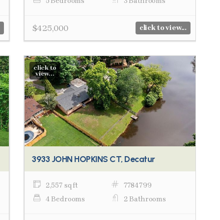
5 Bedrooms
3 Bathrooms
$425,000
click to view...
click to
view...
3933 JOHN HOPKINS CT, Decatur
2,557 sq ft
7784799
4 Bedrooms
2 Bathrooms