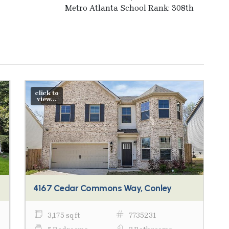
Metro Atlanta School Rank: 308th
click to
view...
4167 Cedar Commons Way, Conley
3,175 sq ft
7735231