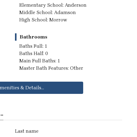
Elementary School: Anderson
Middle School: Adamson
High School: Morrow
Bathrooms
Baths Full: 1
Baths Half: 0
Main Full Baths: 1
Master Bath Features: Other
menities & Details...
..
Last name