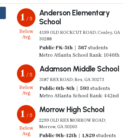
Anderson Elementary
1
/ 5
School
Below
4199 OLD ROCKCUT ROAD; Conley, GA
Avg
30288
Public PK-5th | 567
students
Metro Atlanta School Rank: 1046th
Adamson Middle School
1
/ 5
3187 REX ROAD; Rex, GA 30273
Below
Public 6th-8th | 593
students
Avg
Metro Atlanta School Rank: 442nd
Morrow High School
1
/ 5
2299 OLD REX MORROW ROAD;
Morrow, GA 30260
Below
Avg
Public 9th-12th | 1,829
students