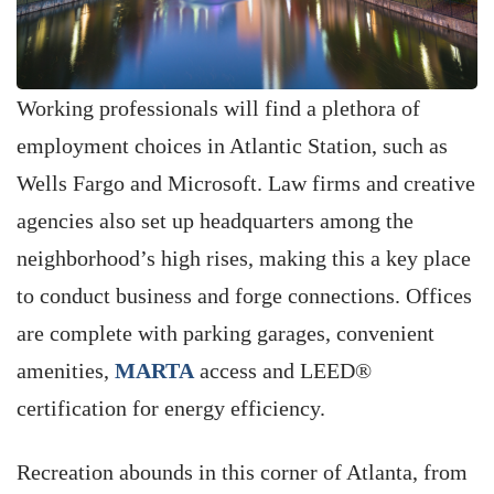
Working professionals will find a plethora of
employment choices in Atlantic Station, such as
Wells Fargo and Microsoft. Law firms and creative
agencies also set up headquarters among the
neighborhood’s high rises, making this a key place
to conduct business and forge connections. Offices
are complete with parking garages, convenient
amenities,
MARTA
access and LEED®
certification for energy efficiency.
Recreation abounds in this corner of Atlanta, from