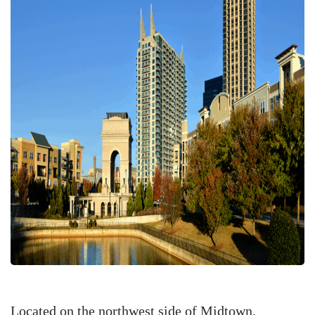
Located on the northwest side of Midtown,