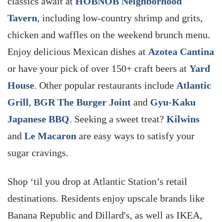
classics await at
HOBNOB Neighborhood
Tavern
, including low-country shrimp and grits,
chicken and waffles on the weekend brunch menu.
Enjoy delicious Mexican dishes at
Azotea Cantina
or have your pick of over 150+ craft beers at
Yard
House
. Other popular restaurants include
Atlantic
Grill
,
BGR The Burger Joint
and
Gyu-Kaku
Japanese BBQ
. Seeking a sweet treat?
Kilwins
and
Le Macaron
are easy ways to satisfy your
sugar cravings.
Shop ‘til you drop at Atlantic Station’s retail
destinations. Residents enjoy upscale brands like
Banana Republic and Dillard's, as well as IKEA,