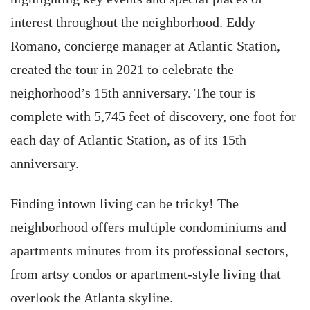
interest throughout the neighborhood. Eddy
Romano, concierge manager at Atlantic Station,
created the tour in 2021 to celebrate the
neighorhood’s 15th anniversary. The tour is
complete with 5,745 feet of discovery, one foot for
each day of Atlantic Station, as of its 15th
anniversary.
Finding intown living can be tricky! The
neighborhood offers multiple condominiums and
apartments minutes from its professional sectors,
from artsy condos or apartment-style living that
overlook the Atlanta skyline.