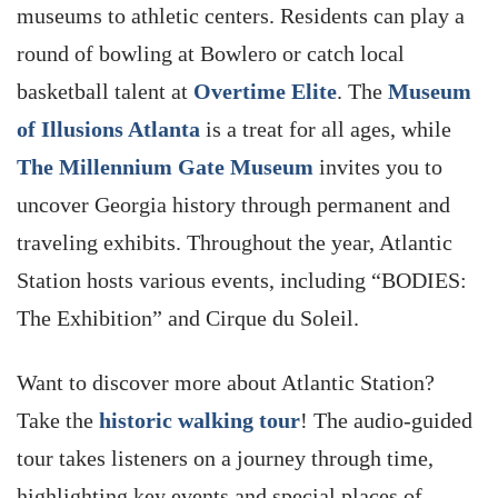
museums to athletic centers. Residents can play a
round of bowling at Bowlero or catch local
basketball talent at
Overtime Elite
. The
Museum
of Illusions Atlanta
is a treat for all ages, while
The Millennium Gate Museum
invites you to
uncover Georgia history through permanent and
traveling exhibits. Throughout the year, Atlantic
Station hosts various events, including “BODIES:
The Exhibition” and Cirque du Soleil.
Want to discover more about Atlantic Station?
Take the
historic walking tour
! The audio-guided
tour takes listeners on a journey through time,
highlighting key events and special places of