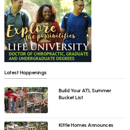
Latest Happenings
Build Your ATL Summer
Bucket List
Kittle Homes Announces