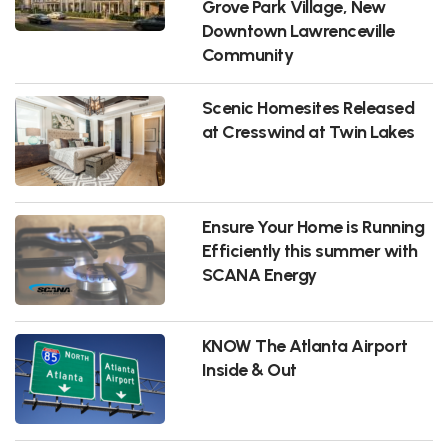
Grove Park Village, New
Downtown Lawrenceville
Community
Scenic Homesites Released
at Cresswind at Twin Lakes
Ensure Your Home is Running
Efficiently this summer with
SCANA Energy
KNOW The Atlanta Airport
Inside & Out