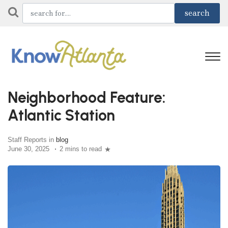
Neighborhood Feature:
Atlantic Station
Staff Reports in
blog
June 30, 2025
2 mins to read