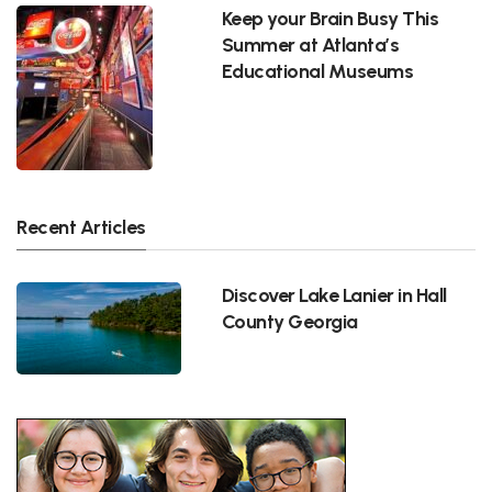
Keep your Brain Busy This
Summer at Atlanta’s
Educational Museums
Recent Articles
Discover Lake Lanier in Hall
County Georgia