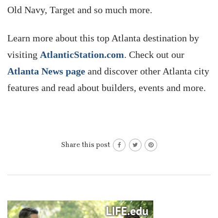
Old Navy, Target and so much more.
Learn more about this top Atlanta destination by
visiting
AtlanticStation.com
. Check out our
Atlanta News page
and discover other Atlanta city
features and read about builders, events and more.
Share this post