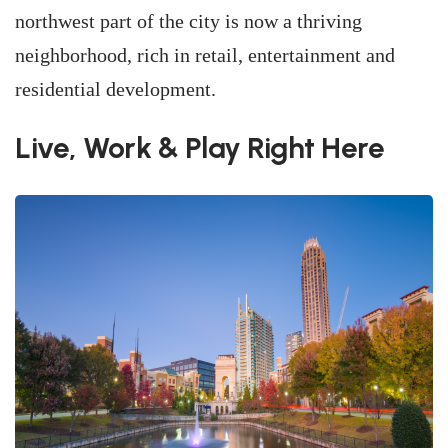
northwest part of the city is now a thriving
neighborhood, rich in retail, entertainment and
residential development.
Live, Work & Play Right Here