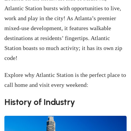
Atlantic Station bursts with opportunities to live,
work and play in the city! As Atlanta’s premier
mixed-use development, it features walkable
destinations at residents’ fingertips. Atlantic
Station boasts so much activity; it has its own zip
code!
Explore why Atlantic Station is the perfect place to
call home and visit every weekend:
History of Industry