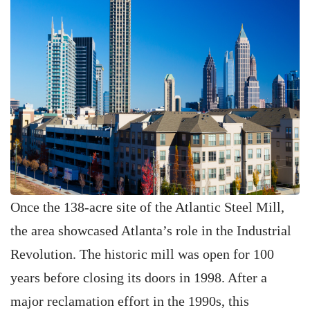
Once the 138-acre site of the Atlantic Steel Mill,
the area showcased Atlanta’s role in the Industrial
Revolution. The historic mill was open for 100
years before closing its doors in 1998. After a
major reclamation effort in the 1990s, this