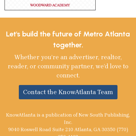
Let's build the future of Metro Atlanta
together.
Whether you’re an advertiser, realtor,
reader, or community partner, we’d love to
connect.
Contact the KnowAtlanta Team
KnowAtlanta is a publication of New South Publishing,
Inc.
9040 Roswell Road Suite 210 Atlanta, GA 30350 (770)