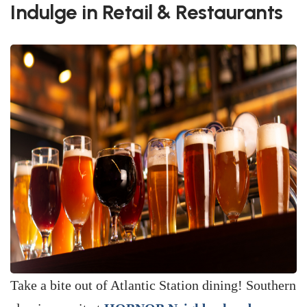
Indulge in Retail & Restaurants
Take a bite out of Atlantic Station dining! Southern