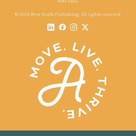
650-1102
© 2026 New South Publishing. All rights reserved.