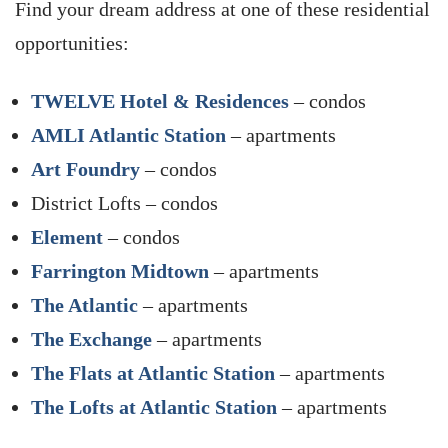
Find your dream address at one of these residential
opportunities:
TWELVE Hotel & Residences
– condos
AMLI Atlantic Station
– apartments
Art Foundry
– condos
District Lofts – condos
Element
– condos
Farrington Midtown
– apartments
The Atlantic
– apartments
The Exchange
– apartments
The Flats at Atlantic Station
– apartments
The Lofts at Atlantic Station
– apartments