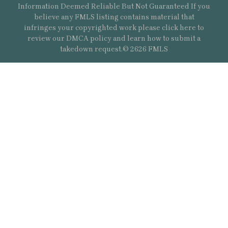
Information Deemed Reliable But Not Guaranteed If you
believe any FMLS listing contains material that
infringes your copyrighted work please
click here
to
review our DMCA policy and learn how to submit a
takedown request.© 2626 FMLS