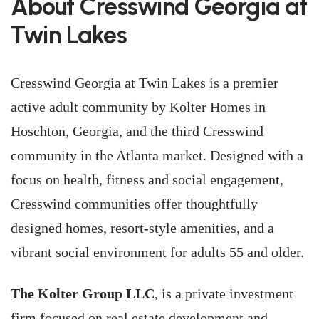
About Cresswind Georgia at
Twin Lakes
Cresswind Georgia at Twin Lakes is a premier
active adult community by Kolter Homes in
Hoschton, Georgia, and the third Cresswind
community in the Atlanta market. Designed with a
focus on health, fitness and social engagement,
Cresswind communities offer thoughtfully
designed homes, resort-style amenities, and a
vibrant social environment for adults 55 and older.
The Kolter Group LLC
, is a private investment
firm focused on real estate development and