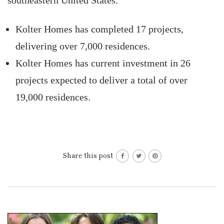
southeastern United States.
Kolter Homes has completed 17 projects,
delivering over 7,000 residences.
Kolter Homes has current investment in 26
projects expected to deliver a total of over
19,000 residences.
Share this post