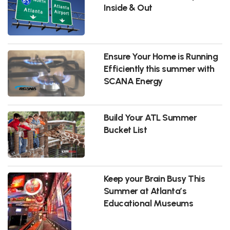
Inside & Out
Ensure Your Home is Running
Efficiently this summer with
SCANA Energy
Build Your ATL Summer
Bucket List
Keep your Brain Busy This
Summer at Atlanta’s
Educational Museums