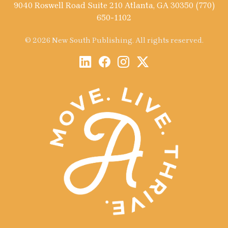
9040 Roswell Road Suite 210 Atlanta, GA 30350 (770)
650-1102
© 2026 New South Publishing. All rights reserved.