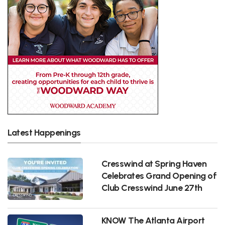
Latest Happenings
Cresswind at Spring Haven
Celebrates Grand Opening of
Club Cresswind June 27th
KNOW The Atlanta Airport