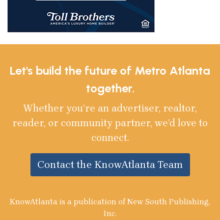
Let's build the future of Metro Atlanta
together.
Whether you’re an advertiser, realtor,
reader, or community partner, we’d love to
connect.
Contact the KnowAtlanta Team
KnowAtlanta is a publication of New South Publishing,
Inc.