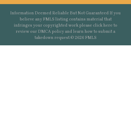
Information Deemed Reliable But Not Guaranteed If you
believe any FMLS listing contains material that
infringes your copyrighted work please
click here
to
review our DMCA policy and learn how to submit a
takedown request.© 2626 FMLS