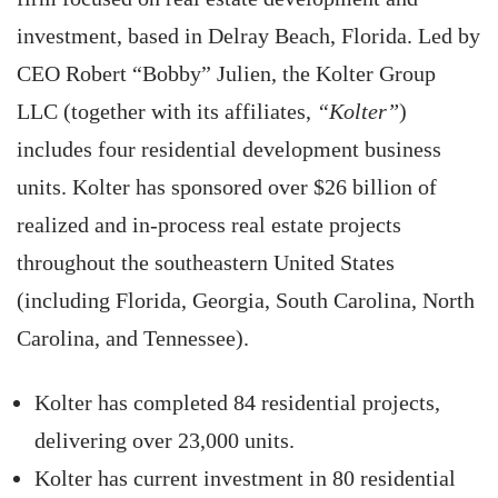
investment, based in Delray Beach, Florida. Led by
CEO Robert “Bobby” Julien, the Kolter Group
LLC (together with its affiliates,
“Kolter”
)
includes four residential development business
units. Kolter has sponsored over $26 billion of
realized and in-process real estate projects
throughout the southeastern United States
(including Florida, Georgia, South Carolina, North
Carolina, and Tennessee).
Kolter has completed 84 residential projects,
delivering over 23,000 units.
Kolter has current investment in 80 residential