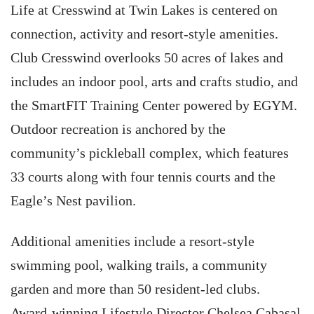
Life at Cresswind at Twin Lakes is centered on
connection, activity and resort-style amenities.
Club Cresswind overlooks 50 acres of lakes and
includes an indoor pool, arts and crafts studio, and
the SmartFIT Training Center powered by EGYM.
Outdoor recreation is anchored by the
community’s pickleball complex, which features
33 courts along with four tennis courts and the
Eagle’s Nest pavilion.
Additional amenities include a resort-style
swimming pool, walking trails, a community
garden and more than 50 resident-led clubs.
Award-winning Lifestyle Director Chelsea Cabasal