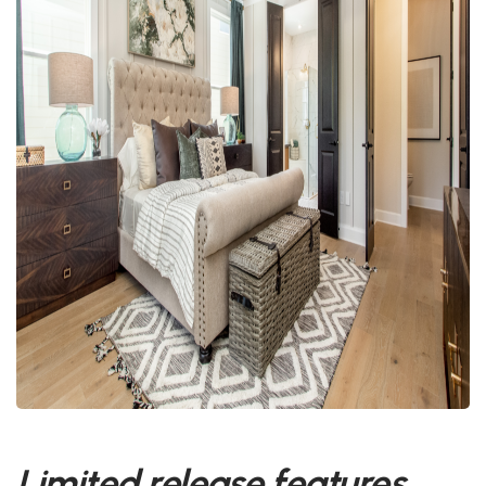
Limited release features