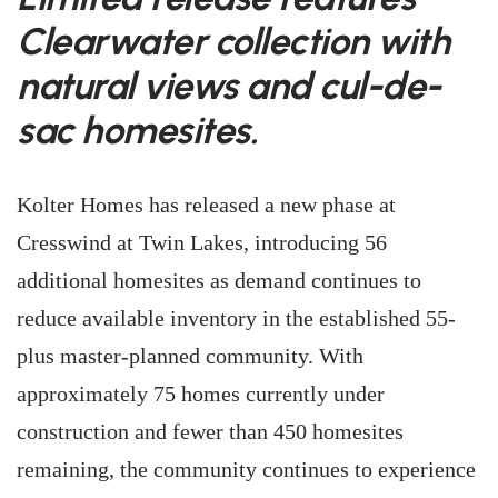
Clearwater collection with
natural views and cul-de-
sac homesites.
Kolter Homes has released a new phase at
Cresswind at Twin Lakes, introducing 56
additional homesites as demand continues to
reduce available inventory in the established 55-
plus master-planned community. With
approximately 75 homes currently under
construction and fewer than 450 homesites
remaining, the community continues to experience