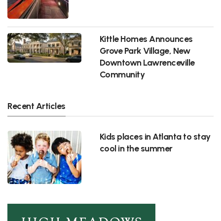
Kittle Homes Announces
Grove Park Village, New
Downtown Lawrenceville
Community
Recent Articles
Kids places in Atlanta to stay
cool in the summer