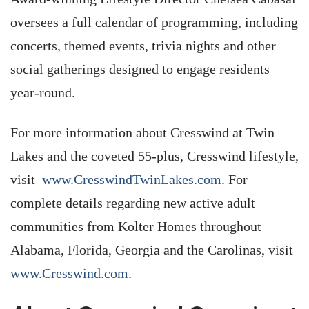
oversees a full calendar of programming, including
concerts, themed events, trivia nights and other
social gatherings designed to engage residents
year-round.
For more information about Cresswind at Twin
Lakes and the coveted 55-plus, Cresswind lifestyle,
visit
www.CresswindTwinLakes.com
. For
complete details regarding new active adult
communities from Kolter Homes throughout
Alabama, Florida, Georgia and the Carolinas, visit
www.Cresswind.com
.