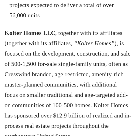
projects expected to deliver a total of over
56,000 units.
Kolter Homes LLC
, together with its affiliates
(together with its affiliates,
“Kolter Homes”
), is
focused on the development, construction, and sale
of 500-1,500 for-sale single-family units, often as
Cresswind branded, age-restricted, amenity-rich
master-planned communities, with additional
focus on smaller traditional and age-targeted add-
on communities of 100-500 homes. Kolter Homes
has sponsored over $12.9 billion of realized and in-
process real estate projects throughout the