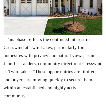
“This phase reflects the continued interest in
Cresswind at Twin Lakes, particularly for
homesites with privacy and natural views,” said
Jennifer Landers, community director at Cresswind
at Twin Lakes. “These opportunities are limited,
and buyers are moving quickly to secure them
within an established and highly active
community.”