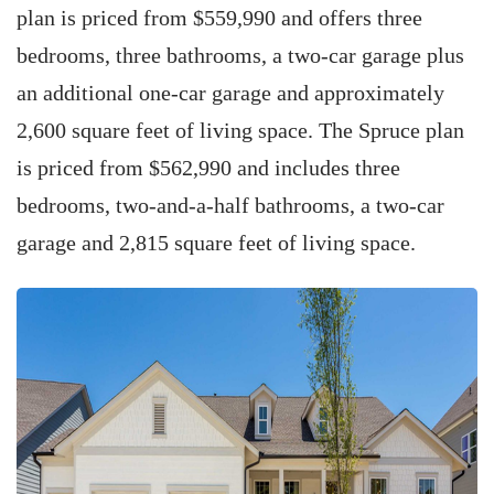
plan is priced from $559,990 and offers three
bedrooms, three bathrooms, a two-car garage plus
an additional one-car garage and approximately
2,600 square feet of living space. The Spruce plan
is priced from $562,990 and includes three
bedrooms, two-and-a-half bathrooms, a two-car
garage and 2,815 square feet of living space.