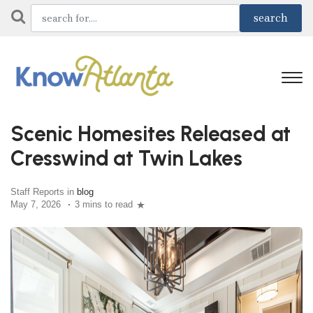
Scenic Homesites Released at
Cresswind at Twin Lakes
Staff Reports in
blog
May 7, 2026
3 mins to read