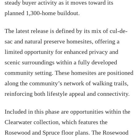
steady buyer activity as it moves toward its
planned 1,300-home buildout.
The latest release is defined by its mix of cul-de-
sac and natural preserve homesites, offering a
limited opportunity for enhanced privacy and
scenic surroundings within a fully developed
community setting. These homesites are positioned
along the community’s network of walking trails,
reinforcing both lifestyle appeal and connectivity.
Included in this phase are opportunities within the
Clearwater collection, which features the
Rosewood and Spruce floor plans. The Rosewood