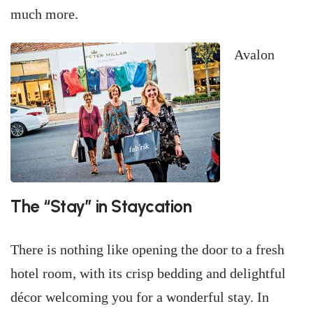
much more.
Avalon
The “Stay” in Staycation
There is nothing like opening the door to a fresh
hotel room, with its crisp bedding and delightful
décor welcoming you for a wonderful stay. In