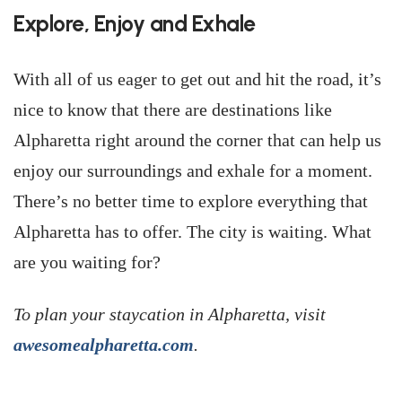
Explore, Enjoy and Exhale
With all of us eager to get out and hit the road, it’s
nice to know that there are destinations like
Alpharetta right around the corner that can help us
enjoy our surroundings and exhale for a moment.
There’s no better time to explore everything that
Alpharetta has to offer. The city is waiting. What
are you waiting for?
To plan your staycation in Alpharetta, visit
awesomealpharetta.com
.