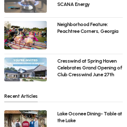
SCANA Energy
Neighborhood Feature:
Peachtree Corners, Georgia
Cresswind at Spring Haven
Celebrates Grand Opening of
Club Cresswind June 27th
Recent Articles
Lake Oconee Dining- Table at
the Lake