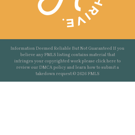
Information Deemed Reliable But Not Guaranteed If you
believe any FMLS listing contains material that
infringes your copyrighted work please
click here
to
review our DMCA policy and learn how to submit a
takedown request.© 2626 FMLS