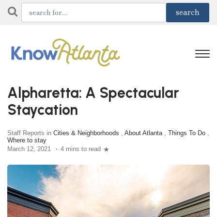
Alpharetta: A Spectacular
Staycation
Staff Reports in
Cities & Neighborhoods
,
About Atlanta
,
Things To Do
,
Where to stay
March 12, 2021
4 mins to read