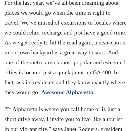
For the last year, we’ve all been dreaming about
places we would go when the time is right to
travel. We’ve mused of excursions to locales where
we could relax, recharge and just have a good time.
As we get ready to hit the road again, a near-cation
in our own backyard is a great way to start. And
one of the metro area’s most popular and esteemed
cities is located just a quick jaunt up GA 400. In
fact, ask its residents and they know exactly where
they would go:
Awesome Alpharetta
.
“If Alpharetta is where you call home or is just a
short drive away, I invite you to live like a tourist
in our vibrant city,” says Janet Rodgers, president