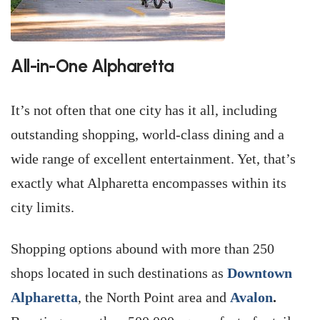
All-in-One Alpharetta
It’s not often that one city has it all, including
outstanding shopping, world-class dining and a
wide range of excellent entertainment. Yet, that’s
exactly what Alpharetta encompasses within its
city limits.
Shopping options abound with more than 250
shops located in such destinations as
Downtown
Alpharetta
, the North Point area and
Avalon
.