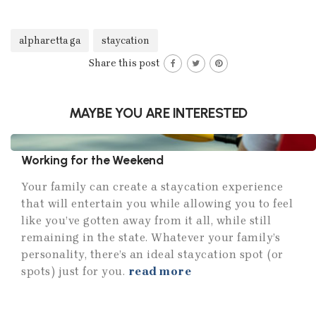
alpharetta ga
staycation
Share this post
MAYBE YOU ARE INTERESTED
Working for the Weekend
Your family can create a staycation experience
that will entertain you while allowing you to feel
like you’ve gotten away from it all, while still
remaining in the state. Whatever your family’s
personality, there’s an ideal staycation spot (or
spots) just for you.
read more