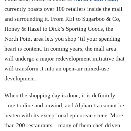
currently boasts over 100 retailers inside the mall
and surrounding it. From REI to Sugarboo & Co,
Honey & Hazel to Dick’s Sporting Goods, the
North Point area lets you shop ‘til your spending
heart is content. In coming years, the mall area
will undergo a major redevelopment initiative that
will transform it into an open-air mixed-use
development.
When the shopping day is done, it is definitely
time to dine and unwind, and Alpharetta cannot be
beaten with its exceptional epicurean scene. More
than 200 restaurants—many of them chef-driven—