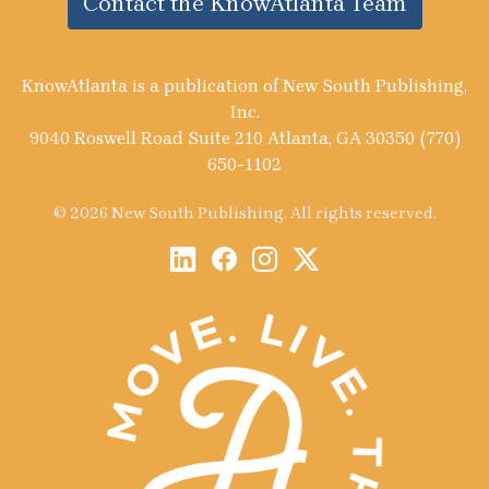
Contact the KnowAtlanta Team
KnowAtlanta is a publication of New South Publishing,
Inc.
9040 Roswell Road Suite 210 Atlanta, GA 30350 (770)
650-1102
© 2026 New South Publishing. All rights reserved.