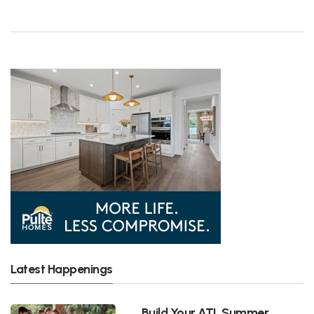
Latest Happenings
Build Your ATL Summer