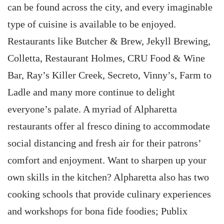
can be found across the city, and every imaginable
type of cuisine is available to be enjoyed.
Restaurants like Butcher & Brew, Jekyll Brewing,
Colletta, Restaurant Holmes, CRU Food & Wine
Bar, Ray’s Killer Creek, Secreto, Vinny’s, Farm to
Ladle and many more continue to delight
everyone’s palate. A myriad of Alpharetta
restaurants offer al fresco dining to accommodate
social distancing and fresh air for their patrons’
comfort and enjoyment. Want to sharpen up your
own skills in the kitchen? Alpharetta also has two
cooking schools that provide culinary experiences
and workshops for bona fide foodies; Publix