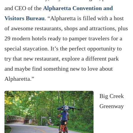
and CEO of the
Alpharetta Convention and
Visitors Bureau
. “Alpharetta is filled with a host
of awesome restaurants, shops and attractions, plus
29 modern hotels ready to pamper travelers for a
special staycation. It’s the perfect opportunity to
try that new restaurant, explore a different park
and maybe find something new to love about
Alpharetta.”
Big Creek
Greenway