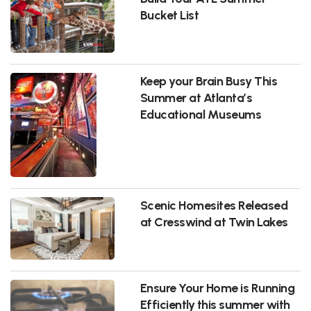
Bucket List
Keep your Brain Busy This
Summer at Atlanta’s
Educational Museums
Scenic Homesites Released
at Cresswind at Twin Lakes
Ensure Your Home is Running
Efficiently this summer with