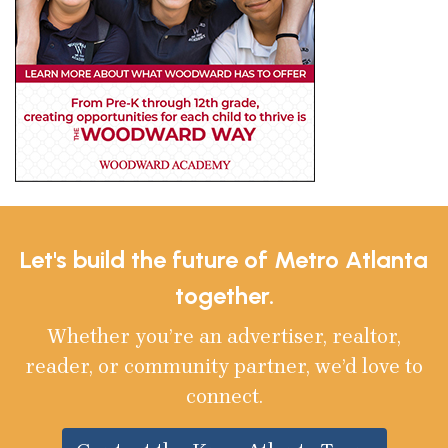
Let's build the future of Metro Atlanta
together.
Whether you’re an advertiser, realtor,
reader, or community partner, we’d love to
connect.