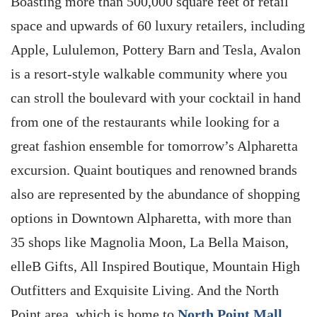
Boasting more than 500,000 square feet of retail
space and upwards of 60 luxury retailers, including
Apple, Lululemon, Pottery Barn and Tesla, Avalon
is a resort-style walkable community where you
can stroll the boulevard with your cocktail in hand
from one of the restaurants while looking for a
great fashion ensemble for tomorrow’s Alpharetta
excursion. Quaint boutiques and renowned brands
also are represented by the abundance of shopping
options in Downtown Alpharetta, with more than
35 shops like Magnolia Moon, La Bella Maison,
elleB Gifts, All Inspired Boutique, Mountain High
Outfitters and Exquisite Living. And the North
Point area, which is home to
North Point Mall
,