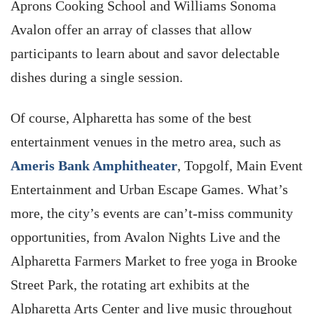
Aprons Cooking School and Williams Sonoma
Avalon offer an array of classes that allow
participants to learn about and savor delectable
dishes during a single session.
Of course, Alpharetta has some of the best
entertainment venues in the metro area, such as
Ameris Bank Amphitheater
, Topgolf, Main Event
Entertainment and Urban Escape Games. What’s
more, the city’s events are can’t-miss community
opportunities, from Avalon Nights Live and the
Alpharetta Farmers Market to free yoga in Brooke
Street Park, the rotating art exhibits at the
Alpharetta Arts Center and live music throughout