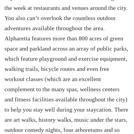
the week at restaurants and venues around the city.
You also can’t overlook the countless outdoor
adventures available throughout the area.
Alpharetta features more than 800 acres of green
space and parkland across an array of public parks,
which feature playground and exercise equipment,
walking trails, bicycle routes and even free
workout classes (which are an excellent
complement to the many spas, wellness centers
and fitness facilities available throughout the city)
to help you stay well during your staycation. There
are art walks, history walks, music under the stars,
outdoor comedy nights, four arboretums and so