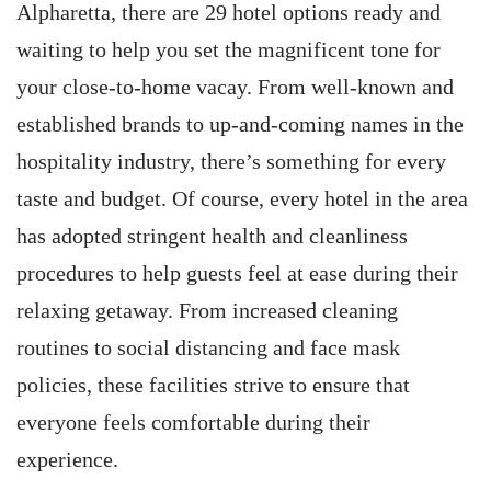
Alpharetta, there are 29 hotel options ready and
waiting to help you set the magnificent tone for
your close-to-home vacay. From well-known and
established brands to up-and-coming names in the
hospitality industry, there’s something for every
taste and budget. Of course, every hotel in the area
has adopted stringent health and cleanliness
procedures to help guests feel at ease during their
relaxing getaway. From increased cleaning
routines to social distancing and face mask
policies, these facilities strive to ensure that
everyone feels comfortable during their
experience.