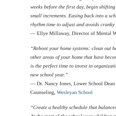
weeks before the first day, begin shiftin
small increments. Easing back into a sch
rhythm time to adjust and avoids cranky 
— Ellye Millaway, Director of Mental 
“Reboot your home systems: clean out b
other areas of your home that have beco
is the perfect time to invest in organizat
new school year.”
— Dr. Nancy Jones, Lower School Dean o
Counseling,
Wesleyan School
“Create a healthy schedule that balances
At the start of the school year, children