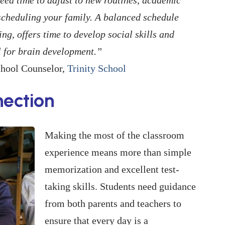
scheduling your family. A balanced schedule
g, offers time to develop social skills and
al for brain development.”
chool Counselor,
Trinity School
ection
Making the most of the classroom
experience means more than simple
memorization and excellent test-
taking skills. Students need guidance
from both parents and teachers to
ensure that every day is a