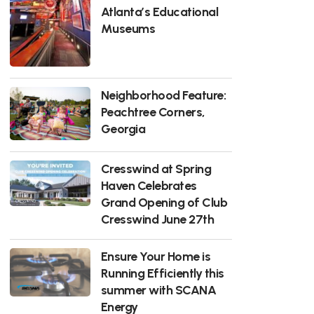
Atlanta’s Educational
Museums
Neighborhood Feature:
Peachtree Corners,
Georgia
Cresswind at Spring
Haven Celebrates
Grand Opening of Club
Cresswind June 27th
Ensure Your Home is
Running Efficiently this
summer with SCANA
Energy