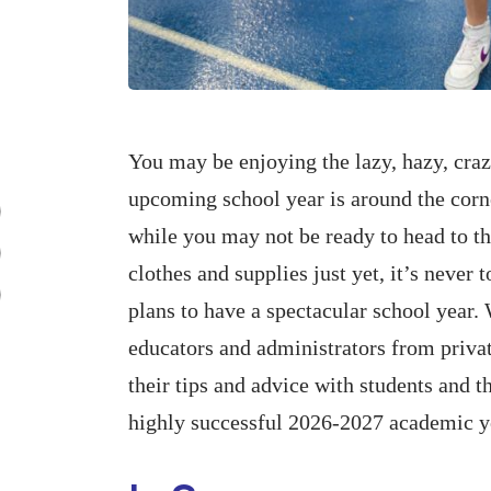
You may be enjoying the lazy, hazy, craz
upcoming school year is around the corn
while you may not be ready to head to th
clothes and supplies just yet, it’s never 
plans to have a spectacular school year
educators and administrators from privat
their tips and advice with students and t
highly successful 2026-2027 academic ye