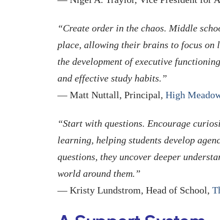
“Create order in the chaos. Middle schoo
place, allowing their brains to focus on 
the development of executive functioning
and effective study habits.”
— Matt Nuttall, Principal,
High Meadow
“Start with questions. Encourage curios
learning, helping students develop agen
questions, they uncover deeper understa
world around them.”
— Kristy Lundstrom, Head of School,
T