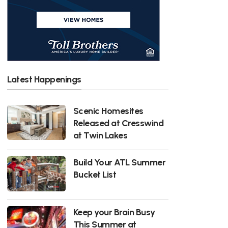
Latest Happenings
Scenic Homesites
Released at Cresswind
at Twin Lakes
Build Your ATL Summer
Bucket List
Keep your Brain Busy
This Summer at