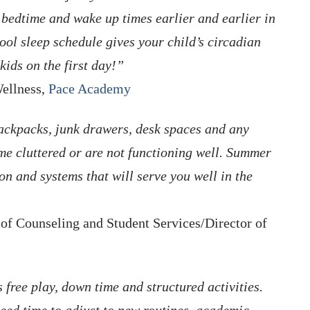
g bedtime and wake up times earlier and earlier in
ool sleep schedule gives your child’s circadian
kids on the first day!”
Wellness,
Pace Academy
ackpacks, junk drawers, desk spaces and any
me cluttered or are not functioning well. Summer
ion and systems that will serve you well in the
f Counseling and Student Services/Director of
 free play, down time and structured activities.
 need time to adjust to new routines, academic