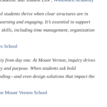
l students thrive when clear structures are in
learning and engaging. It’s essential to support
 skills, including time management, organization
s School
ity from day one. At Mount Vernon, inquiry drives
cy and purpose. When students ask bold
nding—and even design solutions that impact the
he Mount Vernon School