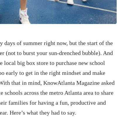
y days of summer right now, but the start of the
er (not to burst your sun-drenched bubble). And
e local big box store to purchase new school
too early to get in the right mindset and make
. With that in mind, KnowAtlanta Magazine asked
e schools across the metro Atlanta area to share
heir families for having a fun, productive and
ar. Here’s what they had to say.