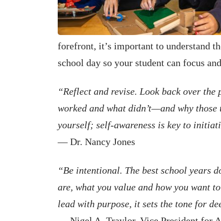
forefront, it’s important to understand t
school day so your student can focus an
“Reflect and revise. Look back over the 
worked and what didn’t—and why those th
yourself; self-awareness is key to initia
— Dr. Nancy Jones
“Be intentional. The best school years 
are, what you value and how you want to
lead with purpose, it sets the tone for 
— Nigel A. Traylor, Vice President for 