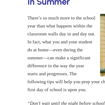
In Summer
There’s so much more to the school
year than what happens within the
classroom walls day in and day out.
In fact, what you and your student
do at home—even during the
summer—can make a significant
difference in the way the year
starts and progresses. The
following tips will help you prep your c
first day of school is upon you.
“Don’t wait until the night before school