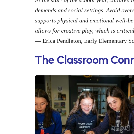
demands and social settings. Avoid over
supports physical and emotional well-bein
allows for creative play, which is critic
— Erica Pendleton, Early Elementary S
The Classroom Conn