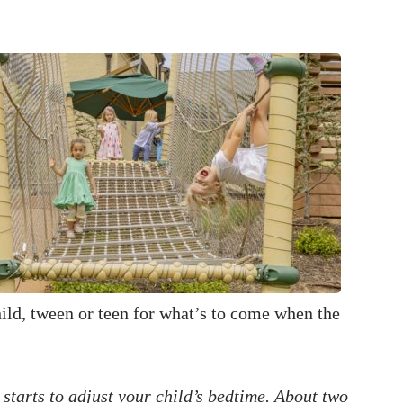
hild, tween or teen for what’s to come when the
 starts to adjust your child’s bedtime. About two