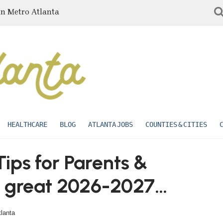
in Metro Atlanta
HEALTHCARE
BLOG
ATLANTA JOBS
COUNTIES & CITIES
ips for Parents &
a great 2026-2027
tlanta