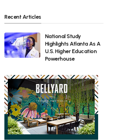
Recent Articles
National Study
Highlights Atlanta As A
U.S. Higher Education
Powerhouse