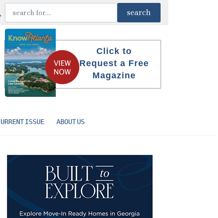
Click to
Request a Free
Magazine
CURRENT ISSUE
ABOUT US