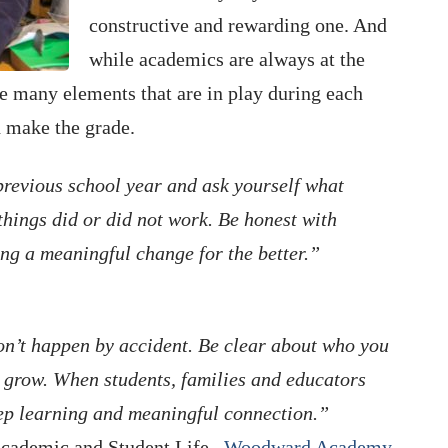
constructive and rewarding one. And
while academics are always at the
he many elements that are in play during each
d make the grade.
previous school year and ask yourself what
ings did or did not work. Be honest with
ting a meaningful change for the better.”
don’t happen by accident. Be clear about who you
 grow. When students, families and educators
deep learning and meaningful connection.”
Academic and Student Life ,
Woodward Academy