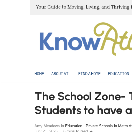
Your Guide to Moving, Living, and Thriving 
HOME
ABOUT ATL
FIND A HOME
EDUCATION
The School Zone- T
Students to have 
school year
Amy Meadows in
Education
,
Private Schools in Metro A
July 21, 2025
6 mins to read