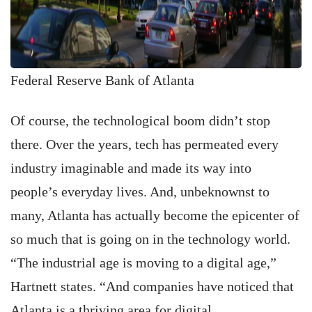
Federal Reserve Bank of Atlanta
Of course, the technological boom didn’t stop
there. Over the years, tech has permeated every
industry imaginable and made its way into
people’s everyday lives. And, unbeknownst to
many, Atlanta has actually become the epicenter of
so much that is going on in the technology world.
“The industrial age is moving to a digital age,”
Hartnett states. “And companies have noticed that
Atlanta is a thriving area for digital