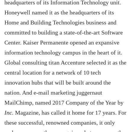
headquarters of its Information Technology unit.
Honeywell named it as the headquarters of its
Home and Building Technologies business and
committed to building a state-of-the-art Software
Center. Kaiser Permanente opened an expansive
information technology campus in the heart of it.
Global consulting titan Accenture selected it as the
central location for a network of 10 tech
innovation hubs that will be built around the
nation. And e-mail marketing juggernaut
MailChimp, named 2017 Company of the Year by
Inc.
Magazine, has called it home for 17 years. For
these successful, renowned companies, it only