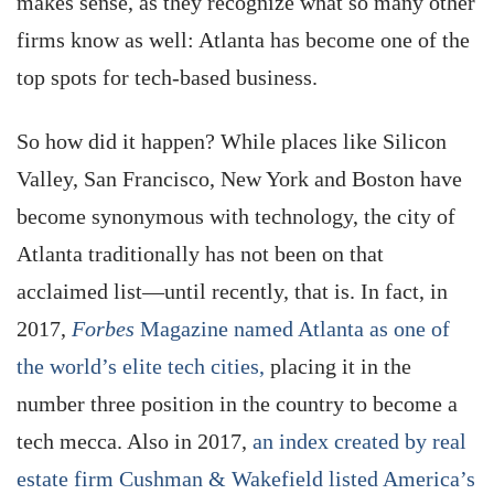
makes sense, as they recognize what so many other
firms know as well: Atlanta has become one of the
top spots for tech-based business.
So how did it happen? While places like Silicon
Valley, San Francisco, New York and Boston have
become synonymous with technology, the city of
Atlanta traditionally has not been on that
acclaimed list—until recently, that is. In fact, in
2017,
Forbes
Magazine named Atlanta as one of
the world’s elite tech cities,
placing it in the
number three position in the country to become a
tech mecca. Also in 2017,
an index created by real
estate firm Cushman & Wakefield listed America’s