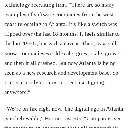
technology recruiting firm. “There are so many
examples of software companies from the west
coast relocating to Atlanta. It’s like a switch was
flipped over the last 18 months. It feels similar to
the late 1990s, but with a caveat. Then, as we all
know, companies would scale, grow, scale, grow—
and then it all crashed. But now Atlanta is being
seen as a new research and development base. So
I’m cautiously optimistic. Tech isn’t going
anywhere.”
“We’re on fire right now. The digital age in Atlanta
is unbelievable,” Hartnett asserts. “Companies see