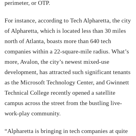
perimeter, or OTP.
For instance, according to Tech Alpharetta, the city
of Alpharetta, which is located less than 30 miles
north of Atlanta, boasts more than 640 tech
companies within a 22-square-mile radius. What’s
more, Avalon, the city’s newest mixed-use
development, has attracted such significant tenants
as the Microsoft Technology Center, and Gwinnett
Technical College recently opened a satellite
campus across the street from the bustling live-
work-play community.
“Alpharetta is bringing in tech companies at quite