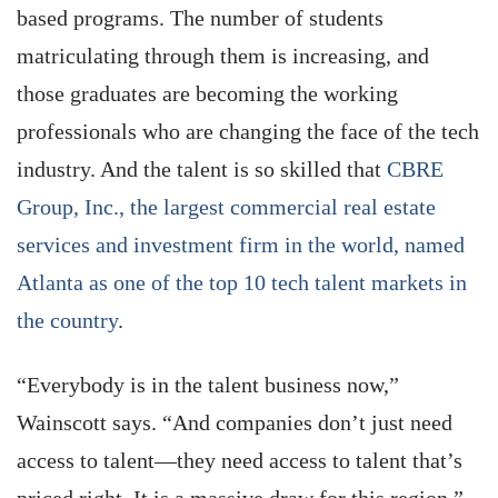
based programs. The number of students
matriculating through them is increasing, and
those graduates are becoming the working
professionals who are changing the face of the tech
industry. And the talent is so skilled that
CBRE
Group, Inc., the largest commercial real estate
services and investment firm in the world, named
Atlanta as one of the top 10 tech talent markets in
the country
.
“Everybody is in the talent business now,”
Wainscott says. “And companies don’t just need
access to talent—they need access to talent that’s