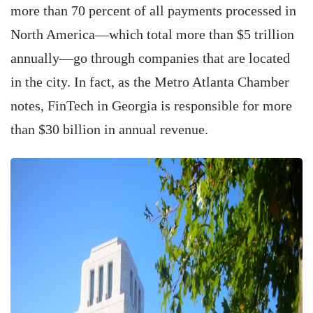
more than 70 percent of all payments processed in
North America—which total more than $5 trillion
annually—go through companies that are located
in the city. In fact, as the Metro Atlanta Chamber
notes, FinTech in Georgia is responsible for more
than $30 billion in annual revenue.