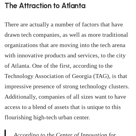
The Attraction to Atlanta
There are actually a number of factors that have
drawn tech companies, as well as more traditional
organizations that are moving into the tech arena
with innovative products and services, to the city
of Atlanta. One of the first, according to the
Technology Association of Georgia (TAG), is that
impressive presence of strong technology clusters.
Additionally, companies of all sizes want to have
access to a blend of assets that is unique to this
flourishing high-tech urban center.
According to the Center of Innovation for