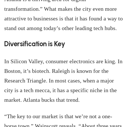
transformation.” What makes the city even more
attractive to businesses is that it has found a way to
stand out among today’s other leading tech hubs.
Diversification is Key
In Silicon Valley, consumer electronics are king. In
Boston, it’s biotech. Raleigh is known for the
Research Triangle. In most cases, when a major
city is a tech mecca, it has a specific niche in the
market. Atlanta bucks that trend.
“The key to our market is that we’re not a one-
horse town,” Wainscott reveals. “About three years