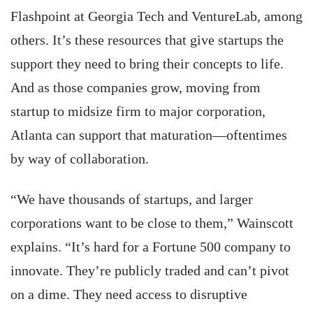
Flashpoint at Georgia Tech and VentureLab, among
others. It’s these resources that give startups the
support they need to bring their concepts to life.
And as those companies grow, moving from
startup to midsize firm to major corporation,
Atlanta can support that maturation—oftentimes
by way of collaboration.
“We have thousands of startups, and larger
corporations want to be close to them,” Wainscott
explains. “It’s hard for a Fortune 500 company to
innovate. They’re publicly traded and can’t pivot
on a dime. They need access to disruptive