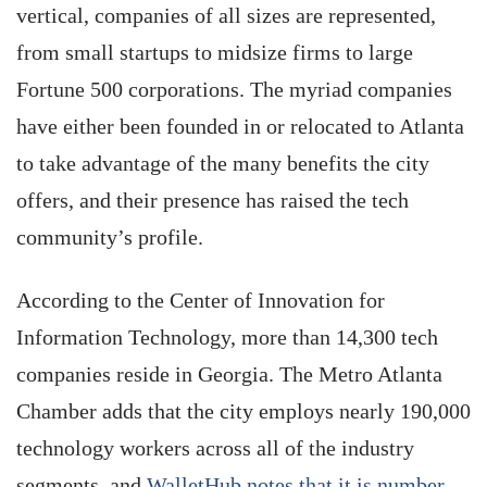
vertical, companies of all sizes are represented,
from small startups to midsize firms to large
Fortune 500 corporations. The myriad companies
have either been founded in or relocated to Atlanta
to take advantage of the many benefits the city
offers, and their presence has raised the tech
community’s profile.
According to the Center of Innovation for
Information Technology, more than 14,300 tech
companies reside in Georgia. The Metro Atlanta
Chamber adds that the city employs nearly 190,000
technology workers across all of the industry
segments, and
WalletHub notes that it is number