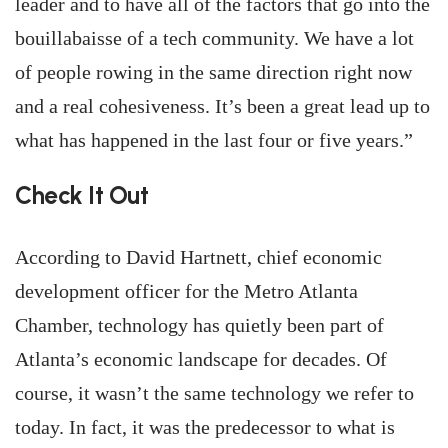
leader and to have all of the factors that go into the
bouillabaisse of a tech community. We have a lot
of people rowing in the same direction right now
and a real cohesiveness. It’s been a great lead up to
what has happened in the last four or five years.”
Check It Out
According to David Hartnett, chief economic
development officer for the Metro Atlanta
Chamber, technology has quietly been part of
Atlanta’s economic landscape for decades. Of
course, it wasn’t the same technology we refer to
today. In fact, it was the predecessor to what is