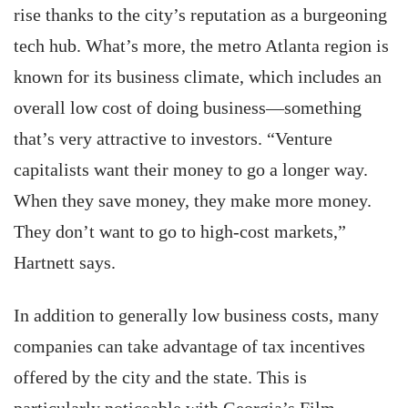
rise thanks to the city’s reputation as a burgeoning
tech hub. What’s more, the metro Atlanta region is
known for its business climate, which includes an
overall low cost of doing business—something
that’s very attractive to investors. “Venture
capitalists want their money to go a longer way.
When they save money, they make more money.
They don’t want to go to high-cost markets,”
Hartnett says.
In addition to generally low business costs, many
companies can take advantage of tax incentives
offered by the city and the state. This is