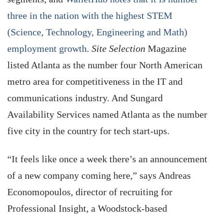
three in the nation with the highest STEM
(Science, Technology, Engineering and Math)
employment growth
.
Site Selection
Magazine
listed Atlanta as the number four North American
metro area for competitiveness in the IT and
communications industry. And Sungard
Availability Services named Atlanta as the number
five city in the country for tech start-ups.
“It feels like once a week there’s an announcement
of a new company coming here,” says Andreas
Economopoulos, director of recruiting for
Professional Insight, a Woodstock-based