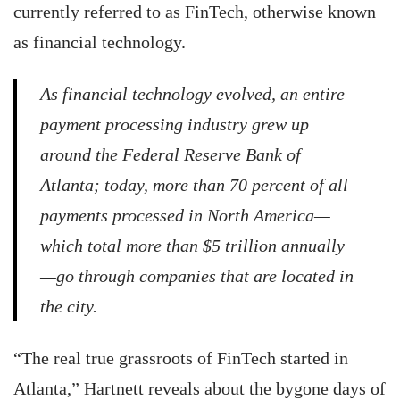
currently referred to as FinTech, otherwise known
as financial technology.
As financial technology evolved, an entire
payment processing industry grew up
around the Federal Reserve Bank of
Atlanta; today, more than 70 percent of all
payments processed in North America—
which total more than $5 trillion annually
—go through companies that are located in
the city.
“The real true grassroots of FinTech started in
Atlanta,” Hartnett reveals about the bygone days of