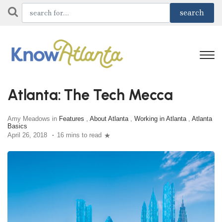
Atlanta: The Tech Mecca
Amy Meadows in
Features
,
About Atlanta
,
Working in Atlanta
,
Atlanta
Basics
April 26, 2018
16 mins to read