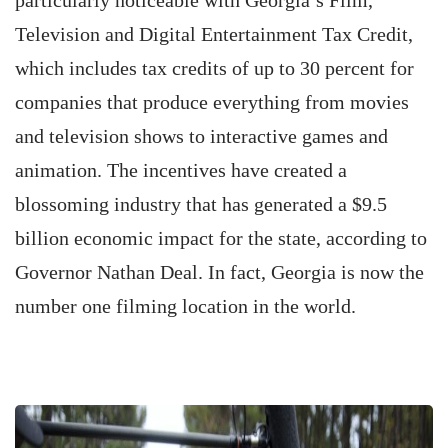
particularly noticeable with Georgia’s Film,
Television and Digital Entertainment Tax Credit,
which includes tax credits of up to 30 percent for
companies that produce everything from movies
and television shows to interactive games and
animation. The incentives have created a
blossoming industry that has generated a $9.5
billion economic impact for the state, according to
Governor Nathan Deal. In fact, Georgia is now the
number one filming location in the world.