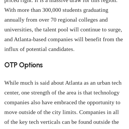
priced right. It is a massive draw for this region.”
With more than 300,000 students graduating
annually from over 70 regional colleges and
universities, the talent pool will continue to surge,
and Atlanta-based companies will benefit from the
influx of potential candidates.
OTP Options
While much is said about Atlanta as an urban tech
center, one strength of the area is that technology
companies also have embraced the opportunity to
move outside of the city limits. Companies in all
of the key tech verticals can be found outside the