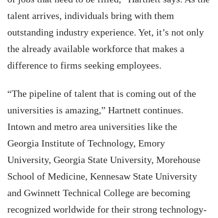
talent arrives, individuals bring with them
outstanding industry experience. Yet, it’s not only
the already available workforce that makes a
difference to firms seeking employees.
“The pipeline of talent that is coming out of the
universities is amazing,” Hartnett continues.
Intown and metro area universities like the
Georgia Institute of Technology, Emory
University, Georgia State University, Morehouse
School of Medicine, Kennesaw State University
and Gwinnett Technical College are becoming
recognized worldwide for their strong technology-