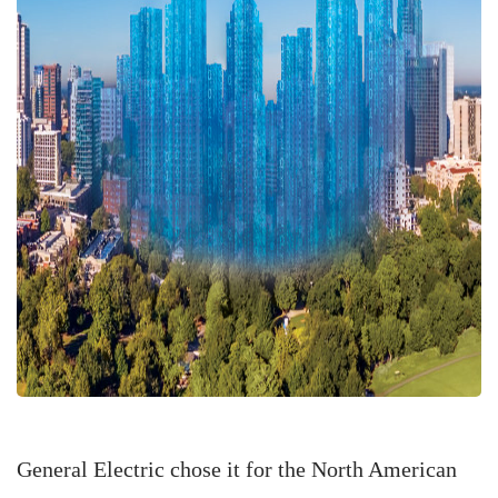
General Electric chose it for the North American