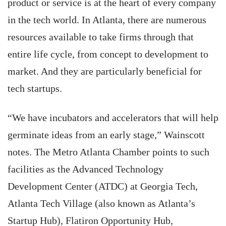
product or service is at the heart of every company
in the tech world. In Atlanta, there are numerous
resources available to take firms through that
entire life cycle, from concept to development to
market. And they are particularly beneficial for
tech startups.
“We have incubators and accelerators that will help
germinate ideas from an early stage,” Wainscott
notes. The Metro Atlanta Chamber points to such
facilities as the Advanced Technology
Development Center (ATDC) at Georgia Tech,
Atlanta Tech Village (also known as Atlanta’s
Startup Hub), Flatiron Opportunity Hub,