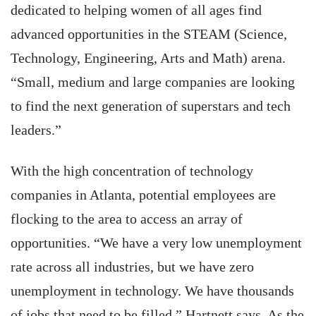
dedicated to helping women of all ages find
advanced opportunities in the STEAM (Science,
Technology, Engineering, Arts and Math) arena.
“Small, medium and large companies are looking
to find the next generation of superstars and tech
leaders.”
With the high concentration of technology
companies in Atlanta, potential employees are
flocking to the area to access an array of
opportunities. “We have a very low unemployment
rate across all industries, but we have zero
unemployment in technology. We have thousands
of jobs that need to be filled,” Hartnett says. As the