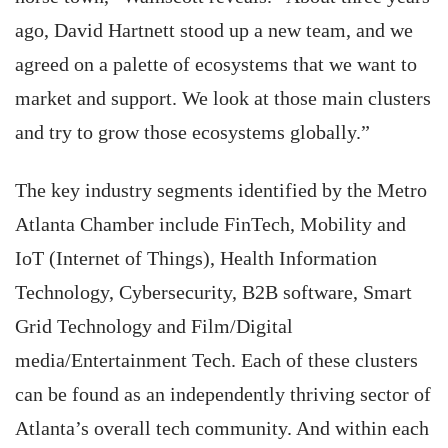
ago, David Hartnett stood up a new team, and we
agreed on a palette of ecosystems that we want to
market and support. We look at those main clusters
and try to grow those ecosystems globally.”
The key industry segments identified by the Metro
Atlanta Chamber include FinTech, Mobility and
IoT (Internet of Things), Health Information
Technology, Cybersecurity, B2B software, Smart
Grid Technology and Film/Digital
media/Entertainment Tech. Each of these clusters
can be found as an independently thriving sector of
Atlanta’s overall tech community. And within each