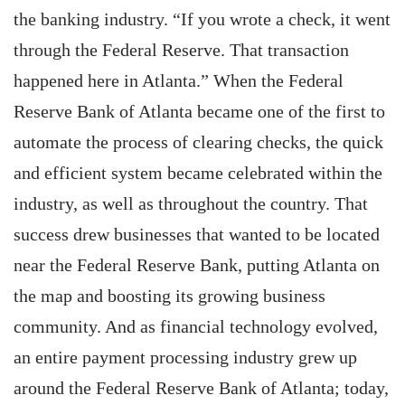
the banking industry. “If you wrote a check, it went
through the Federal Reserve. That transaction
happened here in Atlanta.” When the Federal
Reserve Bank of Atlanta became one of the first to
automate the process of clearing checks, the quick
and efficient system became celebrated within the
industry, as well as throughout the country. That
success drew businesses that wanted to be located
near the Federal Reserve Bank, putting Atlanta on
the map and boosting its growing business
community. And as financial technology evolved,
an entire payment processing industry grew up
around the Federal Reserve Bank of Atlanta; today,