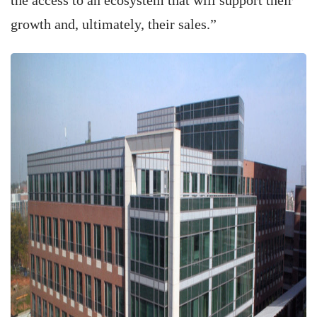
the access to an ecosystem that will support their
growth and, ultimately, their sales.”