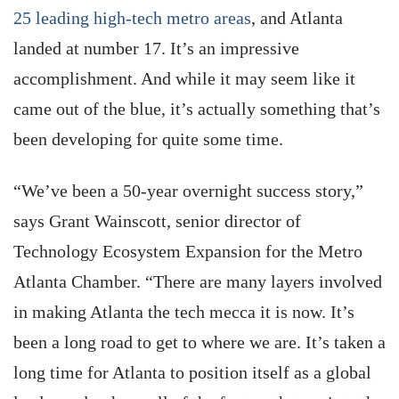
25 leading high-tech metro areas
, and Atlanta
landed at number 17. It’s an impressive
accomplishment. And while it may seem like it
came out of the blue, it’s actually something that’s
been developing for quite some time.
“We’ve been a 50-year overnight success story,”
says Grant Wainscott, senior director of
Technology Ecosystem Expansion for the Metro
Atlanta Chamber. “There are many layers involved
in making Atlanta the tech mecca it is now. It’s
been a long road to get to where we are. It’s taken a
long time for Atlanta to position itself as a global