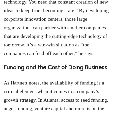
technology. You need that constant creation of new
ideas to keep from becoming stale.” By developing
corporate innovation centers, those large
organizations can partner with smaller companies
that are developing the cutting-edge technology of
tomorrow. It’s a win-win situation as “the
companies can feed off each other,” he says.
Funding and the Cost of Doing Business
As Hartnett notes, the availability of funding is a
critical element when it comes to a company’s
growth strategy. In Atlanta, access to seed funding,
angel funding, venture capital and more is on the