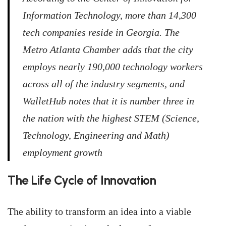
Information Technology, more than 14,300
tech companies reside in Georgia. The
Metro Atlanta Chamber adds that the city
employs nearly 190,000 technology workers
across all of the industry segments, and
WalletHub notes that it is number three in
the nation with the highest STEM (Science,
Technology, Engineering and Math)
employment growth
The Life Cycle of Innovation
The ability to transform an idea into a viable