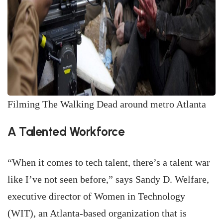
Filming The Walking Dead around metro Atlanta
A Talented Workforce
“When it comes to tech talent, there’s a talent war
like I’ve not seen before,” says Sandy D. Welfare,
executive director of Women in Technology
(WIT), an Atlanta-based organization that is