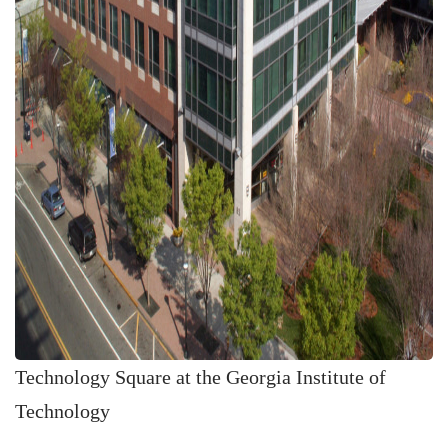
Technology Square at the Georgia Institute of
Technology