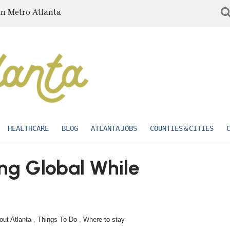
in Metro Atlanta
HEALTHCARE
BLOG
ATLANTA JOBS
COUNTIES & CITIES
g Global While
out Atlanta
,
Things To Do
,
Where to stay