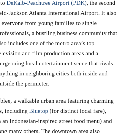
 to
DeKalb-Peachtree Airport (PDK)
, the second
eld-Jackson Atlanta International Airport. It also
or everyone from young families to single
rofessionals, a bustling business community that
lso includes one of the metro area’s top
elevision and film production areas and a
urgeoning local entertainment scene that rivals
nything in neighboring cities both inside and
utside the perimeter.
mblee, a walkable urban area featuring charming
s, including
Bluetop
(for distinct local fare),
an Indonesian-inspired street food menu) and
ong many others. The downtown area also