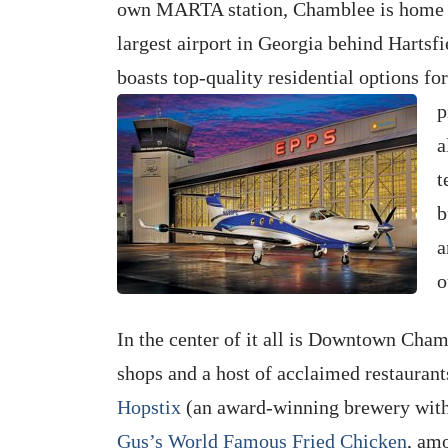
own MARTA station, Chamblee is home
largest airport in Georgia behind Hartsfi
boasts top-quality residential options f
p
a
t
b
a
o
In the center of it all is Downtown Cha
shops and a host of acclaimed restaurant
Hopstix
(an award-winning brewery with 
Gus’s World Famous Fried Chicken
, am