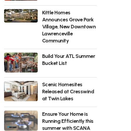
Kittle Homes
Announces Grove Park
Village, New Downtown
Lawrenceville
Community
Build Your ATL Summer
Bucket List
Scenic Homesites
Released at Cresswind
at Twin Lakes
Ensure Your Home is
Running Efficiently this
summer with SCANA