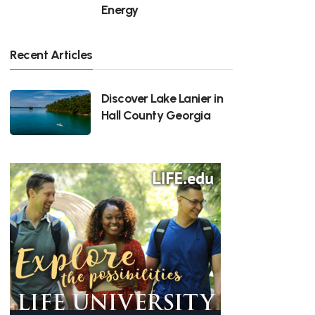
Energy
Recent Articles
Discover Lake Lanier in
Hall County Georgia