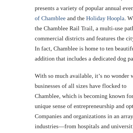
presents a variety of popular annual eve
of Chamblee
and the
Holiday Hoopla
. W
the Chamblee Rail Trail, a multi-use path
commercial districts and features the cit
In fact, Chamblee is home to ten beautif
addition that includes a dedicated dog pa
With so much available, it’s no wonder
businesses of all sizes have flocked to
Chamblee, which is becoming known for
unique sense of entrepreneurship and op
Companies and organizations in an array
industries—from hospitals and universit