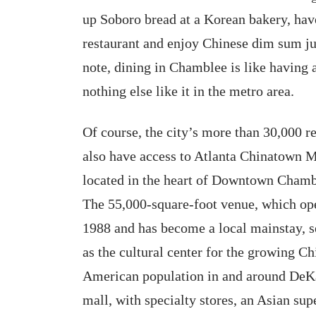
up Soboro bread at a Korean bakery, hav
restaurant and enjoy Chinese dim sum ju
note, dining in Chamblee is like having an
nothing else like it in the metro area.
Of course, the city’s more than 30,000 r
also have access to Atlanta Chinatown M
located in the heart of Downtown Chamb
The 55,000-square-foot venue, which op
1988 and has become a local mainstay, s
as the cultural center for the growing Ch
American population in and around DeKa
mall, with specialty stores, an Asian s