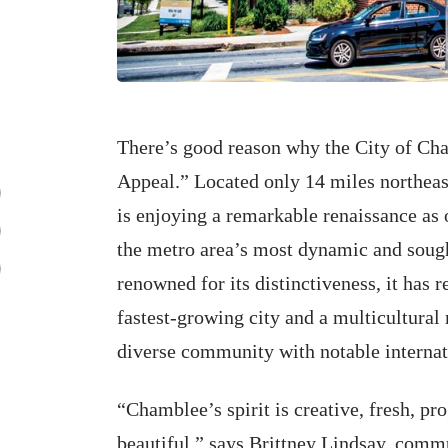
There’s good reason why the City of Ch
Appeal.” Located only 14 miles northea
is enjoying a remarkable renaissance as 
the metro area’s most dynamic and sough
renowned for its distinctiveness, it has r
fastest-growing city and a multicultural 
diverse community with notable internatio
“Chamblee’s spirit is creative, fresh, pro
beautiful,” says Brittney Lindsay, comm