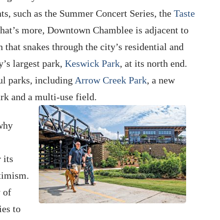
nts, such as the Summer Concert Series, the
Taste
hat’s more, Downtown Chamblee is adjacent to
 that snakes through the city’s residential and
y’s largest park,
Keswick Park
, at its north end.
ul parks, including
Arrow Creek Park
, a new
rk and a multi-use field.
 why
 its
timism.
 of
ies to