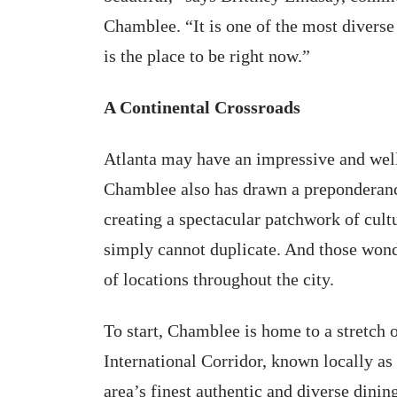
Chamblee. “It is one of the most diverse
is the place to be right now.”
A Continental Crossroads
Atlanta may have an impressive and well-
Chamblee also has drawn a preponderanc
creating a spectacular patchwork of cultu
simply cannot duplicate. And those wonde
of locations throughout the city.
To start, Chamblee is home to a stretch
International Corridor, known locally as
area’s finest authentic and diverse dinin