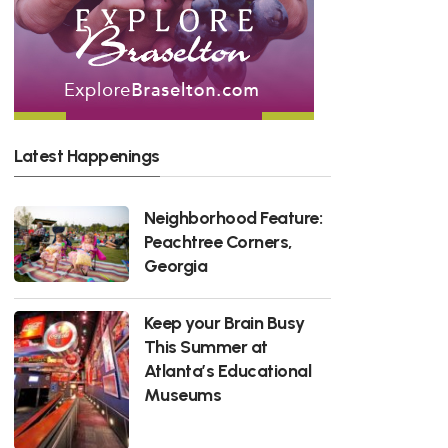
Latest Happenings
Neighborhood Feature:
Peachtree Corners,
Georgia
Keep your Brain Busy
This Summer at
Atlanta’s Educational
Museums