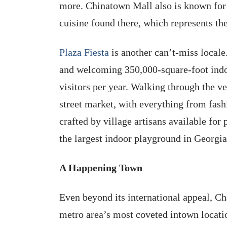
more. Chinatown Mall also is known for i
cuisine found there, which represents t
Plaza Fiesta
is another can’t-miss locale
and welcoming 350,000-square-foot indoo
visitors per year. Walking through the v
street market, with everything from fas
crafted by village artisans available for 
the largest indoor playground in Georgia
A Happening Town
Even beyond its international appeal, Ch
metro area’s most coveted intown location