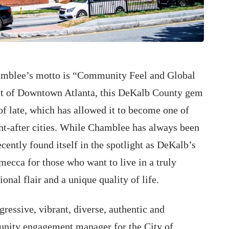
amblee’s motto is “Community Feel and Global
st of Downtown Atlanta, this DeKalb County gem
of late, which has allowed it to become one of
t-after cities. While Chamblee has always been
ecently found itself in the spotlight as DeKalb’s
mecca for those who want to live in a truly
nal flair and a unique quality of life.
gressive, vibrant, diverse, authentic and
unity engagement manager for the City of