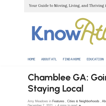
Your Guide to Moving, Living, and Thriving 
HOME
ABOUT ATL
FIND A HOME
EDUCATION
Chamblee GA: Goin
Staying Local
Amy Meadows in
Features
,
Cities & Neighborhoods
,
Ab
December 7, 2021
4 mins to read