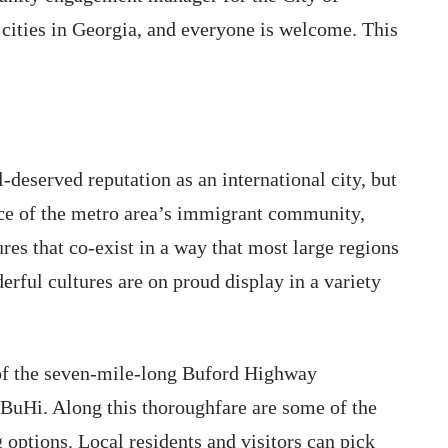
 cities in Georgia, and everyone is welcome. This
deserved reputation as an international city, but
e of the metro area’s immigrant community,
res that co-exist in a way that most large regions
rful cultures are on proud display in a variety
 of the seven-mile-long Buford Highway
 BuHi. Along this thoroughfare are some of the
g options. Local residents and visitors can pick