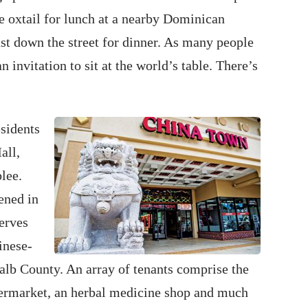
e oxtail for lunch at a nearby Dominican
st down the street for dinner. As many people
 invitation to sit at the world’s table. There’s
esidents
all,
lee.
ened in
erves
inese-
lb County. An array of tenants comprise the
upermarket, an herbal medicine shop and much