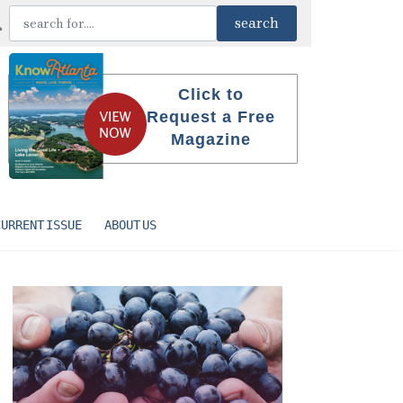
Click to
Request a Free
Magazine
CURRENT ISSUE
ABOUT US