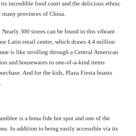
ts incredible food court and the delicious ethnic
he many provinces of China.
. Nearly 300 stores can be found in this vibrant
r Latin retail center, which draws 4.4 million
enue is like strolling through a Central American
hion and housewares to one-of-a-kind items
purchase. And for the kids, Plaza Fiesta boasts
.
amblee is a bona fide hot spot and one of the
s. In addition to being easily accessible via its