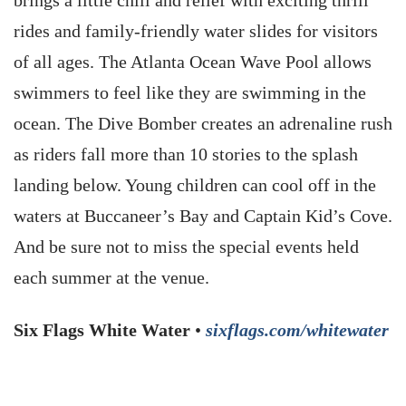
brings a little chill and relief with exciting thrill
rides and family-friendly water slides for visitors
of all ages. The Atlanta Ocean Wave Pool allows
swimmers to feel like they are swimming in the
ocean. The Dive Bomber creates an adrenaline rush
as riders fall more than 10 stories to the splash
landing below. Young children can cool off in the
waters at Buccaneer’s Bay and Captain Kid’s Cove.
And be sure not to miss the special events held
each summer at the venue.
Six Flags White Water
•
sixflags.com/whitewater