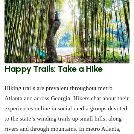
Happy Trails: Take a Hike
Hiking trails are prevalent throughout metro
Atlanta and across Georgia. Hikers chat about their
experiences online in social media groups devoted
to the state’s winding trails up small hills, along
rivers and through mountains. In metro Atlanta,