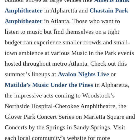
Amphitheater
in Alpharetta and
Chastain Park
Amphitheater
in Atlanta. Those who want to
listen to music but find themselves on a tight
budget can experience smaller crowds and small-
town ambience at various Music in the Park events
hosted throughout metro Atlanta. Check out this
summer’s lineups at
Avalon Nights Live
or
Matilda’s Music Under the Pines
in Alpharetta,
the impressive acts coming to Woodstock’s
Northside Hospital-Cherokee Amphitheatre, the
Glover Park Concert Series on Marietta Square and
Concerts by the Springs in Sandy Springs. Visit
each local community’s website for more