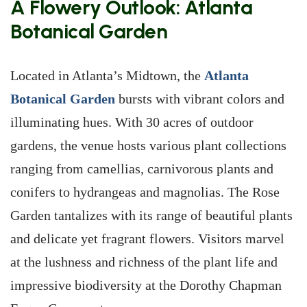
A Flowery Outlook: Atlanta
Botanical Garden
Located in Atlanta’s Midtown, the
Atlanta
Botanical Garden
bursts with vibrant colors and
illuminating hues. With 30 acres of outdoor
gardens, the venue hosts various plant collections
ranging from camellias, carnivorous plants and
conifers to hydrangeas and magnolias. The Rose
Garden tantalizes with its range of beautiful plants
and delicate yet fragrant flowers. Visitors marvel
at the lushness and richness of the plant life and
impressive biodiversity at the Dorothy Chapman