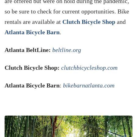
are offered but were on hold during the pandemic,
so be sure to check for current opportunities. Bike
rentals are available at
Clutch Bicycle Shop
and
Atlanta Bicycle Barn
.
Atlanta BeltLine:
beltline.org
Clutch Bicycle Shop:
clutchbicycleshop.com
Atlanta Bicycle Barn
:
bikebarnatlanta.com