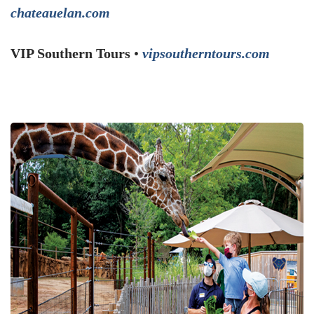
chateauelan.com
VIP Southern Tours
•
vipsoutherntours.com