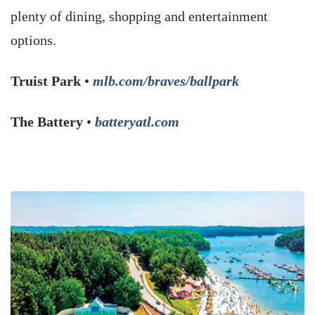
plenty of dining, shopping and entertainment
options.
Truist Park
•
mlb.com/braves/ballpark
The Battery
•
batteryatl.com