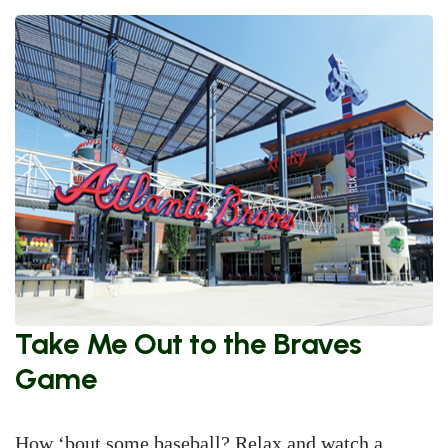
Take Me Out to the Braves
Game
How ‘bout some baseball? Relax and watch a