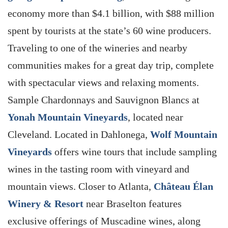
economy more than $4.1 billion, with $88 million
spent by tourists at the state’s 60 wine producers.
Traveling to one of the wineries and nearby
communities makes for a great day trip, complete
with spectacular views and relaxing moments.
Sample Chardonnays and Sauvignon Blancs at
Yonah Mountain Vineyards
, located near
Cleveland. Located in Dahlonega,
Wolf Mountain
Vineyards
offers wine tours that include sampling
wines in the tasting room with vineyard and
mountain views. Closer to Atlanta,
Château Élan
Winery & Resort
near Braselton features
exclusive offerings of Muscadine wines, along