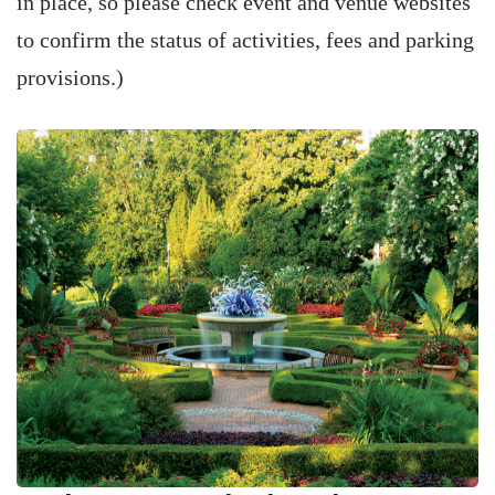
in place, so please check event and venue websites
to confirm the status of activities, fees and parking
provisions.)