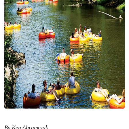
By Ken Abramczyk