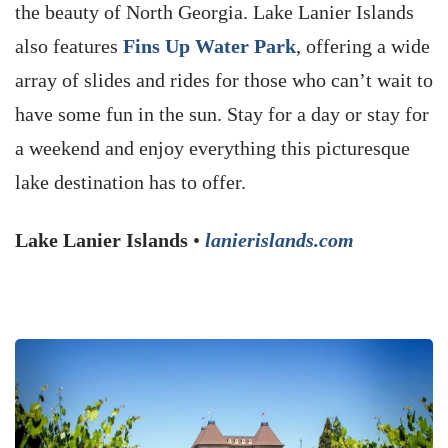
the beauty of North Georgia. Lake Lanier Islands
also features
Fins Up Water Park
, offering a wide
array of slides and rides for those who can’t wait to
have some fun in the sun. Stay for a day or stay for
a weekend and enjoy everything this picturesque
lake destination has to offer.
Lake Lanier Islands
•
lanierislands.com