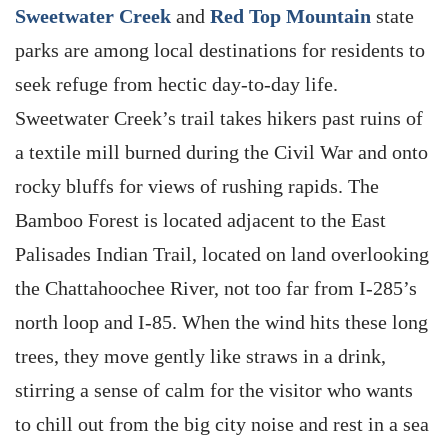
Sweetwater Creek
and
Red Top Mountain
state
parks are among local destinations for residents to
seek refuge from hectic day-to-day life.
Sweetwater Creek’s trail takes hikers past ruins of
a textile mill burned during the Civil War and onto
rocky bluffs for views of rushing rapids. The
Bamboo Forest is located adjacent to the East
Palisades Indian Trail, located on land overlooking
the Chattahoochee River, not too far from I-285’s
north loop and I-85. When the wind hits these long
trees, they move gently like straws in a drink,
stirring a sense of calm for the visitor who wants
to chill out from the big city noise and rest in a sea