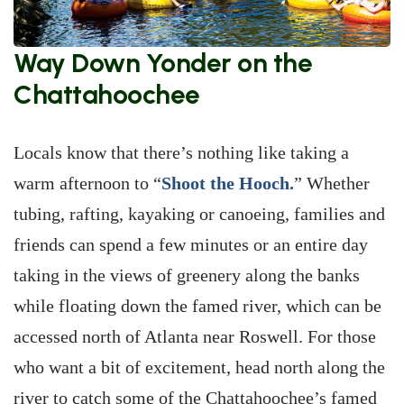
Way Down Yonder on the
Chattahoochee
Locals know that there’s nothing like taking a
warm afternoon to “
Shoot the Hooch.
” Whether
tubing, rafting, kayaking or canoeing, families and
friends can spend a few minutes or an entire day
taking in the views of greenery along the banks
while floating down the famed river, which can be
accessed north of Atlanta near Roswell. For those
who want a bit of excitement, head north along the
river to catch some of the Chattahoochee’s famed