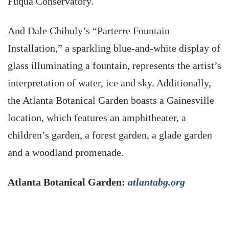
Fuqua Conservatory.
And Dale Chihuly’s “Parterre Fountain
Installation,” a sparkling blue-and-white display of
glass illuminating a fountain, represents the artist’s
interpretation of water, ice and sky. Additionally,
the Atlanta Botanical Garden boasts a Gainesville
location, which features an amphitheater, a
children’s garden, a forest garden, a glade garden
and a woodland promenade.
Atlanta Botanical Garden:
atlantabg.org