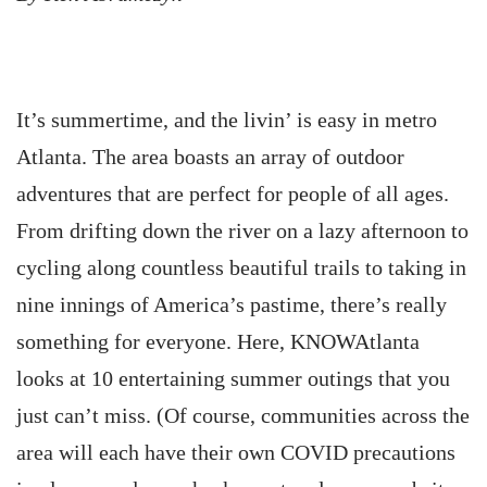
It’s summertime, and the livin’ is easy in metro
Atlanta. The area boasts an array of outdoor
adventures that are perfect for people of all ages.
From drifting down the river on a lazy afternoon to
cycling along countless beautiful trails to taking in
nine innings of America’s pastime, there’s really
something for everyone. Here, KNOWAtlanta
looks at 10 entertaining summer outings that you
just can’t miss. (Of course, communities across the
area will each have their own COVID precautions