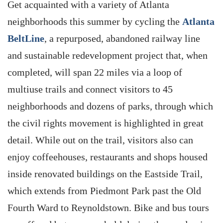
Get acquainted with a variety of Atlanta
neighborhoods this summer by cycling the
Atlanta
BeltLine
, a repurposed, abandoned railway line
and sustainable redevelopment project that, when
completed, will span 22 miles via a loop of
multiuse trails and connect visitors to 45
neighborhoods and dozens of parks, through which
the civil rights movement is highlighted in great
detail. While out on the trail, visitors also can
enjoy coffeehouses, restaurants and shops housed
inside renovated buildings on the Eastside Trail,
which extends from Piedmont Park past the Old
Fourth Ward to Reynoldstown. Bike and bus tours