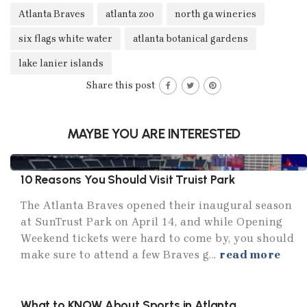
Atlanta Braves
atlanta zoo
north ga wineries
six flags white water
atlanta botanical gardens
lake lanier islands
Share this post
MAYBE YOU ARE INTERESTED
10 Reasons You Should Visit Truist Park
The Atlanta Braves opened their inaugural season
at SunTrust Park on April 14, and while Opening
Weekend tickets were hard to come by, you should
make sure to attend a few Braves g...
read more
What to KNOW About Sports in Atlanta