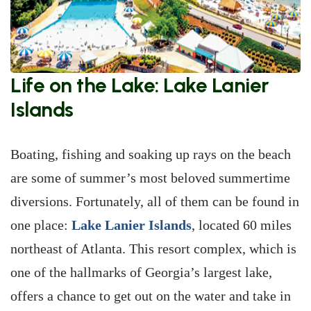
Life on the Lake: Lake Lanier
Islands
Boating, fishing and soaking up rays on the beach
are some of summer’s most beloved summertime
diversions. Fortunately, all of them can be found in
one place:
Lake Lanier Islands
, located 60 miles
northeast of Atlanta. This resort complex, which is
one of the hallmarks of Georgia’s largest lake,
offers a chance to get out on the water and take in