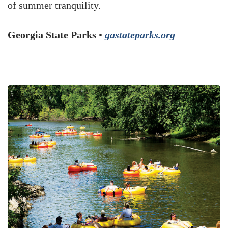
of summer tranquility.
Georgia State Parks
•
gastateparks.org