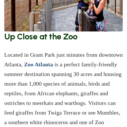
Up Close at the Zoo
Located in Grant Park just minutes from downtown
Atlanta,
Zoo Atlanta
is a perfect family-friendly
summer destination spanning 30 acres and housing
more than 1,000 species of animals, birds and
reptiles, from African elephants, giraffes and
ostriches to meerkats and warthogs. Visitors can
feed giraffes from Twiga Terrace or see Mumbles,
a southern white rhinoceros and one of Zoo