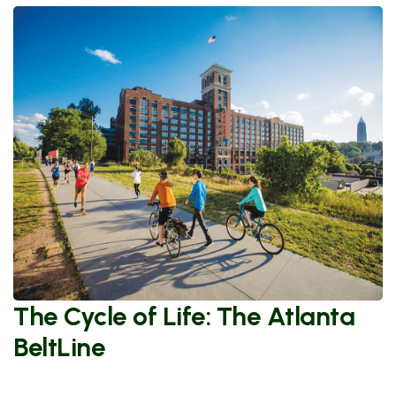
The Cycle of Life: The Atlanta
BeltLine