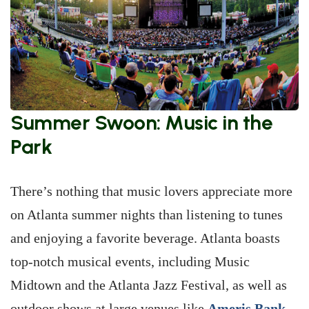
Summer Swoon: Music in the
Park
There’s nothing that music lovers appreciate more
on Atlanta summer nights than listening to tunes
and enjoying a favorite beverage. Atlanta boasts
top-notch musical events, including Music
Midtown and the Atlanta Jazz Festival, as well as
outdoor shows at large venues like
Ameris Bank