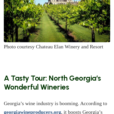
Photo courtesy Chateau Elan Winery and Resort
A Tasty Tour: North Georgia’s
Wonderful Wineries
Georgia’s wine industry is booming. According to
georgiawineproducers.org
, it boosts Georgia’s