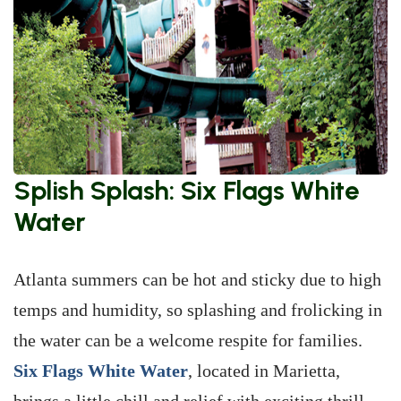
Splish Splash: Six Flags White
Water
Atlanta summers can be hot and sticky due to high
temps and humidity, so splashing and frolicking in
the water can be a welcome respite for families.
Six Flags White Water
, located in Marietta,