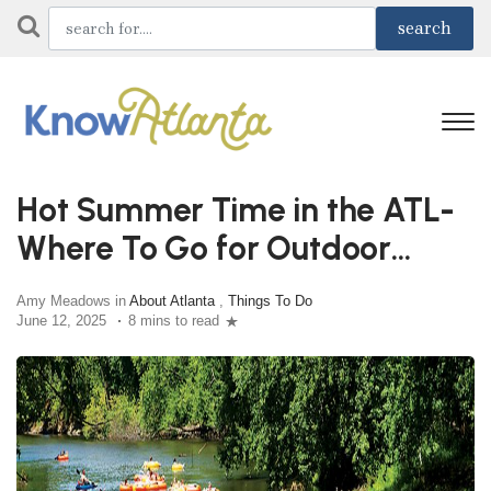
Hot Summer Time in the ATL-
Where To Go for Outdoor
Adventures
Amy Meadows in
About Atlanta
,
Things To Do
June 12, 2025
8 mins to read