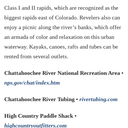
Class I and II rapids, which are recognized as the
biggest rapids east of Colorado. Revelers also can
enjoy a picnic along the river’s banks, which offer
an armada of color and relaxation on this urban
waterway. Kayaks, canoes, rafts and tubes can be
rented from several outlets.
Chattahoochee River National Recreation Area
•
nps.gov/chat/index.htm
Chattahoochee River Tubing
•
rivertubing.com
High Country Paddle Shack
•
highcountryoutfitters.com