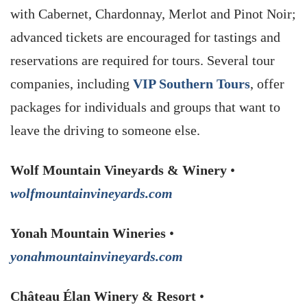
with Cabernet, Chardonnay, Merlot and Pinot Noir;
advanced tickets are encouraged for tastings and
reservations are required for tours. Several tour
companies, including
VIP Southern Tours
, offer
packages for individuals and groups that want to
leave the driving to someone else.
Wolf Mountain Vineyards & Winery
•
wolfmountainvineyards.com
Yonah Mountain Wineries
•
yonahmountainvineyards.com
Château Élan Winery & Resort
•