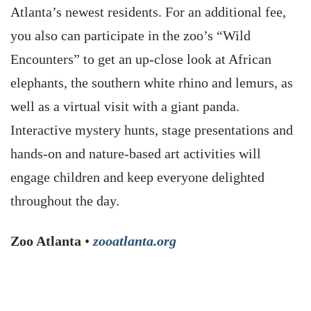
Atlanta’s newest residents. For an additional fee,
you also can participate in the zoo’s “Wild
Encounters” to get an up-close look at African
elephants, the southern white rhino and lemurs, as
well as a virtual visit with a giant panda.
Interactive mystery hunts, stage presentations and
hands-on and nature-based art activities will
engage children and keep everyone delighted
throughout the day.
Zoo Atlanta
•
zooatlanta.org