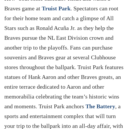
Braves game at
Truist Park
. Spectators can root
for their home team and catch a glimpse of All
Stars such as Ronald Acuña Jr. as they help the
Braves pursue the NL East Division crown and
another trip to the playoffs. Fans can purchase
souvenirs and Braves gear at several Clubhouse
stores throughout the ballpark. Truist Park features
statues of Hank Aaron and other Braves greats, an
entire terrace dedicated to Aaron and other
memorabilia celebrating the team’s historic wins
and moments. Truist Park anchors
The Battery
, a
sports and entertainment complex that will turn
your trip to the ballpark into an all-day affair, with