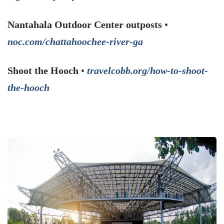
Nantahala Outdoor Center outposts
•
noc.com/chattahoochee-river-ga
Shoot the Hooch
•
travelcobb.org/how-to-shoot-
the-hooch