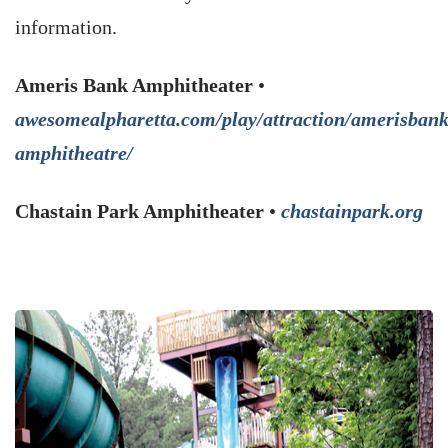
information.
Ameris Bank Amphitheater
•
awesomealpharetta.com/play/attraction/amerisbank
amphitheatre/
Chastain Park Amphitheater
•
chastainpark.org