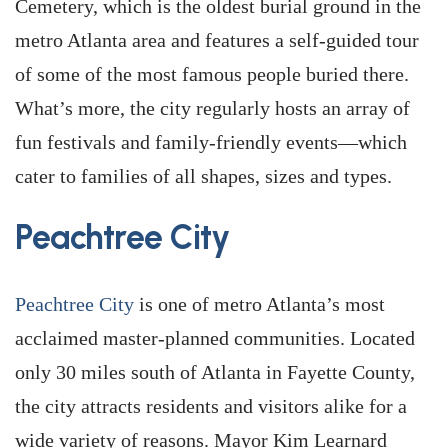
Cemetery, which is the oldest burial ground in the
metro Atlanta area and features a self-guided tour
of some of the most famous people buried there.
What’s more, the city regularly hosts an array of
fun festivals and family-friendly events—which
cater to families of all shapes, sizes and types.
Peachtree City
Peachtree City
is one of metro Atlanta’s most
acclaimed master-planned communities. Located
only 30 miles south of Atlanta in Fayette County,
the city attracts residents and visitors alike for a
wide variety of reasons. Mayor Kim Learnard