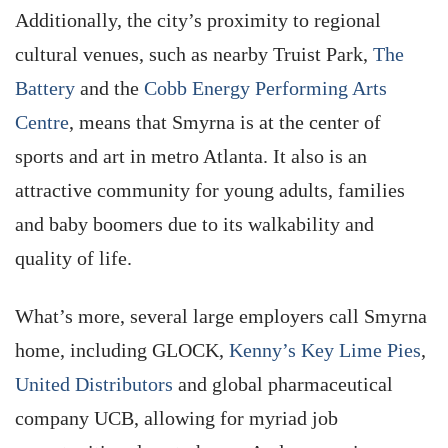
Additionally, the city’s proximity to regional
cultural venues, such as nearby Truist Park,
The
Battery
and the
Cobb Energy Performing Arts
Centre
, means that Smyrna is at the center of
sports and art in metro Atlanta. It also is an
attractive community for young adults, families
and baby boomers due to its walkability and
quality of life.
What’s more, several large employers call Smyrna
home, including GLOCK,
Kenny’s Key Lime Pies
,
United Distributors
and global pharmaceutical
company UCB, allowing for myriad job