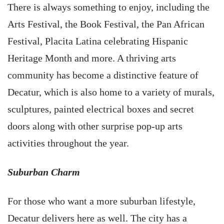
There is always something to enjoy, including the
Arts Festival, the Book Festival, the Pan African
Festival, Placita Latina celebrating Hispanic
Heritage Month and more. A thriving arts
community has become a distinctive feature of
Decatur, which is also home to a variety of murals,
sculptures, painted electrical boxes and secret
doors along with other surprise pop-up arts
activities throughout the year.
Suburban Charm
For those who want a more suburban lifestyle,
Decatur delivers here as well. The city has a