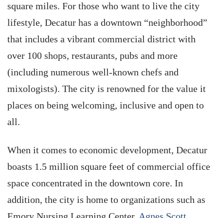
square miles. For those who want to live the city
lifestyle, Decatur has a downtown “neighborhood”
that includes a vibrant commercial district with
over 100 shops, restaurants, pubs and more
(including numerous well-known chefs and
mixologists). The city is renowned for the value it
places on being welcoming, inclusive and open to
all.
When it comes to economic development, Decatur
boasts 1.5 million square feet of commercial office
space concentrated in the downtown core. In
addition, the city is home to organizations such as
Emory Nursing Learning Center,
Agnes Scott