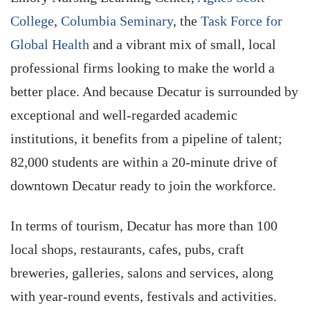
College
,
Columbia Seminary
, the
Task Force for
Global Health
and a vibrant mix of small, local
professional firms looking to make the world a
better place. And because Decatur is surrounded by
exceptional and well-regarded academic
institutions, it benefits from a pipeline of talent;
82,000 students are within a 20-minute drive of
downtown Decatur ready to join the workforce.
In terms of tourism, Decatur has more than 100
local shops, restaurants, cafes, pubs, craft
breweries, galleries, salons and services, along
with year-round events, festivals and activities.