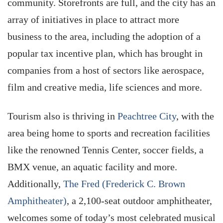
community. Storefronts are full, and the city has an
array of initiatives in place to attract more
business to the area, including the adoption of a
popular tax incentive plan, which has brought in
companies from a host of sectors like aerospace,
film and creative media, life sciences and more.
Tourism also is thriving in
Peachtree City
, with the
area being home to sports and recreation facilities
like the renowned Tennis Center, soccer fields, a
BMX venue, an aquatic facility and more.
Additionally,
The Fred (Frederick C. Brown
Amphitheater)
, a 2,100-seat outdoor amphitheater,
welcomes some of today’s most celebrated musical