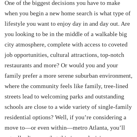
One of the biggest decisions you have to make
when you begin a new home search is what type of
lifestyle you want to enjoy day in and day out. Are
you looking to be in the middle of a walkable big
city atmosphere, complete with access to coveted
job opportunities, cultural attractions, top-notch
restaurants and more? Or would you and your
family prefer a more serene suburban environment,
where the community feels like family, tree-lined
streets lead to welcoming parks and outstanding
schools are close to a wide variety of single-family
residential options? Well, if you’re considering a
move to—or even within—metro Atlanta, you’ll