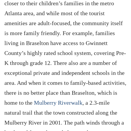
closer to their children’s families in the metro
Atlanta area, and while most of the tourist
amenities are adult-focused, the community itself
is more family friendly. For example, families
living in Braselton have access to Gwinnett
County’s highly rated school system, covering Pre-
K through grade 12. There also are a number of
exceptional private and independent schools in the
area. And when it comes to family-based activities,
there is no better place than Braselton, which is
home to the
Mulberry Riverwalk
, a 2.3-mile
natural trail that the town constructed along the
Mulberry River in 2001. The path winds through a