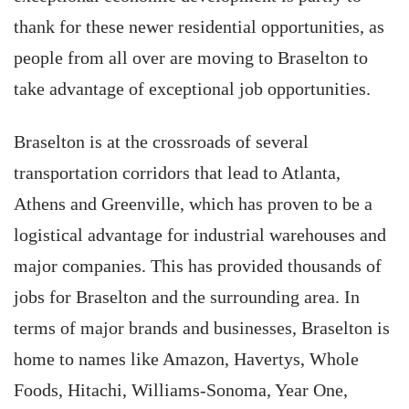
thank for these newer residential opportunities, as
people from all over are moving to Braselton to
take advantage of exceptional job opportunities.
Braselton is at the crossroads of several
transportation corridors that lead to Atlanta,
Athens and Greenville, which has proven to be a
logistical advantage for industrial warehouses and
major companies. This has provided thousands of
jobs for Braselton and the surrounding area. In
terms of major brands and businesses, Braselton is
home to names like Amazon, Havertys, Whole
Foods, Hitachi, Williams-Sonoma, Year One,