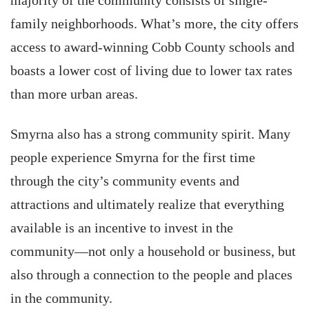
majority of the community consists of single-
family neighborhoods. What’s more, the city offers
access to award-winning Cobb County schools and
boasts a lower cost of living due to lower tax rates
than more urban areas.
Smyrna also has a strong community spirit. Many
people experience Smyrna for the first time
through the city’s community events and
attractions and ultimately realize that everything
available is an incentive to invest in the
community—not only a household or business, but
also through a connection to the people and places
in the community.