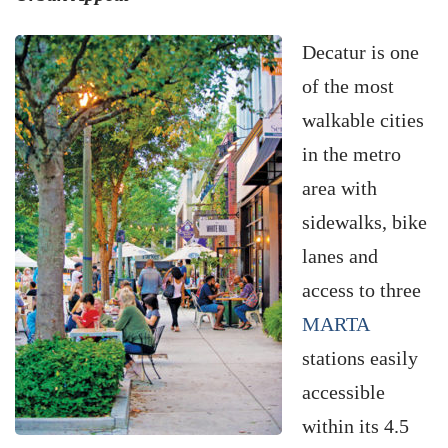
Decatur is one
of the most
walkable cities
in the metro
area with
sidewalks, bike
lanes and
access to three
MARTA
stations easily
accessible
within its 4.5