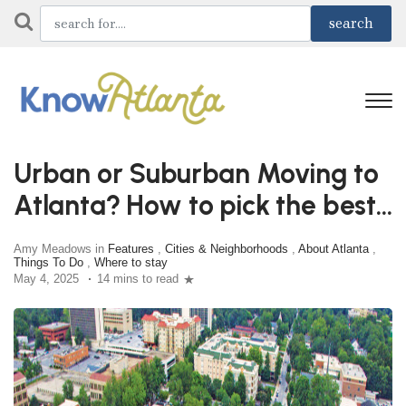
Urban or Suburban Moving to
Atlanta? How to pick the best
City
Amy Meadows in
Features
,
Cities & Neighborhoods
,
About Atlanta
,
Things To Do
,
Where to stay
May 4, 2025
14 mins to read