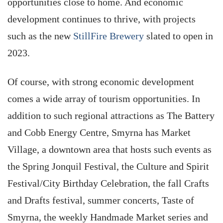
opportunities close to home. And economic
development continues to thrive, with projects
such as the new
StillFire Brewery
slated to open in
2023.
Of course, with strong economic development
comes a wide array of tourism opportunities. In
addition to such regional attractions as The Battery
and Cobb Energy Centre, Smyrna has Market
Village, a downtown area that hosts such events as
the Spring Jonquil Festival, the Culture and Spirit
Festival/City Birthday Celebration, the fall Crafts
and Drafts festival, summer concerts, Taste of
Smyrna, the weekly Handmade Market series and