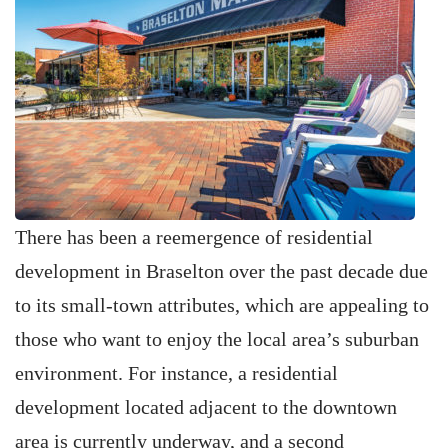
There has been a reemergence of residential
development in Braselton over the past decade due
to its small-town attributes, which are appealing to
those who want to enjoy the local area’s suburban
environment. For instance, a residential
development located adjacent to the downtown
area is currently underway, and a second