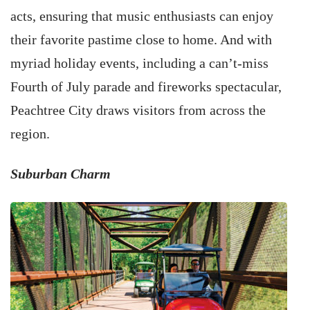
acts, ensuring that music enthusiasts can enjoy
their favorite pastime close to home. And with
myriad holiday events, including a can’t-miss
Fourth of July parade and fireworks spectacular,
Peachtree City draws visitors from across the
region.
Suburban Charm