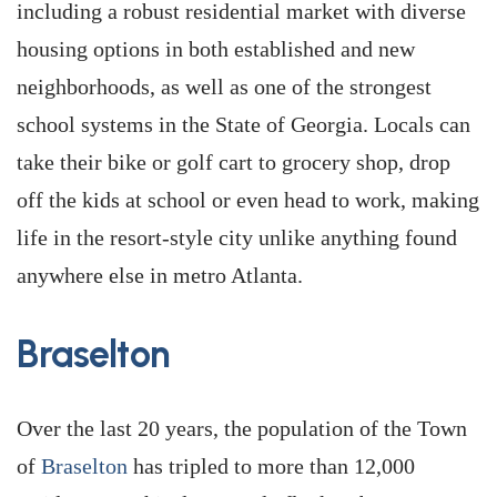
including a robust residential market with diverse
housing options in both established and new
neighborhoods, as well as one of the strongest
school systems in the State of Georgia. Locals can
take their bike or golf cart to grocery shop, drop
off the kids at school or even head to work, making
life in the resort-style city unlike anything found
anywhere else in metro Atlanta.
Braselton
Over the last 20 years, the population of the Town
of
Braselton
has tripled to more than 12,000