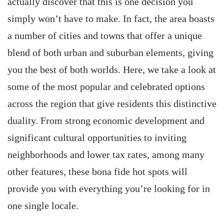
actually discover that this is one decision you
simply won’t have to make. In fact, the area boasts
a number of cities and towns that offer a unique
blend of both urban and suburban elements, giving
you the best of both worlds. Here, we take a look at
some of the most popular and celebrated options
across the region that give residents this distinctive
duality. From strong economic development and
significant cultural opportunities to inviting
neighborhoods and lower tax rates, among many
other features, these bona fide hot spots will
provide you with everything you’re looking for in
one single locale.