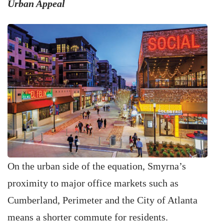
Urban Appeal
On the urban side of the equation, Smyrna’s
proximity to major office markets such as
Cumberland, Perimeter and the City of Atlanta
means a shorter commute for residents.