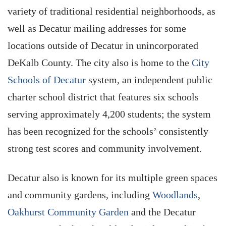
variety of traditional residential neighborhoods, as
well as Decatur mailing addresses for some
locations outside of Decatur in unincorporated
DeKalb County. The city also is home to the
City
Schools of Decatur
system, an independent public
charter school district that features six schools
serving approximately 4,200 students; the system
has been recognized for the schools’ consistently
strong test scores and community involvement.
Decatur also is known for its multiple green spaces
and community gardens, including
Woodlands
,
Oakhurst Community Garden
and the Decatur