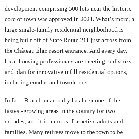
development comprising 500 lots near the historic
core of town was approved in 2021. What’s more, a
large single-family residential neighborhood is
being built off of State Route 211 just across from
the Château Élan resort entrance. And every day,
local housing professionals are meeting to discuss
and plan for innovative infill residential options,
including condos and townhomes.
In fact, Braselton actually has been one of the
fastest-growing areas in the country for two
decades, and it is a mecca for active adults and
families. Many retirees move to the town to be