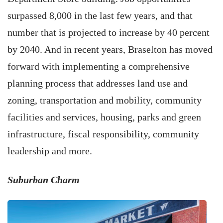
surpassed 8,000 in the last few years, and that
number that is projected to increase by 40 percent
by 2040. And in recent years, Braselton has moved
forward with implementing a comprehensive
planning process that addresses land use and
zoning, transportation and mobility, community
facilities and services, housing, parks and green
infrastructure, fiscal responsibility, community
leadership and more.
Suburban Charm