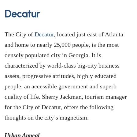
Decatur
The City of
Decatur
, located just east of Atlanta
and home to nearly 25,000 people, is the most
densely populated city in Georgia. It is
characterized by world-class big-city business
assets, progressive attitudes, highly educated
people, an accessible government and superb
quality of life. Sherry Jackman, tourism manager
for the City of Decatur, offers the following
thoughts on the city’s magnetism.
Urban Appeal