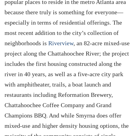
popular places to reside in the metro Atlanta area
because there truly is something for everyone—
especially in terms of residential offerings. The
most recent addition to the city’s collection of
neighborhoods is
Riverview
, an 82-acre mixed-use
project along the Chattahoochee River; the project
includes the first housing constructed along the
river in 40 years, as well as a five-acre city park
with amphitheater, trails, a boat launch and
restaurants including Reformation Brewery,
Chattahoochee Coffee Company and Grand
Champions BBQ. And while Smyrna does offer
mixed-use and higher density housing options, the