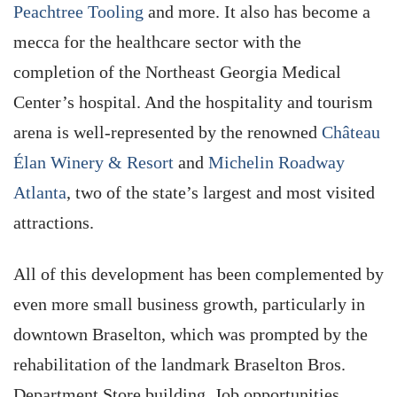
Peachtree Tooling
and more. It also has become a
mecca for the healthcare sector with the
completion of the Northeast Georgia Medical
Center’s hospital. And the hospitality and tourism
arena is well-represented by the renowned
Château
Élan Winery & Resort
and
Michelin Roadway
Atlanta
, two of the state’s largest and most visited
attractions.
All of this development has been complemented by
even more small business growth, particularly in
downtown Braselton, which was prompted by the
rehabilitation of the landmark Braselton Bros.
Department Store building. Job opportunities