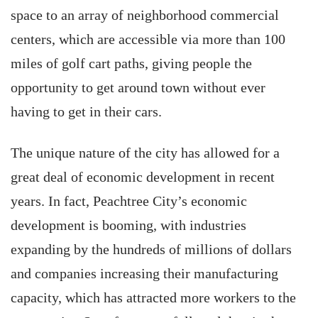
space to an array of neighborhood commercial
centers, which are accessible via more than 100
miles of golf cart paths, giving people the
opportunity to get around town without ever
having to get in their cars.
The unique nature of the city has allowed for a
great deal of economic development in recent
years. In fact, Peachtree City’s economic
development is booming, with industries
expanding by the hundreds of millions of dollars
and companies increasing their manufacturing
capacity, which has attracted more workers to the