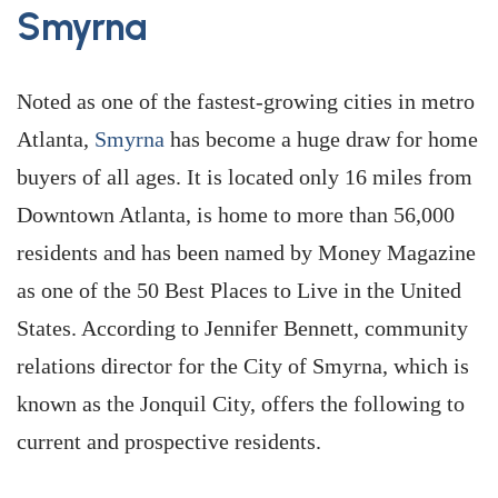
Smyrna
Noted as one of the fastest-growing cities in metro
Atlanta,
Smyrna
has become a huge draw for home
buyers of all ages. It is located only 16 miles from
Downtown Atlanta, is home to more than 56,000
residents and has been named by Money Magazine
as one of the 50 Best Places to Live in the United
States. According to Jennifer Bennett, community
relations director for the City of Smyrna, which is
known as the Jonquil City, offers the following to
current and prospective residents.