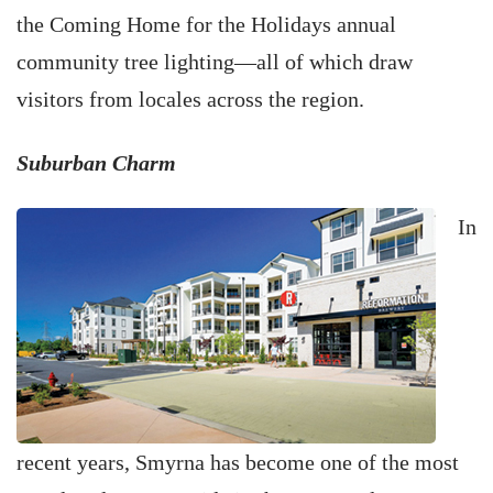
the Coming Home for the Holidays annual
community tree lighting—all of which draw
visitors from locales across the region.
Suburban Charm
In
recent years, Smyrna has become one of the most