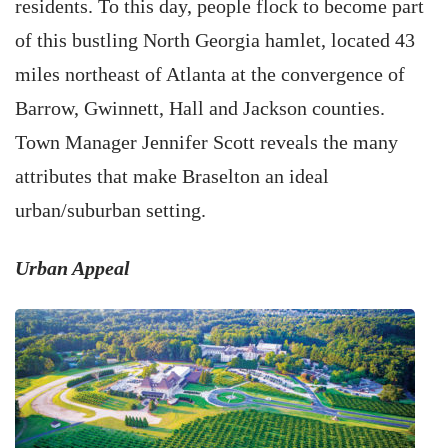
residents. To this day, people flock to become part
of this bustling North Georgia hamlet, located 43
miles northeast of Atlanta at the convergence of
Barrow, Gwinnett, Hall and Jackson counties.
Town Manager Jennifer Scott reveals the many
attributes that make Braselton an ideal
urban/suburban setting.
Urban Appeal