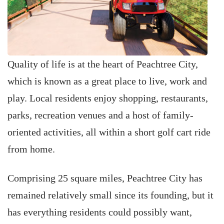
Quality of life is at the heart of Peachtree City,
which is known as a great place to live, work and
play. Local residents enjoy shopping, restaurants,
parks, recreation venues and a host of family-
oriented activities, all within a short golf cart ride
from home.
Comprising 25 square miles, Peachtree City has
remained relatively small since its founding, but it
has everything residents could possibly want,