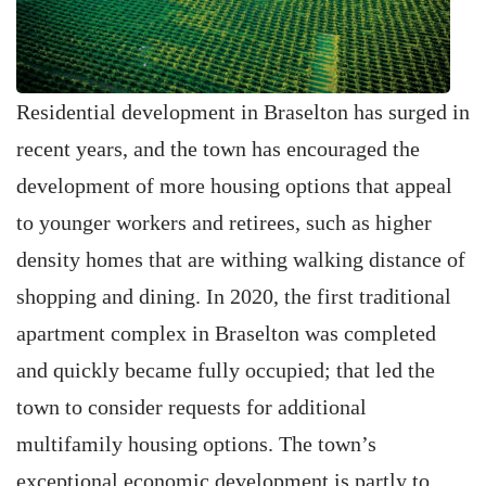
Residential development in Braselton has surged in
recent years, and the town has encouraged the
development of more housing options that appeal
to younger workers and retirees, such as higher
density homes that are withing walking distance of
shopping and dining. In 2020, the first traditional
apartment complex in Braselton was completed
and quickly became fully occupied; that led the
town to consider requests for additional
multifamily housing options. The town’s
exceptional economic development is partly to