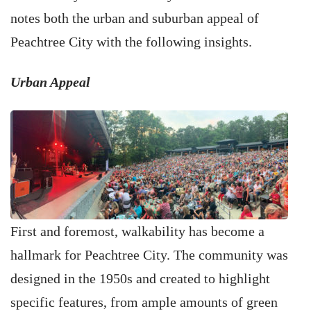
notes both the urban and suburban appeal of
Peachtree City with the following insights.
Urban Appeal
First and foremost, walkability has become a
hallmark for Peachtree City. The community was
designed in the 1950s and created to highlight
specific features, from ample amounts of green