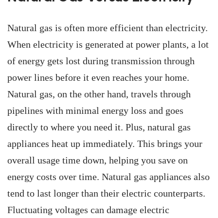
Natural gas is often more efficient than electricity.
When electricity is generated at power plants, a lot
of energy gets lost during transmission through
power lines before it even reaches your home.
Natural gas, on the other hand, travels through
pipelines with minimal energy loss and goes
directly to where you need it. Plus, natural gas
appliances heat up immediately. This brings your
overall usage time down, helping you save on
energy costs over time. Natural gas appliances also
tend to last longer than their electric counterparts.
Fluctuating voltages can damage electric