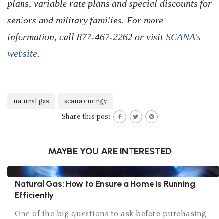
plans, variable rate plans and special discounts for
seniors and military families. For more
information, call 877-467-2262 or visit
SCANA's
website
.
natural gas
scana energy
Share this post
MAYBE YOU ARE INTERESTED
Natural Gas: How to Ensure a Home is Running
Efficiently
One of the big questions to ask before purchasing