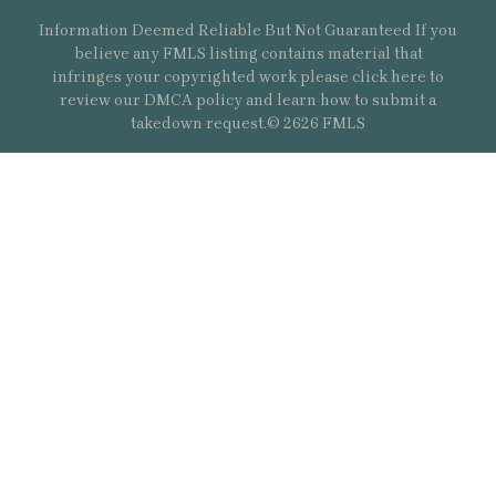
Information Deemed Reliable But Not Guaranteed If you
believe any FMLS listing contains material that
infringes your copyrighted work please
click here
to
review our DMCA policy and learn how to submit a
takedown request.© 2626 FMLS