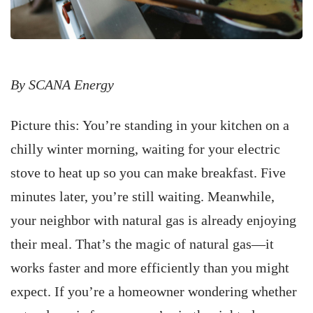
By SCANA Energy
Picture this: You’re standing in your kitchen on a
chilly winter morning, waiting for your electric
stove to heat up so you can make breakfast. Five
minutes later, you’re still waiting. Meanwhile,
your neighbor with natural gas is already enjoying
their meal. That’s the magic of natural gas—it
works faster and more efficiently than you might
expect. If you’re a homeowner wondering whether