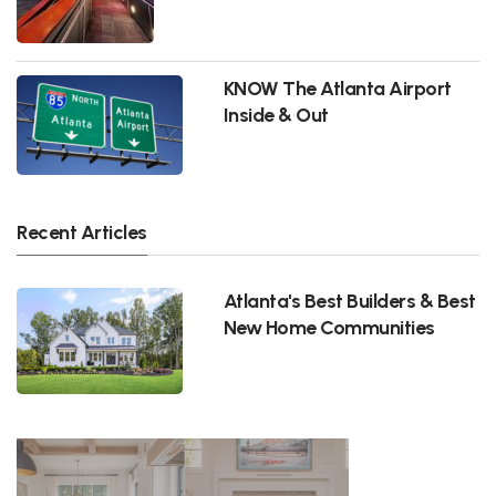
KNOW The Atlanta Airport
Inside & Out
Recent Articles
Atlanta's Best Builders & Best
New Home Communities