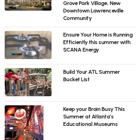
Grove Park Village, New
Downtown Lawrenceville
Community
Ensure Your Home is Running
Efficiently this summer with
SCANA Energy
Build Your ATL Summer
Bucket List
Keep your Brain Busy This
Summer at Atlanta’s
Educational Museums