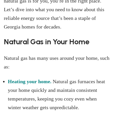
natural gas is for you, you’re in the right place.
Let’s dive into what you need to know about this
reliable energy source that’s been a staple of
Georgia homes for decades.
Natural Gas in Your Home
Natural gas has many uses around your home, such
as:
Heating your home.
Natural gas furnaces heat
your home quickly and maintain consistent
temperatures, keeping you cozy even when
winter weather gets unpredictable.