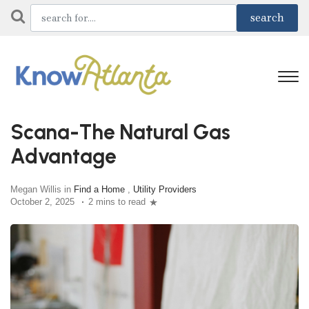
Scana-The Natural Gas
Advantage
Megan Willis in
Find a Home
,
Utility Providers
October 2, 2025
2 mins to read