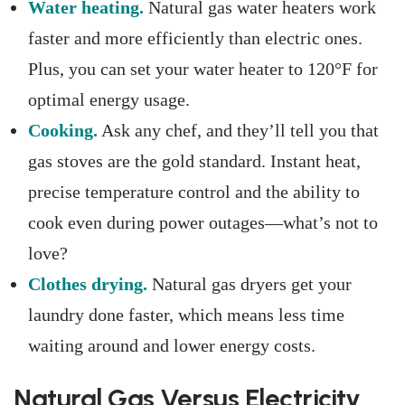
Water heating.
Natural gas water heaters work
faster and more efficiently than electric ones.
Plus, you can set your water heater to 120°F for
optimal energy usage.
Cooking.
Ask any chef, and they’ll tell you that
gas stoves are the gold standard. Instant heat,
precise temperature control and the ability to
cook even during power outages—what’s not to
love?
Clothes drying.
Natural gas dryers get your
laundry done faster, which means less time
waiting around and lower energy costs.
Natural Gas Versus Electricity