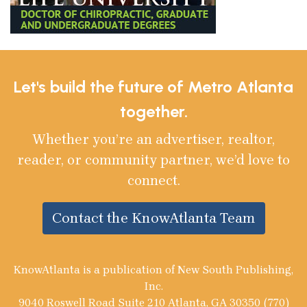
Let's build the future of Metro Atlanta
together.
Whether you’re an advertiser, realtor,
reader, or community partner, we’d love to
connect.
Contact the KnowAtlanta Team
KnowAtlanta is a publication of New South Publishing,
Inc.
9040 Roswell Road Suite 210 Atlanta, GA 30350 (770)