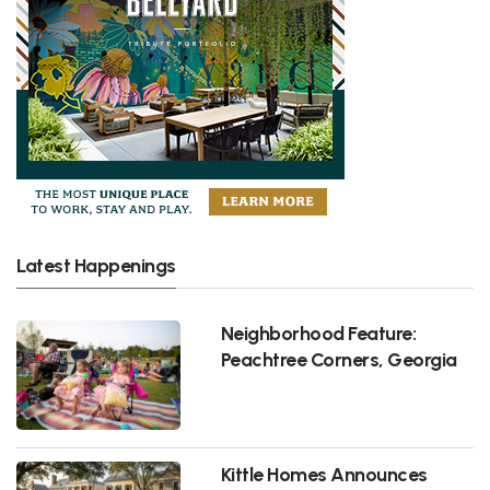
Latest Happenings
Neighborhood Feature:
Peachtree Corners, Georgia
Kittle Homes Announces