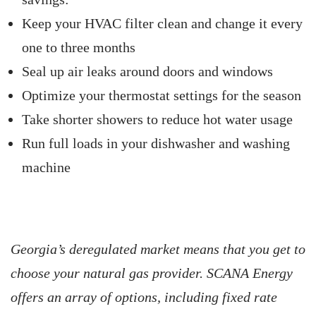
Keep your HVAC filter clean and change it every
one to three months
Seal up air leaks around doors and windows
Optimize your thermostat settings for the season
Take shorter showers to reduce hot water usage
Run full loads in your dishwasher and washing
machine
Georgia’s deregulated market means that you get to
choose your natural gas provider. SCANA Energy
offers an array of options, including fixed rate