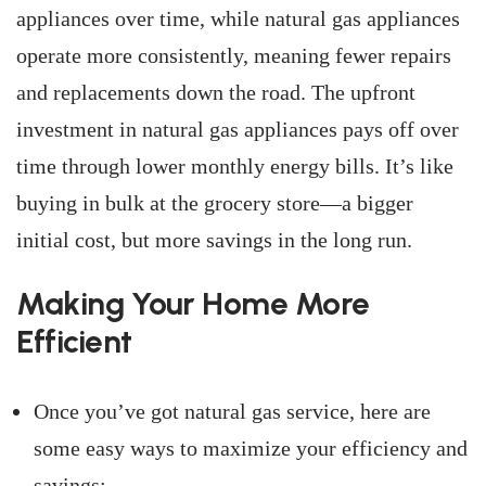
appliances over time, while natural gas appliances
operate more consistently, meaning fewer repairs
and replacements down the road. The upfront
investment in natural gas appliances pays off over
time through lower monthly energy bills. It’s like
buying in bulk at the grocery store—a bigger
initial cost, but more savings in the long run.
Making Your Home More
Efficient
Once you’ve got natural gas service, here are
some easy ways to maximize your efficiency and
savings: