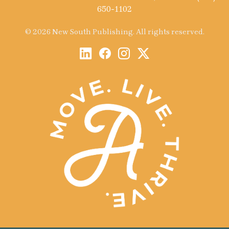
650-1102
© 2026 New South Publishing. All rights reserved.