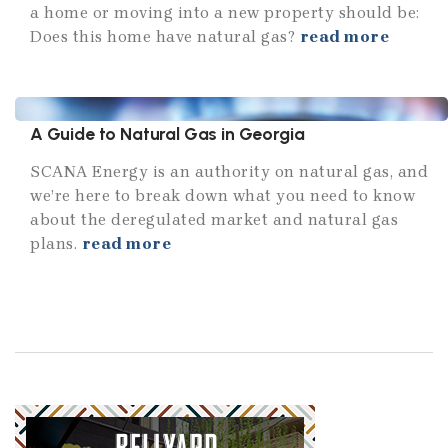
a home or moving into a new property should be:
Does this home have natural gas?
read more
A Guide to Natural Gas in Georgia
SCANA Energy is an authority on natural gas, and
we’re here to break down what you need to know
about the deregulated market and natural gas
plans.
read more