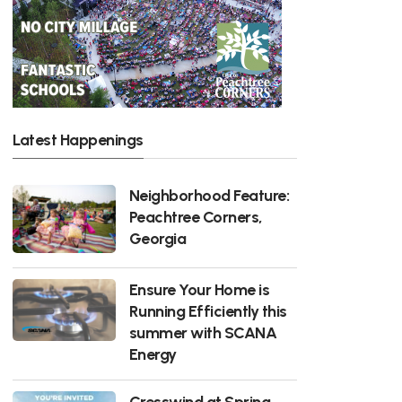
Latest Happenings
Neighborhood Feature:
Peachtree Corners,
Georgia
Ensure Your Home is
Running Efficiently this
summer with SCANA
Energy
Cresswind at Spring