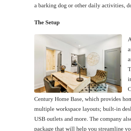
a barking dog or other daily activities, 
The Setup
A
a
a
T
i
C
Century Home Base, which provides home
multiple workspace layouts; built-in desk
USB outlets and more. The company als
package that will help you streamline yo