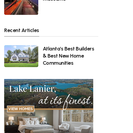
Recent Articles
Atlanta's Best Builders
& Best New Home
Communities