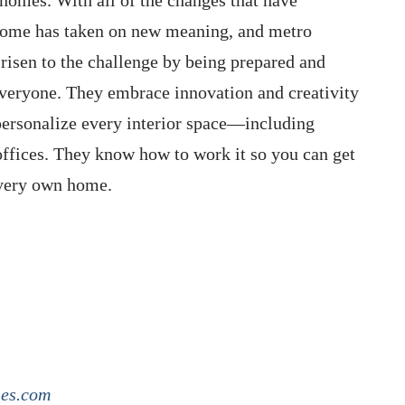
home has taken on new meaning, and metro
isen to the challenge by being prepared and
everyone. They embrace innovation and creativity
personalize every interior space—including
ffices. They know how to work it so you can get
 very own home.
ies.com