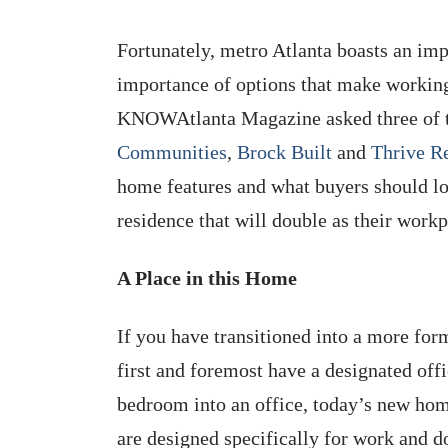
Fortunately, metro Atlanta boasts an impr
importance of options that make workin
KNOWAtlanta Magazine asked three of 
Communities
,
Brock Built
and
Thrive Re
home features and what buyers should lo
residence that will double as their workp
A Place in this Home
If you have transitioned into a more fo
first and foremost have a designated of
bedroom into an office, today’s new hom
are designed specifically for work and d