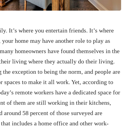
. It’s where you entertain friends. It’s where
, your home may have another role to play as
r, many homeowners have found themselves in the
eir living where they actually do their living.
the exception to being the norm, and people are
or spaces to make it all work. Yet, according to
day’s remote workers have a dedicated space for
t of them are still working in their kitchens,
 around 58 percent of those surveyed are
 that includes a home office and other work-