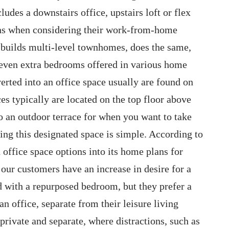
udes a downstairs office, upstairs loft or flex
ions when considering their work-from-home
 builds multi-level townhomes, does the same,
d even extra bedrooms offered in various home
erted into an office space usually are found on
es typically are located on the top floor above
o an outdoor terrace for when you want to take
ing this designated space is simple. According to
 office space options into its home plans for
our customers have an increase in desire for a
d with a repurposed bedroom, but they prefer a
 an office, separate from their leisure living
private and separate, where distractions, such as