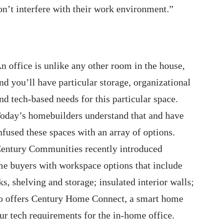
don’t interfere with their work environment.”
n office is unlike any other room in the house,
nd you’ll have particular storage, organizational
nd tech-based needs for this particular space.
oday’s homebuilders understand that and have
nfused these spaces with an array of options.
entury Communities recently introduced
 buyers with workspace options that include
s, shelving and storage; insulated interior walls;
o offers Century Home Connect, a smart home
ur tech requirements for the in-home office.