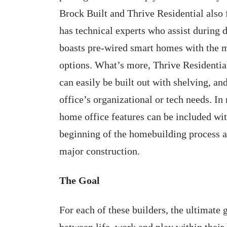
Brock Built and Thrive Residential also
has technical experts who assist during 
boasts pre-wired smart homes with the m
options. What’s more, Thrive Residential
can easily be built out with shelving, an
office’s organizational or tech needs. In
home office features can be included with
beginning of the homebuilding process an
major construction.
The Goal
For each of these builders, the ultimate 
between life, work and play within their