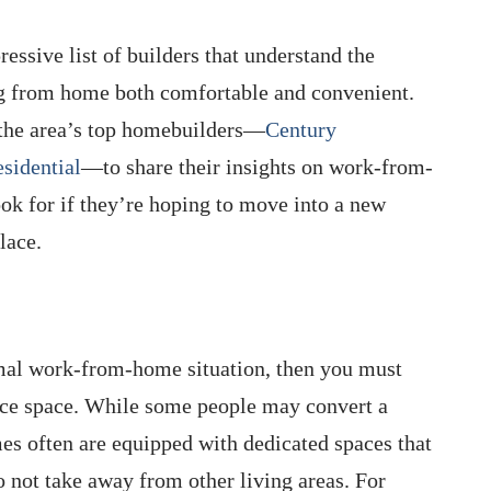
essive list of builders that understand the
g from home both comfortable and convenient.
the area’s top homebuilders—
Century
sidential
—to share their insights on work-from-
ok for if they’re hoping to move into a new
lace.
rmal work-from-home situation, then you must
fice space. While some people may convert a
es often are equipped with dedicated spaces that
o not take away from other living areas. For