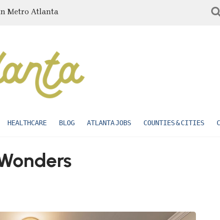
in Metro Atlanta
HEALTHCARE
BLOG
ATLANTA JOBS
COUNTIES & CITIES
Wonders