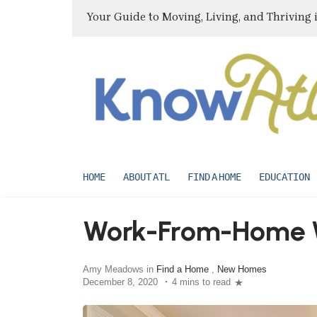
Your Guide to Moving, Living, and Thriving 
HOME
ABOUT ATL
FIND A HOME
EDUCATION
Work-From-Home 
Amy Meadows in
Find a Home
,
New Homes
December 8, 2020
4 mins to read