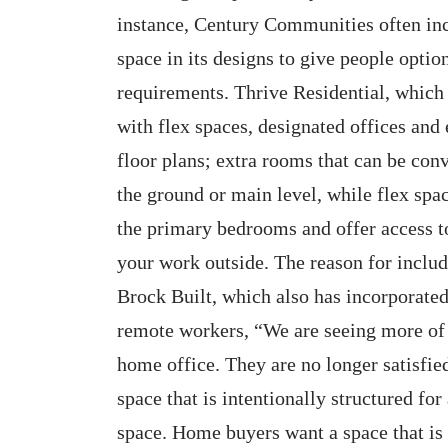
instance, Century Communities often incl
space in its designs to give people opt
requirements. Thrive Residential, which
with flex spaces, designated offices an
floor plans; extra rooms that can be conv
the ground or main level, while flex spac
the primary bedrooms and offer access t
your work outside. The reason for includ
Brock Built, which also has incorporated
remote workers, “We are seeing more of 
home office. They are no longer satisfie
space that is intentionally structured for
space. Home buyers want a space that is 