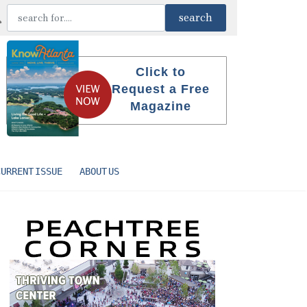
Click to
Request a Free
Magazine
CURRENT ISSUE
ABOUT US