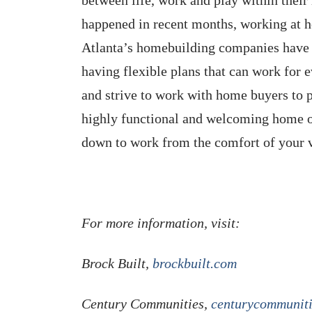
happened in recent months, working at 
Atlanta’s homebuilding companies have r
having flexible plans that can work for 
and strive to work with home buyers to 
highly functional and welcoming home o
down to work from the comfort of your
For more information, visit:
Brock Built,
brockbuilt.com
Century Communities,
centurycommunit