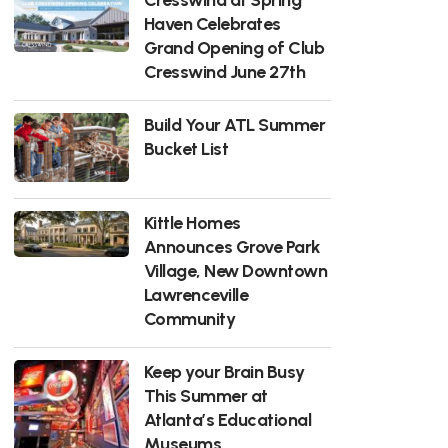
Haven Celebrates
Grand Opening of Club
Cresswind June 27th
Build Your ATL Summer
Bucket List
Kittle Homes
Announces Grove Park
Village, New Downtown
Lawrenceville
Community
Keep your Brain Busy
This Summer at
Atlanta’s Educational
Museums