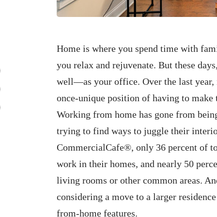
Home is where you spend time with family
you relax and rejuvenate. But these days
well—as your office. Over the last yea
once-unique position of having to make th
Working from home has gone from being 
trying to find ways to juggle their interi
CommercialCafe®, only 36 percent of to
work in their homes, and nearly 50 percen
living rooms or other common areas. And
considering a move to a larger residence
from-home features.