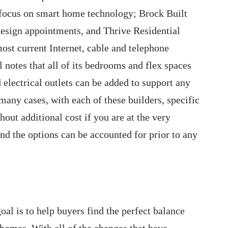
 focus on smart home technology; Brock Built
design appointments, and Thrive Residential
ost current Internet, cable and telephone
 notes that all of its bedrooms and flex spaces
d electrical outlets can be added to support any
 many cases, with each of these builders, specific
out additional cost if you are at the very
d the options can be accounted for prior to any
goal is to help buyers find the perfect balance
 homes. With all of the changes that have