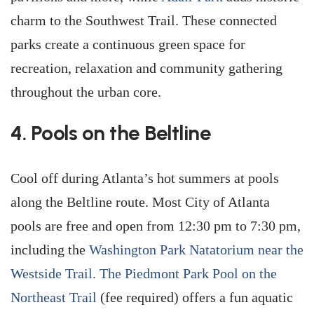
charm to the Southwest Trail. These connected
parks create a continuous green space for
recreation, relaxation and community gathering
throughout the urban core.
4. Pools on the Beltline
Cool off during Atlanta’s hot summers at pools
along the Beltline route. Most City of Atlanta
pools are free and open from 12:30 pm to 7:30 pm,
including the
Washington Park Natatorium near the
Westside Trail.
The Piedmont Park Pool on the
Northeast Trail
(fee required) offers a fun aquatic