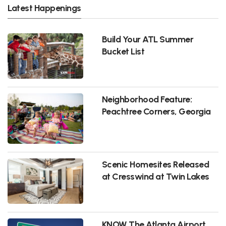
Latest Happenings
Build Your ATL Summer
Bucket List
Neighborhood Feature:
Peachtree Corners, Georgia
Scenic Homesites Released
at Cresswind at Twin Lakes
KNOW The Atlanta Airport