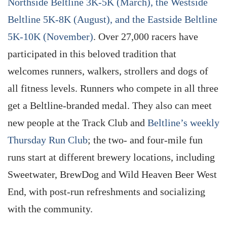
Northside Beltline 3K-5K (March), the Westside
Beltline 5K-8K (August), and the Eastside Beltline
5K-10K (November)
. Over 27,000 racers have
participated in this beloved tradition that
welcomes runners, walkers, strollers and dogs of
all fitness levels. Runners who compete in all three
get a Beltline-branded medal. They also can meet
new people at the Track Club and
Beltline’s weekly
Thursday Run Club
; the two- and four-mile fun
runs start at different brewery locations, including
Sweetwater, BrewDog and Wild Heaven Beer West
End, with post-run refreshments and socializing
with the community.