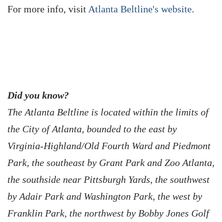
For more info, visit
Atlanta Beltline's website
.
Did you know?
The Atlanta Beltline is located within the limits of
the City of Atlanta, bounded to the east by
Virginia-Highland/Old Fourth Ward and Piedmont
Park, the southeast by Grant Park and Zoo Atlanta,
the southside near Pittsburgh Yards, the southwest
by Adair Park and Washington Park, the west by
Franklin Park, the northwest by Bobby Jones Golf