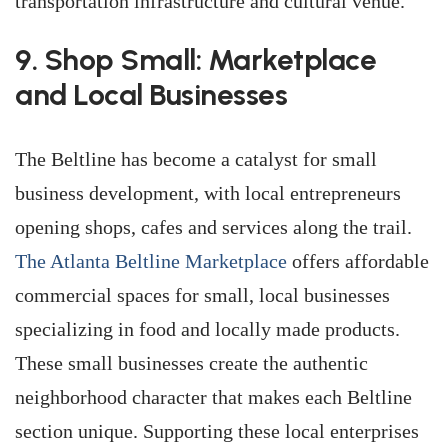
transportation infrastructure and cultural venue.
9. Shop Small: Marketplace
and Local Businesses
The Beltline has become a catalyst for small
business development, with local entrepreneurs
opening shops, cafes and services along the trail.
The Atlanta Beltline Marketplace
offers affordable
commercial spaces for small, local businesses
specializing in food and locally made products.
These small businesses create the authentic
neighborhood character that makes each Beltline
section unique. Supporting these local enterprises