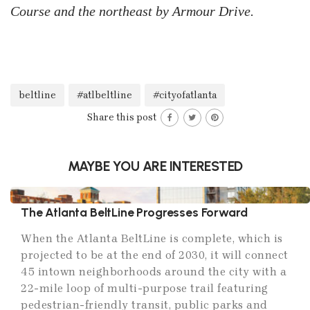
Course and the northeast by Armour Drive.
beltline
#atlbeltline
#cityofatlanta
Share this post
MAYBE YOU ARE INTERESTED
The Atlanta BeltLine Progresses Forward
When the Atlanta BeltLine is complete, which is
projected to be at the end of 2030, it will connect
45 intown neighborhoods around the city with a
22-mile loop of multi-purpose trail featuring
pedestrian-friendly transit, public parks and