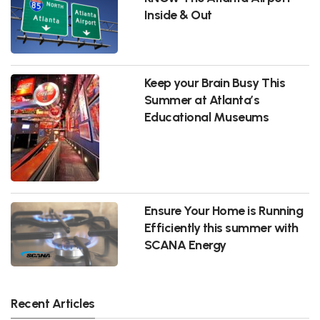
Inside & Out
Keep your Brain Busy This
Summer at Atlanta’s
Educational Museums
Ensure Your Home is Running
Efficiently this summer with
SCANA Energy
Recent Articles