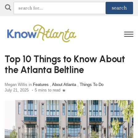
Top 10 Things to Know About
the Atlanta Beltline
Megan Willis in
Features
,
About Atlanta
,
Things To Do
July 21, 2025
5 mins to read