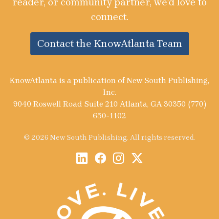
reader, or community partner, we’d love to
connect.
Contact the KnowAtlanta Team
KnowAtlanta is a publication of New South Publishing,
Inc.
9040 Roswell Road Suite 210 Atlanta, GA 30350 (770)
650-1102
© 2026 New South Publishing. All rights reserved.