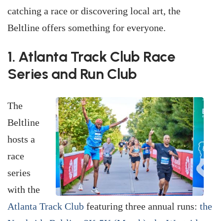
catching a race or discovering local art, the
Beltline offers something for everyone.
1. Atlanta Track Club Race
Series and Run Club
The
Beltline
hosts a
race
series
with the
Atlanta Track Club
featuring three annual runs:
the