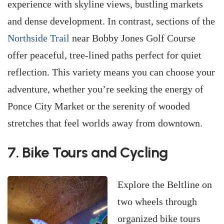
experience with skyline views, bustling markets
and dense development. In contrast, sections of the
Northside Trail
near Bobby Jones Golf Course
offer peaceful, tree-lined paths perfect for quiet
reflection. This variety means you can choose your
adventure, whether you’re seeking the energy of
Ponce City Market or the serenity of wooded
stretches that feel worlds away from downtown.
7. Bike Tours and Cycling
Explore the Beltline on
two wheels through
organized bike tours