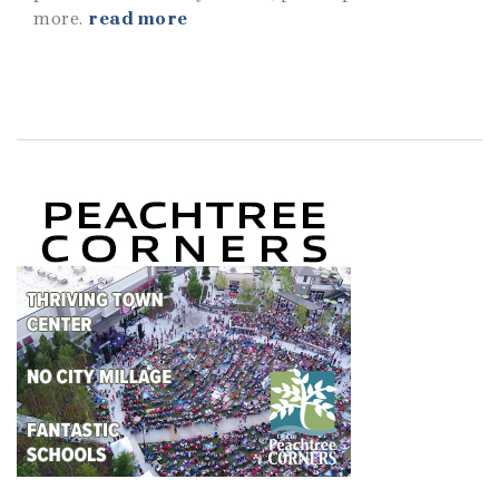
more.
read more