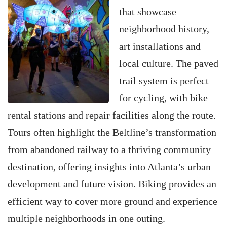
that showcase
neighborhood history,
art installations and
local culture. The paved
trail system is perfect
for cycling, with bike
rental stations and repair facilities along the route.
Tours often highlight the Beltline’s transformation
from abandoned railway to a thriving community
destination, offering insights into Atlanta’s urban
development and future vision. Biking provides an
efficient way to cover more ground and experience
multiple neighborhoods in one outing.