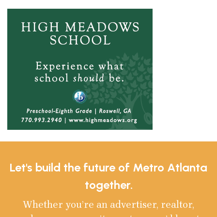
Let's build the future of Metro Atlanta
together.
Whether you’re an advertiser, realtor,