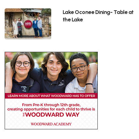
Lake Oconee Dining- Table at
the Lake