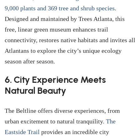
9,000 plants and 369 tree and shrub species
.
Designed and maintained by Trees Atlanta, this
free, linear green museum enhances trail
connectivity, restores native habitats and invites all
Atlantans to explore the city’s unique ecology
season after season.
6. City Experience Meets
Natural Beauty
The Beltline offers diverse experiences, from
urban excitement to natural tranquility.
The
Eastside Trail
provides an incredible city