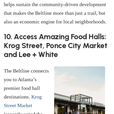
helps sustain the community-driven development
that makes the Beltline more than just a trail, but
also an economic engine for local neighborhoods.
10. Access Amazing Food Halls:
Krog Street, Ponce City Market
and Lee + White
The Beltline connects
you to Atlanta’s
premier food hall
destinations.
Krog
Street Market