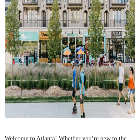
Welcome to Atlanta! Whether you’re new to the