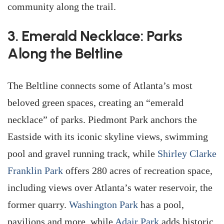
community along the trail.
3. Emerald Necklace: Parks
Along the Beltline
The Beltline connects some of Atlanta’s most
beloved green spaces, creating an “emerald
necklace” of parks. Piedmont Park anchors the
Eastside with its iconic skyline views, swimming
pool and gravel running track, while
Shirley Clarke
Franklin Park
offers 280 acres of recreation space,
including views over Atlanta’s water reservoir, the
former quarry.
Washington Park
has a pool,
pavilions and more, while
Adair Park
adds historic