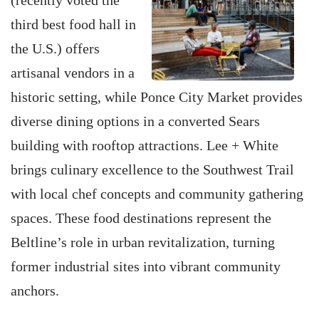
(recently voted the
third best food hall in
the U.S.) offers
artisanal vendors in a
historic setting, while Ponce City Market provides
diverse dining options in a converted Sears
building with rooftop attractions. Lee + White
brings culinary excellence to the Southwest Trail
with local chef concepts and community gathering
spaces. These food destinations represent the
Beltline’s role in urban revitalization, turning
former industrial sites into vibrant community
anchors.