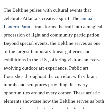
The Beltline pulses with cultural events that
celebrate Atlanta’s creative spirit. The
annual
Lantern Parade
transforms the trail into a magical
procession of light and community participation.
Beyond special events, the Beltline serves as one
of the largest temporary linear galleries and
exhibitions in the U.S., offering visitors an ever-
evolving outdoor art experience. Public art
flourishes throughout the corridor, with vibrant
murals and sculptures providing discovery
opportunities around every corner. These artistic
elements showcase how the Beltline serves as both