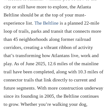
city or still have more to explore, the Atlanta
Beltline should be at the top of your must-
experience list.
The Beltline
is a planned 22-mile
loop of trails, parks and transit that connects more
than 45 neighborhoods along former railroad
corridors, creating a vibrant ribbon of activity
that’s transforming how Atlantans live, work and
play. As of June 2025, 12.6 miles of the mainline
trail have been completed, along with 10.3 miles of
connector trails that link directly to current and
future segments. With more construction underway
since its founding in 2005, the Beltline continues
to grow. Whether you’re walking your dog,