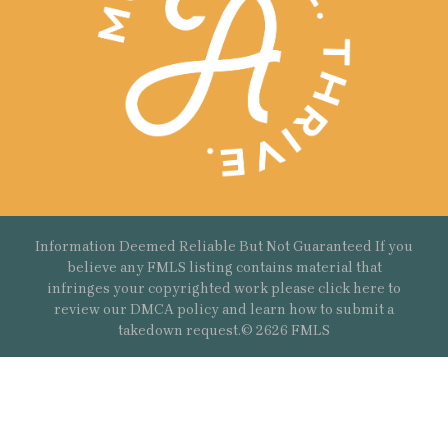
Information Deemed Reliable But Not Guaranteed If you
believe any FMLS listing contains material that
infringes your copyrighted work please
click here
to
review our DMCA policy and learn how to submit a
takedown request.© 2626 FMLS