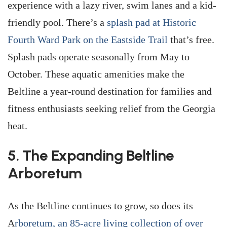
experience with a lazy river, swim lanes and a kid-
friendly pool. There’s a
splash pad at Historic
Fourth Ward Park on the Eastside Trail
that’s free.
Splash pads operate seasonally from May to
October. These aquatic amenities make the
Beltline a year-round destination for families and
fitness enthusiasts seeking relief from the Georgia
heat.
5. The Expanding Beltline
Arboretum
As the Beltline continues to grow, so does its
A
rboretum, an 85-acre living collection of over