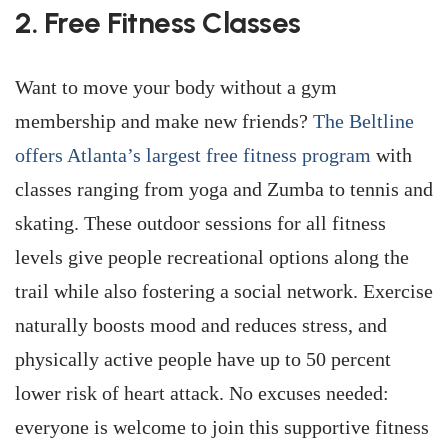
2. Free Fitness Classes
Want to move your body without a gym
membership and make new friends?
The Beltline
offers Atlanta’s largest free fitness program
with
classes ranging from yoga and Zumba to tennis and
skating. These outdoor sessions for all fitness
levels give people recreational options along the
trail while also fostering a social network. Exercise
naturally boosts mood and reduces stress, and
physically active people have up to 50 percent
lower risk of heart attack. No excuses needed:
everyone is welcome to join this supportive fitness