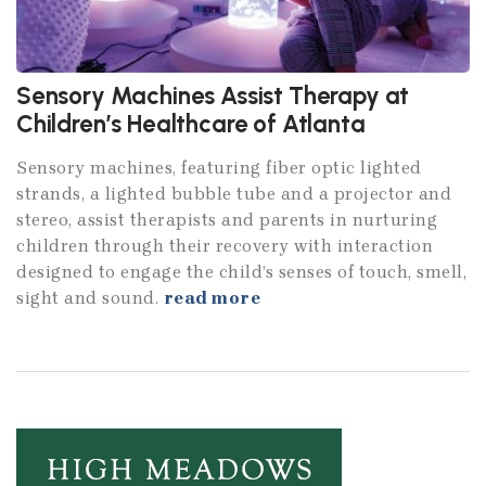
Sensory Machines Assist Therapy at
Children’s Healthcare of Atlanta
Sensory machines, featuring fiber optic lighted
strands, a lighted bubble tube and a projector and
stereo, assist therapists and parents in nurturing
children through their recovery with interaction
designed to engage the child’s senses of touch, smell,
sight and sound.
read more