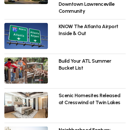
Downtown Lawrenceville
Community
KNOW The Atlanta Airport
Inside & Out
Build Your ATL Summer
Bucket List
Scenic Homesites Released
at Cresswind at Twin Lakes
Neighborhood Feature: