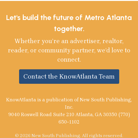
Let's build the future of Metro Atlanta
together.
Whether you’re an advertiser, realtor,
reader, or community partner, we’d love to
connect.
Contact the KnowAtlanta Team
KnowAtlanta is a publication of New South Publishing,
Inc.
9040 Roswell Road Suite 210 Atlanta, GA 30350 (770)
650-1102
© 2026 New South Publishing. All rights reserved.