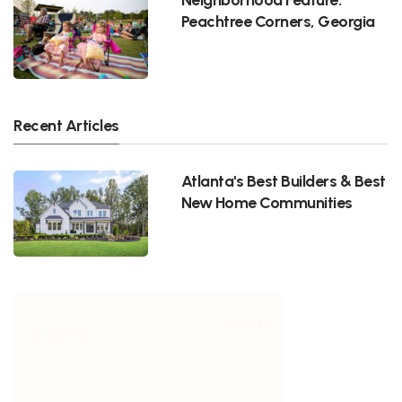
Peachtree Corners, Georgia
Recent Articles
Atlanta's Best Builders & Best
New Home Communities