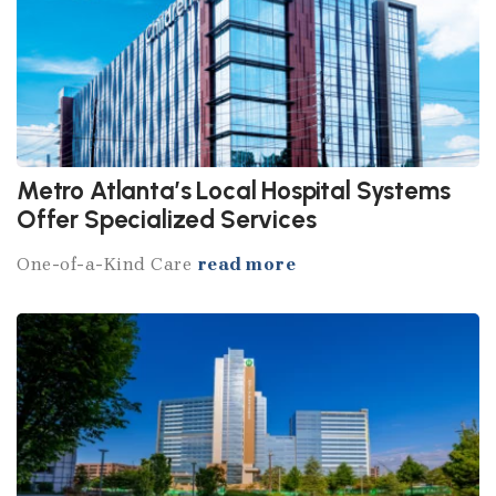
Metro Atlanta’s Local Hospital Systems
Offer Specialized Services
One-of-a-Kind Care
read more