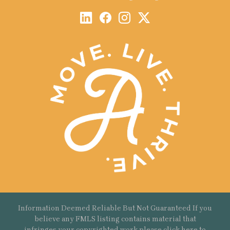
Information Deemed Reliable But Not Guaranteed If you
believe any FMLS listing contains material that
infringes your copyrighted work please
click here
to