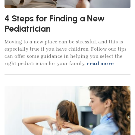
4 Steps for Finding a New
Pediatrician
Moving to a new place can be stressful, and this is
especially true if you have children. Follow our tips
can offer some guidance in helping you select the
right pediatrician for your family.
read more