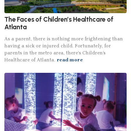
The Faces of Children’s Healthcare of
Atlanta
As a parent, there is nothing more frightening than
having a sick or injured child. Fortunately, for
parents in the metro area, there’s Children’s
Healthcare of Atlanta.
read more