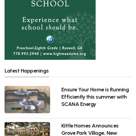
Latest Happenings
Ensure Your Home is Running
Efficiently this summer with
SCANA Energy
Kittle Homes Announces
Grove Park Village, New