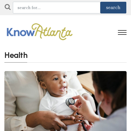
Health