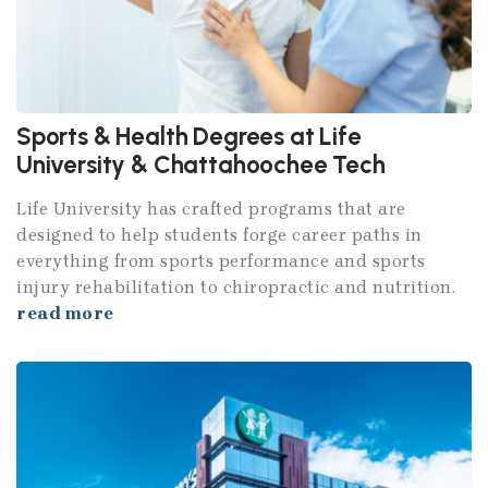
Sports & Health Degrees at Life
University & Chattahoochee Tech
Life University has crafted programs that are
designed to help students forge career paths in
everything from sports performance and sports
injury rehabilitation to chiropractic and nutrition.
read more