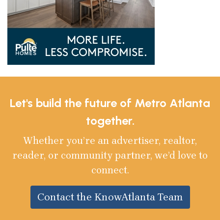
Let's build the future of Metro Atlanta
together.
Whether you’re an advertiser, realtor,
reader, or community partner, we’d love to
connect.
Contact the KnowAtlanta Team