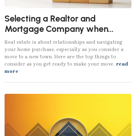
Selecting a Realtor and
Mortgage Company when
moving to Atlanta
Real estate is about relationships and navigating
your home purchase, especially as you consider a
move to a new town. Here are the top things to
consider as you get ready to make your move.
read
more