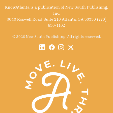
KnowAtlanta is a publication of New South Publishing,
Inc.
9040 Roswell Road Suite 210 Atlanta, GA 30350 (770)
650-1102
© 2026 New South Publishing. All rights reserved.