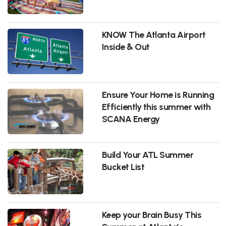
KNOW The Atlanta Airport
Inside & Out
Ensure Your Home is Running
Efficiently this summer with
SCANA Energy
Build Your ATL Summer
Bucket List
Keep your Brain Busy This