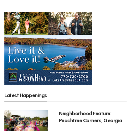
Latest Happenings
Neighborhood Feature:
Peachtree Corners, Georgia