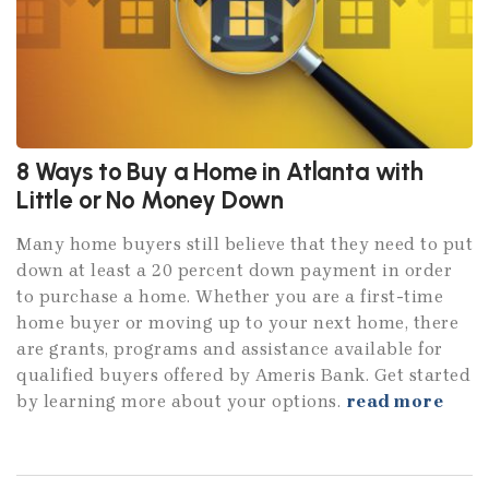
8 Ways to Buy a Home in Atlanta with
Little or No Money Down
Many home buyers still believe that they need to put
down at least a 20 percent down payment in order
to purchase a home. Whether you are a first-time
home buyer or moving up to your next home, there
are grants, programs and assistance available for
qualified buyers offered by Ameris Bank. Get started
by learning more about your options.
read more