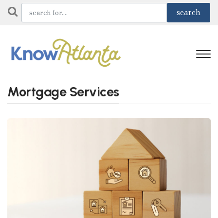
Mortgage Services