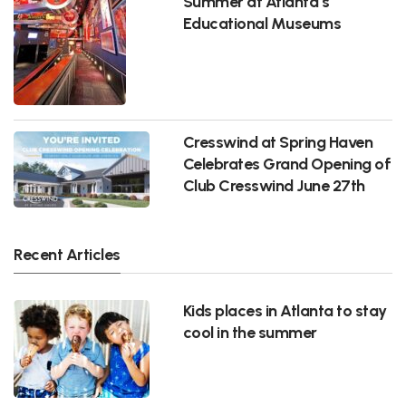
Summer at Atlanta’s
Educational Museums
Cresswind at Spring Haven
Celebrates Grand Opening of
Club Cresswind June 27th
Recent Articles
Kids places in Atlanta to stay
cool in the summer