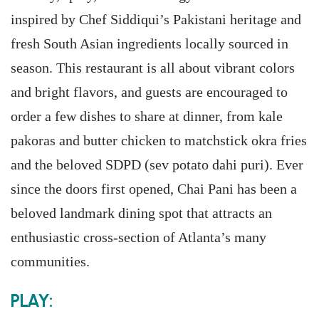
inspired by Chef Siddiqui’s Pakistani heritage and
fresh South Asian ingredients locally sourced in
season. This restaurant is all about vibrant colors
and bright flavors, and guests are encouraged to
order a few dishes to share at dinner, from kale
pakoras and butter chicken to matchstick okra fries
and the beloved SDPD (sev potato dahi puri). Ever
since the doors first opened, Chai Pani has been a
beloved landmark dining spot that attracts an
enthusiastic cross-section of Atlanta’s many
communities.
PLAY: