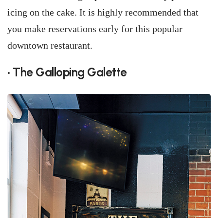
icing on the cake. It is highly recommended that
you make reservations early for this popular
downtown restaurant.
• The Galloping Galette