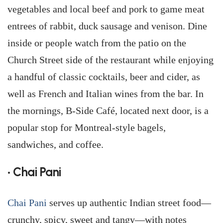
vegetables and local beef and pork to game meat
entrees of rabbit, duck sausage and venison. Dine
inside or people watch from the patio on the
Church Street side of the restaurant while enjoying
a handful of classic cocktails, beer and cider, as
well as French and Italian wines from the bar. In
the mornings, B-Side Café, located next door, is a
popular stop for Montreal-style bagels,
sandwiches, and coffee.
• Chai Pani
Chai Pani
serves up authentic Indian street food—
crunchy, spicy, sweet and tangy—with notes