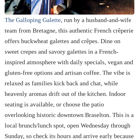
The Galloping Galette
, run by a husband-and-wife
team from Bretagne, this authentic French crêperie
offers buckwheat galettes and crêpes. Dine on
sweet crepes and savory galettes in a French-
inspired atmosphere with daily specials, vegan and
gluten-free options and artisan coffee. The vibe is
relaxed as families kick back and chat, while
heavenly aromas drift out of the kitchen. Indoor
seating is available, or choose the patio
overlooking historic downtown Braselton. This is a
local brunch/lunch spot, open Wednesday through
Sunday, so check its hours and arrive early because