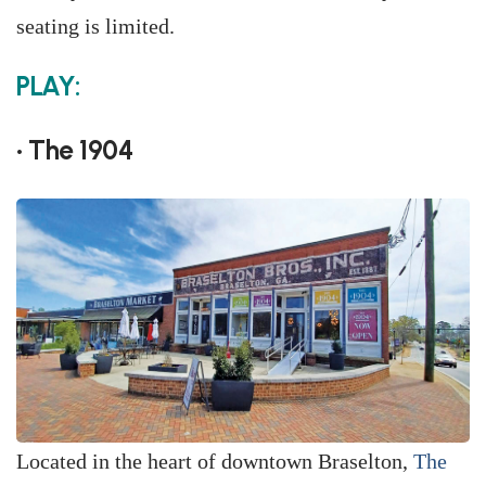
seating is limited.
PLAY:
• The 1904
Located in the heart of downtown Braselton,
The