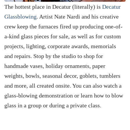
The hottest place in Decatur (literally) is
Decatur
Glassblowing
. Artist Nate Nardi and his creative
crew keep the furnaces fired up producing one-of-
a-kind glass pieces for sale, as well as for custom
projects, lighting, corporate awards, memorials
and repairs. Stop by the studio to shop for
handmade vases, holiday ornaments, paper
weights, bowls, seasonal decor, goblets, tumblers
and more, all created onsite. You can also watch a
glass-blowing demonstration or learn how to blow
glass in a group or during a private class.