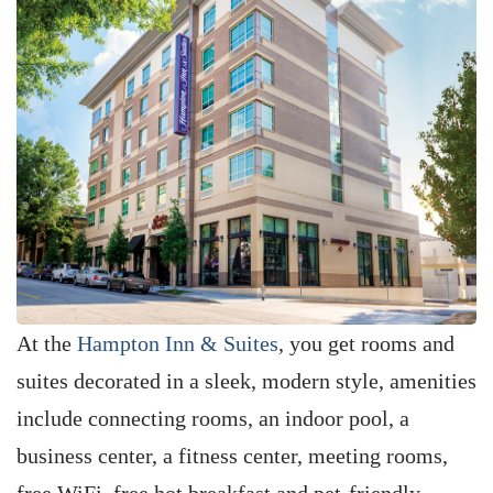
At the
Hampton Inn & Suites
, you get rooms and
suites decorated in a sleek, modern style, amenities
include connecting rooms, an indoor pool, a
business center, a fitness center, meeting rooms,