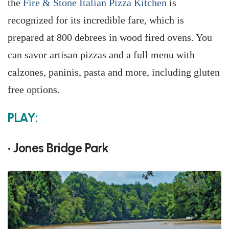
the
Fire & Stone Italian Pizza Kitchen
is
recognized for its incredible fare, which is
prepared at 800 debrees in wood fired ovens. You
can savor artisan pizzas and a full menu with
calzones, paninis, pasta and more, including gluten
free options.
PLAY:
• Jones Bridge Park