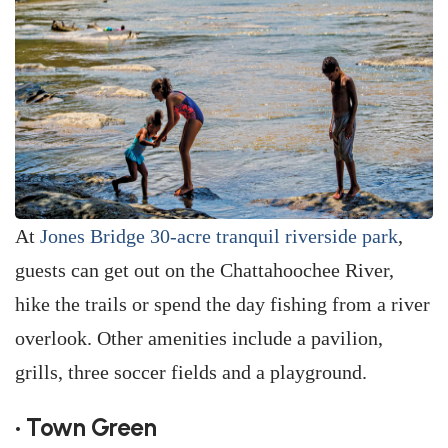
At
Jones Bridge 30-acre tranquil riverside park
,
guests can get out on the Chattahoochee River,
hike the trails or spend the day fishing from a river
overlook. Other amenities include a pavilion,
grills, three soccer fields and a playground.
• Town Green