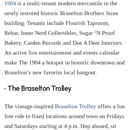
1904
is a multi-tenant modern mercantile in the
newly restored historic Braselton Brothers Store
building. Tenants include Flourish Taproom,
Rebar, Inner Nerd Collectibles, Sugar ‘N Proof
Bakery, Carden Records and Doe A Deer Interiors.
An active live entertainment and events calendar
make The 1904 a hotspot in historic downtown and
Braselton’s new favorite local hangout.
• The Braselton Trolley
The vintage-inspired
Braselton Trolley
offers a fun
free ride to fixed locations around town on Fridays
and Saturdays starting at 4 p.m. Hop aboard, sit