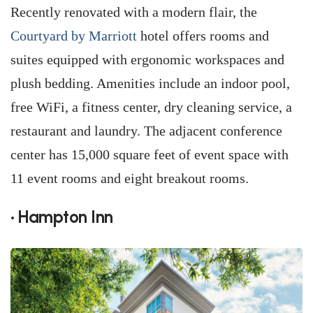
Recently renovated with a modern flair, the
Courtyard by Marriott
hotel offers rooms and
suites equipped with ergonomic workspaces and
plush bedding. Amenities include an indoor pool,
free WiFi, a fitness center, dry cleaning service, a
restaurant and laundry. The adjacent conference
center has 15,000 square feet of event space with
11 event rooms and eight breakout rooms.
• Hampton Inn