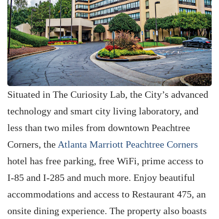
Situated in The Curiosity Lab, the City’s advanced
technology and smart city living laboratory, and
less than two miles from downtown Peachtree
Corners, the
Atlanta Marriott Peachtree Corners
hotel has free parking, free WiFi, prime access to
I-85 and I-285 and much more. Enjoy beautiful
accommodations and access to Restaurant 475, an
onsite dining experience. The property also boasts