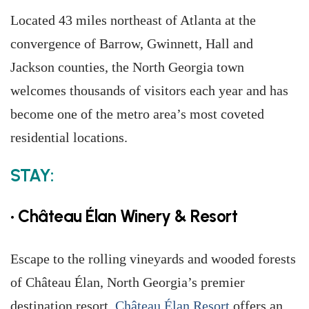
Located 43 miles northeast of Atlanta at the
convergence of Barrow, Gwinnett, Hall and
Jackson counties, the North Georgia town
welcomes thousands of visitors each year and has
become one of the metro area’s most coveted
residential locations.
STAY:
• Château Élan Winery & Resort
Escape to the rolling vineyards and wooded forests
of Château Élan, North Georgia’s premier
destination resort.
Château Élan Resort
offers an