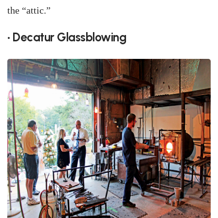
the “attic.”
• Decatur Glassblowing