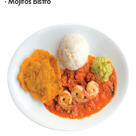
• Mojitos Bistro