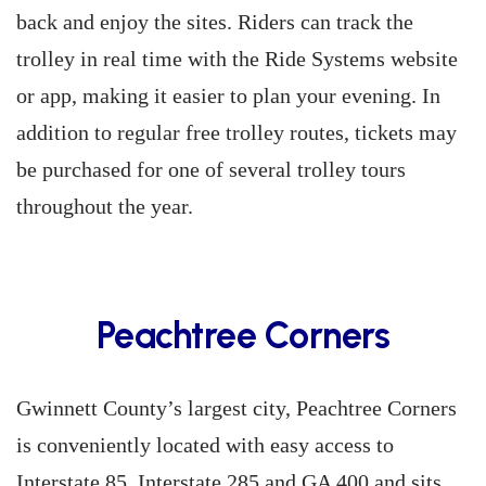
back and enjoy the sites. Riders can track the
trolley in real time with the Ride Systems website
or app, making it easier to plan your evening. In
addition to regular free trolley routes, tickets may
be purchased for one of several trolley tours
throughout the year.
Peachtree Corners
Gwinnett County’s largest city, Peachtree Corners
is conveniently located with easy access to
Interstate 85, Interstate 285 and GA 400 and sits