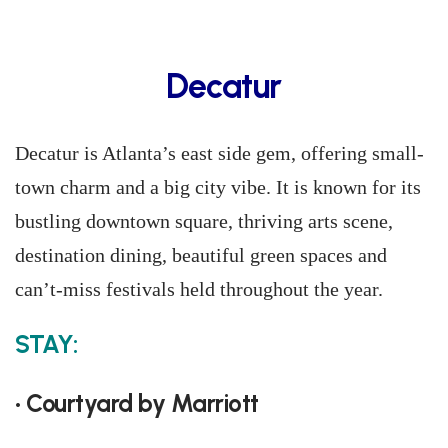
Decatur
Decatur is Atlanta’s east side gem, offering small-
town charm and a big city vibe. It is known for its
bustling downtown square, thriving arts scene,
destination dining, beautiful green spaces and
can’t-miss festivals held throughout the year.
STAY:
• Courtyard by Marriott