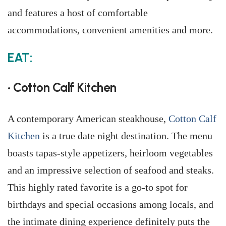
and features a host of comfortable
accommodations, convenient amenities and more.
EAT:
• Cotton Calf Kitchen
A contemporary American steakhouse,
Cotton Calf
Kitchen
is a true date night destination. The menu
boasts tapas-style appetizers, heirloom vegetables
and an impressive selection of seafood and steaks.
This highly rated favorite is a go-to spot for
birthdays and special occasions among locals, and
the intimate dining experience definitely puts the