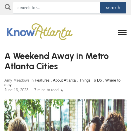
A Weekend Away in Metro
Atlanta Cities
Amy Meadows in
Features
,
About Atlanta
,
Things To Do
,
Where to
stay
June 16, 2023
7 mins to read