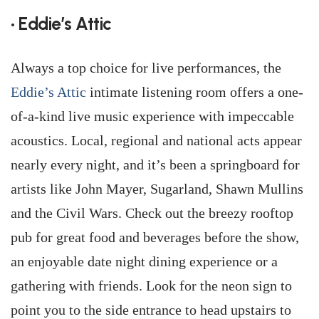
• Eddie’s Attic
Always a top choice for live performances, the
Eddie’s Attic
intimate listening room offers a one-
of-a-kind live music experience with impeccable
acoustics. Local, regional and national acts appear
nearly every night, and it’s been a springboard for
artists like John Mayer, Sugarland, Shawn Mullins
and the Civil Wars. Check out the breezy rooftop
pub for great food and beverages before the show,
an enjoyable date night dining experience or a
gathering with friends. Look for the neon sign to
point you to the side entrance to head upstairs to