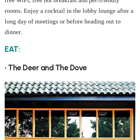
free WiFi, free hot breakfast and pet-friendly
rooms. Enjoy a cocktail in the lobby lounge after a
long day of meetings or before heading out to
dinner.
EAT:
• The Deer and The Dove