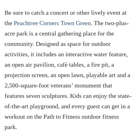
Be sure to catch a concert or other lively event at
the
Peachtree Corners Town Green
. The two-plus-
acre park is a central gathering place for the
community. Designed as space for outdoor
activities, it includes an interactive water feature,
an open air pavilion, café tables, a fire pit, a
projection screen, an open lawn, playable art and a
2,500-square-foot veterans’ monument that
features seven sculptures. Kids can enjoy the state-
of-the-art playground, and every guest can get in a
workout on the Path to Fitness outdoor fitness
park.