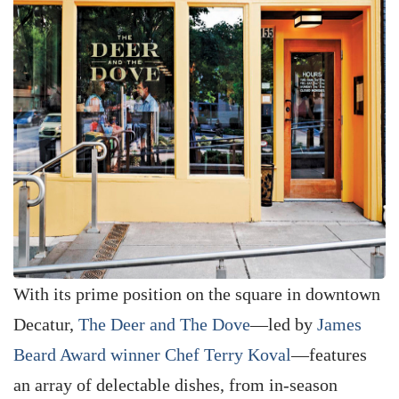
With its prime position on the square in downtown
Decatur,
The Deer and The Dove
—led by
James
Beard Award winner Chef Terry Koval
—features
an array of delectable dishes, from in-season