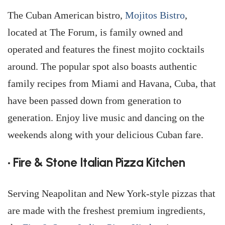
The Cuban American bistro,
Mojitos Bistro
,
located at The Forum, is family owned and
operated and features the finest mojito cocktails
around. The popular spot also boasts authentic
family recipes from Miami and Havana, Cuba, that
have been passed down from generation to
generation. Enjoy live music and dancing on the
weekends along with your delicious Cuban fare.
• Fire & Stone Italian Pizza Kitchen
Serving Neapolitan and New York-style pizzas that
are made with the freshest premium ingredients,