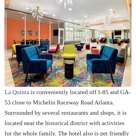
La Quinta
is conveniently located off I-85 and GA-
53 close to Michelin Raceway Road Atlanta.
Surrounded by several restaurants and shops, it is
located near the historical district with activities
for the whole family. The hotel also is pet friendly