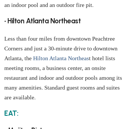
an indoor pool and an outdoor fire pit.
• Hilton Atlanta Northeast
Less than four miles from downtown Peachtree
Corners and just a 30-minute drive to downtown
Atlanta, the
Hilton Atlanta Northeas
t hotel lists
meeting rooms, a business center, an onsite
restaurant and indoor and outdoor pools among its
many amenities. Standard guest rooms and suites
are available.
EAT: