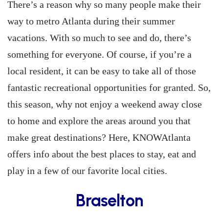
There’s a reason why so many people make their
way to metro Atlanta during their summer
vacations. With so much to see and do, there’s
something for everyone. Of course, if you’re a
local resident, it can be easy to take all of those
fantastic recreational opportunities for granted. So,
this season, why not enjoy a weekend away close
to home and explore the areas around you that
make great destinations? Here, KNOWAtlanta
offers info about the best places to stay, eat and
play in a few of our favorite local cities.
Braselton