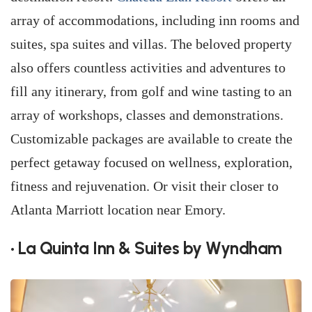
array of accommodations, including inn rooms and
suites, spa suites and villas. The beloved property
also offers countless activities and adventures to
fill any itinerary, from golf and wine tasting to an
array of workshops, classes and demonstrations.
Customizable packages are available to create the
perfect getaway focused on wellness, exploration,
fitness and rejuvenation. Or visit their closer to
Atlanta Marriott location near Emory.
• La Quinta Inn & Suites by Wyndham