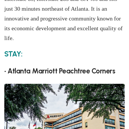
just 30 minutes northeast of Atlanta. It is an
innovative and progressive community known for
its economic development and excellent quality of
life.
STAY:
• Atlanta Marriott Peachtree Corners