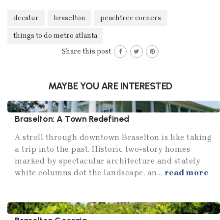
decatur
braselton
peachtree corners
things to do metro atlanta
Share this post
MAYBE YOU ARE INTERESTED
Braselton: A Town Redefined
A stroll through downtown Braselton is like taking
a trip into the past. Historic two-story homes
marked by spectacular architecture and stately
white columns dot the landscape, an...
read more