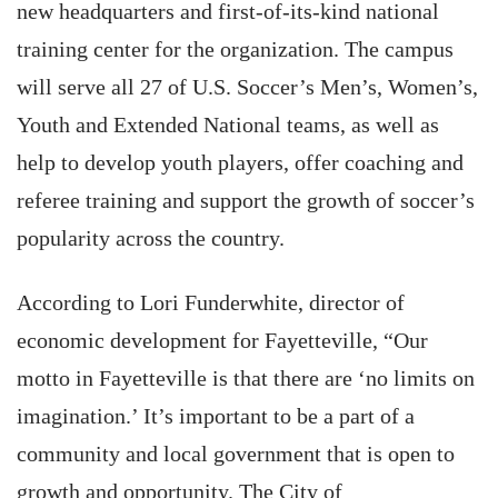
new headquarters and first-of-its-kind national
training center for the organization. The campus
will serve all 27 of U.S. Soccer’s Men’s, Women’s,
Youth and Extended National teams, as well as
help to develop youth players, offer coaching and
referee training and support the growth of soccer’s
popularity across the country.
According to Lori Funderwhite, director of
economic development for Fayetteville, “Our
motto in Fayetteville is that there are ‘no limits on
imagination.’ It’s important to be a part of a
community and local government that is open to
growth and opportunity. The City of