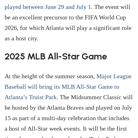
played between June 29 and July 1
. The event will
be an excellent precursor to the FIFA World Cup
2026, for which Atlanta will play a significant role
as a host city.
2025 MLB All-Star Game
At the height of the summer season,
Major League
Baseball will bring its MLB All-Star Game to
Atlanta’s Truist Park
. The Midsummer Classic will
be hosted by the Atlanta Braves and played on July
15 as part of a multi-day celebration that includes
a host of All-Star week events. It will be the first