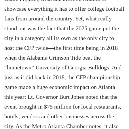
showcase everything it has to offer college football
fans from around the country. Yet, what really
stood out was the fact that the 2025 game put the
city in a category all its own as the only city to
host the CFP twice—the first time being in 2018
when the Alabama Crimson Tide beat the
“hometown” University of Georgia Bulldogs. And
just as it did back in 2018, the CFP championship
game made a huge economic impact on Atlanta
this year; Lt. Governor Burt Jones noted that the
event brought in $75 million for local restaurants,
hotels, vendors and other businesses across the
city. As the Metro Atlanta Chamber notes, it also