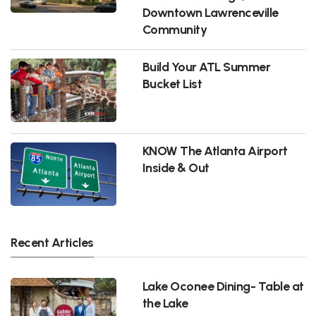
Downtown Lawrenceville
Community
Build Your ATL Summer
Bucket List
KNOW The Atlanta Airport
Inside & Out
Recent Articles
Lake Oconee Dining- Table at
the Lake