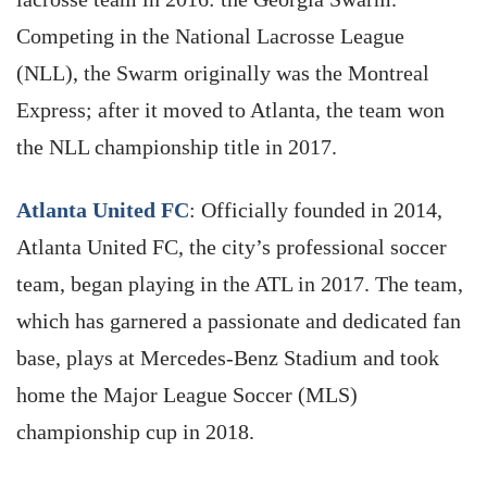
Competing in the National Lacrosse League
(NLL), the Swarm originally was the Montreal
Express; after it moved to Atlanta, the team won
the NLL championship title in 2017.
Atlanta United FC
: Officially founded in 2014,
Atlanta United FC, the city’s professional soccer
team, began playing in the ATL in 2017. The team,
which has garnered a passionate and dedicated fan
base, plays at Mercedes-Benz Stadium and took
home the Major League Soccer (MLS)
championship cup in 2018.