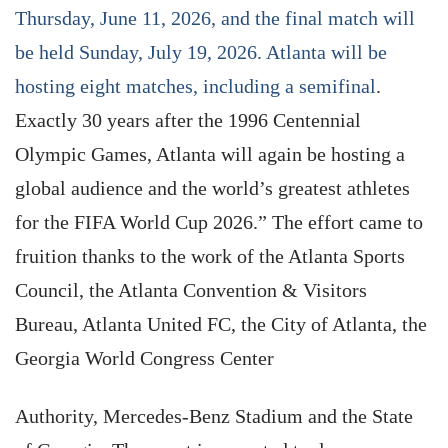
Thursday, June 11, 2026, and the final match will
be held Sunday, July 19, 2026. Atlanta will be
hosting eight matches, including a semifinal
.
Exactly 30 years after the 1996 Centennial
Olympic Games, Atlanta will again be hosting a
global audience and the world’s greatest athletes
for the FIFA World Cup 2026.” The effort came to
fruition thanks to the work of the Atlanta Sports
Council, the Atlanta Convention & Visitors
Bureau, Atlanta United FC, the City of Atlanta, the
Georgia World Congress Center
Authority, Mercedes-Benz Stadium and the State