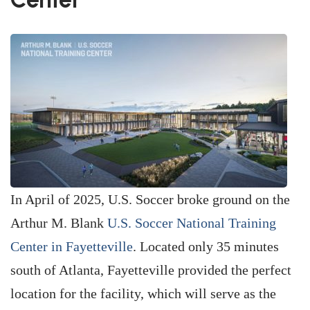
In April of 2025, U.S. Soccer broke ground on the
Arthur M. Blank
U.S. Soccer National Training
Center in Fayetteville
. Located only 35 minutes
south of Atlanta, Fayetteville provided the perfect
location for the facility, which will serve as the