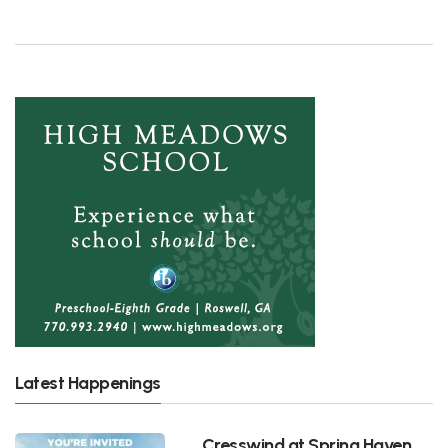
Latest Happenings
Cresswind at Spring Haven