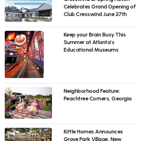
Celebrates Grand Opening of
Club Cresswind June 27th
Keep your Brain Busy This
Summer at Atlanta’s
Educational Museums
Neighborhood Feature:
Peachtree Corners, Georgia
Kittle Homes Announces
Grove Park Village, New