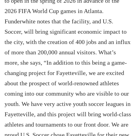
to open in the spring of 2026 in advance of the
2026 FIFA World Cup games in Atlanta.
Funderwhite notes that the facility, and U.S.
Soccer, will bring significant economic impact to
the city, with the creation of 400 jobs and an influx
of more than 200,000 annual visitors. What’s
more, she says, “In addition to this being a game-
changing project for Fayetteville, we are excited
about the prospect of world-renowned athletes
coming into our community who are visible to our
youth. We have very active youth soccer leagues in
Fayetteville, and this project will bring world-class
athletes and tournaments to our front door. We are
proud U.S. Soccer chose Fayetteville for their new