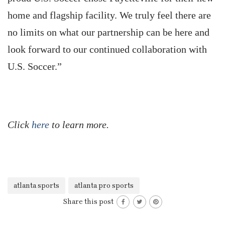
home and flagship facility. We truly feel there are
no limits on what our partnership can be here and
look forward to our continued collaboration with
U.S. Soccer.”
Click
here
to learn more.
atlanta sports
atlanta pro sports
Share this post