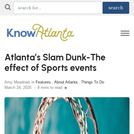
Atlanta’s Slam Dunk-The
effect of Sports events
Amy Meadows in
Features
,
About Atlanta
,
Things To Do
March 24, 2025
9 mins to read