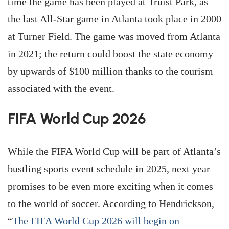
time the game has been played at Truist Park, as
the last All-Star game in Atlanta took place in 2000
at Turner Field. The game was moved from Atlanta
in 2021; the return could boost the state economy
by upwards of $100 million thanks to the tourism
associated with the event.
FIFA World Cup 2026
While the FIFA World Cup will be part of Atlanta’s
bustling sports event schedule in 2025, next year
promises to be even more exciting when it comes
to the world of soccer. According to Hendrickson,
“
The FIFA World Cup 2026 will begin on