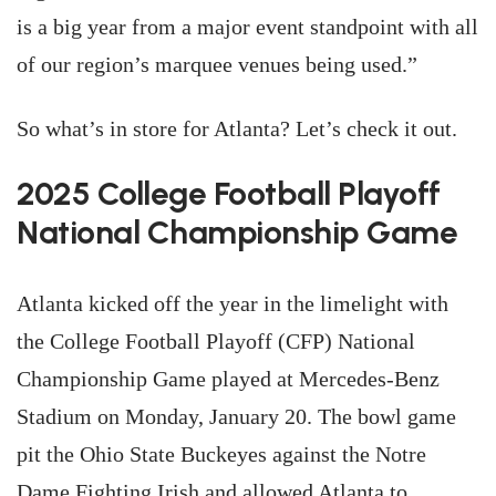
is a big year from a major event standpoint with all
of our region’s marquee venues being used.”
So what’s in store for Atlanta? Let’s check it out.
2025 College Football Playoff
National Championship Game
Atlanta kicked off the year in the limelight with
the College Football Playoff (CFP) National
Championship Game played at Mercedes-Benz
Stadium on Monday, January 20. The bowl game
pit the Ohio State Buckeyes against the Notre
Dame Fighting Irish and allowed Atlanta to