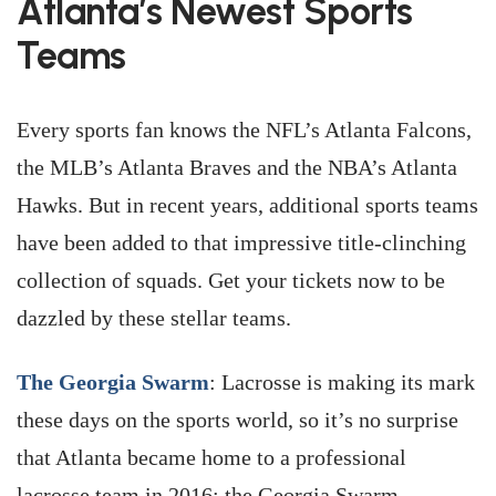
Atlanta’s Newest Sports
Teams
Every sports fan knows the NFL’s Atlanta Falcons,
the MLB’s Atlanta Braves and the NBA’s Atlanta
Hawks. But in recent years, additional sports teams
have been added to that impressive title-clinching
collection of squads. Get your tickets now to be
dazzled by these stellar teams.
The Georgia Swarm
: Lacrosse is making its mark
these days on the sports world, so it’s no surprise
that Atlanta became home to a professional
lacrosse team in 2016: the Georgia Swarm.