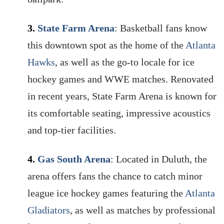
3.
State Farm Arena
: Basketball fans know
this downtown spot as the home of the
Atlanta
Hawks
, as well as the go-to locale for ice
hockey games and WWE matches. Renovated
in recent years, State Farm Arena is known for
its comfortable seating, impressive acoustics
and top-tier facilities.
4.
Gas South Arena
: Located in Duluth, the
arena offers fans the chance to catch minor
league ice hockey games featuring the
Atlanta
Gladiators
, as well as matches by professional