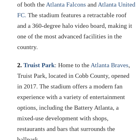
of both the
Atlanta Falcons
and
Atlanta United
FC.
The stadium features a retractable roof
and a 360-degree halo video board, making it
one of the most advanced facilities in the
country.
2.
Truist Park
: Home to the
Atlanta Braves
,
Truist Park, located in Cobb County, opened
in 2017. The stadium offers a modern fan
experience with a variety of entertainment
options, including the Battery Atlanta, a
mixed-use development with shops,
restaurants and bars that surrounds the
ballpark.