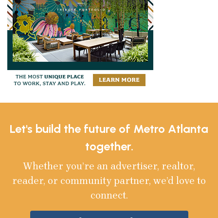
Let's build the future of Metro Atlanta
together.
Whether you’re an advertiser, realtor,
reader, or community partner, we’d love to
connect.