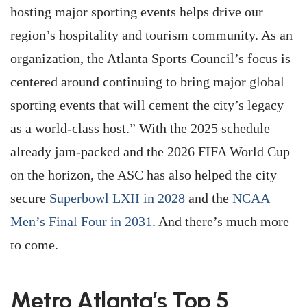
hosting major sporting events helps drive our
region’s hospitality and tourism community. As an
organization, the Atlanta Sports Council’s focus is
centered around continuing to bring major global
sporting events that will cement the city’s legacy
as a world-class host.” With the 2025 schedule
already jam-packed and the 2026 FIFA World Cup
on the horizon, the ASC has also helped the city
secure
Superbowl LXII in 2028
and the
NCAA
Men’s Final Four in 2031
. And there’s much more
to come.
Metro Atlanta’s Top 5