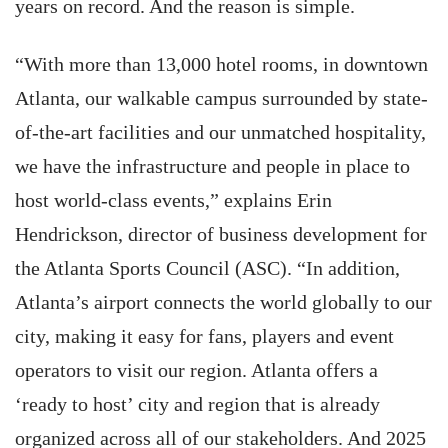
years on record. And the reason is simple.
“With more than 13,000 hotel rooms, in downtown
Atlanta, our walkable campus surrounded by state-
of-the-art facilities and our unmatched hospitality,
we have the infrastructure and people in place to
host world-class events,” explains Erin
Hendrickson, director of business development for
the Atlanta Sports Council (ASC). “In addition,
Atlanta’s airport connects the world globally to our
city, making it easy for fans, players and event
operators to visit our region. Atlanta offers a
‘ready to host’ city and region that is already
organized across all of our stakeholders. And 2025