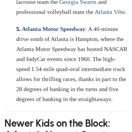
lacrosse team the
Georgia Swarm
and
professional volleyball team the
Atlanta Vibe
.
5.
Atlanta Motor Speedway
: A 40-minute
drive south of Atlanta is Hampton, where the
Atlanta Motor Speedway has hosted NASCAR
and IndyCar events since 1960. The high-
speed 1.54-mile quad-oval intermediate track
allows for thrilling races, thanks in part to the
28 degrees of banking in the turns and five
degrees of banking in the straightaways.
Newer Kids on the Block: