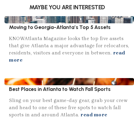
MAYBE YOU ARE INTERESTED
Moving to Georgia-Atlanta’s Top 5 Assets
KNOWAtlanta Magazine looks the top five assets
that give Atlanta a major advantage for relocators,
residents, visitors and everyone in between.
read
more
Best Places in Atlanta to Watch Fall Sports
Sling on your best game-day gear, grab your crew
and head to one of these five spots to watch fall
sports in and around Atlanta.
read more