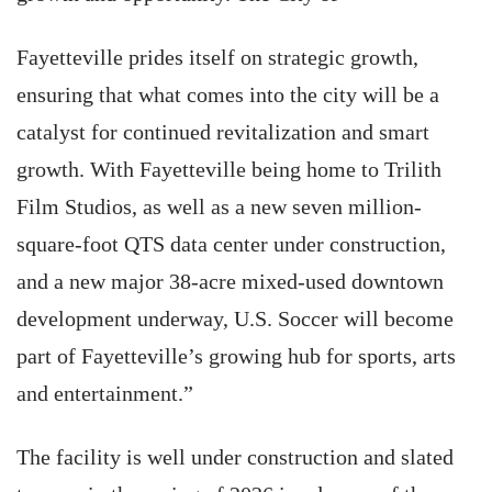
Fayetteville prides itself on strategic growth,
ensuring that what comes into the city will be a
catalyst for continued revitalization and smart
growth. With Fayetteville being home to Trilith
Film Studios, as well as a new seven million-
square-foot QTS data center under construction,
and a new major 38-acre mixed-used downtown
development underway, U.S. Soccer will become
part of Fayetteville’s growing hub for sports, arts
and entertainment.”
The facility is well under construction and slated