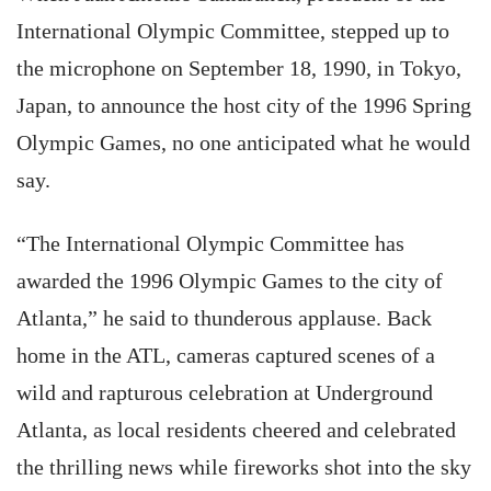
International Olympic Committee, stepped up to
the microphone on September 18, 1990, in Tokyo,
Japan, to announce the host city of the 1996 Spring
Olympic Games, no one anticipated what he would
say.
“The International Olympic Committee has
awarded the 1996 Olympic Games to the city of
Atlanta,” he said to thunderous applause. Back
home in the ATL, cameras captured scenes of a
wild and rapturous celebration at Underground
Atlanta, as local residents cheered and celebrated
the thrilling news while fireworks shot into the sky