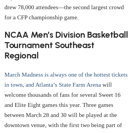
drew 78,000 attendees—the second largest crowd
for a CFP championship game.
NCAA Men’s Division Basketball
Tournament Southeast
Regional
March Madness is always one of the hottest tickets
in town, and Atlanta’s State Farm Arena
will
welcome thousands of fans for several Sweet 16
and Elite Eight games this year. Three games
between March 28 and 30 will be played at the
downtown venue, with the first two being part of