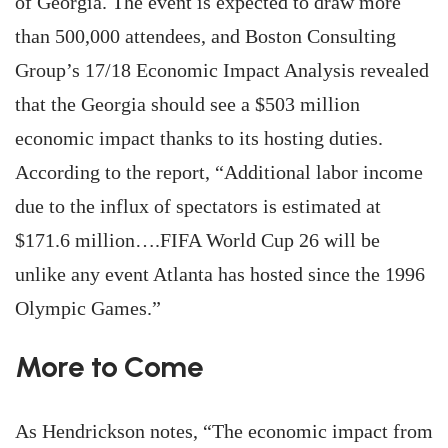
of Georgia. The event is expected to draw more
than 500,000 attendees, and Boston Consulting
Group’s 17/18 Economic Impact Analysis revealed
that the Georgia should see a $503 million
economic impact thanks to its hosting duties.
According to the report, “Additional labor income
due to the influx of spectators is estimated at
$171.6 million….FIFA World Cup 26 will be
unlike any event Atlanta has hosted since the 1996
Olympic Games.”
More to Come
As Hendrickson notes, “The economic impact from