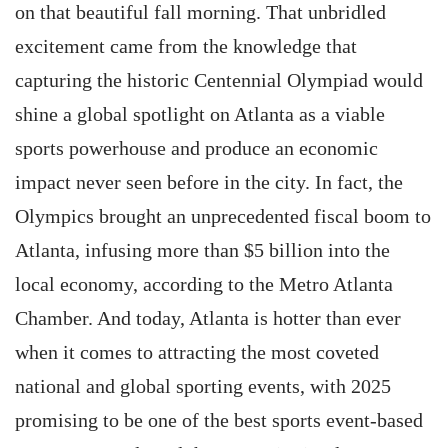
on that beautiful fall morning. That unbridled
excitement came from the knowledge that
capturing the historic Centennial Olympiad would
shine a global spotlight on Atlanta as a viable
sports powerhouse and produce an economic
impact never seen before in the city. In fact, the
Olympics brought an unprecedented fiscal boom to
Atlanta, infusing more than $5 billion into the
local economy, according to the Metro Atlanta
Chamber. And today, Atlanta is hotter than ever
when it comes to attracting the most coveted
national and global sporting events, with 2025
promising to be one of the best sports event-based