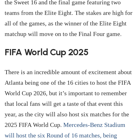
the Sweet 16 and the final game featuring two
teams from the Elite Eight. The stakes are high for
all of the games, as the winner of the Elite Eight
matchup will move on to the Final Four game.
FIFA World Cup 2025
There is an incredible amount of excitement about
Atlanta being one of the 16 cities to host the FIFA
World Cup 2026, but it’s important to remember
that local fans will get a taste of that event this
year, as the city will also host six matches for the
2025 FIFA World Cup.
Mercedes-Benz Stadium
will host the six Round of 16 matches, being