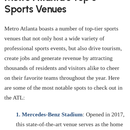
Sports Venues
Metro Atlanta boasts a number of top-tier sports
venues that not only host a wide variety of
professional sports events, but also drive tourism,
create jobs and generate revenue by attracting
thousands of residents and visitors alike to cheer
on their favorite teams throughout the year. Here
are some of the most notable spots to check out in
the ATL:
1.
Mercedes-Benz Stadium
: Opened in 2017,
this state-of-the-art venue serves as the home