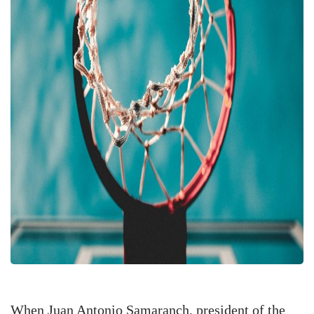
When Juan Antonio Samaranch, president of the