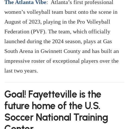
The Atlanta Vibe
: Atlanta’s first professional
women’s volleyball team burst onto the scene in
August of 2023, playing in the Pro Volleyball
Federation (PVF). The team, which officially
launched during the 2024 season, plays at Gas
South Arena in Gwinnett County and has built an
impressive roster of exceptional players over the
last two years.
Goal! Fayetteville is the
future home of the U.S.
Soccer National Training
Center