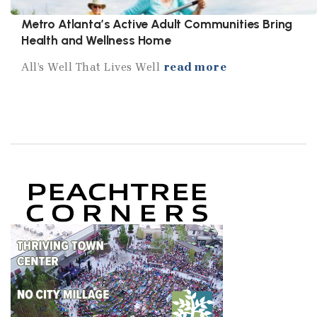
Metro Atlanta’s Active Adult Communities Bring
Health and Wellness Home
All’s Well That Lives Well
read more