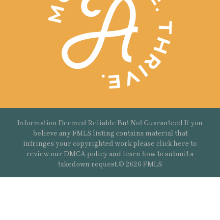
Information Deemed Reliable But Not Guaranteed If you
believe any FMLS listing contains material that
infringes your copyrighted work please
click here
to
review our DMCA policy and learn how to submit a
takedown request.© 2626 FMLS