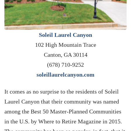
Soleil Laurel Canyon
102 High Mountain Trace
Canton, GA 30114
(678) 710-9252
soleillaurelcanyon.com
It comes as no surprise to the residents of Soleil
Laurel Canyon that their community was named
among the Best 50 Master-Planned Communities
in the U.S. by Where to Retire Magazine in 2015.