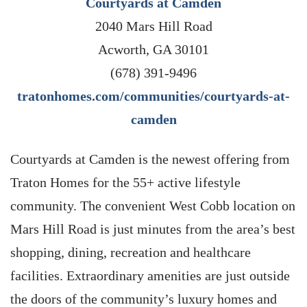
Courtyards at Camden
2040 Mars Hill Road
Acworth, GA 30101
(678) 391-9496
tratonhomes.com/communities/courtyards-at-
camden
Courtyards at Camden is the newest offering from
Traton Homes for the 55+ active lifestyle
community. The convenient West Cobb location on
Mars Hill Road is just minutes from the area’s best
shopping, dining, recreation and healthcare
facilities. Extraordinary amenities are just outside
the doors of the community’s luxury homes and