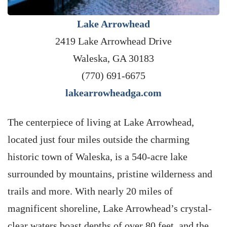
Lake Arrowhead
2419 Lake Arrowhead Drive
Waleska, GA 30183
(770) 691-6675
lakearrowheadga.com
The centerpiece of living at Lake Arrowhead,
located just four miles outside the charming
historic town of Waleska, is a 540-acre lake
surrounded by mountains, pristine wilderness and
trails and more. With nearly 20 miles of
magnificent shoreline, Lake Arrowhead’s crystal-
clear waters boast depths of over 80 feet, and the