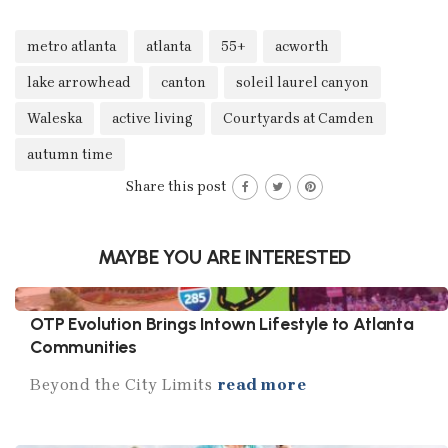
metro atlanta
atlanta
55+
acworth
lake arrowhead
canton
soleil laurel canyon
Waleska
active living
Courtyards at Camden
autumn time
Share this post
MAYBE YOU ARE INTERESTED
OTP Evolution Brings Intown Lifestyle to Atlanta
Communities
Beyond the City Limits
read more