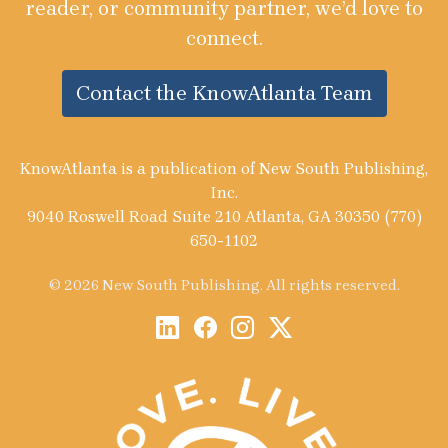
reader, or community partner, we’d love to
connect.
Contact the KnowAtlanta Team
KnowAtlanta is a publication of New South Publishing,
Inc.
9040 Roswell Road Suite 210 Atlanta, GA 30350 (770)
650-1102
© 2026 New South Publishing. All rights reserved.