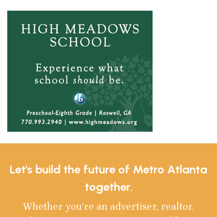
Let's build the future of Metro Atlanta
together.
Whether you’re an advertiser, realtor,