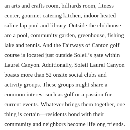
an arts and crafts room, billiards room, fitness
center, gourmet catering kitchen, indoor heated
saline lap pool and library. Outside the clubhouse
are a pool, community garden, greenhouse, fishing
lake and tennis. And the Fairways of Canton golf
course is located just outside Soleil’s gate within
Laurel Canyon. Additionally, Soleil Laurel Canyon
boasts more than 52 onsite social clubs and
activity groups. These groups might share a
common interest such as golf or a passion for
current events. Whatever brings them together, one
thing is certain—residents bond with their
community and neighbors become lifelong friends.