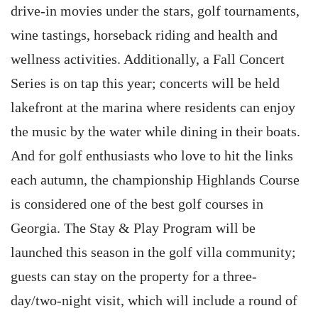
drive-in movies under the stars, golf tournaments,
wine tastings, horseback riding and health and
wellness activities. Additionally, a Fall Concert
Series is on tap this year; concerts will be held
lakefront at the marina where residents can enjoy
the music by the water while dining in their boats.
And for golf enthusiasts who love to hit the links
each autumn, the championship Highlands Course
is considered one of the best golf courses in
Georgia. The Stay & Play Program will be
launched this season in the golf villa community;
guests can stay on the property for a three-
day/two-night visit, which will include a round of