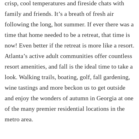
crisp, cool temperatures and fireside chats with
family and friends. It’s a breath of fresh air
following the long, hot summer. If ever there was a
time that home needed to be a retreat, that time is
now! Even better if the retreat is more like a resort.
Atlanta’s active adult communities offer countless
resort amenities, and fall is the ideal time to take a
look. Walking trails, boating, golf, fall gardening,
wine tastings and more beckon us to get outside
and enjoy the wonders of autumn in Georgia at one
of the many premier residential locations in the
metro area.