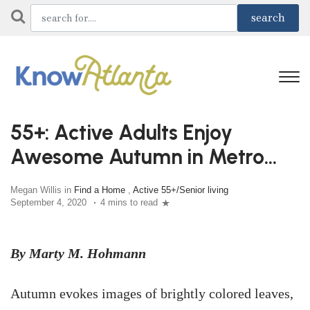
55+: Active Adults Enjoy
Awesome Autumn in Metro
Atlanta
Megan Willis in
Find a Home
,
Active 55+/Senior living
September 4, 2020
4 mins to read
By Marty M. Hohmann
Autumn evokes images of brightly colored leaves,