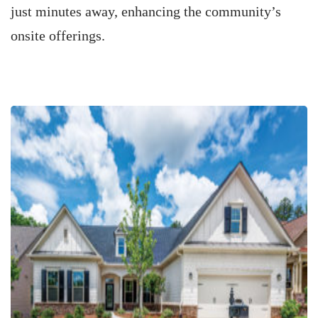
just minutes away, enhancing the community’s
onsite offerings.