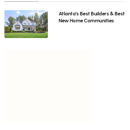
Atlanta's Best Builders & Best
New Home Communities