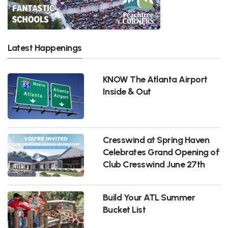
Latest Happenings
KNOW The Atlanta Airport
Inside & Out
Cresswind at Spring Haven
Celebrates Grand Opening of
Club Cresswind June 27th
Build Your ATL Summer
Bucket List