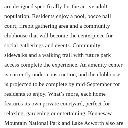
are designed specifically for the active adult
population. Residents enjoy a pool, bocce ball
court, firepit gathering area and a community
clubhouse that will become the centerpiece for
social gatherings and events. Community
sidewalks and a walking trail with future park
access complete the experience. An amenity center
is currently under construction, and the clubhouse
is projected to be complete by mid-September for
residents to enjoy. What’s more, each home
features its own private courtyard, perfect for
relaxing, gardening or entertaining. Kennesaw
Mountain National Park and Lake Acworth also are