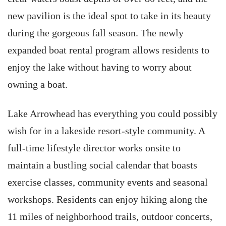
new pavilion is the ideal spot to take in its beauty
during the gorgeous fall season. The newly
expanded boat rental program allows residents to
enjoy the lake without having to worry about
owning a boat.
Lake Arrowhead has everything you could possibly
wish for in a lakeside resort-style community. A
full-time lifestyle director works onsite to
maintain a bustling social calendar that boasts
exercise classes, community events and seasonal
workshops. Residents can enjoy hiking along the
11 miles of neighborhood trails, outdoor concerts,