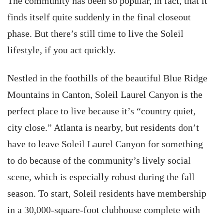
The community has been so popular, in fact, that it
finds itself quite suddenly in the final closeout
phase. But there’s still time to live the Soleil
lifestyle, if you act quickly.
Nestled in the foothills of the beautiful Blue Ridge
Mountains in Canton, Soleil Laurel Canyon is the
perfect place to live because it’s “country quiet,
city close.” Atlanta is nearby, but residents don’t
have to leave Soleil Laurel Canyon for something
to do because of the community’s lively social
scene, which is especially robust during the fall
season. To start, Soleil residents have membership
in a 30,000-square-foot clubhouse complete with