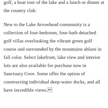
golf, a boat tour of the lake and a lunch or dinner at
the country club.
New to the Lake Arrowhead community is a
collection of four-bedroom, four-bath detached
golf villas overlooking the vibrant green golf
course and surrounded by the mountains ablaze in
fall color. Select lakefront, lake view and interior
lots are also available for purchase now in
Sanctuary Cove. Some offer the option of
constructing individual deep-water docks, and all
have incredible views.