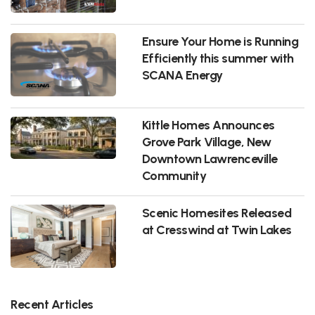
Ensure Your Home is Running
Efficiently this summer with
SCANA Energy
Kittle Homes Announces
Grove Park Village, New
Downtown Lawrenceville
Community
Scenic Homesites Released
at Cresswind at Twin Lakes
Recent Articles