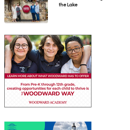
the Lake