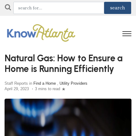
Natural Gas: How to Ensure a
Home is Running Efficiently
Staff Reports in
Find a Home
,
Utility Providers
April 29, 2023
3 mins to read