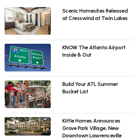
Scenic Homesites Released
at Cresswind at Twin Lakes
KNOW The Atlanta Airport
Inside & Out
Build Your ATL Summer
Bucket List
Kittle Homes Announces
Grove Park Village, New
Downtown Lawrenceville