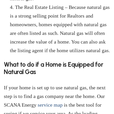
The Real Estate Listing – Because natural gas
is a strong selling point for Realtors and
homeowners, homes equipped with natural gas
are often listed as such. Natural gas will often
increase the value of a home. You can also ask
the listing agent if the home utilizes natural gas.
What to do if a Home is Equipped for
Natural Gas
If your home is set up to use natural gas, the next
step is to find a gas company near the home. Our
SCANA Energy
service map
is the best tool for
seeing if we service your area. As the leading