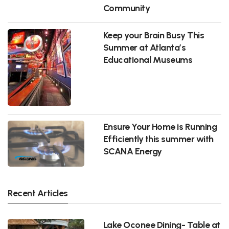
Community
Keep your Brain Busy This
Summer at Atlanta’s
Educational Museums
Ensure Your Home is Running
Efficiently this summer with
SCANA Energy
Recent Articles
Lake Oconee Dining- Table at