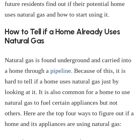
future residents find out if their potential home
uses natural gas and how to start using it.
How to Tell if a Home Already Uses
Natural Gas
Natural gas is found underground and carried into
a home through a
pipeline
. Because of this, it is
hard to tell if a home uses natural gas just by
looking at it. It is also common for a home to use
natural gas to fuel certain appliances but not
others. Here are the top four ways to figure out if a
home and its appliances are using natural gas: