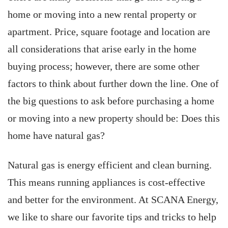
home or moving into a new rental property or
apartment. Price, square footage and location are
all considerations that arise early in the home
buying process; however, there are some other
factors to think about further down the line. One of
the big questions to ask before purchasing a home
or moving into a new property should be: Does this
home have natural gas?
Natural gas is energy efficient and clean burning.
This means running appliances is cost-effective
and better for the environment. At SCANA Energy,
we like to share our favorite tips and tricks to help