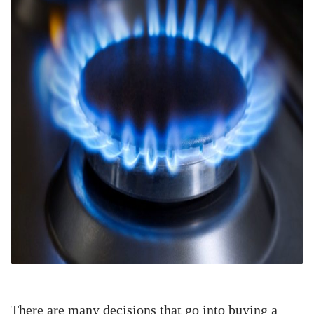
There are many decisions that go into buying a