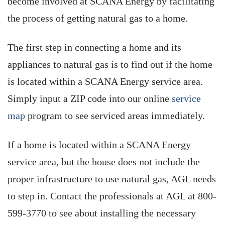
become involved at SCANA Energy by facilitating
the process of getting natural gas to a home.
The first step in connecting a home and its
appliances to natural gas is to find out if the home
is located within a SCANA Energy service area.
Simply input a ZIP code into our online
service
map
program to see serviced areas immediately.
If a home is located within a SCANA Energy
service area, but the house does not include the
proper infrastructure to use natural gas, AGL needs
to step in. Contact the professionals at AGL at 800-
599-3770 to see about installing the necessary