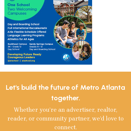
Let's build the future of Metro Atlanta
together.
Whether you’re an advertiser, realtor,
reader, or community partner, we’d love to
connect.