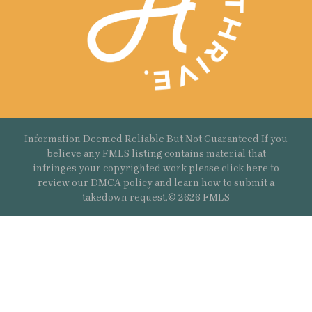
Information Deemed Reliable But Not Guaranteed If you
believe any FMLS listing contains material that
infringes your copyrighted work please
click here
to
review our DMCA policy and learn how to submit a
takedown request.© 2626 FMLS