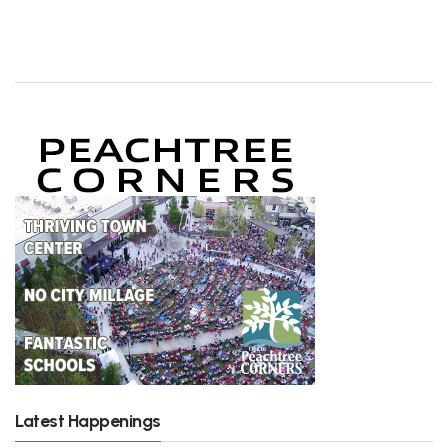
Latest Happenings