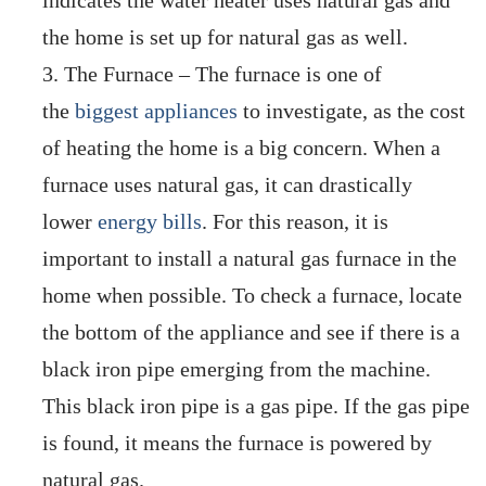
indicates the water heater uses natural gas and
the home is set up for natural gas as well.
The Furnace – The furnace is one of
the
biggest appliances
to investigate, as the cost
of heating the home is a big concern. When a
furnace uses natural gas, it can drastically
lower
energy bills
. For this reason, it is
important to install a natural gas furnace in the
home when possible. To check a furnace, locate
the bottom of the appliance and see if there is a
black iron pipe emerging from the machine.
This black iron pipe is a gas pipe. If the gas pipe
is found, it means the furnace is powered by
natural gas.