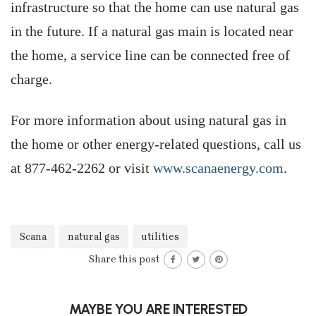
infrastructure so that the home can use natural gas
in the future. If a natural gas main is located near
the home, a service line can be connected free of
charge.
For more information about using natural gas in
the home or other energy-related questions, call us
at 877-462-2262 or visit
www.scanaenergy.com
.
Scana
natural gas
utilities
Share this post
MAYBE YOU ARE INTERESTED