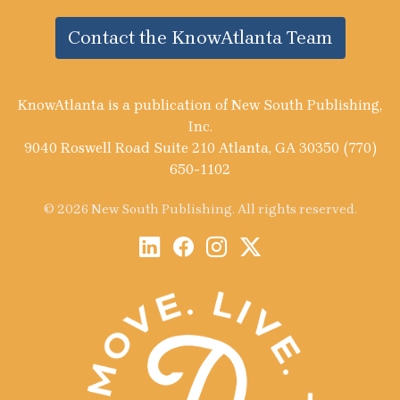
Contact the KnowAtlanta Team
KnowAtlanta is a publication of New South Publishing,
Inc.
9040 Roswell Road Suite 210 Atlanta, GA 30350 (770)
650-1102
© 2026 New South Publishing. All rights reserved.