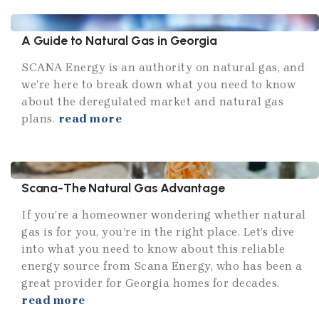
A Guide to Natural Gas in Georgia
SCANA Energy is an authority on natural gas, and
we’re here to break down what you need to know
about the deregulated market and natural gas
plans.
read more
Scana-The Natural Gas Advantage
If you’re a homeowner wondering whether natural
gas is for you, you’re in the right place. Let’s dive
into what you need to know about this reliable
energy source from Scana Energy, who has been a
great provider for Georgia homes for decades.
read more