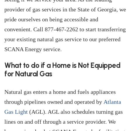
provider of gas services in the State of Georgia, we
pride ourselves on being accessible and
convenient. Call 877-467-2262 to start transferring
your existing natural gas service to our preferred
SCANA Energy service.
What to do if a Home is Not Equipped
for Natural Gas
Natural gas enters a home and fuels appliances
through pipelines owned and operated by
Atlanta
Gas Light
(AGL). AGL also schedules turning gas
lines on and off through a service provider. We