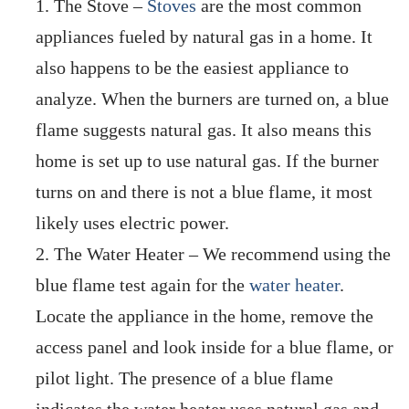
The Stove –
Stoves
are the most common
appliances fueled by natural gas in a home. It
also happens to be the easiest appliance to
analyze. When the burners are turned on, a blue
flame suggests natural gas. It also means this
home is set up to use natural gas. If the burner
turns on and there is not a blue flame, it most
likely uses electric power.
The Water Heater – We recommend using the
blue flame test again for the
water heater
.
Locate the appliance in the home, remove the
access panel and look inside for a blue flame, or
pilot light. The presence of a blue flame