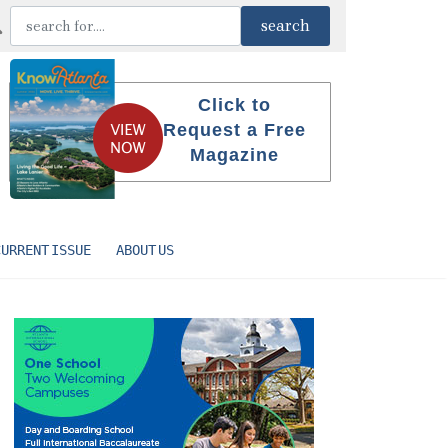
Click to
Request a Free
Magazine
CURRENT ISSUE
ABOUT US