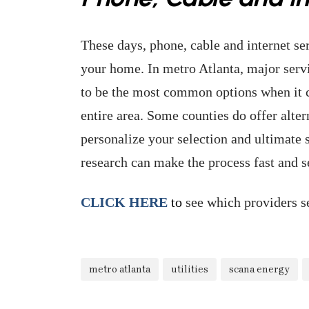
These days, phone, cable and internet serv
your home. In metro Atlanta, major serv
to be the most common options when it c
entire area. Some counties do offer alter
personalize your selection and ultimate se
research can make the process fast and 
CLICK HERE
to
see which providers se
metro atlanta
utilities
scana energy