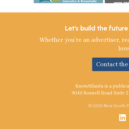
Let's build the futur
Whether you’re an advertiser, re
love
Contact th
KnowAtlanta is a publica
9040 Roswell Road Suite 2
© 2026 New South Pu