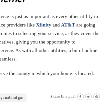
ice is just as important as every other utility in
ice providers like
Xfinity
and
AT&T
are going
omes to selecting your service, as they cover the
natives, giving you the opportunity to
rvice. As with all other utilities, a bit of online
seamless.
rve the county in which your home is located.
Share this post
ga natural gas