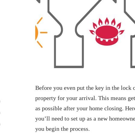
Before you even put the key in the lock
property for your arrival. This means get
as possible after your home closing. Her
you’ll need to set up as a new homeowner 
you begin the process.