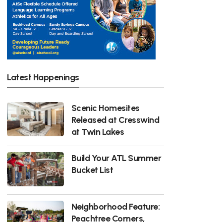
Latest Happenings
Scenic Homesites
Released at Cresswind
at Twin Lakes
Build Your ATL Summer
Bucket List
Neighborhood Feature:
Peachtree Corners,