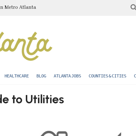
in Metro Atlanta
HEALTHCARE
BLOG
ATLANTA JOBS
COUNTIES & CITIES
 to Utilities