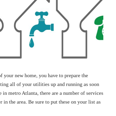
 of your new home, you have to prepare the
ting all of your utilities up and running as soon
e in metro Atlanta, there are a number of services
in the area. Be sure to put these on your list as