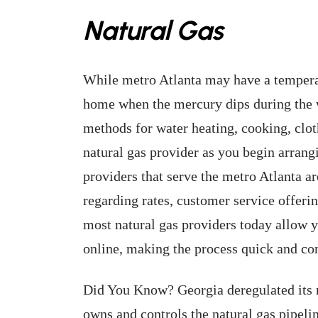
Natural Gas
While metro Atlanta may have a temperat
home when the mercury dips during the w
methods for water heating, cooking, clot
natural gas provider as you begin arrangi
providers that serve the metro Atlanta a
regarding rates, customer service offeri
most natural gas providers today allow y
online, making the process quick and co
Did You Know? Georgia deregulated its n
owns and controls the natural gas pipeli