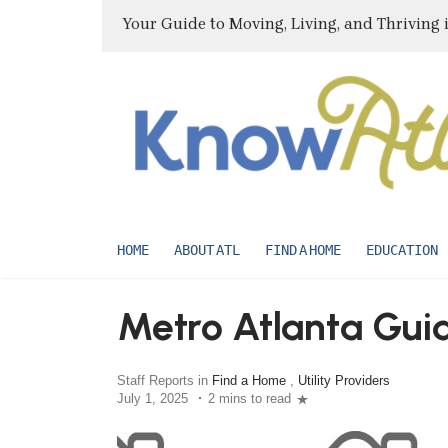
Your Guide to Moving, Living, and Thriving 
HOME
ABOUT ATL
FIND A HOME
EDUCATION
Metro Atlanta Guide
Staff Reports in
Find a Home
,
Utility Providers
July 1, 2025
2 mins to read