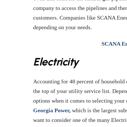
company to access the pipelines and then
customers. Companies like SCANA Energy
depending on your needs.
SCANA En
Electricity
Accounting for 48 percent of household e
the top of your utility service list. De
options when it comes to selecting your 
Georgia Power
,
which is the largest sub
want to consider one of the many Elect