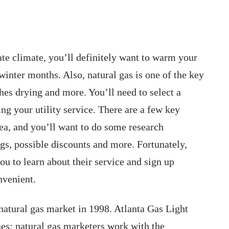
e climate, you’ll definitely want to warm your
inter months. Also, natural gas is one of the key
hes drying and more. You’ll need to select a
ng your utility service. There are a few key
rea, and you’ll want to do some research
ngs, possible discounts and more. Fortunately,
ou to learn about their service and sign up
nvenient.
atural gas market in 1998. Atlanta Gas Light
nes; natural gas marketers work with the