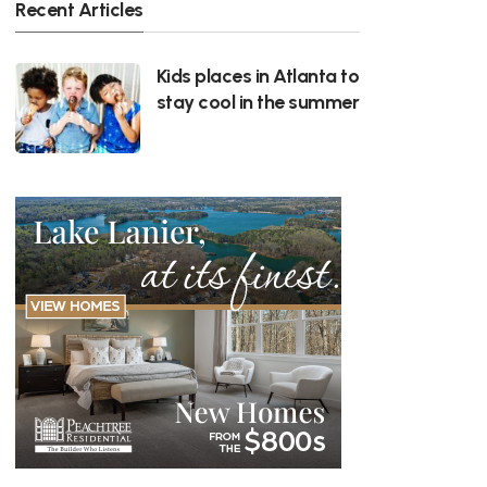
Recent Articles
Kids places in Atlanta to
stay cool in the summer