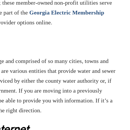
a; these member-owned non-profit utilities serve
e part of the
Georgia Electric Membership
rovider options online.
rge and comprised of so many cities, towns and
e are various entities that provide water and sewer
viced by either the county water authority or, if
ernment. If you are moving into a previously
able to provide you with information. If it’s a
e right direction.
ternet