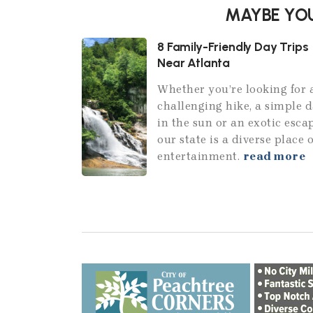
MAYBE YOU
8 Family-Friendly Day Trips
Near Atlanta
Whether you’re looking for 
challenging hike, a simple 
in the sun or an exotic esca
our state is a diverse place o
entertainment.
read more