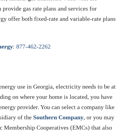
 provide gas rate plans and services for
 offer both fixed-rate and variable-rate plans
ergy
:
877-462-2262
nergy use in Georgia, electricity needs to be at
pending on where your home is located, you have
energy provider. You can select a company like
sidiary of the
Southern Company
, or you may
ric Membership Cooperatives (EMCs) that also