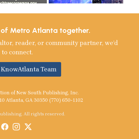
e of Metro Atlanta together.
altor, reader, or community partner, we’d
 to connect.
e KnowAtlanta Team
tion of New South Publishing, Inc.
10 Atlanta, GA 30350 (770) 650-1102
blishing. All rights reserved.