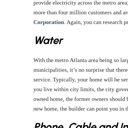
provide electricity across the metro are
more than four million customers and ar
Corporation
. Again, you can research p
Water
With the metro Atlanta area being so la
municipalities, it’s no surprise that ther
service. Typically, your home will be ser
you live within city limits, the city gov
owned home, the former owners should be 
new home, the builder can point you in th
Phone, Cable and In