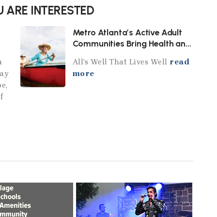
 ARE INTERESTED
Metro Atlanta’s Active Adult
Communities Bring Health and
Wellness Home
a
All’s Well That Lives Well
read
day
more
pe,
f