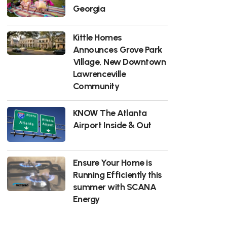
Georgia
Kittle Homes
Announces Grove Park
Village, New Downtown
Lawrenceville
Community
KNOW The Atlanta
Airport Inside & Out
Ensure Your Home is
Running Efficiently this
summer with SCANA
Energy