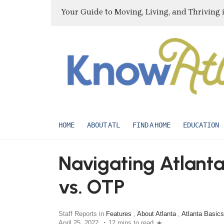
Your Guide to Moving, Living, and Thriving 
HOME
ABOUT ATL
FIND A HOME
EDUCATION
Navigating Atlant
vs. OTP
Staff Reports in
Features
,
About Atlanta
,
Atlanta Basics
April 25, 2022
12 mins to read