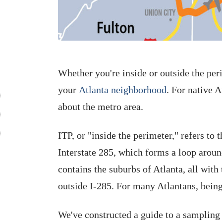
Whether you're inside or outside the per
your
Atlanta neighborhood
. For native A
about the metro area.
ITP, or "inside the perimeter," refers to 
Interstate 285, which forms a loop around
contains the suburbs of Atlanta, all with
outside I-285. For many Atlantans, being
We've constructed a guide to a sampling 