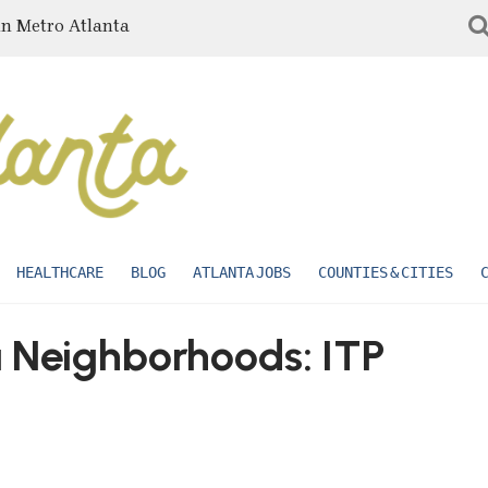
in Metro Atlanta
HEALTHCARE
BLOG
ATLANTA JOBS
COUNTIES & CITIES
a Neighborhoods: ITP