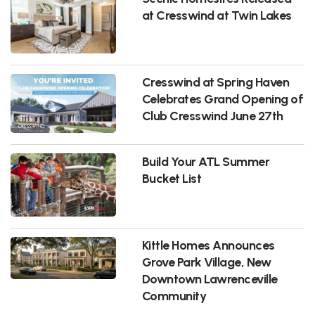
at Cresswind at Twin Lakes
Cresswind at Spring Haven
Celebrates Grand Opening of
Club Cresswind June 27th
Build Your ATL Summer
Bucket List
Kittle Homes Announces
Grove Park Village, New
Downtown Lawrenceville
Community