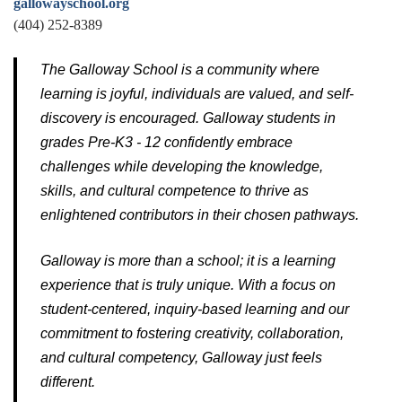
gallowayschool.org
(404) 252-8389
The Galloway School is a community where
learning is joyful, individuals are valued, and self-
discovery is encouraged. Galloway students in
grades Pre-K3 - 12 confidently embrace
challenges while developing the knowledge,
skills, and cultural competence to thrive as
enlightened contributors in their chosen pathways.
Galloway is more than a school; it is a learning
experience that is truly unique. With a focus on
student-centered, inquiry-based learning and our
commitment to fostering creativity, collaboration,
and cultural competency, Galloway just feels
different.