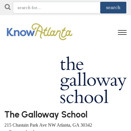
The Galloway School
215 Chastain Park Ave NW Atlanta, GA 30342