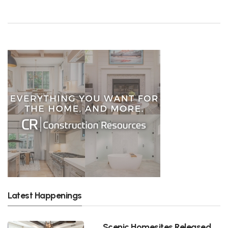
Latest Happenings
Scenic Homesites Released