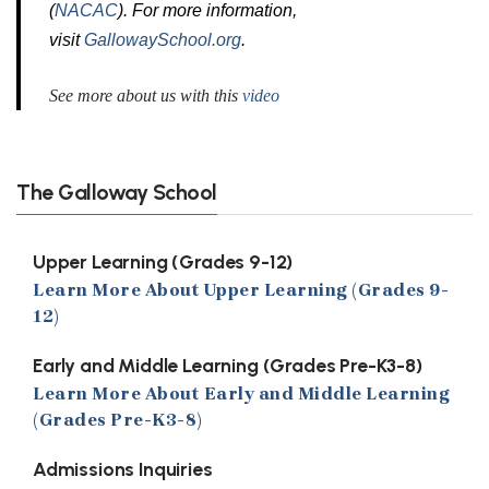
(
NACAC
). For more information,
visit
GallowaySchool.org
.
See more about us with this
video
The Galloway School
Upper Learning (Grades 9-12)
Learn More About Upper Learning (Grades 9-
12)
Early and Middle Learning (Grades Pre-K3-8)
Learn More About Early and Middle Learning
(Grades Pre-K3-8)
Admissions Inquiries