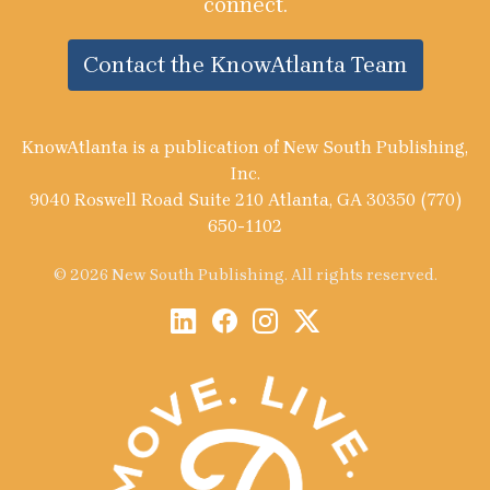
connect.
Contact the KnowAtlanta Team
KnowAtlanta is a publication of New South Publishing,
Inc.
9040 Roswell Road Suite 210 Atlanta, GA 30350 (770)
650-1102
© 2026 New South Publishing. All rights reserved.