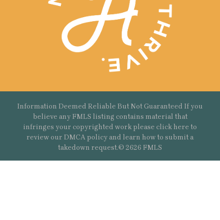
Information Deemed Reliable But Not Guaranteed If you
believe any FMLS listing contains material that
infringes your copyrighted work please
click here
to
review our DMCA policy and learn how to submit a
takedown request.© 2626 FMLS