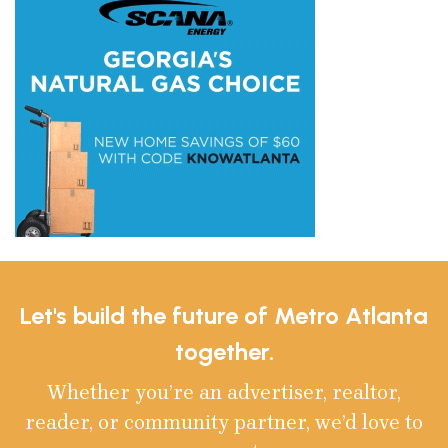
Let's build the future of Metro Atlanta
together.
Whether you’re an advertiser, realtor,
reader, or community partner, we’d love to