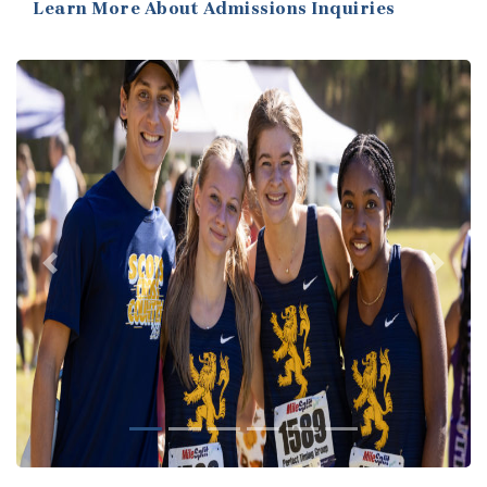
Learn More About Admissions Inquiries
Previous
Next