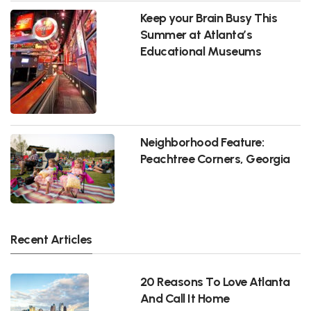
Keep your Brain Busy This
Summer at Atlanta’s
Educational Museums
Neighborhood Feature:
Peachtree Corners, Georgia
Recent Articles
20 Reasons To Love Atlanta
And Call It Home