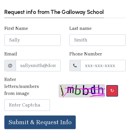
Request info from The Galloway School
First Name
Last name
Email
Phone Number
Enter
letters/numbers
↻
from image
Submit & Request Info