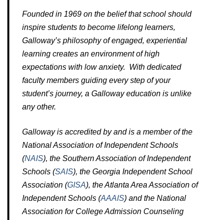
Founded in 1969 on the belief that school should
inspire students to become lifelong learners,
Galloway’s philosophy of engaged, experiential
learning creates an environment of high
expectations with low anxiety. With dedicated
faculty members guiding every step of your
student’s journey, a Galloway education is unlike
any other.
Galloway is accredited by and is a member of the
National Association of Independent Schools
(
NAIS
), the Southern Association of Independent
Schools (
SAIS
), the Georgia Independent School
Association (
GISA
), the Atlanta Area Association of
Independent Schools (
AAAIS
) and the National
Association for College Admission Counseling