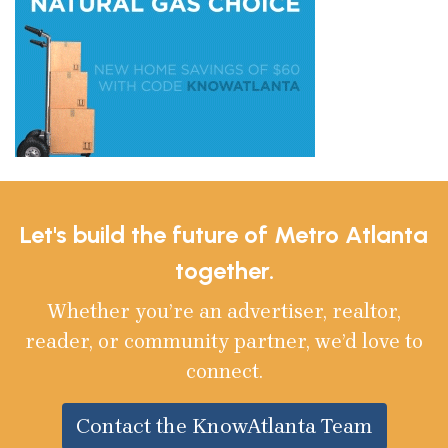
Let's build the future of Metro Atlanta
together.
Whether you’re an advertiser, realtor,
reader, or community partner, we’d love to
connect.
Contact the KnowAtlanta Team