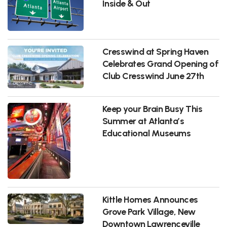
Inside & Out
Cresswind at Spring Haven
Celebrates Grand Opening of
Club Cresswind June 27th
Keep your Brain Busy This
Summer at Atlanta’s
Educational Museums
Kittle Homes Announces
Grove Park Village, New
Downtown Lawrenceville