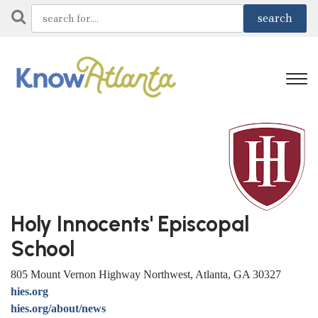
Holy Innocents' Episcopal
School
805 Mount Vernon Highway Northwest, Atlanta, GA 30327
hies.org
hies.org/about/news