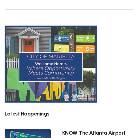
Latest Happenings
KNOW The Atlanta Airport