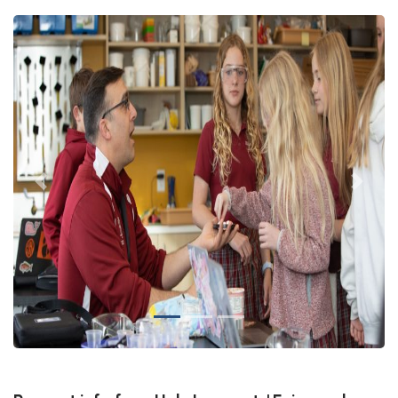
Previous
Next