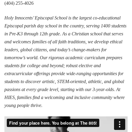
(404) 255-4026
Holy Innocents’ Episcopal School is the largest co-educational
Episcopal parish day school in the country, serving 1400 students
in Pre-K3 through 12th grade. As a Christian school that serves
and welcomes families of all faith traditions, we develop ethical
leaders, global citizens, and today’s change-makers for
tomorrow’s world. Our rigorous academic curriculum prepares
students for college and beyond; robust elective and
extracurricular offerings provide wide-ranging opportunities for
students to discover artistic, STEM-oriented, athletic, and global
passions at every grade level, starting with our 3-year-olds. At
HIES, families find a welcoming and inclusive community where
young people thrive.