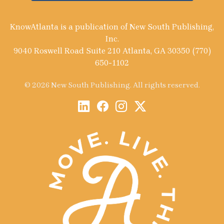
KnowAtlanta is a publication of New South Publishing,
Inc.
9040 Roswell Road Suite 210 Atlanta, GA 30350 (770)
650-1102
© 2026 New South Publishing. All rights reserved.