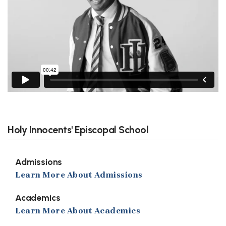
Holy Innocents' Episcopal School
Admissions
Learn More About Admissions
Academics
Learn More About Academics