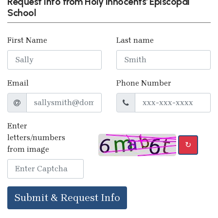
Request info from Holy Innocents' Episcopal
School
First Name
Last name
Email
Phone Number
Enter
letters/numbers
↻
from image
Submit & Request Info