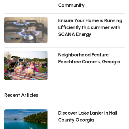
Community
Ensure Your Home is Running
Efficiently this summer with
SCANA Energy
Neighborhood Feature:
Peachtree Corners, Georgia
Recent Articles
Discover Lake Lanier in Hall
County Georgia