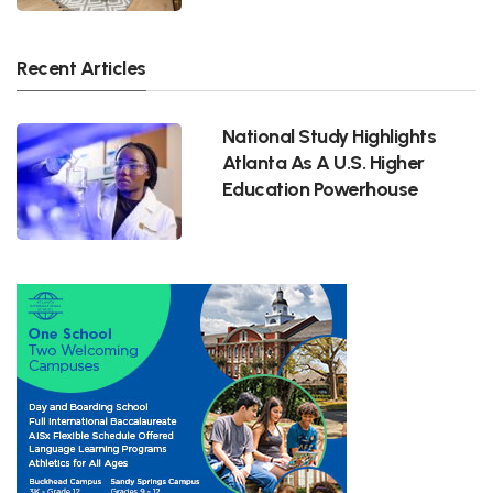
Recent Articles
National Study Highlights
Atlanta As A U.S. Higher
Education Powerhouse