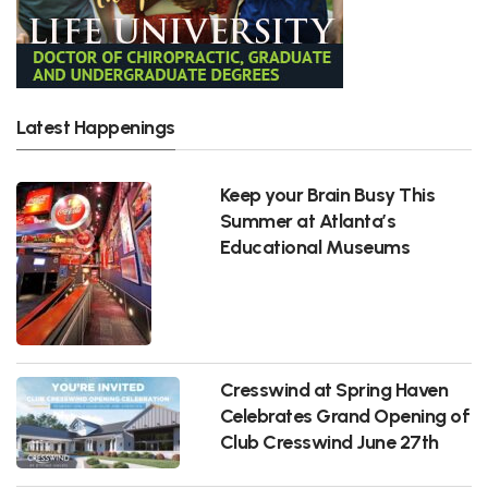
Latest Happenings
Keep your Brain Busy This
Summer at Atlanta’s
Educational Museums
Cresswind at Spring Haven
Celebrates Grand Opening of
Club Cresswind June 27th