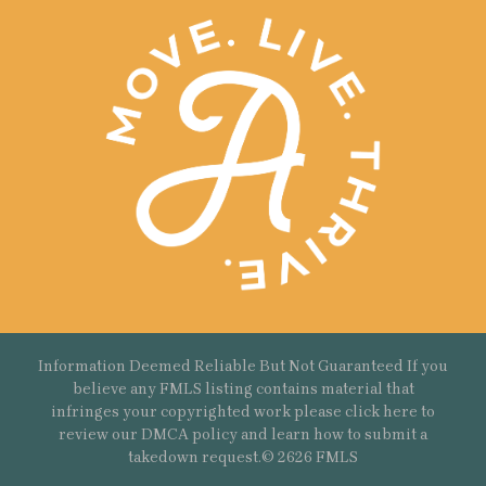
Information Deemed Reliable But Not Guaranteed If you
believe any FMLS listing contains material that
infringes your copyrighted work please
click here
to
review our DMCA policy and learn how to submit a
takedown request.© 2626 FMLS