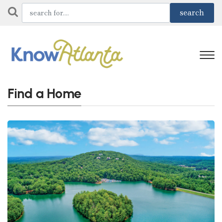
Find a Home