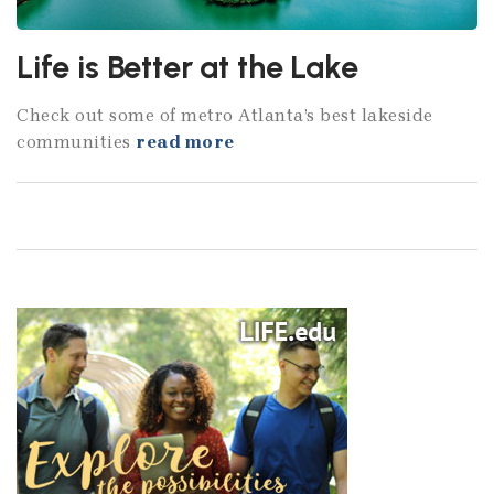
Life is Better at the Lake
Check out some of metro Atlanta’s best lakeside
communities
read more