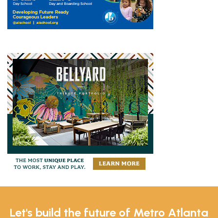
Let's build the future of Metro Atlanta