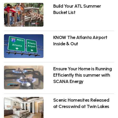
Build Your ATL Summer
Bucket List
KNOW The Atlanta Airport
Inside & Out
Ensure Your Home is Running
Efficiently this summer with
SCANA Energy
Scenic Homesites Released
at Cresswind at Twin Lakes