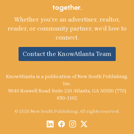
together.
Whether you’re an advertiser, realtor,
reader, or community partner, we’d love to
connect.
Contact the KnowAtlanta Team
KnowAtlanta is a publication of New South Publishing,
Inc.
9040 Roswell Road Suite 210 Atlanta, GA 30350 (770)
650-1102
© 2026 New South Publishing. All rights reserved.