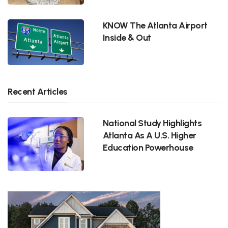
KNOW The Atlanta Airport
Inside & Out
Recent Articles
National Study Highlights
Atlanta As A U.S. Higher
Education Powerhouse