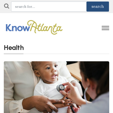
Health