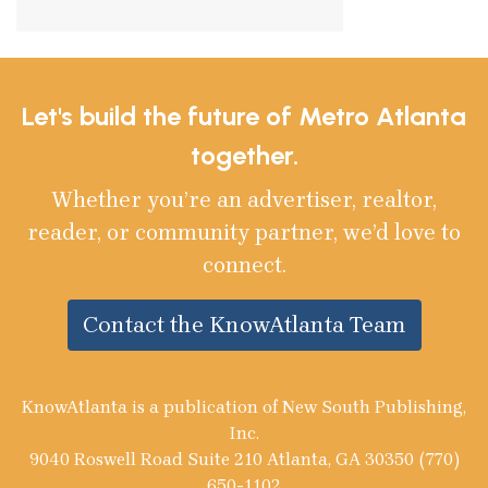
Let's build the future of Metro Atlanta
together.
Whether you’re an advertiser, realtor,
reader, or community partner, we’d love to
connect.
Contact the KnowAtlanta Team
KnowAtlanta is a publication of New South Publishing,
Inc.
9040 Roswell Road Suite 210 Atlanta, GA 30350 (770)
650-1102