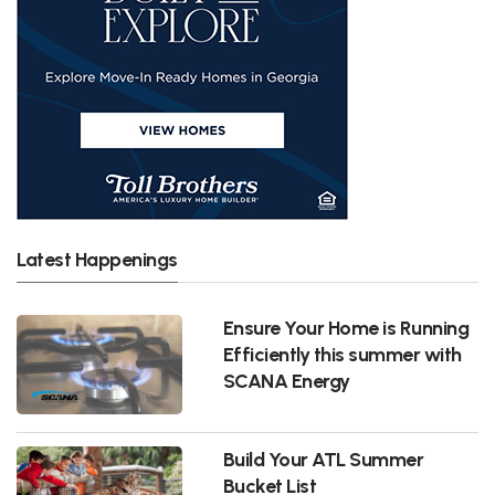
Latest Happenings
Ensure Your Home is Running
Efficiently this summer with
SCANA Energy
Build Your ATL Summer
Bucket List