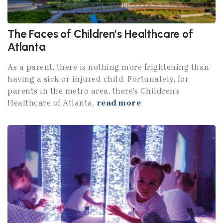
The Faces of Children’s Healthcare of
Atlanta
As a parent, there is nothing more frightening than
having a sick or injured child. Fortunately, for
parents in the metro area, there’s Children’s
Healthcare of Atlanta.
read more