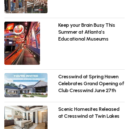
Keep your Brain Busy This
Summer at Atlanta’s
Educational Museums
Cresswind at Spring Haven
Celebrates Grand Opening of
Club Cresswind June 27th
Scenic Homesites Released
at Cresswind at Twin Lakes