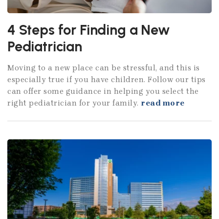
4 Steps for Finding a New
Pediatrician
Moving to a new place can be stressful, and this is
especially true if you have children. Follow our tips
can offer some guidance in helping you select the
right pediatrician for your family.
read more