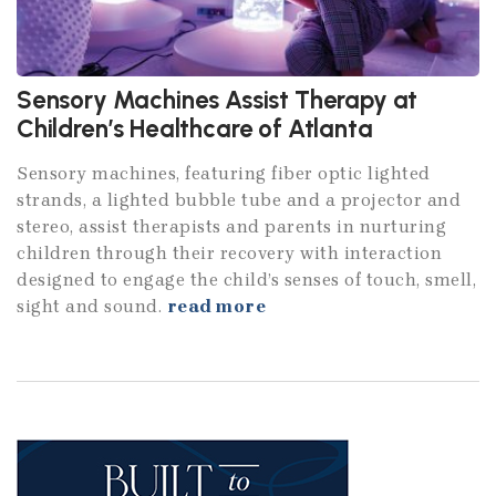
Sensory Machines Assist Therapy at
Children’s Healthcare of Atlanta
Sensory machines, featuring fiber optic lighted
strands, a lighted bubble tube and a projector and
stereo, assist therapists and parents in nurturing
children through their recovery with interaction
designed to engage the child’s senses of touch, smell,
sight and sound.
read more