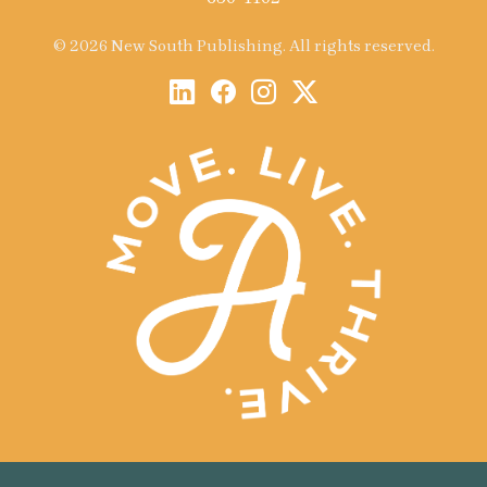
© 2026 New South Publishing. All rights reserved.