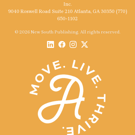
Inc.
9040 Roswell Road Suite 210 Atlanta, GA 30350 (770)
650-1102
© 2026 New South Publishing. All rights reserved.