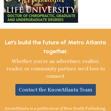
Let's build the future of Metro Atlanta
together.
Whether you’re an advertiser, realtor,
reader, or community partner, we’d love to
connect.
Contact the KnowAtlanta Team
KnowAtlanta is a publication of New South Publishing,