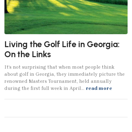
Living the Golf Life in Georgia:
On the Links
It’s not surprising that when most people think
about golf in Georgia, they immediately picture the
renowned Masters Tournament, held annually
during the first full week in April...
read more