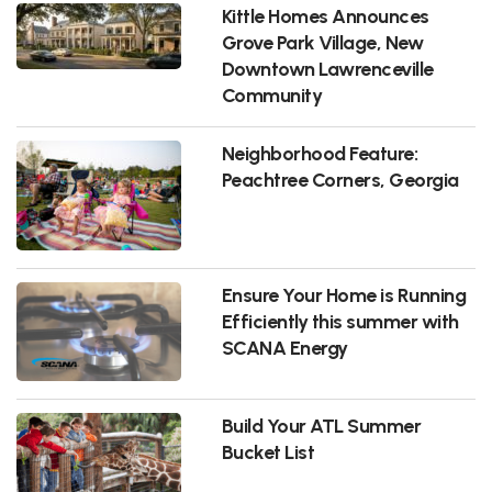
Kittle Homes Announces
Grove Park Village, New
Downtown Lawrenceville
Community
Neighborhood Feature:
Peachtree Corners, Georgia
Ensure Your Home is Running
Efficiently this summer with
SCANA Energy
Build Your ATL Summer
Bucket List