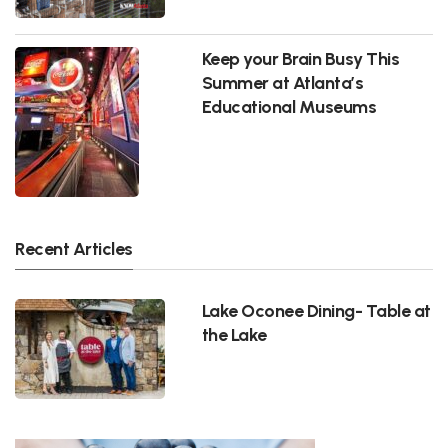
Keep your Brain Busy This
Summer at Atlanta’s
Educational Museums
Recent Articles
Lake Oconee Dining- Table at
the Lake