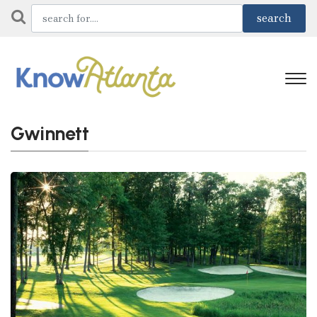
Gwinnett