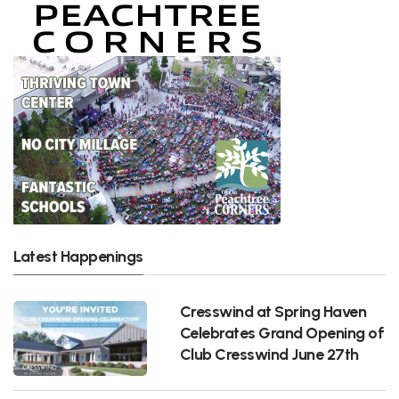
Latest Happenings
Cresswind at Spring Haven
Celebrates Grand Opening of
Club Cresswind June 27th