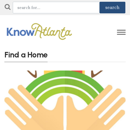
Find a Home