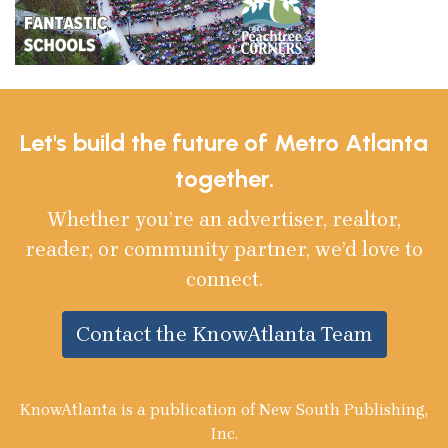
Let's build the future of Metro Atlanta
together.
Whether you’re an advertiser, realtor,
reader, or community partner, we’d love to
connect.
Contact the KnowAtlanta Team
KnowAtlanta is a publication of New South Publishing,
Inc.