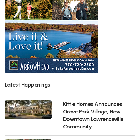
Latest Happenings
Kittle Homes Announces
Grove Park Village, New
Downtown Lawrenceville
Community