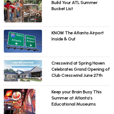
Build Your ATL Summer
Bucket List
KNOW The Atlanta Airport
Inside & Out
Cresswind at Spring Haven
Celebrates Grand Opening of
Club Cresswind June 27th
Keep your Brain Busy This
Summer at Atlanta’s
Educational Museums