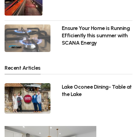
Ensure Your Home is Running
Efficiently this summer with
SCANA Energy
Recent Articles
Lake Oconee Dining- Table at
the Lake