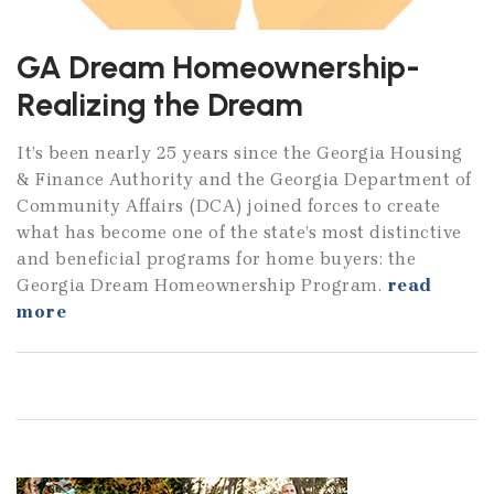
GA Dream Homeownership-
Realizing the Dream
It’s been nearly 25 years since the Georgia Housing
& Finance Authority and the Georgia Department of
Community Affairs (DCA) joined forces to create
what has become one of the state’s most distinctive
and beneficial programs for home buyers: the
Georgia Dream Homeownership Program.
read
more