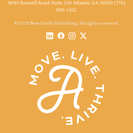
9040 Roswell Road Suite 210 Atlanta, GA 30350 (770)
650-1102
© 2026 New South Publishing. All rights reserved.