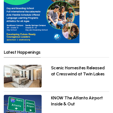
Latest Happenings
Scenic Homesites Released
at Cresswind at Twin Lakes
KNOW The Atlanta Airport
Inside & Out