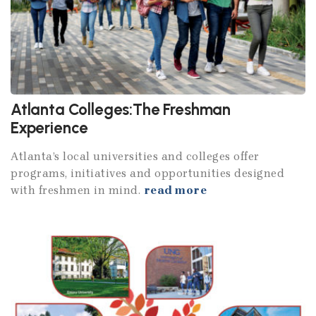
Atlanta Colleges:The Freshman
Experience
Atlanta’s local universities and colleges offer
programs, initiatives and opportunities designed
with freshmen in mind.
read more