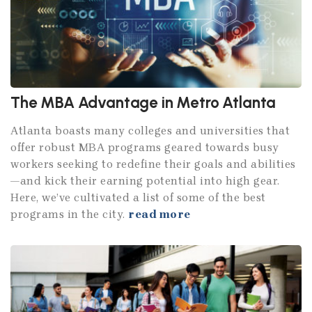
The MBA Advantage in Metro Atlanta
Atlanta boasts many colleges and universities that
offer robust MBA programs geared towards busy
workers seeking to redefine their goals and abilities
—and kick their earning potential into high gear.
Here, we’ve cultivated a list of some of the best
programs in the city.
read more