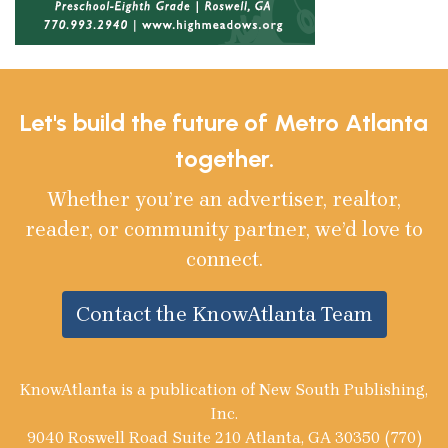
Let's build the future of Metro Atlanta
together.
Whether you’re an advertiser, realtor,
reader, or community partner, we’d love to
connect.
Contact the KnowAtlanta Team
KnowAtlanta is a publication of New South Publishing,
Inc.
9040 Roswell Road Suite 210 Atlanta, GA 30350 (770)