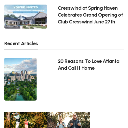
Cresswind at Spring Haven
Celebrates Grand Opening of
Club Cresswind June 27th
Recent Articles
20 Reasons To Love Atlanta
And Call It Home