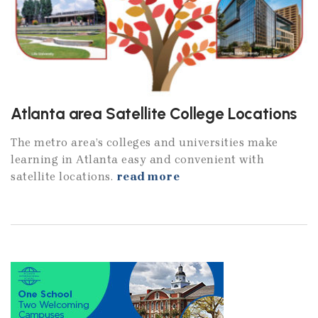
Atlanta area Satellite College Locations
The metro area’s colleges and universities make
learning in Atlanta easy and convenient with
satellite locations.
read more