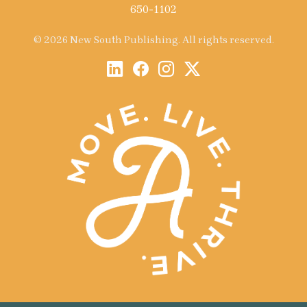
650-1102
© 2026 New South Publishing. All rights reserved.