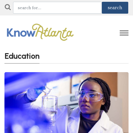
Education