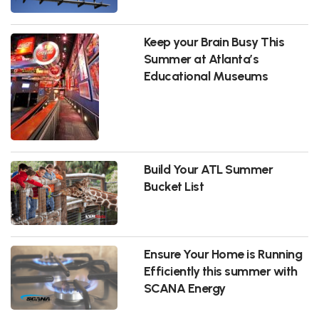
Keep your Brain Busy This
Summer at Atlanta’s
Educational Museums
Build Your ATL Summer
Bucket List
Ensure Your Home is Running
Efficiently this summer with
SCANA Energy