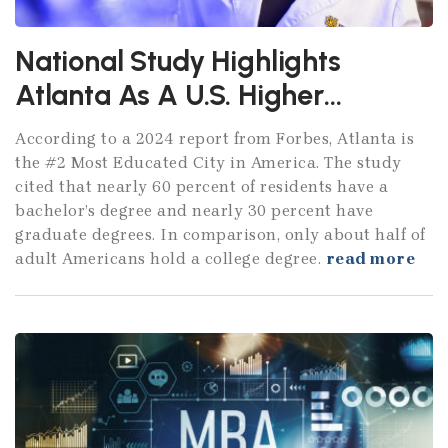
National Study Highlights
Atlanta As A U.S. Higher
Education Powerhouse
According to a 2024 report from Forbes, Atlanta is
the #2 Most Educated City in America. The study
cited that nearly 60 percent of residents have a
bachelor’s degree and nearly 30 percent have
graduate degrees. In comparison, only about half of
adult Americans hold a college degree.
read more