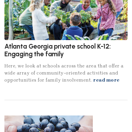
Atlanta Georgia private school K-12:
Engaging the family
Here, we look at schools across the area that offer a
wide array of community-oriented activities and
opportunities for family involvement.
read more