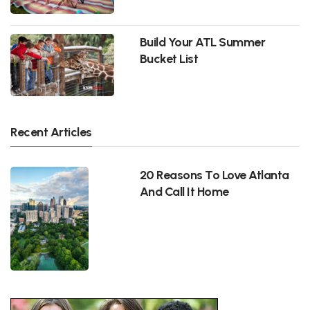
Build Your ATL Summer
Bucket List
Recent Articles
20 Reasons To Love Atlanta
And Call It Home