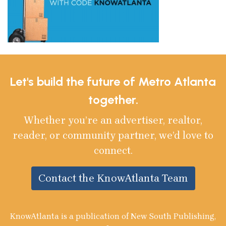
Let's build the future of Metro Atlanta
together.
Whether you’re an advertiser, realtor,
reader, or community partner, we’d love to
connect.
Contact the KnowAtlanta Team
KnowAtlanta is a publication of New South Publishing,