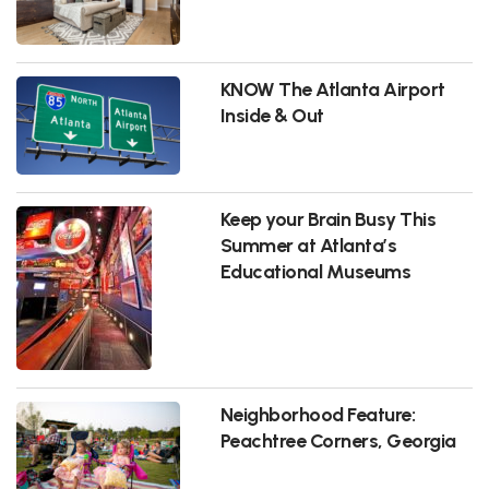
KNOW The Atlanta Airport
Inside & Out
Keep your Brain Busy This
Summer at Atlanta’s
Educational Museums
Neighborhood Feature:
Peachtree Corners, Georgia