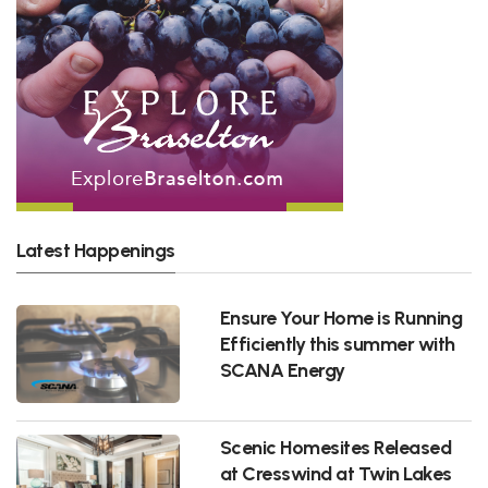
Latest Happenings
Ensure Your Home is Running
Efficiently this summer with
SCANA Energy
Scenic Homesites Released
at Cresswind at Twin Lakes