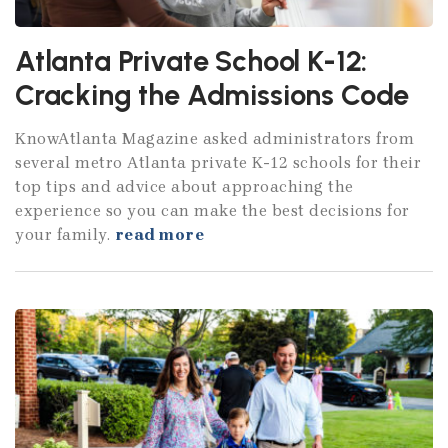
Atlanta Private School K-12:
Cracking the Admissions Code
KnowAtlanta Magazine asked administrators from
several metro Atlanta private K-12 schools for their
top tips and advice about approaching the
experience so you can make the best decisions for
your family.
read more