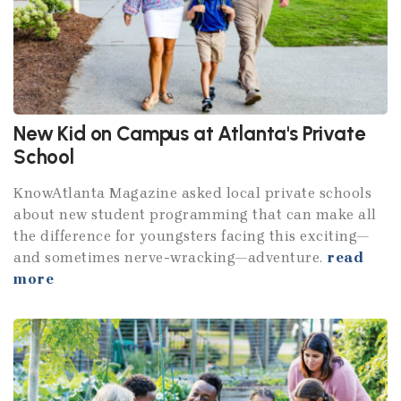
New Kid on Campus at Atlanta's Private
School
KnowAtlanta Magazine asked local private schools
about new student programming that can make all
the difference for youngsters facing this exciting—
and sometimes nerve-wracking—adventure.
read
more