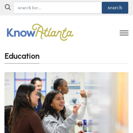
Education