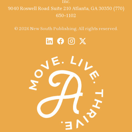
Inc.
9040 Roswell Road Suite 210 Atlanta, GA 30350 (770)
650-1102
© 2026 New South Publishing. All rights reserved.