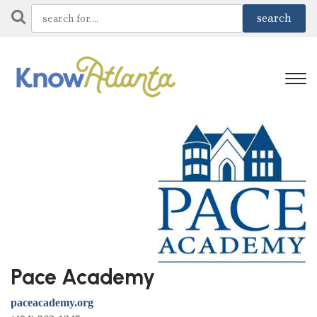
Pace Academy
paceacademy.org