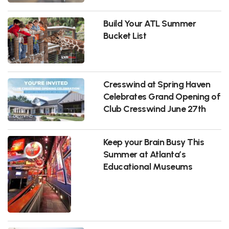
Build Your ATL Summer
Bucket List
Cresswind at Spring Haven
Celebrates Grand Opening of
Club Cresswind June 27th
Keep your Brain Busy This
Summer at Atlanta’s
Educational Museums