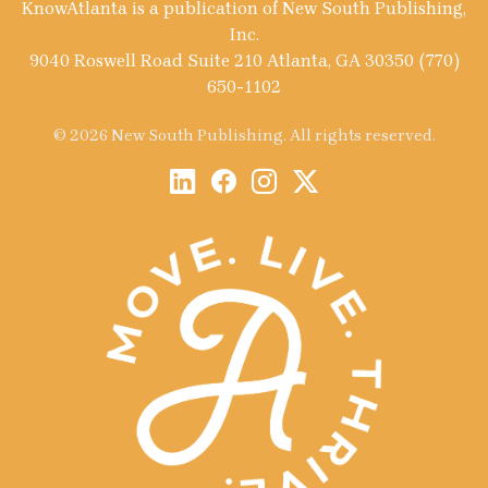
KnowAtlanta is a publication of New South Publishing,
Inc.
9040 Roswell Road Suite 210 Atlanta, GA 30350 (770)
650-1102
© 2026 New South Publishing. All rights reserved.