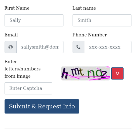
First Name
Last name
Email
Phone Number
Enter
letters/numbers
↻
from image
Submit & Request Info