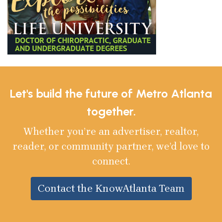
Let's build the future of Metro Atlanta
together.
Whether you’re an advertiser, realtor,
reader, or community partner, we’d love to
connect.
Contact the KnowAtlanta Team