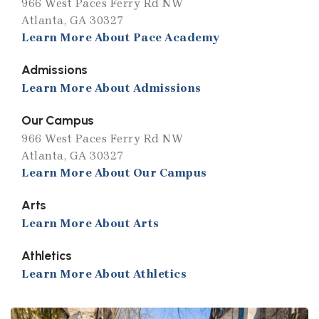
966 West Paces Ferry Rd NW
Atlanta, GA 30327
Learn More About Pace Academy
Admissions
Learn More About Admissions
Our Campus
966 West Paces Ferry Rd NW
Atlanta, GA 30327
Learn More About Our Campus
Arts
Learn More About Arts
Athletics
Learn More About Athletics