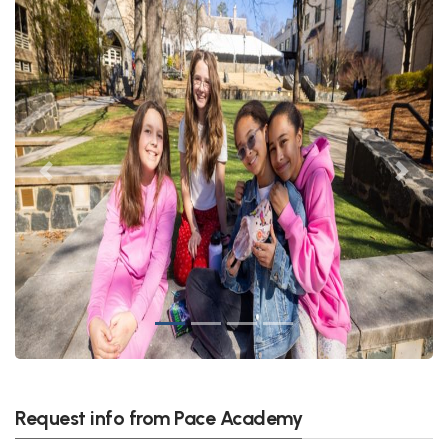
Previous
Next
Request info from Pace Academy