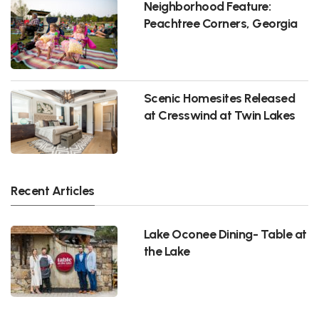
Neighborhood Feature:
Peachtree Corners, Georgia
Scenic Homesites Released
at Cresswind at Twin Lakes
Recent Articles
Lake Oconee Dining- Table at
the Lake