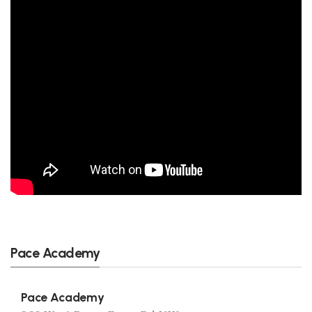
Pace Academy
Pace Academy