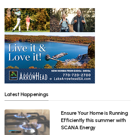
Latest Happenings
Ensure Your Home is Running
Efficiently this summer with
SCANA Energy