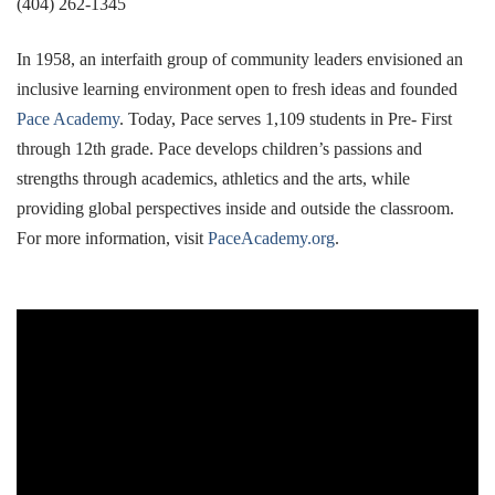
(404) 262-1345
In 1958, an interfaith group of community leaders envisioned an
inclusive learning environment open to fresh ideas and founded
Pace Academy
. Today, Pace serves 1,109 students in Pre- First
through 12th grade. Pace develops children’s passions and
strengths through academics, athletics and the arts, while
providing global perspectives inside and outside the classroom.
For more information, visit
PaceAcademy.org
.