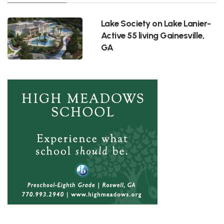
Lake Society on Lake Lanier-
Active 55 living Gainesville,
GA