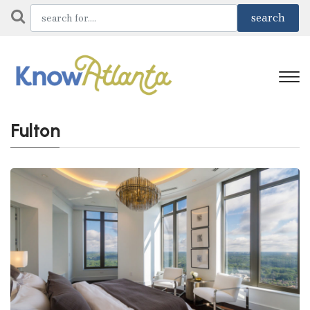
Fulton