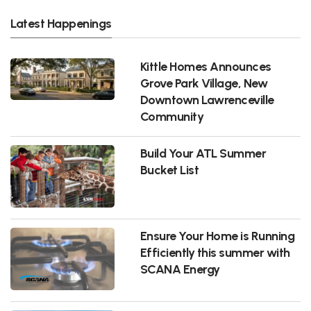
Latest Happenings
Kittle Homes Announces
Grove Park Village, New
Downtown Lawrenceville
Community
Build Your ATL Summer
Bucket List
Ensure Your Home is Running
Efficiently this summer with
SCANA Energy