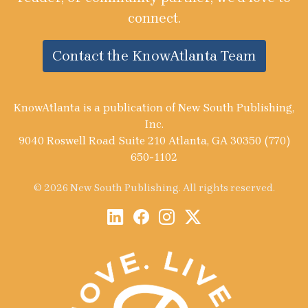
connect.
Contact the KnowAtlanta Team
KnowAtlanta is a publication of New South Publishing,
Inc.
9040 Roswell Road Suite 210 Atlanta, GA 30350 (770)
650-1102
© 2026 New South Publishing. All rights reserved.