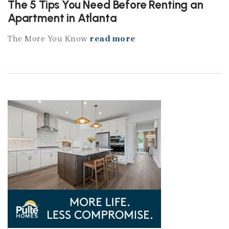
The 5 Tips You Need Before Renting an
Apartment in Atlanta
The More You Know
read more