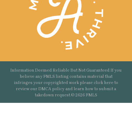
Information Deemed Reliable But Not Guaranteed If you
believe any FMLS listing contains material that
infringes your copyrighted work please
click here
to
review our DMCA policy and learn how to submit a
takedown request.© 2626 FMLS