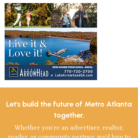
Let's build the future of Metro Atlanta
together.
Whether you’re an advertiser, realtor,
reader, or community partner, we’d love to