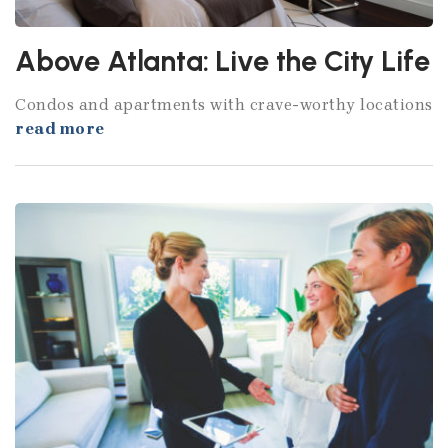
Above Atlanta: Live the City Life
Condos and apartments with crave-worthy locations
read more