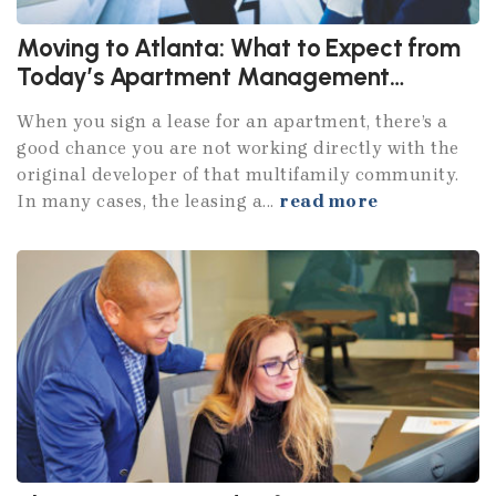
Moving to Atlanta: What to Expect from
Today’s Apartment Management
Companies
When you sign a lease for an apartment, there’s a
good chance you are not working directly with the
original developer of that multifamily community.
In many cases, the leasing a...
read more