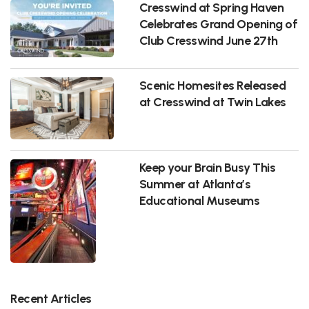
Cresswind at Spring Haven
Celebrates Grand Opening of
Club Cresswind June 27th
Scenic Homesites Released
at Cresswind at Twin Lakes
Keep your Brain Busy This
Summer at Atlanta’s
Educational Museums
Recent Articles