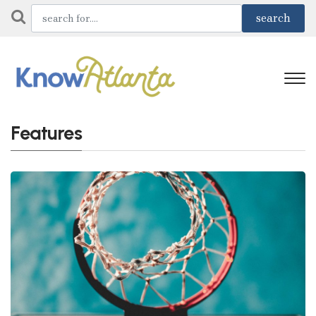
Features