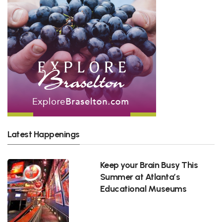
Latest Happenings
Keep your Brain Busy This
Summer at Atlanta’s
Educational Museums