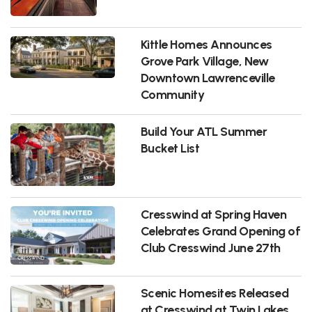
Kittle Homes Announces
Grove Park Village, New
Downtown Lawrenceville
Community
Build Your ATL Summer
Bucket List
Cresswind at Spring Haven
Celebrates Grand Opening of
Club Cresswind June 27th
Scenic Homesites Released
at Cresswind at Twin Lakes