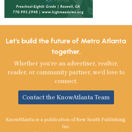
Let's build the future of Metro Atlanta
together.
Whether you’re an advertiser, realtor,
reader, or community partner, we’d love to
connect.
Contact the KnowAtlanta Team
KnowAtlanta is a publication of New South Publishing,
Inc.