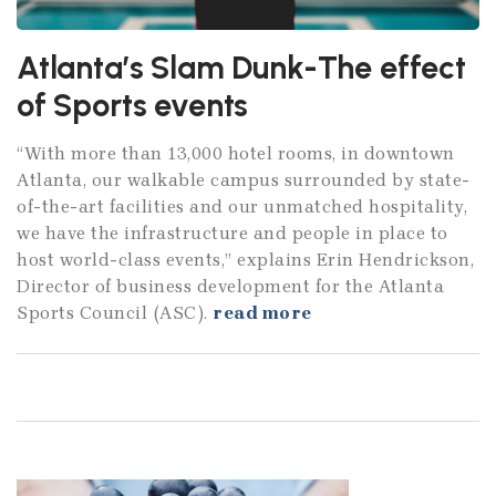
Atlanta’s Slam Dunk-The effect
of Sports events
“With more than 13,000 hotel rooms, in downtown
Atlanta, our walkable campus surrounded by state-
of-the-art facilities and our unmatched hospitality,
we have the infrastructure and people in place to
host world-class events,” explains Erin Hendrickson,
Director of business development for the Atlanta
Sports Council (ASC).
read more