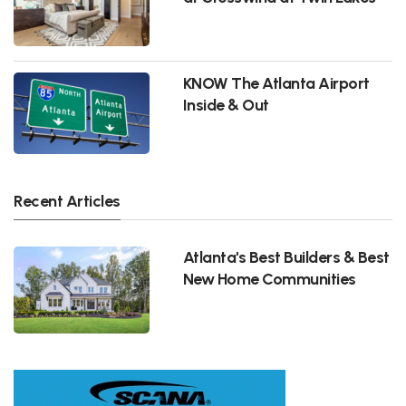
KNOW The Atlanta Airport
Inside & Out
Recent Articles
Atlanta's Best Builders & Best
New Home Communities