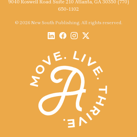
9040 Roswell Road Suite 210 Atlanta, GA 30350 (770)
650-1102
© 2026 New South Publishing. All rights reserved.