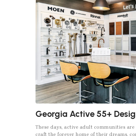
Georgia Active 55+ Desig
These days, active adult communities are 
craft the forever home of their dreams, c