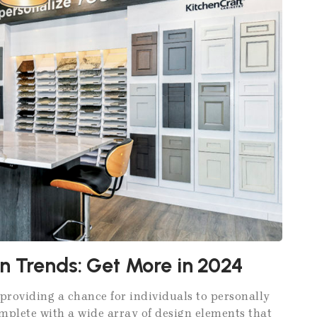
n Trends: Get More in 2024
providing a chance for individuals to personally
omplete with a wide array of design elements that