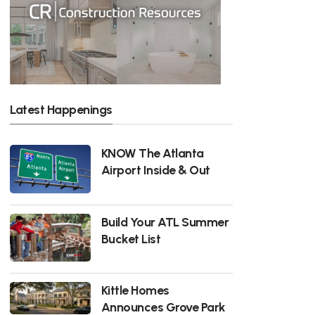
Latest Happenings
KNOW The Atlanta
Airport Inside & Out
Build Your ATL Summer
Bucket List
Kittle Homes
Announces Grove Park