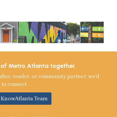
e of Metro Atlanta together.
altor, reader, or community partner, we’d
 to connect.
e KnowAtlanta Team