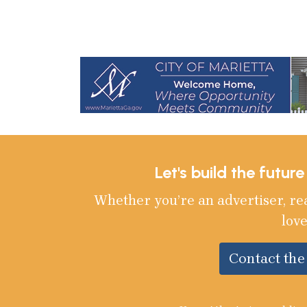
Let's build the futur
Whether you’re an advertiser, re
love
Contact th