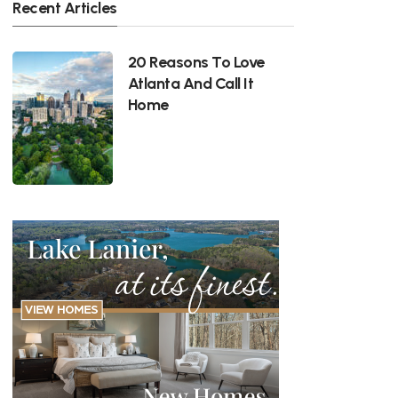
Recent Articles
20 Reasons To Love
Atlanta And Call It
Home