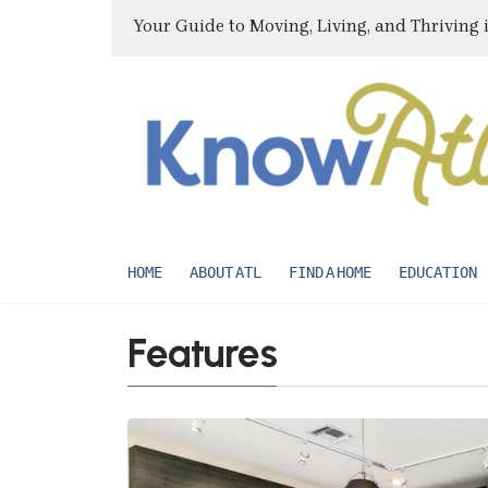
Your Guide to Moving, Living, and Thriving 
HOME
ABOUT ATL
FIND A HOME
EDUCATION
Features