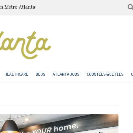
in Metro Atlanta
HEALTHCARE
BLOG
ATLANTA JOBS
COUNTIES & CITIES