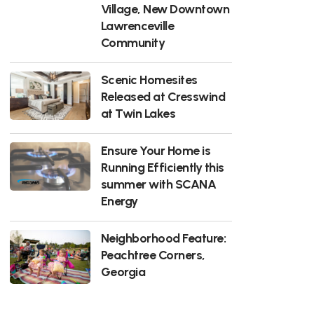
Village, New Downtown
Lawrenceville
Community
Scenic Homesites
Released at Cresswind
at Twin Lakes
Ensure Your Home is
Running Efficiently this
summer with SCANA
Energy
Neighborhood Feature:
Peachtree Corners,
Georgia