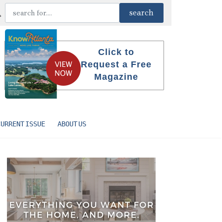
Click to
Request a Free
Magazine
CURRENT ISSUE
ABOUT US