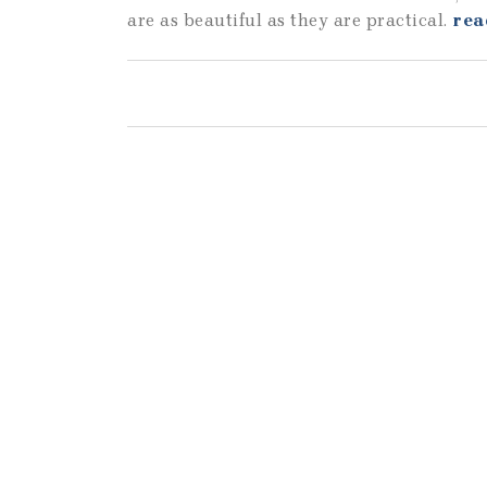
are as beautiful as they are practical.
rea