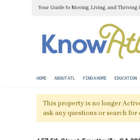
Your Guide to Moving, Living, and Thriving 
HOME
ABOUT ATL
FIND A HOME
EDUCATION
This property is no longer Active
ask any questions or search for 