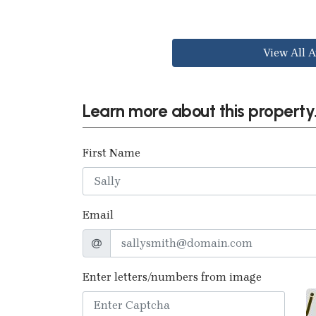
View All A
Learn more about this property.
First Name
Email
Enter letters/numbers from image