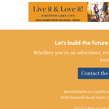
Let's build the futur
Whether you’re an advertiser, re
love
Contact th
KnowAtlanta is a publica
9040 Roswell Road Suite 2
© 2026 New South Pu