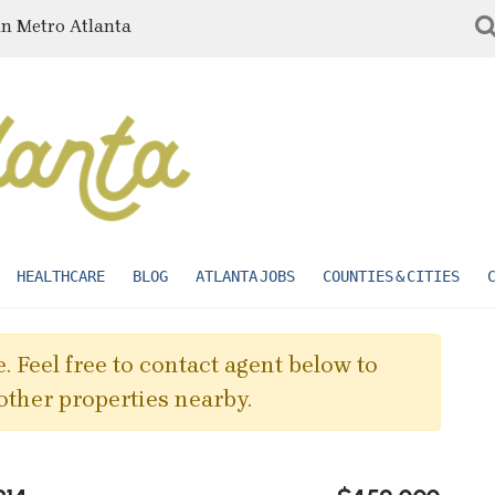
in Metro Atlanta
HEALTHCARE
BLOG
ATLANTA JOBS
COUNTIES & CITIES
. Feel free to contact agent below to
other properties nearby.