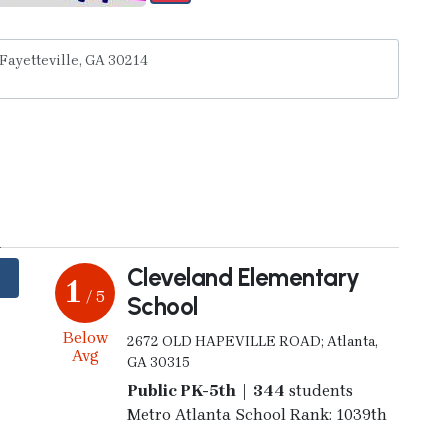
y
Cleveland Elementary
1
/ 5
School
Below
2672 OLD HAPEVILLE ROAD; Atlanta,
Avg
GA 30315
Public PK-5th | 344
students
Metro Atlanta School Rank: 1039th