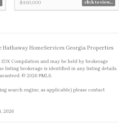
$460,000
click to view...
re Hathaway HomeServices Georgia Properties
LS IDX Compilation and may be held by brokerage
e listing brokerage is identified in any listing details.
uaranteed. © 2026 FMLS.
ting search engine, as applicable) please contact
6, 2026