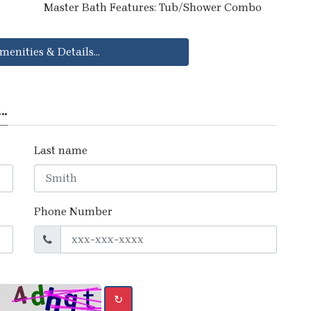
Master Bath Features: Tub/Shower Combo
menities & Details...
..
Last name
Phone Number
↻