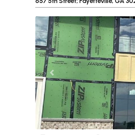
657 5th Street; Fayetteville, GA 30
Previous