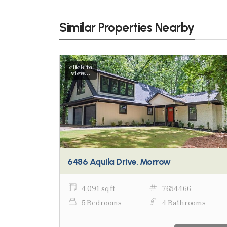
Similar Properties Nearby
click to
view...
6486 Aquila Drive, Morrow
4,091 sq ft
7654466
5 Bedrooms
4 Bathrooms