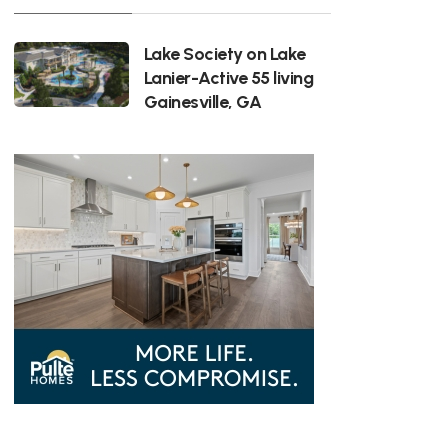
Lake Society on Lake
Lanier-Active 55 living
Gainesville, GA