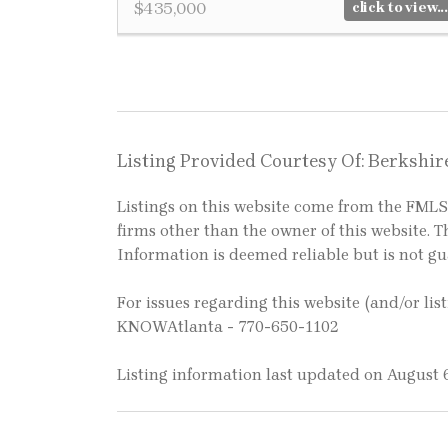
$435,000
click to view...
Listing Provided Courtesy Of: Berkshi
Listings on this website come from the FM
firms other than the owner of this website. Th
Information is deemed reliable but is not g
For issues regarding this website (and/or lis
KNOWAtlanta - 770-650-1102
Listing information last updated on August 