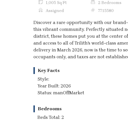
1,005 Sq Ft
2 Bedrooms
Assigned
7715580
Discover a rare opportunity with our brand-
this vibrant community. Perfectly situated n
district, these homes put you at the center o
and access to all of Trilith's world-class am
delivery in March 2026, now is the time to s
occupants only, and taxes are not established
Key Facts
Style:
Year Built: 2026
Status: manOffMarket
Bedrooms
Beds Total: 2