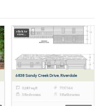
click to
view...
6838 Sandy Creek Drive, Riverdale
3,283 sq ft
7737344
5 Bedrooms
3 Bathrooms