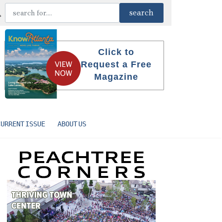
Click to
Request a Free
Magazine
CURRENT ISSUE
ABOUT US