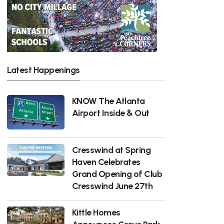
Latest Happenings
KNOW The Atlanta
Airport Inside & Out
Cresswind at Spring
Haven Celebrates
Grand Opening of Club
Cresswind June 27th
Kittle Homes