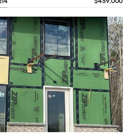
214
$459,000
Next