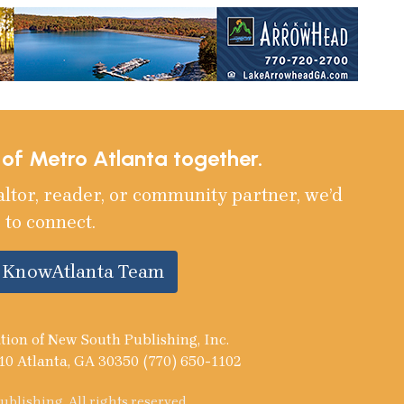
e of Metro Atlanta together.
altor, reader, or community partner, we’d
 to connect.
e KnowAtlanta Team
tion of New South Publishing, Inc.
10 Atlanta, GA 30350 (770) 650-1102
blishing. All rights reserved.