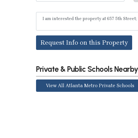
Request Info on this Property
Private & Public Schools Nearb
View All Atlanta Metro Private Schools