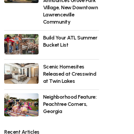
Announces Grove Park
Village, New Downtown
Lawrenceville
Community
Build Your ATL Summer
Bucket List
Scenic Homesites
Released at Cresswind
at Twin Lakes
Neighborhood Feature:
Peachtree Corners,
Georgia
Recent Articles