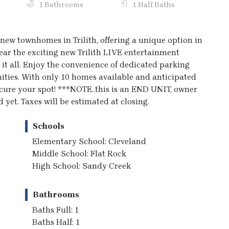
1 Bathrooms
1 Half Baths
new townhomes in Trilith, offering a unique option in
ear the exciting new Trilith LIVE entertainment
f it all. Enjoy the convenience of dedicated parking
enities. With only 10 homes available and anticipated
ecure your spot! ***NOTE..this is an END UNIT, owner
 yet. Taxes will be estimated at closing.
Schools
Elementary School: Cleveland
Middle School: Flat Rock
High School: Sandy Creek
Bathrooms
Baths Full: 1
Baths Half: 1