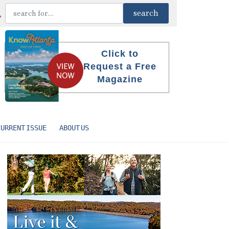
Click to
Request a Free
Magazine
CURRENT ISSUE
ABOUT US