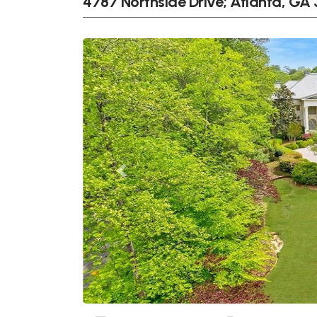
4787 Northside Drive; Atlanta, GA
Previous