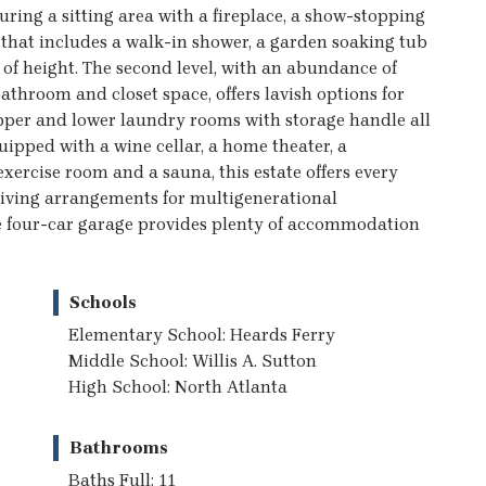
turing a sitting area with a fireplace, a show-stopping
that includes a walk-in shower, a garden soaking tub
g of height. The second level, with an abundance of
throom and closet space, offers lavish options for
pper and lower laundry rooms with storage handle all
ipped with a wine cellar, a home theater, a
xercise room and a sauna, this estate offers every
 living arrangements for multigenerational
The four-car garage provides plenty of accommodation
Schools
Elementary School: Heards Ferry
Middle School: Willis A. Sutton
High School: North Atlanta
Bathrooms
Baths Full: 11