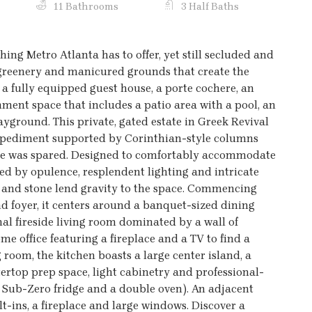
11 Bathrooms
3 Half Baths
thing Metro Atlanta has to offer, yet still secluded and
h greenery and manicured grounds that create the
 a fully equipped guest house, a porte cochere, an
ment space that includes a patio area with a pool, an
ayground. This private, gated estate in Greek Revival
 a pediment supported by Corinthian-style columns
nse was spared. Designed to comfortably accommodate
ized by opulence, resplendent lighting and intricate
 and stone lend gravity to the space. Commencing
nd foyer, it centers around a banquet-sized dining
al fireside living room dominated by a wall of
me office featuring a fireplace and a TV to find a
g room, the kitchen boasts a large center island, a
tertop prep space, light cabinetry and professional-
a Sub-Zero fridge and a double oven). An adjacent
lt-ins, a fireplace and large windows. Discover a