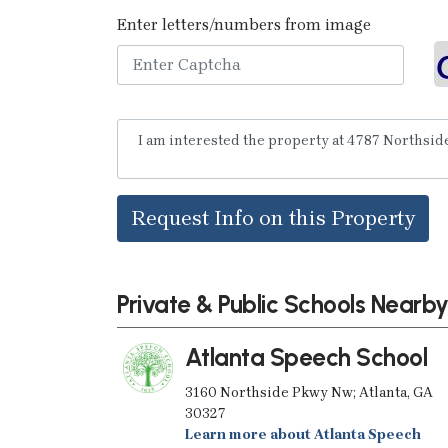
Enter letters/numbers from image
Request Info on this Property
Private & Public Schools Nearb
Atlanta Speech School
3160 Northside Pkwy Nw; Atlanta, GA
30327
Learn more about Atlanta Speech