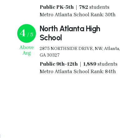
Public PK-5th | 782
students
Metro Atlanta School Rank: 30th
North Atlanta High
4
/ 5
School
Above
2875 NORTHSIDE DRIVE, NW; Atlanta,
Avg
GA 30327
Public 9th-12th | 1,889
students
Metro Atlanta School Rank: 84th
l