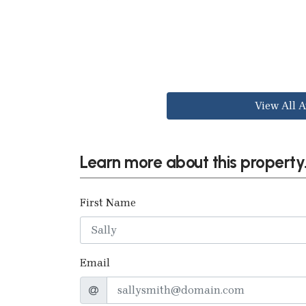
View All A
Learn more about this property.
First Name
Email