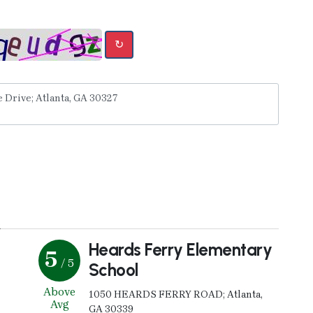
↻
y
Heards Ferry Elementary
5
/ 5
School
Above
1050 HEARDS FERRY ROAD; Atlanta,
Avg
GA 30339