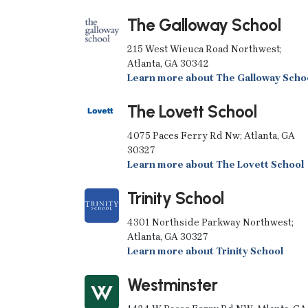
The Galloway School
215 West Wieuca Road Northwest;
Atlanta, GA 30342
Learn more about The Galloway Scho
The Lovett School
4075 Paces Ferry Rd Nw; Atlanta, GA
30327
Learn more about The Lovett School
Trinity School
4301 Northside Parkway Northwest;
Atlanta, GA 30327
Learn more about Trinity School
Westminster