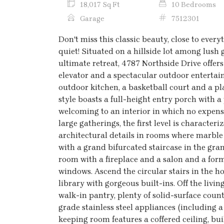
18,017 Sq Ft
10 Bedrooms
Garage
7512301
Don't miss this classic beauty, close to every
quiet! Situated on a hillside lot among lus
ultimate retreat, 4787 Northside Drive offers
elevator and a spectacular outdoor entertain
outdoor kitchen, a basketball court and a pl
style boasts a full-height entry porch with
welcoming to an interior in which no expe
large gatherings, the first level is character
architectural details in rooms where marble
with a grand bifurcated staircase in the gra
room with a fireplace and a salon and a form
windows. Ascend the circular stairs in the ho
library with gorgeous built-ins. Off the livin
walk-in pantry, plenty of solid-surface coun
grade stainless steel appliances (including 
keeping room features a coffered ceiling, bui