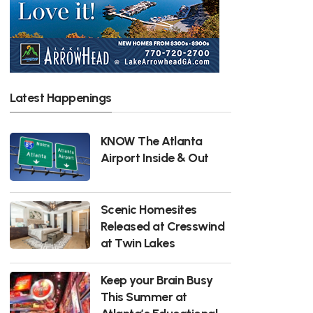
Latest Happenings
KNOW The Atlanta
Airport Inside & Out
Scenic Homesites
Released at Cresswind
at Twin Lakes
Keep your Brain Busy
This Summer at