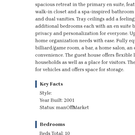
spacious retreat in the primary en suite, fea
walk-in closet and a spa-inspired bathroom 
and dual vanities. Tray ceilings add a feelin
additional bedrooms each with an en suite ba
privacy and personalization for everyone. U
home organization needs with ease. Fully equ
billiard/game room, a bar, a home salon, an e
convenience. The guest house offers flexible
households as well as a place for visitors. 
for vehicles and offers space for storage.
Key Facts
Style:
Year Built: 2001
Status: manOffMarket
Bedrooms
Beds Total: 10