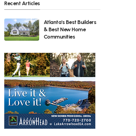
Recent Articles
Atlanta's Best Builders
& Best New Home
Communities