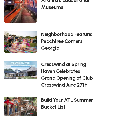
Atlanta’s Educational
Museums
Neighborhood Feature:
Peachtree Corners,
Georgia
Cresswind at Spring
Haven Celebrates
Grand Opening of Club
Cresswind June 27th
Build Your ATL Summer
Bucket List