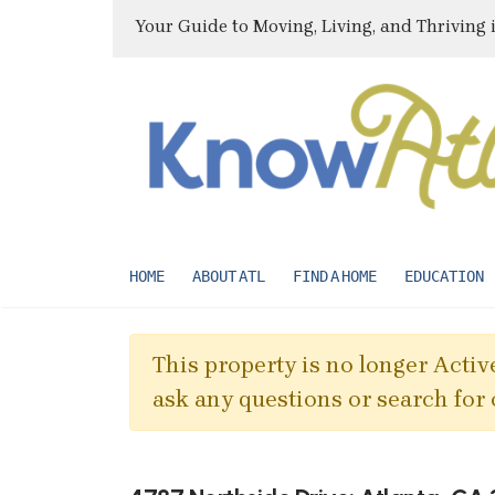
Your Guide to Moving, Living, and Thriving 
HOME
ABOUT ATL
FIND A HOME
EDUCATION
This property is no longer Active
ask any questions or search for 