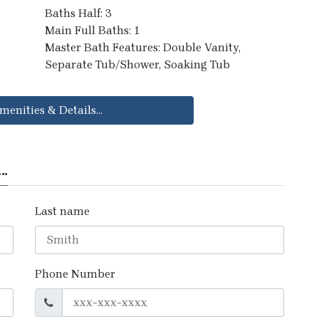
Baths Half: 3
Main Full Baths: 1
Master Bath Features: Double Vanity,
Separate Tub/Shower, Soaking Tub
menities & Details...
..
Last name
Phone Number