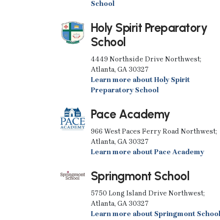
School
Holy Spirit Preparatory
School
4449 Northside Drive Northwest;
Atlanta, GA 30327
Learn more about Holy Spirit
Preparatory School
Pace Academy
966 West Paces Ferry Road Northwest;
Atlanta, GA 30327
Learn more about Pace Academy
Springmont School
5750 Long Island Drive Northwest;
Atlanta, GA 30327
Learn more about Springmont Schoo