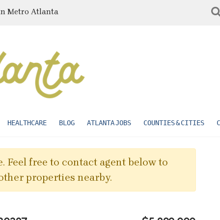
in Metro Atlanta
HEALTHCARE
BLOG
ATLANTA JOBS
COUNTIES & CITIES
. Feel free to contact agent below to
other properties nearby.