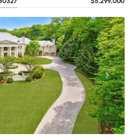
 30327
$5,299,000
Next