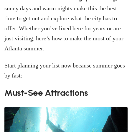
sunny days and warm nights make this the best
time to get out and explore what the city has to
offer. Whether you’ve lived here for years or are
just visiting, here’s how to make the most of your
Atlanta summer.
Start planning your list now because summer goes
by fast:
Must-See Attractions