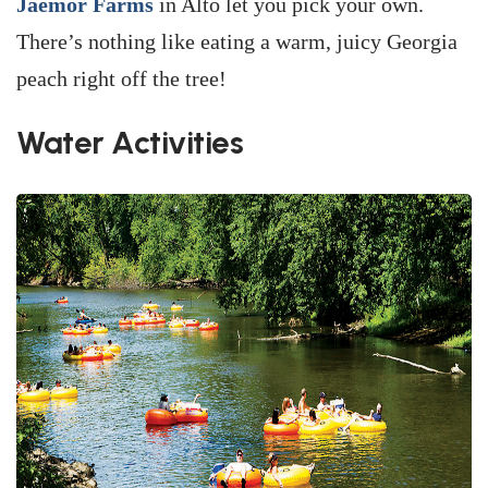
Jaemor Farms
in Alto let you pick your own.
There’s nothing like eating a warm, juicy Georgia
peach right off the tree!
Water Activities