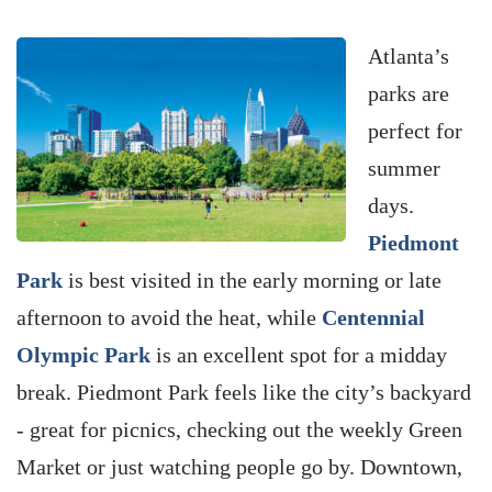
Atlanta’s
parks are
perfect for
summer
days.
Piedmont
Park
is best visited in the early morning or late
afternoon to avoid the heat, while
Centennial
Olympic Park
is an excellent spot for a midday
break. Piedmont Park feels like the city’s backyard
- great for picnics, checking out the weekly Green
Market or just watching people go by. Downtown,