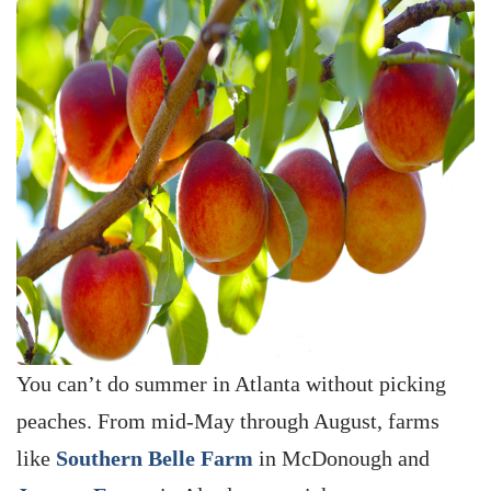
You can’t do summer in Atlanta without picking
peaches. From mid-May through August, farms
like
Southern Belle Farm
in McDonough and