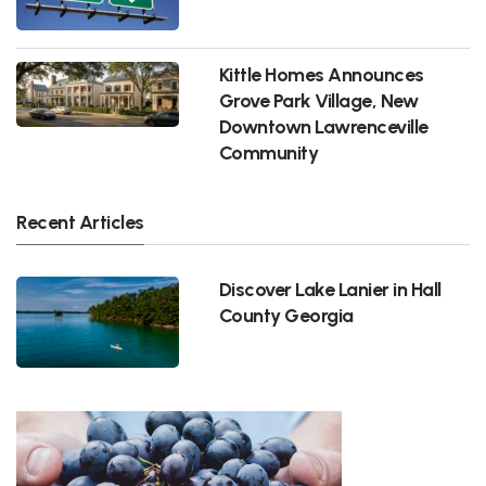
Kittle Homes Announces
Grove Park Village, New
Downtown Lawrenceville
Community
Recent Articles
Discover Lake Lanier in Hall
County Georgia