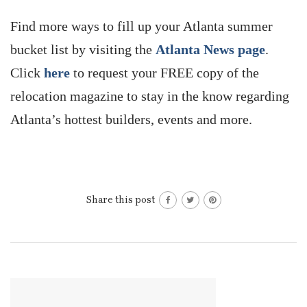
Find more ways to fill up your Atlanta summer
bucket list by visiting the
Atlanta News page
.
Click
here
to request your FREE copy of the
relocation magazine to stay in the know regarding
Atlanta’s hottest builders, events and more.
Share this post