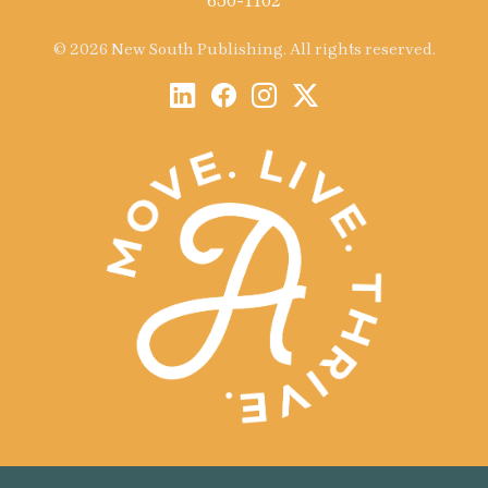
650-1102
© 2026 New South Publishing. All rights reserved.