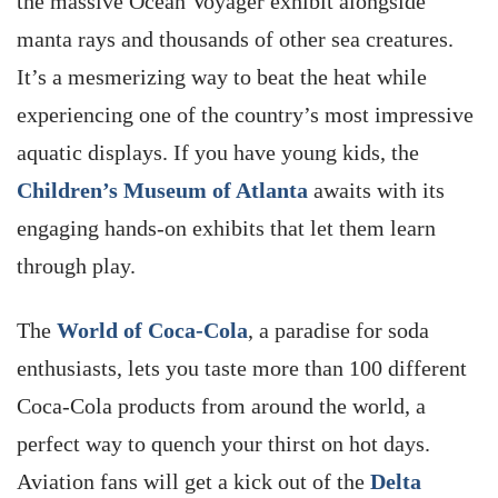
the massive Ocean Voyager exhibit alongside
manta rays and thousands of other sea creatures.
It’s a mesmerizing way to beat the heat while
experiencing one of the country’s most impressive
aquatic displays. If you have young kids, the
Children’s Museum of Atlanta
awaits with its
engaging hands-on exhibits that let them learn
through play.
The
World of Coca-Cola
, a paradise for soda
enthusiasts, lets you taste more than 100 different
Coca-Cola products from around the world, a
perfect way to quench your thirst on hot days.
Aviation fans will get a kick out of the
Delta