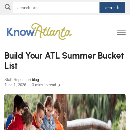
Build Your ATL Summer Bucket
List
Staff Reports in
blog
June 1, 2026
3 mins to read