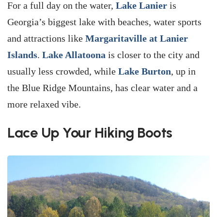
For a full day on the water,
Lake Lanier
is
Georgia’s biggest lake with beaches, water sports
and attractions like
Margaritaville at Lanier
Islands
.
Lake Allatoona
is closer to the city and
usually less crowded, while
Lake Burton
, up in
the Blue Ridge Mountains, has clear water and a
more relaxed vibe.
Lace Up Your Hiking Boots