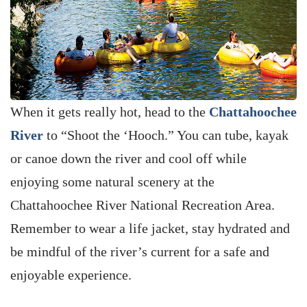
When it gets really hot, head to the
Chattahoochee
River
to “Shoot the ‘Hooch.” You can tube, kayak
or canoe down the river and cool off while
enjoying some natural scenery at the
Chattahoochee River National Recreation Area.
Remember to wear a life jacket, stay hydrated and
be mindful of the river’s current for a safe and
enjoyable experience.