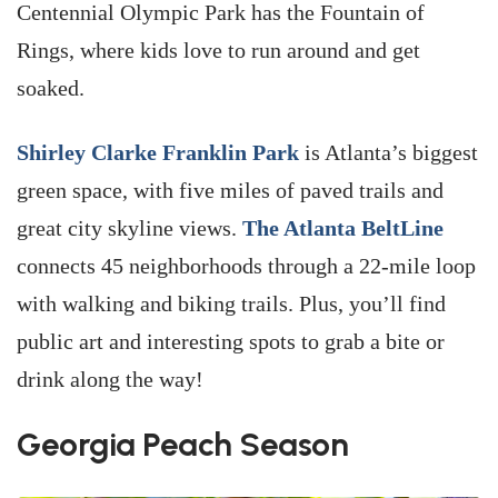
Centennial Olympic Park has the Fountain of
Rings, where kids love to run around and get
soaked.
Shirley Clarke Franklin Park
is Atlanta’s biggest
green space, with five miles of paved trails and
great city skyline views.
The Atlanta BeltLine
connects 45 neighborhoods through a 22-mile loop
with walking and biking trails. Plus, you’ll find
public art and interesting spots to grab a bite or
drink along the way!
Georgia Peach Season