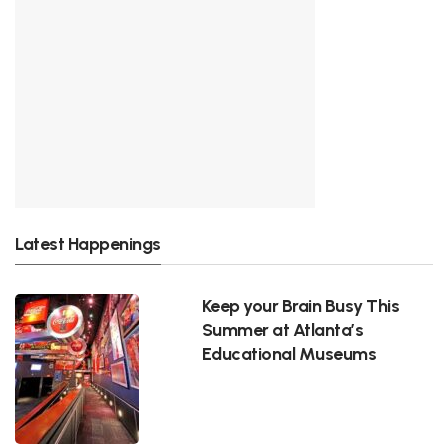
Latest Happenings
Keep your Brain Busy This
Summer at Atlanta’s
Educational Museums