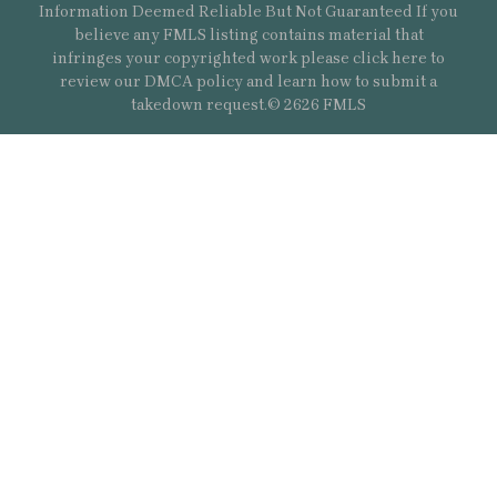
Information Deemed Reliable But Not Guaranteed If you
believe any FMLS listing contains material that
infringes your copyrighted work please
click here
to
review our DMCA policy and learn how to submit a
takedown request.© 2626 FMLS