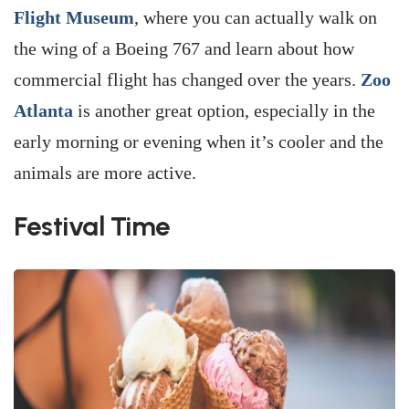
Flight Museum
, where you can actually walk on
the wing of a Boeing 767 and learn about how
commercial flight has changed over the years.
Zoo
Atlanta
is another great option, especially in the
early morning or evening when it’s cooler and the
animals are more active.
Festival Time