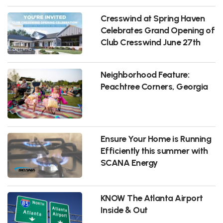
Cresswind at Spring Haven
Celebrates Grand Opening of
Club Cresswind June 27th
Neighborhood Feature:
Peachtree Corners, Georgia
Ensure Your Home is Running
Efficiently this summer with
SCANA Energy
KNOW The Atlanta Airport
Inside & Out