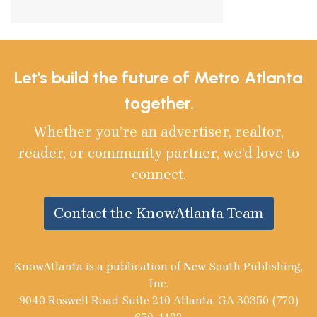
Let's build the future of Metro Atlanta
together.
Whether you’re an advertiser, realtor,
reader, or community partner, we’d love to
connect.
Contact the KnowAtlanta Team
KnowAtlanta is a publication of New South Publishing,
Inc.
9040 Roswell Road Suite 210 Atlanta, GA 30350 (770)