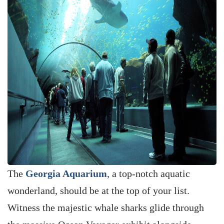
The
Georgia Aquarium
, a top-notch aquatic
wonderland, should be at the top of your list.
Witness the majestic whale sharks glide through