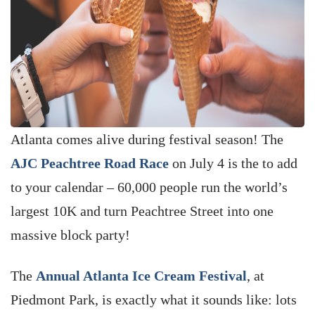
Atlanta comes alive during festival season! The
AJC Peachtree Road Race
on July 4 is the to add
to your calendar – 60,000 people run the world’s
largest 10K and turn Peachtree Street into one
massive block party!
The
Annual Atlanta Ice Cream Festival
, at
Piedmont Park, is exactly what it sounds like: lots