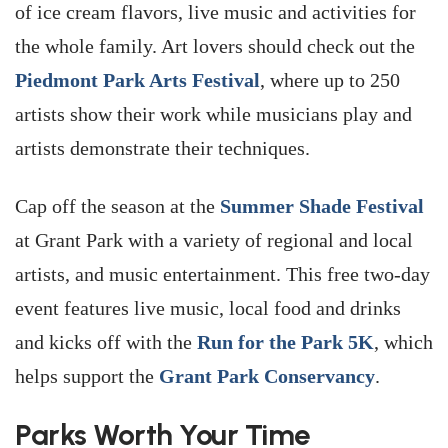
of ice cream flavors, live music and activities for
the whole family. Art lovers should check out the
Piedmont Park Arts Festival
, where up to 250
artists show their work while musicians play and
artists demonstrate their techniques.
Cap off the season at the
Summer Shade Festival
at Grant Park with a variety of regional and local
artists, and music entertainment. This free two-day
event features live music, local food and drinks
and kicks off with the
Run for the Park 5K
, which
helps support the
Grant Park Conservancy
.
Parks Worth Your Time