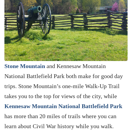
Stone Mountain
and Kennesaw Mountain
National Battlefield Park both make for good day
trips. Stone Mountain’s one-mile Walk-Up Trail
takes you to the top for views of the city, while
Kennesaw Mountain National Battlefield Park
has more than 20 miles of trails where you can
learn about Civil War history while you walk.