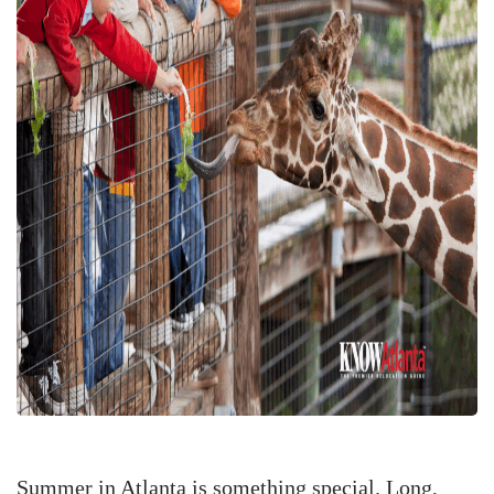
Summer in Atlanta is something special. Long,