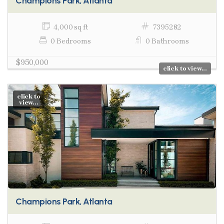
Champions Park, Atlanta
4,000 sq ft
7395282
0 Bedrooms
0 Bathrooms
$950,000
click to view...
click to
view...
Champions Park, Atlanta