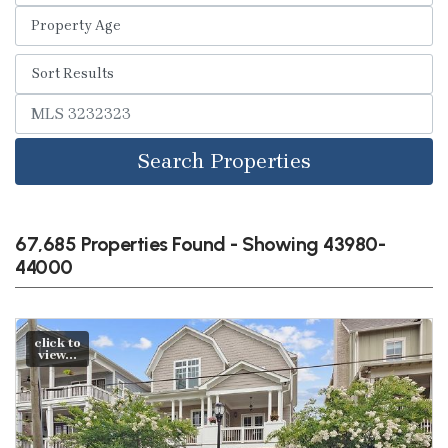
Search Properties
67,685 Properties Found - Showing 43980-
44000
click to
view...