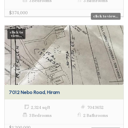
3 Bedrooms
3 Bathrooms
$374,000
click to view...
click to
view...
7012 Nebo Road, Hiram
2,324 sq ft
7043652
3 Bedrooms
2 Bathrooms
$1,200,000