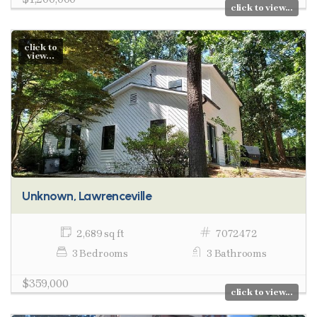
click to view...
click to
view...
Unknown, Lawrenceville
2,689 sq ft
7072472
3 Bedrooms
3 Bathrooms
$359,000
click to view...