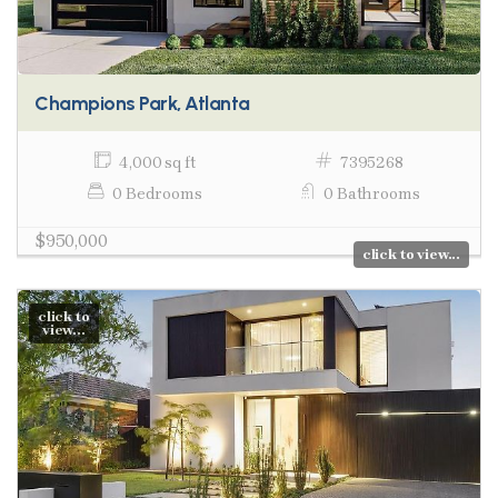
Champions Park, Atlanta
4,000 sq ft
7395268
0 Bedrooms
0 Bathrooms
$950,000
click to view...
click to
view...