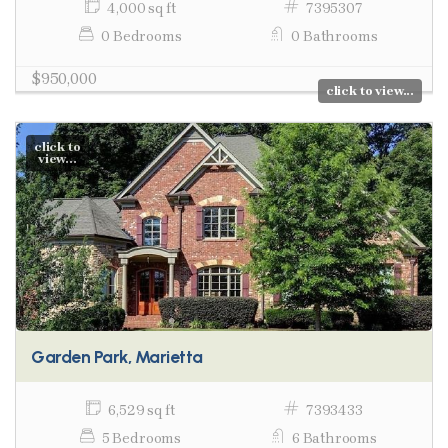
4,000 sq ft
7395307
0 Bedrooms
0 Bathrooms
$950,000
click to view...
click to
view...
Garden Park, Marietta
6,529 sq ft
7393433
5 Bedrooms
6 Bathrooms