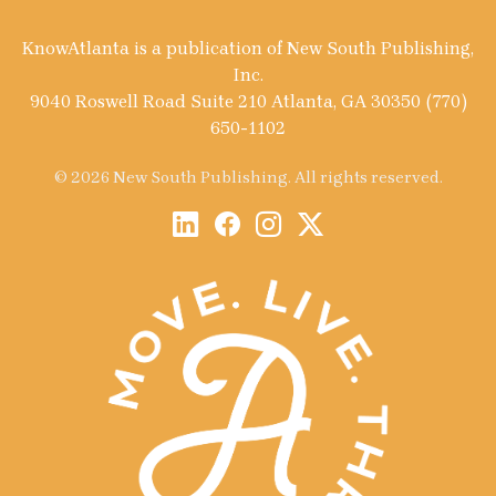
KnowAtlanta is a publication of New South Publishing,
Inc.
9040 Roswell Road Suite 210 Atlanta, GA 30350 (770)
650-1102
© 2026 New South Publishing. All rights reserved.