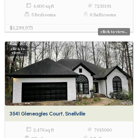
4,600 sq ft
7233191
5 Bedrooms
6 Bathrooms
$1,299,975
click to view...
click to
view...
3541 Gleneagles Court, Snellville
2,476 sq ft
7015060