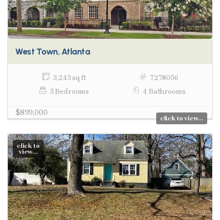
West Town, Atlanta
3,243 sq ft
7278056
5 Bedrooms
4 Bathrooms
$899,000
click to view...
click to
view...