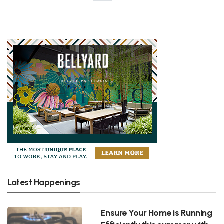
Latest Happenings
Ensure Your Home is Running