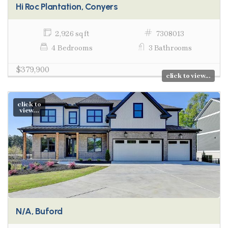
Hi Roc Plantation, Conyers
2,926 sq ft
7308013
4 Bedrooms
3 Bathrooms
$379,900
click to view...
click to
view...
N/A, Buford