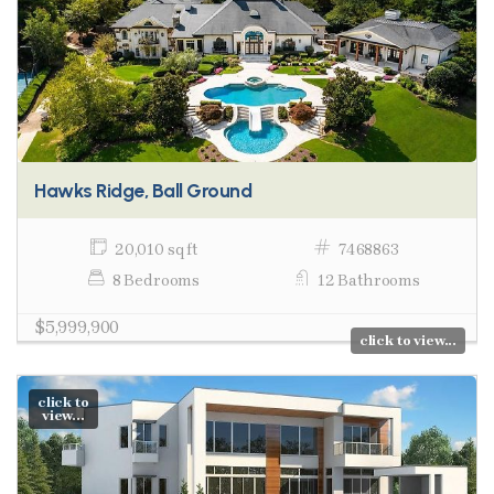
Hawks Ridge, Ball Ground
20,010 sq ft
7468863
8 Bedrooms
12 Bathrooms
$5,999,900
click to view...
click to
view...