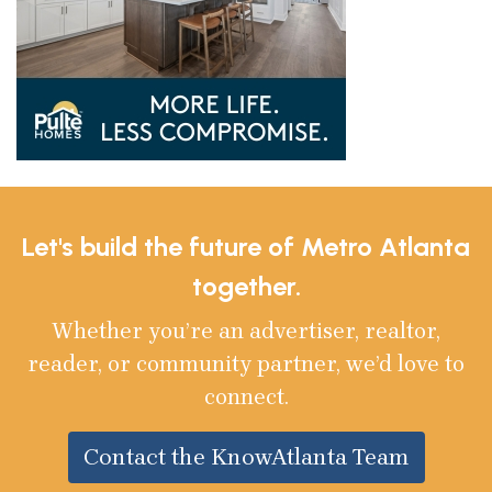
Let's build the future of Metro Atlanta
together.
Whether you’re an advertiser, realtor,
reader, or community partner, we’d love to
connect.
Contact the KnowAtlanta Team