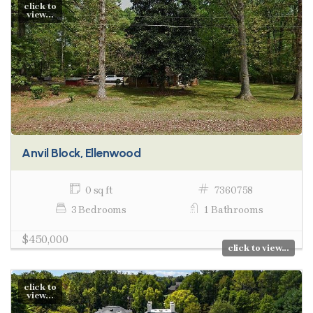
click to
view...
Anvil Block, Ellenwood
0 sq ft
7360758
3 Bedrooms
1 Bathrooms
$450,000
click to view...
click to
view...