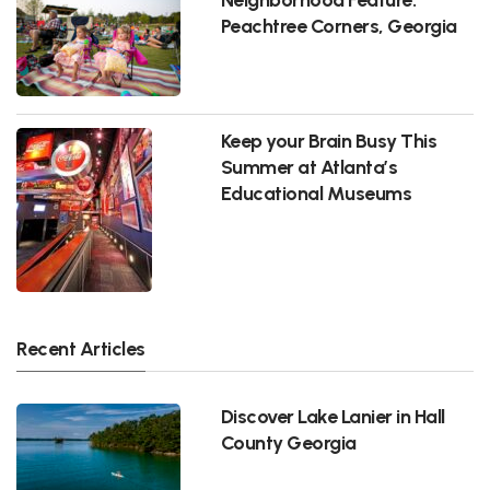
Peachtree Corners, Georgia
Keep your Brain Busy This
Summer at Atlanta’s
Educational Museums
Recent Articles
Discover Lake Lanier in Hall
County Georgia