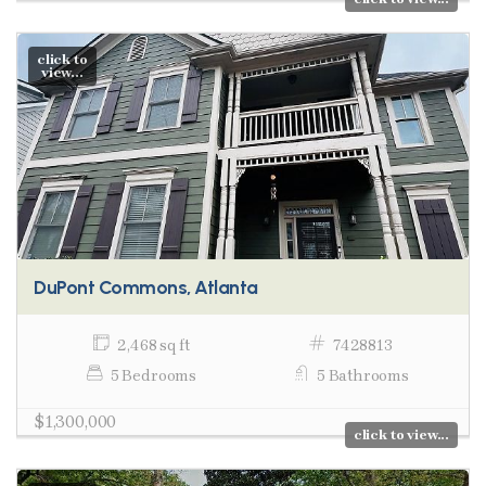
click to
view...
DuPont Commons, Atlanta
2,468 sq ft
7428813
5 Bedrooms
5 Bathrooms
$1,300,000
click to view...