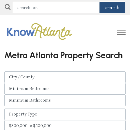
Metro Atlanta Property Search