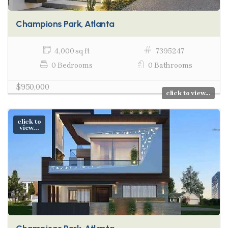
Champions Park, Atlanta
4,000 sq ft
7395247
0 Bedrooms
0 Bathrooms
$950,000
click to view...
click to
view...