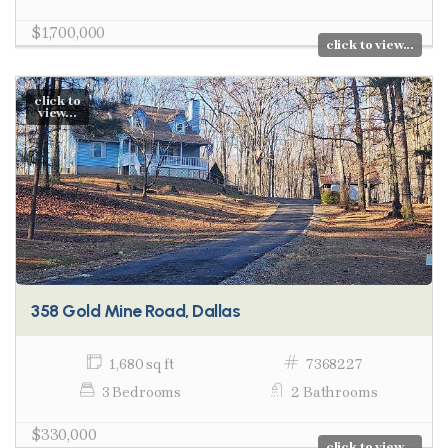
$1,700,000
click to view...
click to
view...
358 Gold Mine Road, Dallas
1,680 sq ft
7368227
3 Bedrooms
2 Bathrooms
$330,000
click to view...