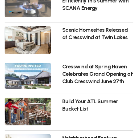
Efficiently this summer with
SCANA Energy
Scenic Homesites Released
at Cresswind at Twin Lakes
Cresswind at Spring Haven
Celebrates Grand Opening of
Club Cresswind June 27th
Build Your ATL Summer
Bucket List
Neighborhood Feature: