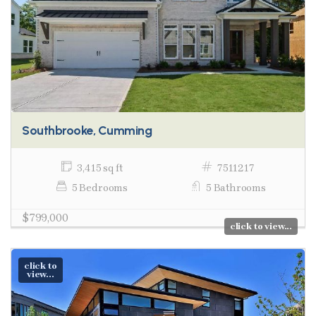
Southbrooke, Cumming
3,415 sq ft
7511217
5 Bedrooms
5 Bathrooms
$799,000
click to view...
click to
view...