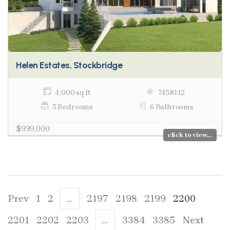
Helen Estates, Stockbridge
4,000 sq ft
7458112
5 Bedrooms
6 Bathrooms
$999,000
click to view...
Prev
1
2
...
2197
2198
2199
2200
2201
2202
2203
...
3384
3385
Next