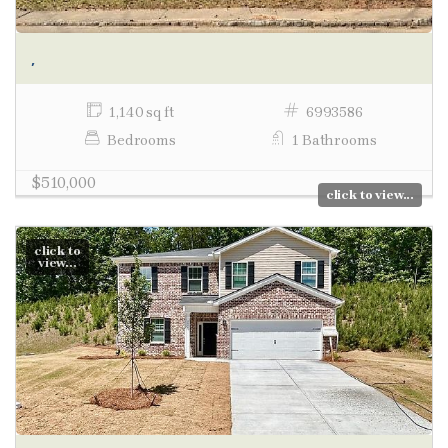
,
1,140 sq ft
6993586
Bedrooms
1 Bathrooms
$510,000
click to view...
click to
view...