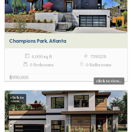
Champions Park, Atlanta
4,000 sq ft
7395231
0 Bedrooms
0 Bathrooms
$950,000
click to view...
click to
view...