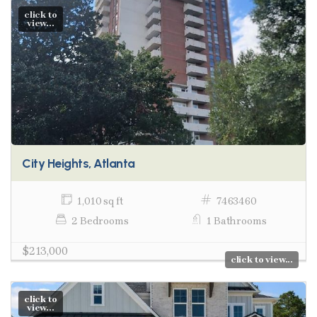
click to
view...
City Heights, Atlanta
1,010 sq ft
7463460
2 Bedrooms
1 Bathrooms
$213,000
click to view...
click to
view...