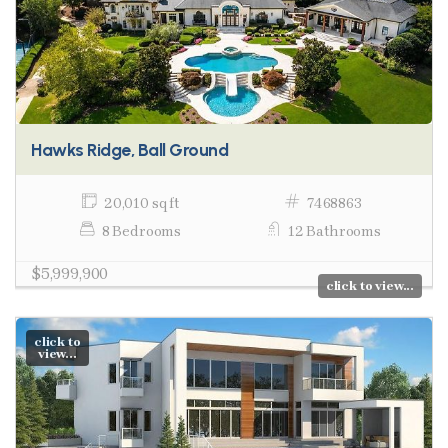
Hawks Ridge, Ball Ground
20,010 sq ft
7468863
8 Bedrooms
12 Bathrooms
$5,999,900
click to view...
click to
view...