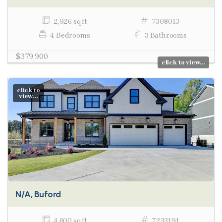
2,926 sq ft
7308013
4 Bedrooms
3 Bathrooms
$379,900
click to view...
click to
view...
N/A, Buford
4,600 sq ft
7233191