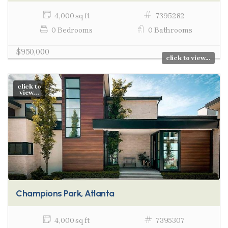
4,000 sq ft
7395282
0 Bedrooms
0 Bathrooms
$950,000
click to view...
click to
view...
Champions Park, Atlanta
4,000 sq ft
7395307