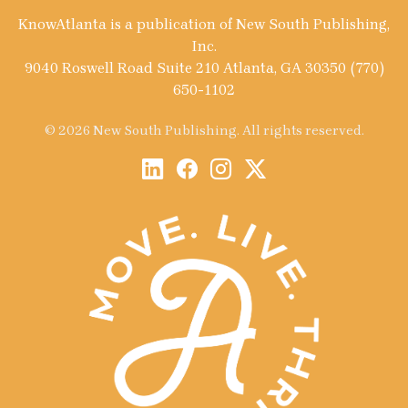
KnowAtlanta is a publication of New South Publishing,
Inc.
9040 Roswell Road Suite 210 Atlanta, GA 30350 (770)
650-1102
© 2026 New South Publishing. All rights reserved.