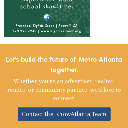
Let's build the future of Metro Atlanta
together.
Whether you’re an advertiser, realtor,
reader, or community partner, we’d love to
connect.
Contact the KnowAtlanta Team