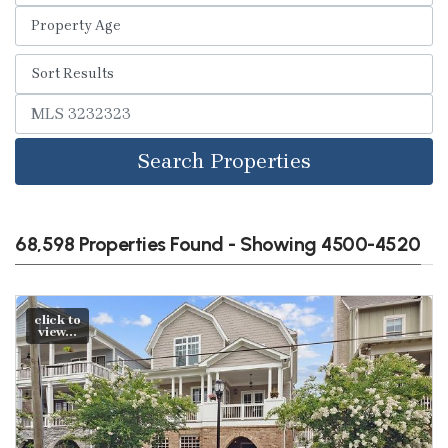
Search Properties
68,598 Properties Found - Showing 4500-4520
click to
view...