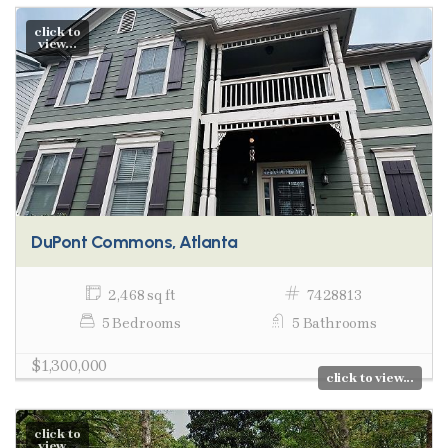
click to
view...
DuPont Commons, Atlanta
2,468 sq ft
7428813
5 Bedrooms
5 Bathrooms
$1,300,000
click to view...
click to
view...