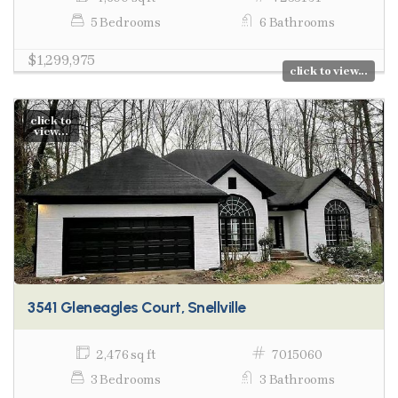
5 Bedrooms
6 Bathrooms
$1,299,975
click to view...
click to
view...
3541 Gleneagles Court, Snellville
2,476 sq ft
7015060
3 Bedrooms
3 Bathrooms