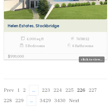
Helen Estates, Stockbridge
4,000 sq ft
7458112
5 Bedrooms
6 Bathrooms
$999,000
click to view...
Prev
1
2
...
223
224
225
226
227
228
229
...
3429
3430
Next