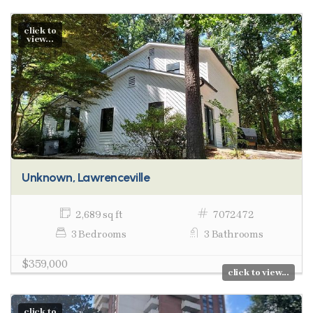
click to
view...
Unknown, Lawrenceville
2,689 sq ft
7072472
3 Bedrooms
3 Bathrooms
$359,000
click to view...
click to