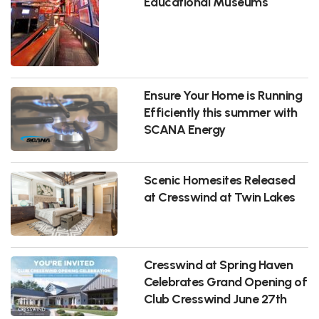
Educational Museums
Ensure Your Home is Running
Efficiently this summer with
SCANA Energy
Scenic Homesites Released
at Cresswind at Twin Lakes
Cresswind at Spring Haven
Celebrates Grand Opening of
Club Cresswind June 27th