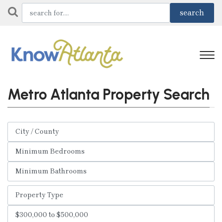
Metro Atlanta Property Search