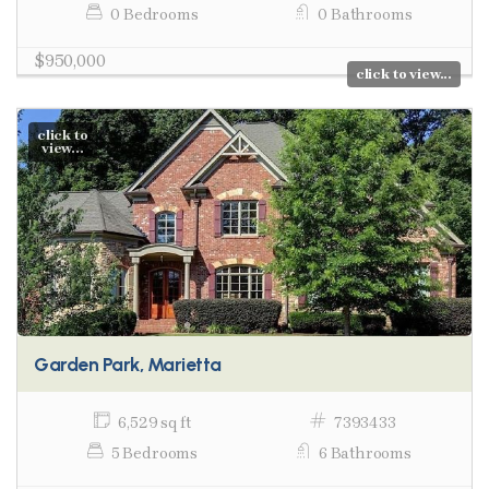
0 Bedrooms
0 Bathrooms
$950,000
click to view...
click to
view...
Garden Park, Marietta
6,529 sq ft
7393433
5 Bedrooms
6 Bathrooms