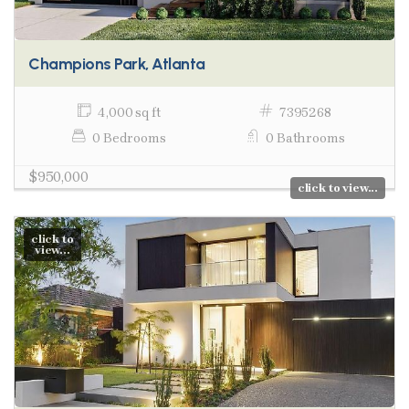
Champions Park, Atlanta
4,000 sq ft
7395268
0 Bedrooms
0 Bathrooms
$950,000
click to view...
click to
view...