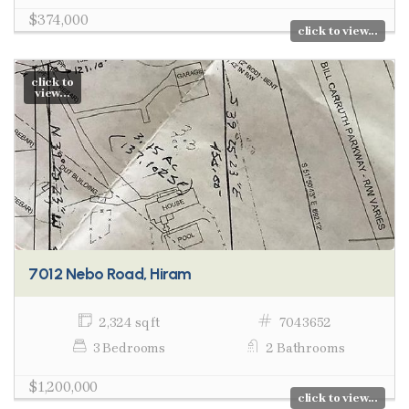
$374,000
click to view...
click to
view...
7012 Nebo Road, Hiram
2,324 sq ft
7043652
3 Bedrooms
2 Bathrooms
$1,200,000
click to view...