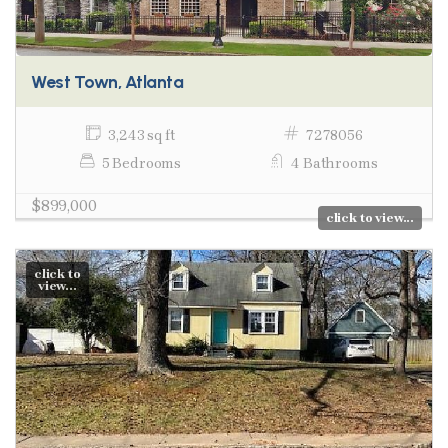
West Town, Atlanta
3,243 sq ft
7278056
5 Bedrooms
4 Bathrooms
$899,000
click to view...
click to
view...