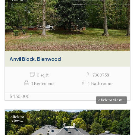
Anvil Block, Ellenwood
0 sq ft
7360758
3 Bedrooms
1 Bathrooms
$450,000
click to view...
click to
view...