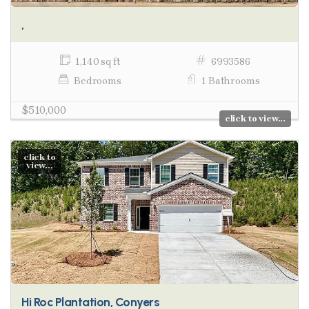
,
1,140 sq ft
6993586
Bedrooms
1 Bathrooms
$510,000
click to view...
click to
view...
Hi Roc Plantation, Conyers