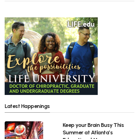
Latest Happenings
Keep your Brain Busy This
Summer at Atlanta’s