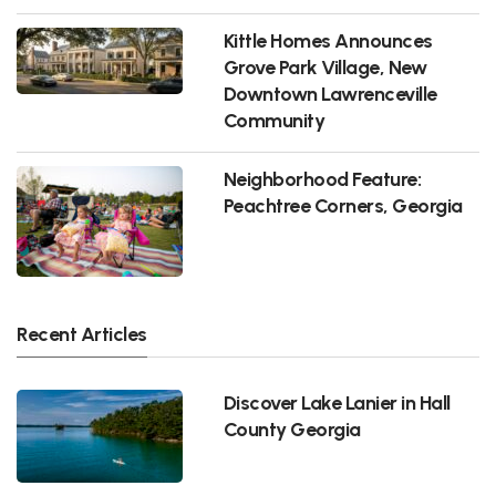
Kittle Homes Announces
Grove Park Village, New
Downtown Lawrenceville
Community
Neighborhood Feature:
Peachtree Corners, Georgia
Recent Articles
Discover Lake Lanier in Hall
County Georgia