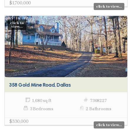
$1,700,000
click to view...
click to
view...
358 Gold Mine Road, Dallas
1,680 sq ft
7368227
3 Bedrooms
2 Bathrooms
$330,000
click to view...