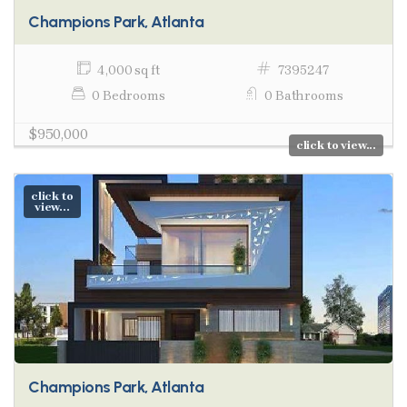
Champions Park, Atlanta
4,000 sq ft
7395247
0 Bedrooms
0 Bathrooms
$950,000
click to view...
click to
view...
Champions Park, Atlanta