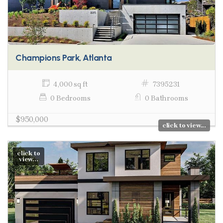
Champions Park, Atlanta
4,000 sq ft
7395231
0 Bedrooms
0 Bathrooms
$950,000
click to view...
click to
view...