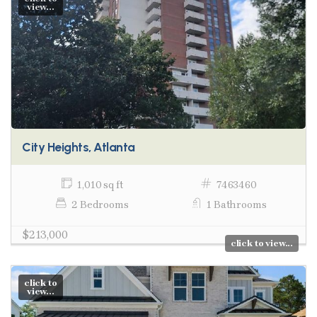
view...
City Heights, Atlanta
1,010 sq ft
7463460
2 Bedrooms
1 Bathrooms
$213,000
click to view...
click to
view...