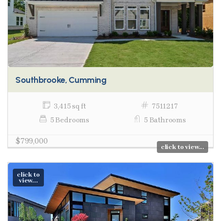
Southbrooke, Cumming
3,415 sq ft
7511217
5 Bedrooms
5 Bathrooms
$799,000
click to view...
click to
view...