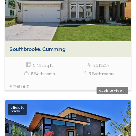
Southbrooke, Cumming
3,415 sq ft
7511217
5 Bedrooms
5 Bathrooms
$799,000
click to view...
click to
view...