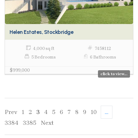
Helen Estates, Stockbridge
4,000 sq ft
7458112
5 Bedrooms
6 Bathrooms
$999,000
click to view...
Prev
1
2
3
4
5
6
7
8
9
10
...
3384
3385
Next