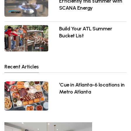
Efficiently this summer with
SCANA Energy
Build Your ATL Summer
Bucket List
Recent Articles
‘Cue in Atlanta-6 locations in
Metro Atlanta