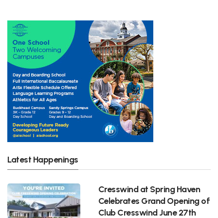
Latest Happenings
Cresswind at Spring Haven
Celebrates Grand Opening of
Club Cresswind June 27th