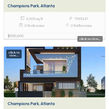
Champions Park, Atlanta
4,000 sq ft
7395247
0 Bedrooms
0 Bathrooms
$950,000
click to view...
click to
view...
Champions Park, Atlanta