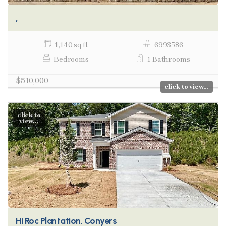
,
1,140 sq ft
6993586
Bedrooms
1 Bathrooms
$510,000
click to view...
click to
view...
Hi Roc Plantation, Conyers