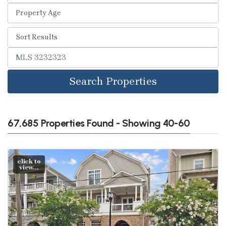
Search Properties
67,685 Properties Found - Showing 40-60
click to
view...