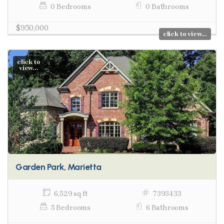
0 Bedrooms
0 Bathrooms
$950,000
click to view...
click to
view...
Garden Park, Marietta
6,529 sq ft
7393433
5 Bedrooms
6 Bathrooms