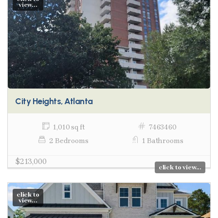
view...
City Heights, Atlanta
1,010 sq ft
7463460
2 Bedrooms
1 Bathrooms
$213,000
click to view...
click to
view...