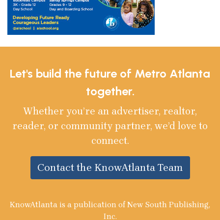
Let's build the future of Metro Atlanta
together.
Whether you’re an advertiser, realtor,
reader, or community partner, we’d love to
connect.
Contact the KnowAtlanta Team
KnowAtlanta is a publication of New South Publishing,
Inc.