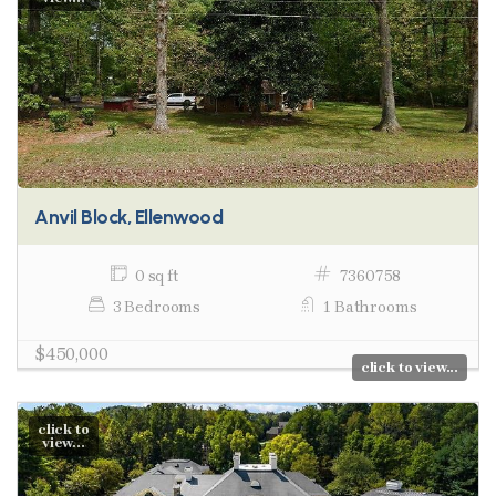
Anvil Block, Ellenwood
0 sq ft
7360758
3 Bedrooms
1 Bathrooms
$450,000
click to view...
click to
view...