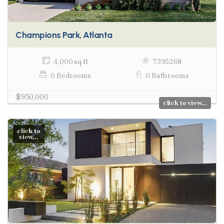
Champions Park, Atlanta
4,000 sq ft
7395268
0 Bedrooms
0 Bathrooms
$950,000
click to view...
click to
view...