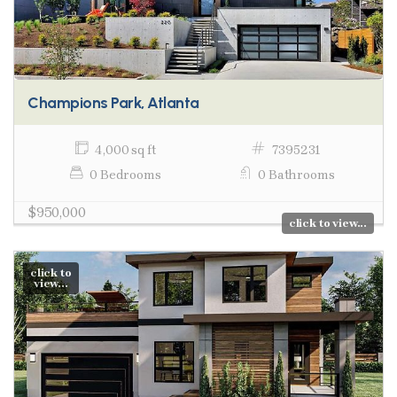
Champions Park, Atlanta
4,000 sq ft
7395231
0 Bedrooms
0 Bathrooms
$950,000
click to view...
click to
view...