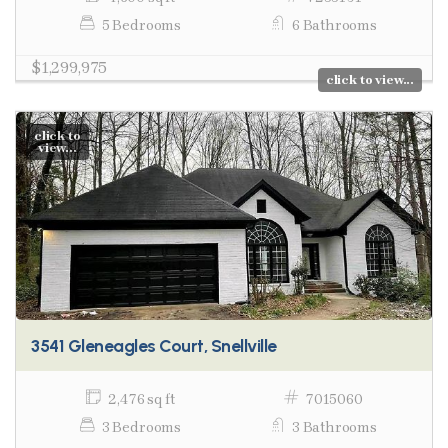
5 Bedrooms
6 Bathrooms
$1,299,975
click to view...
click to
view...
3541 Gleneagles Court, Snellville
2,476 sq ft
7015060
3 Bedrooms
3 Bathrooms