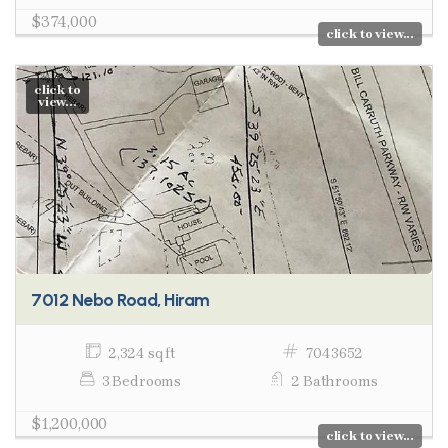
$374,000
click to view...
click to
view...
7012 Nebo Road, Hiram
2,324 sq ft
7043652
3 Bedrooms
2 Bathrooms
$1,200,000
click to view...