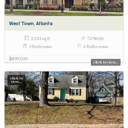
West Town, Atlanta
3,243 sq ft
7278056
5 Bedrooms
4 Bathrooms
$899,000
click to view...
click to
view...