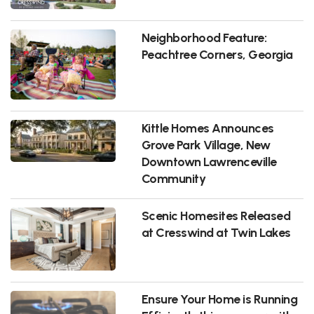
Neighborhood Feature:
Peachtree Corners, Georgia
Kittle Homes Announces
Grove Park Village, New
Downtown Lawrenceville
Community
Scenic Homesites Released
at Cresswind at Twin Lakes
Ensure Your Home is Running