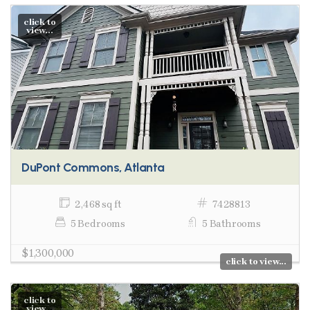
click to
view...
DuPont Commons, Atlanta
2,468 sq ft
7428813
5 Bedrooms
5 Bathrooms
$1,300,000
click to view...
click to
view...