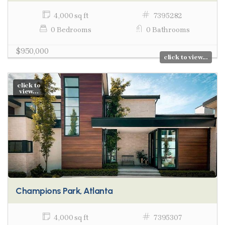
4,000 sq ft
7395282
0 Bedrooms
0 Bathrooms
$950,000
click to view...
click to
view...
Champions Park, Atlanta
4,000 sq ft
7395307