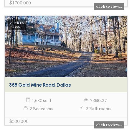
$1,700,000
click to view...
click to
view...
358 Gold Mine Road, Dallas
1,680 sq ft
7368227
3 Bedrooms
2 Bathrooms
$330,000
click to view...