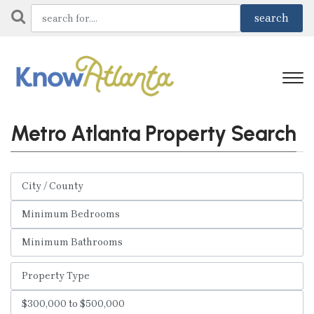
Metro Atlanta Property Search