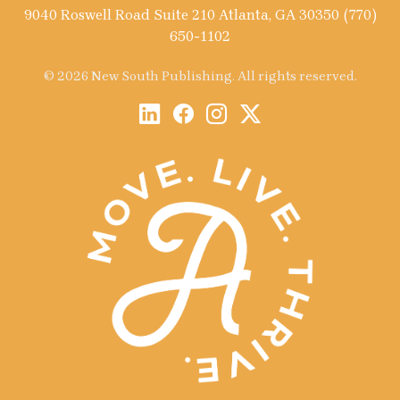
9040 Roswell Road Suite 210 Atlanta, GA 30350 (770)
650-1102
© 2026 New South Publishing. All rights reserved.