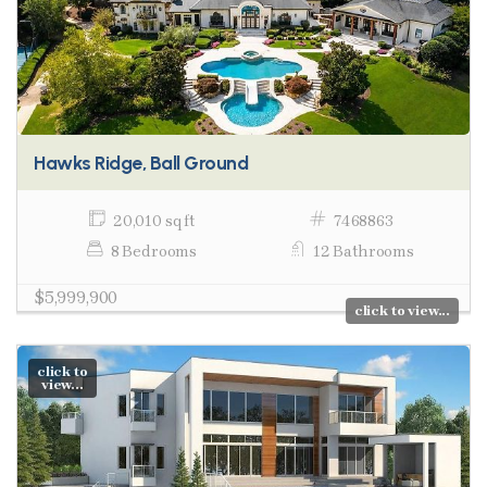
Hawks Ridge, Ball Ground
20,010 sq ft
7468863
8 Bedrooms
12 Bathrooms
$5,999,900
click to view...
click to
view...