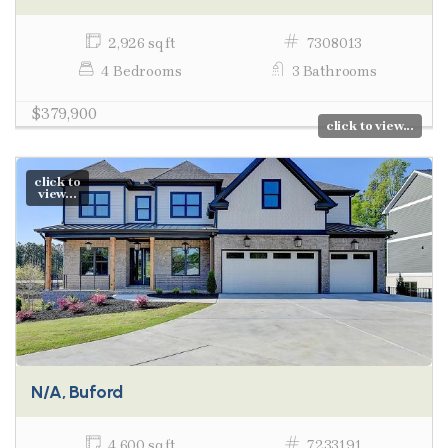
2,926 sq ft
7308013
4 Bedrooms
3 Bathrooms
$379,900
click to view...
click to
view...
N/A, Buford
4,600 sq ft
7233191