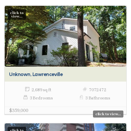
click to
view...
Unknown, Lawrenceville
2,689 sq ft
7072472
3 Bedrooms
3 Bathrooms
$359,000
click to view...
click to